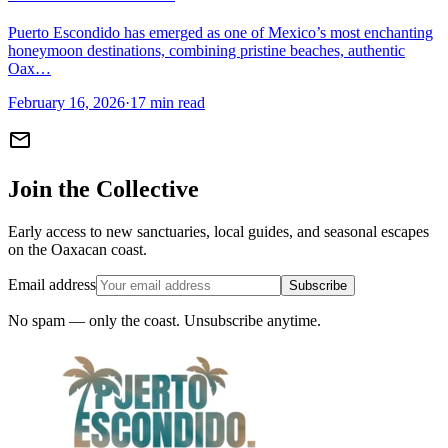
Puerto Escondido has emerged as one of Mexico’s most enchanting
honeymoon destinations, combining pristine beaches, authentic
Oax…
February 16, 2026
·
17 min read
mail
Join the Collective
Early access to new sanctuaries, local guides, and seasonal escapes
on the Oaxacan coast.
Email address
Subscribe
No spam — only the coast. Unsubscribe anytime.