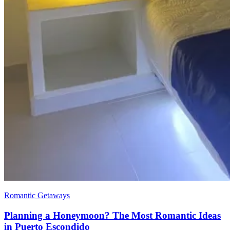
Romantic Getaways
Planning a Honeymoon? The Most Romantic Ideas
in Puerto Escondido