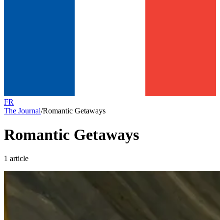
FR
The Journal
/
Romantic Getaways
Romantic Getaways
1 article