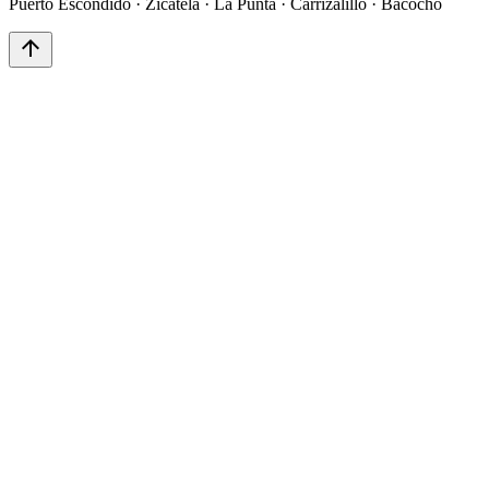
Puerto Escondido · Zicatela · La Punta · Carrizalillo · Bacocho
arrow_upward