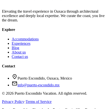
Elevating the travel experience in Oaxaca through architectural
excellence and deeply local expertise. We curate the coast, you live
the dream.
Explore
Accommodations
Experiences
Blog
About us
Contact us
Contact
location_on
Puerto Escondido, Oaxaca, Mexico
mail
info@puerto-escondido.mx
© 2026 Puerto Escondido Vacation. All rights reserved.
Privacy Policy
·
Terms of Service