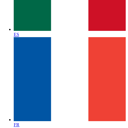
ES
FR