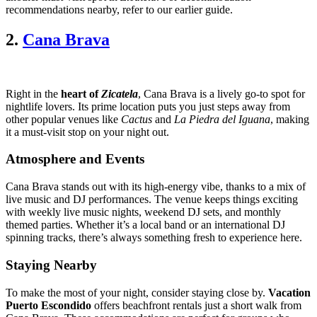
recommendations nearby, refer to our earlier guide.
2.
Cana Brava
Right in the
heart of
Zicatela
, Cana Brava is a lively go-to spot for
nightlife lovers. Its prime location puts you just steps away from
other popular venues like
Cactus
and
La Piedra del Iguana
, making
it a must-visit stop on your night out.
Atmosphere and Events
Cana Brava stands out with its high-energy vibe, thanks to a mix of
live music and DJ performances. The venue keeps things exciting
with weekly live music nights, weekend DJ sets, and monthly
themed parties. Whether it’s a local band or an international DJ
spinning tracks, there’s always something fresh to experience here.
Staying Nearby
To make the most of your night, consider staying close by.
Vacation
Puerto Escondido
offers beachfront rentals just a short walk from