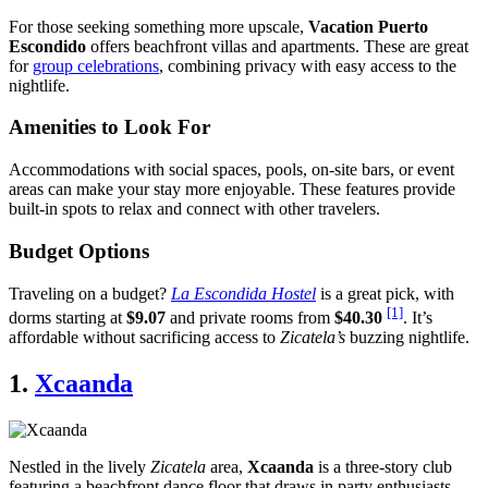
For those seeking something more upscale,
Vacation Puerto
Escondido
offers beachfront villas and apartments. These are great
for
group celebrations
, combining privacy with easy access to the
nightlife.
Amenities to Look For
Accommodations with social spaces, pools, on-site bars, or event
areas can make your stay more enjoyable. These features provide
built-in spots to relax and connect with other travelers.
Budget Options
Traveling on a budget?
La Escondida Hostel
is a great pick, with
[1]
dorms starting at
$9.07
and private rooms from
$40.30
. It’s
affordable without sacrificing access to
Zicatela’s
buzzing nightlife.
1.
Xcaanda
Nestled in the lively
Zicatela
area,
Xcaanda
is a three-story club
featuring a beachfront dance floor that draws in party enthusiasts