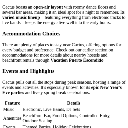
Cactus boasts an
open-air layout
with roomy dance floors and
several bar areas, making it an ideal spot for a night to remember. Its
varied music lineup
– featuring everything from electronic tracks to
live bands – keeps the energy alive well into the early hours.
Accommodation Choices
There are plenty of places to stay near Cactus, offering options for
every budget and preference. Check out our earlier section on
accommodations for more details about nearby hostels and
beachfront rentals through
Vacation Puerto Escondido
.
Events and Highlights
Cactus pulls out all the stops during peak seasons, hosting a range of
events and activities. It’s especially known for its
epic New Year’s
Eve parties
and lively spring break celebrations.
Feature
Details
Music
Electronic, Live Bands, DJ Sets
Beachfront Bar, Food Options, Controlled Entry,
Amenities
Outdoor Seating
Events
Themed Parties, Holiday Celebrations