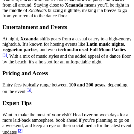
from all around. Staying close to
Xcaanda
means you’ll be right in
the middle of
Zicatela
’s buzzing nightlife, making it a breeze to go
from your rental to the dance floor.
Entertainment and Events
At night,
Xcaanda
shifts gears from a casual eatery to a high-energy
nightclub. It’s known for hosting events like
Latin music nights,
reggaeton parties
, and even
techno-focused Full Moon Parties
[3]
. With a mix of music styles and the added appeal of a dance floor
by the beach, it’s a hotspot for an unforgettable night.
Pricing and Access
Entry fees typically range between
100 and 200 pesos
, depending
[3]
on the event
.
Expert Tips
Want to make the most of your visit? Head over on weekdays for a
more laid-back atmosphere, book ahead if you’re planning to go on
a weekend, and keep an eye on their social media for the latest event
[2]
updates
.