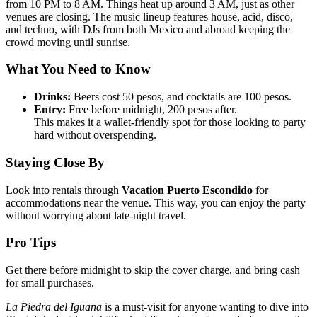
from 10 PM to 8 AM. Things heat up around 3 AM, just as other
venues are closing. The music lineup features house, acid, disco,
and techno, with DJs from both Mexico and abroad keeping the
crowd moving until sunrise.
What You Need to Know
Drinks:
Beers cost 50 pesos, and cocktails are 100 pesos.
Entry:
Free before midnight, 200 pesos after.
This makes it a wallet-friendly spot for those looking to party
hard without overspending.
Staying Close By
Look into rentals through
Vacation Puerto Escondido
for
accommodations near the venue. This way, you can enjoy the party
without worrying about late-night travel.
Pro Tips
Get there before midnight to skip the cover charge, and bring cash
for small purchases.
La Piedra del Iguana
is a must-visit for anyone wanting to dive into