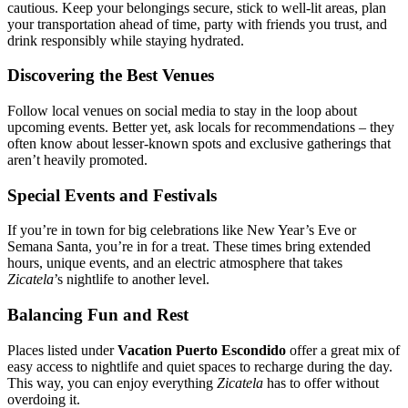
cautious. Keep your belongings secure, stick to well-lit areas, plan
your transportation ahead of time, party with friends you trust, and
drink responsibly while staying hydrated.
Discovering the Best Venues
Follow local venues on social media to stay in the loop about
upcoming events. Better yet, ask locals for recommendations – they
often know about lesser-known spots and exclusive gatherings that
aren’t heavily promoted.
Special Events and Festivals
If you’re in town for big celebrations like New Year’s Eve or
Semana Santa, you’re in for a treat. These times bring extended
hours, unique events, and an electric atmosphere that takes
Zicatela
’s nightlife to another level.
Balancing Fun and Rest
Places listed under
Vacation Puerto Escondido
offer a great mix of
easy access to nightlife and quiet spaces to recharge during the day.
This way, you can enjoy everything
Zicatela
has to offer without
overdoing it.