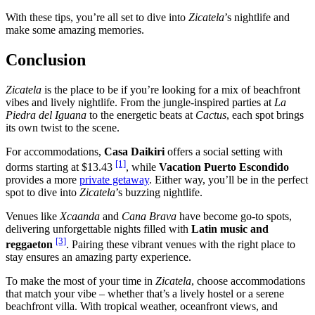
With these tips, you’re all set to dive into
Zicatela
’s nightlife and
make some amazing memories.
Conclusion
Zicatela
is the place to be if you’re looking for a mix of beachfront
vibes and lively nightlife. From the jungle-inspired parties at
La
Piedra del Iguana
to the energetic beats at
Cactus
, each spot brings
its own twist to the scene.
For accommodations,
Casa Daikiri
offers a social setting with
[1]
dorms starting at $13.43
, while
Vacation Puerto Escondido
provides a more
private getaway
. Either way, you’ll be in the perfect
spot to dive into
Zicatela
’s buzzing nightlife.
Venues like
Xcaanda
and
Cana Brava
have become go-to spots,
delivering unforgettable nights filled with
Latin music and
[3]
reggaeton
. Pairing these vibrant venues with the right place to
stay ensures an amazing party experience.
To make the most of your time in
Zicatela
, choose accommodations
that match your vibe – whether that’s a lively hostel or a serene
beachfront villa. With tropical weather, oceanfront views, and