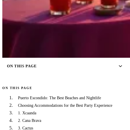
ON THIS PAGE
ON THIS PAGE
Puerto Escondido: The Best Beaches and Nightlife
Choosing Accommodations for the Best Party Experience
1. Xcaanda
2. Cana Brava
3. Cactus