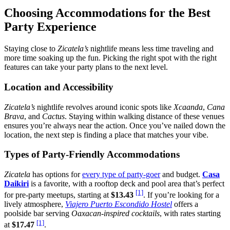
Choosing Accommodations for the Best
Party Experience
Staying close to
Zicatela’s
nightlife means less time traveling and
more time soaking up the fun. Picking the right spot with the right
features can take your party plans to the next level.
Location and Accessibility
Zicatela’s
nightlife revolves around iconic spots like
Xcaanda
,
Cana
Brava
, and
Cactus
. Staying within walking distance of these venues
ensures you’re always near the action. Once you’ve nailed down the
location, the next step is finding a place that matches your vibe.
Types of Party-Friendly Accommodations
Zicatela
has options for
every type of party-goer
and budget.
Casa
Daikiri
is a favorite, with a rooftop deck and pool area that’s perfect
[1]
for pre-party meetups, starting at
$13.43
. If you’re looking for a
lively atmosphere,
Viajero Puerto Escondido Hostel
offers a
poolside bar serving
Oaxacan-inspired cocktails
, with rates starting
[1]
at
$17.47
.