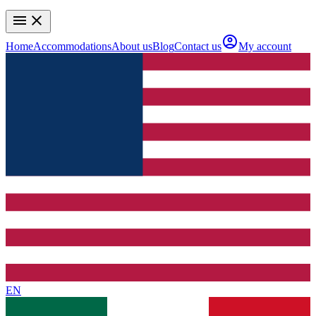
menu
close
account_circle
Home
Accommodations
About us
Blog
Contact us
My account
EN