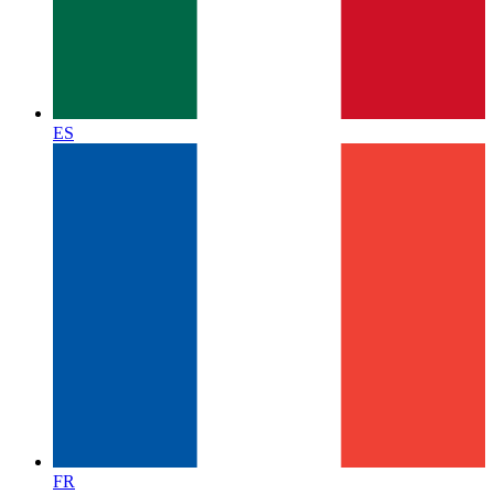
ES
FR