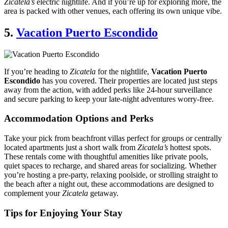
Zicatela’s
electric nightlife. And if you’re up for exploring more, the
area is packed with other venues, each offering its own unique vibe.
5.
Vacation Puerto Escondido
If you’re heading to
Zicatela
for the nightlife,
Vacation Puerto
Escondido
has you covered. Their properties are located just steps
away from the action, with added perks like 24-hour surveillance
and secure parking to keep your late-night adventures worry-free.
Accommodation Options and Perks
Take your pick from beachfront villas perfect for groups or centrally
located apartments just a short walk from
Zicatela’s
hottest spots.
These rentals come with thoughtful amenities like private pools,
quiet spaces to recharge, and shared areas for socializing. Whether
you’re hosting a pre-party, relaxing poolside, or strolling straight to
the beach after a night out, these accommodations are designed to
complement your
Zicatela
getaway.
Tips for Enjoying Your Stay