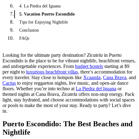
4. La Piedra del Iguana
5. Vacation Puerto Escondido
Tips for Enjoying Nightlife
Conclusion
FAQs
Looking for the ultimate party destination?
Zicatela
in Puerto
Escondido is the place to be for vibrant nightlife, beachfront venues,
and unforgettable experiences. From
budget hostels
starting at $9
per night to
luxurious beachfront villas
, there’s accommodation for
every traveler. Stay close to hotspots like
Xcaanda
,
Cana Brava
, and
Cactus
to enjoy reggaeton nights, live music, and open-air dance
floors. Whether you’re into techno at
La Piedra del Iguana
or
themed nights at Cana Brava,
Zicatela
offers non-stop energy. Pack
light, stay hydrated, and choose accommodations with social spaces
or pools to make the most of your stay. Ready to party? Let’s dive
in.
Puerto Escondido: The Best Beaches and
Nightlife