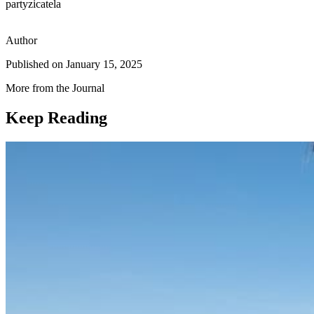
party
zicatela
Author
Published on
January 15, 2025
More from the Journal
Keep Reading