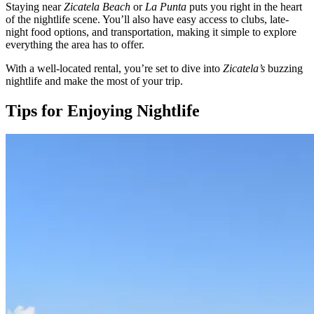
Staying near
Zicatela Beach
or
La Punta
puts you right in the heart
of the nightlife scene. You’ll also have easy access to clubs, late-
night food options, and transportation, making it simple to explore
everything the area has to offer.
With a well-located rental, you’re set to dive into
Zicatela’s
buzzing
nightlife and make the most of your trip.
Tips for Enjoying Nightlife