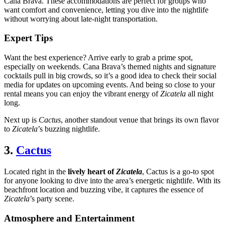
Cana Brava. These accommodations are perfect for groups who
want comfort and convenience, letting you dive into the nightlife
without worrying about late-night transportation.
Expert Tips
Want the best experience? Arrive early to grab a prime spot,
especially on weekends. Cana Brava’s themed nights and signature
cocktails pull in big crowds, so it’s a good idea to check their social
media for updates on upcoming events. And being so close to your
rental means you can enjoy the vibrant energy of
Zicatela
all night
long.
Next up is
Cactus
, another standout venue that brings its own flavor
to
Zicatela
’s buzzing nightlife.
3.
Cactus
Located right in the
lively heart of
Zicatela
, Cactus is a go-to spot
for anyone looking to dive into the area’s energetic nightlife. With its
beachfront location and buzzing vibe, it captures the essence of
Zicatela
’s party scene.
Atmosphere and Entertainment