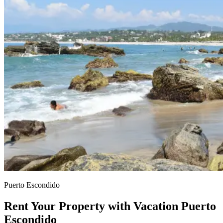
Puerto Escondido
Rent Your Property with Vacation Puerto
Escondido