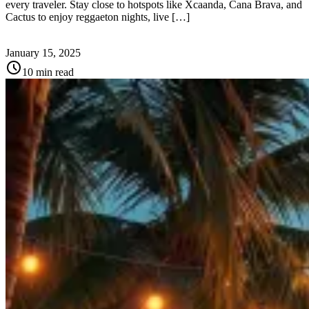
every traveler. Stay close to hotspots like Xcaanda, Cana Brava, and
Cactus to enjoy reggaeton nights, live […]
January 15, 2025
schedule
10 min read