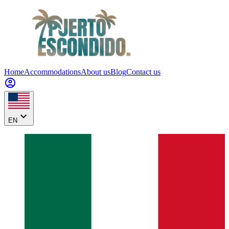
Home
Accommodations
About us
Blog
Contact us
account_circle
expand_more
EN