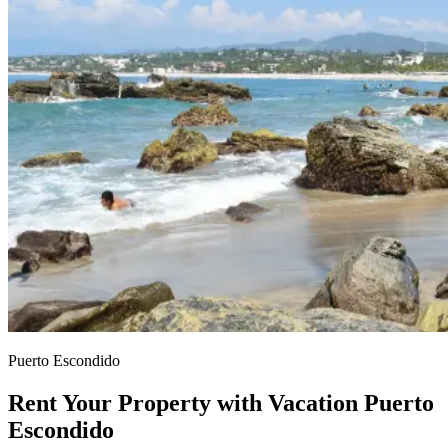
Puerto Escondido
Rent Your Property with Vacation Puerto
Escondido