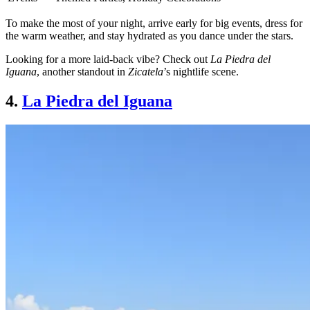
To make the most of your night, arrive early for big events, dress for
the warm weather, and stay hydrated as you dance under the stars.
Looking for a more laid-back vibe? Check out
La Piedra del
Iguana
, another standout in
Zicatela
’s nightlife scene.
4.
La Piedra del Iguana