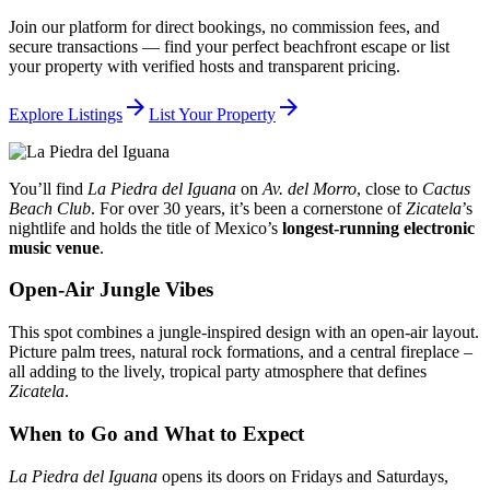
Join our platform for direct bookings, no commission fees, and
secure transactions — find your perfect beachfront escape or list
your property with verified hosts and transparent pricing.
arrow_forward
arrow_forward
Explore Listings
List Your Property
You’ll find
La Piedra del Iguana
on
Av. del Morro
, close to
Cactus
Beach Club
. For over 30 years, it’s been a cornerstone of
Zicatela
’s
nightlife and holds the title of Mexico’s
longest-running electronic
music venue
.
Open-Air Jungle Vibes
This spot combines a jungle-inspired design with an open-air layout.
Picture palm trees, natural rock formations, and a central fireplace –
all adding to the lively, tropical party atmosphere that defines
Zicatela
.
When to Go and What to Expect
La Piedra del Iguana
opens its doors on Fridays and Saturdays,