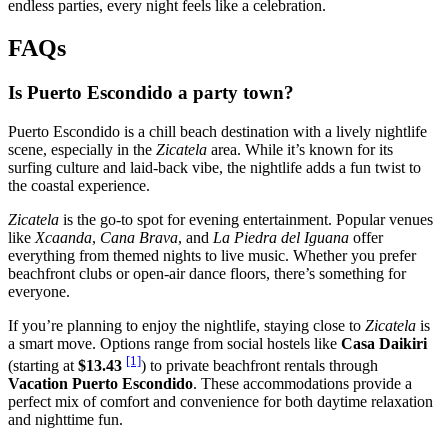
endless parties, every night feels like a celebration.
FAQs
Is Puerto Escondido a party town?
Puerto Escondido is a chill beach destination with a lively nightlife
scene, especially in the
Zicatela
area. While it’s known for its
surfing culture and laid-back vibe, the nightlife adds a fun twist to
the coastal experience.
Zicatela
is the go-to spot for evening entertainment. Popular venues
like
Xcaanda
,
Cana Brava
, and
La Piedra del Iguana
offer
everything from themed nights to live music. Whether you prefer
beachfront clubs or open-air dance floors, there’s something for
everyone.
If you’re planning to enjoy the nightlife, staying close to
Zicatela
is
a smart move. Options range from social hostels like
Casa Daikiri
[1]
(starting at
$13.43
) to private beachfront rentals through
Vacation Puerto Escondido
. These accommodations provide a
perfect mix of comfort and convenience for both daytime relaxation
and nighttime fun.