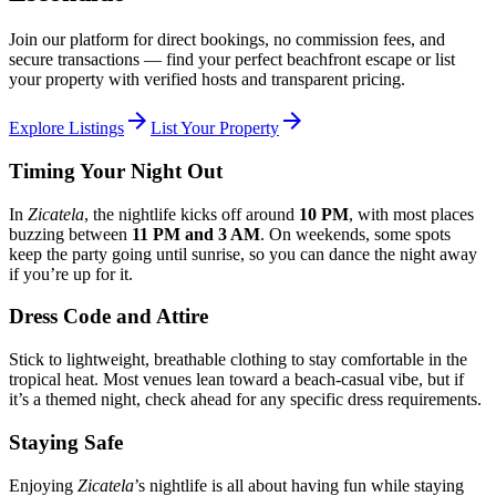
Join our platform for direct bookings, no commission fees, and
secure transactions — find your perfect beachfront escape or list
your property with verified hosts and transparent pricing.
arrow_forward
arrow_forward
Explore Listings
List Your Property
Timing Your Night Out
In
Zicatela
, the nightlife kicks off around
10 PM
, with most places
buzzing between
11 PM and 3 AM
. On weekends, some spots
keep the party going until sunrise, so you can dance the night away
if you’re up for it.
Dress Code and Attire
Stick to lightweight, breathable clothing to stay comfortable in the
tropical heat. Most venues lean toward a beach-casual vibe, but if
it’s a themed night, check ahead for any specific dress requirements.
Staying Safe
Enjoying
Zicatela
’s nightlife is all about having fun while staying