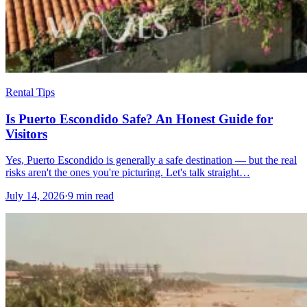
Rental Tips
Is Puerto Escondido Safe? An Honest Guide for
Visitors
Yes, Puerto Escondido is generally a safe destination — but the real
risks aren't the ones you're picturing. Let's talk straight…
July 14, 2026
·
9 min read