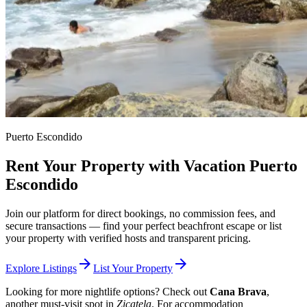
Puerto Escondido
Rent Your Property with Vacation Puerto
Escondido
Join our platform for direct bookings, no commission fees, and
secure transactions — find your perfect beachfront escape or list
your property with verified hosts and transparent pricing.
arrow_forward
arrow_forward
Explore Listings
List Your Property
Looking for more nightlife options? Check out
Cana Brava
,
another must-visit spot in
Zicatela
. For accommodation