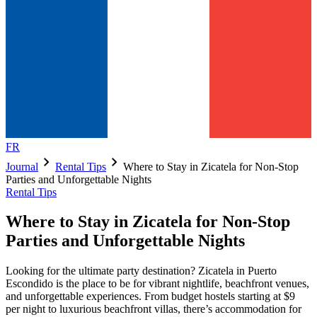
FR
chevron_right
chevron_right
Journal
Rental Tips
Where to Stay in Zicatela for Non-Stop
Parties and Unforgettable Nights
Rental Tips
Where to Stay in Zicatela for Non-Stop
Parties and Unforgettable Nights
Looking for the ultimate party destination? Zicatela in Puerto
Escondido is the place to be for vibrant nightlife, beachfront venues,
and unforgettable experiences. From budget hostels starting at $9
per night to luxurious beachfront villas, there’s accommodation for