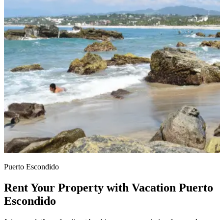
Puerto Escondido
Rent Your Property with Vacation Puerto
Escondido