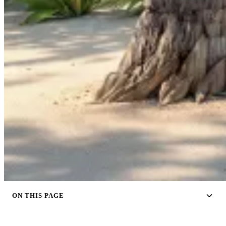
ON THIS PAGE