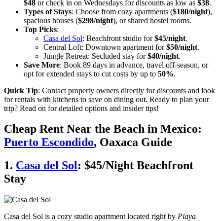
$48
or check in on Wednesdays for discounts as low as
$38
.
Types of Stays
: Choose from cozy apartments (
$180/night
),
spacious houses (
$298/night
), or shared hostel rooms.
Top Picks
:
Casa del Sol
: Beachfront studio for
$45/night
.
Central Loft: Downtown apartment for
$50/night
.
Jungle Retreat: Secluded stay for
$40/night
.
Save More
: Book 89 days in advance, travel off-season, or
opt for extended stays to cut costs by up to
50%
.
Quick Tip
: Contact property owners directly for discounts and look
for rentals with kitchens to save on dining out. Ready to plan your
trip? Read on for detailed options and insider tips!
Cheap Rent Near the Beach in Mexico:
Puerto Escondido
, Oaxaca Guide
1.
Casa del Sol
: $45/Night Beachfront
Stay
Casa del Sol is a cozy studio apartment located right by
Playa