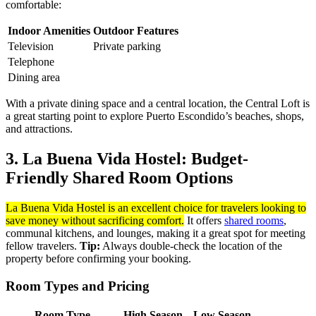
comfortable:
Indoor Amenities
Outdoor Features
Television
Private parking
Telephone
Dining area
With a private dining space and a central location, the Central Loft is
a great starting point to explore Puerto Escondido’s beaches, shops,
and attractions.
3. La Buena Vida Hostel: Budget-
Friendly Shared Room Options
La Buena Vida Hostel is an excellent choice for travelers looking to
save money without sacrificing comfort.
It offers
shared rooms
,
communal kitchens, and lounges, making it a great spot for meeting
fellow travelers.
Tip:
Always double-check the location of the
property before confirming your booking.
Room Types and Pricing
Room Type
High Season
Low Season