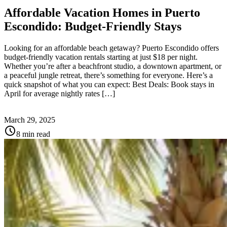
Affordable Vacation Homes in Puerto
Escondido: Budget-Friendly Stays
Looking for an affordable beach getaway? Puerto Escondido offers
budget-friendly vacation rentals starting at just $18 per night.
Whether you’re after a beachfront studio, a downtown apartment, or
a peaceful jungle retreat, there’s something for everyone. Here’s a
quick snapshot of what you can expect: Best Deals: Book stays in
April for average nightly rates […]
March 29, 2025
schedule
8 min read