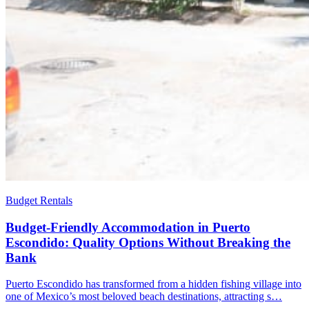
Budget Rentals
Budget-Friendly Accommodation in Puerto
Escondido: Quality Options Without Breaking the
Bank
Puerto Escondido has transformed from a hidden fishing village into
one of Mexico’s most beloved beach destinations, attracting s…