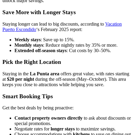
unlock major savings.
Save More with Longer Stays
Staying longer can lead to big discounts, according to
Vacation
Puerto Escondido
‘s February 2025 report:
Weekly stays
: Save up to 15%.
Monthly stays
: Reduce nightly rates by 35% or more.
Extended off-season stays
: Cut costs by 30–50%.
Pick the Right Location
Staying in the
La Punta area
offers great value, with rates starting
at
$20 per night
during the off-season (May–October). This area
keeps you close to attractions while helping you save.
Smart Booking Tips
Get the best deals by being proactive:
Contact property owners directly
to ask about discounts or
special promotions.
Negotiate rates for
longer stays
to maximize savings.
Choose accommodations with
kitchens
to save on dining out.