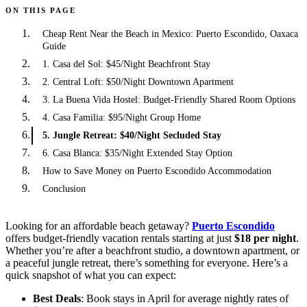
ON THIS PAGE
Cheap Rent Near the Beach in Mexico: Puerto Escondido, Oaxaca
Guide
1. Casa del Sol: $45/Night Beachfront Stay
2. Central Loft: $50/Night Downtown Apartment
3. La Buena Vida Hostel: Budget-Friendly Shared Room Options
4. Casa Familia: $95/Night Group Home
5. Jungle Retreat: $40/Night Secluded Stay
6. Casa Blanca: $35/Night Extended Stay Option
How to Save Money on Puerto Escondido Accommodation
Conclusion
Looking for an affordable beach getaway?
Puerto Escondido
offers budget-friendly vacation rentals starting at just
$18 per night
.
Whether you’re after a beachfront studio, a downtown apartment, or
a peaceful jungle retreat, there’s something for everyone. Here’s a
quick snapshot of what you can expect:
Best Deals
: Book stays in April for average nightly rates of