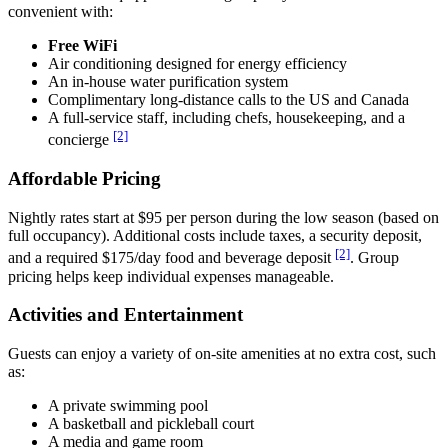
convenient with:
Free WiFi
Air conditioning designed for energy efficiency
An in-house water purification system
Complimentary long-distance calls to the US and Canada
A full-service staff, including chefs, housekeeping, and a
[2]
concierge
Affordable Pricing
Nightly rates start at $95 per person during the low season (based on
full occupancy). Additional costs include taxes, a security deposit,
[2]
and a required $175/day food and beverage deposit
. Group
pricing helps keep individual expenses manageable.
Activities and Entertainment
Guests can enjoy a variety of on-site amenities at no extra cost, such
as:
A private swimming pool
A basketball and pickleball court
A media and game room