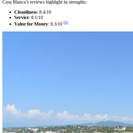
Casa Blanca’s reviews highlight its strengths:
Cleanliness
: 8.4/10
Service
: 8.1/10
[3]
Value for Money
: 8.3/10