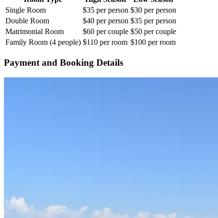
Single Room
$35 per person
$30 per person
Double Room
$40 per person
$35 per person
Matrimonial Room
$60 per couple
$50 per couple
Family Room (4 people)
$110 per room
$100 per room
Payment and Booking Details