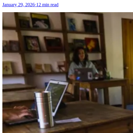
January 29, 2026
·
12 min read