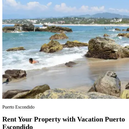
Puerto Escondido
Rent Your Property with Vacation Puerto
Escondido