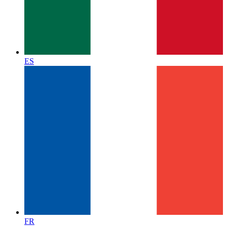
ES
FR