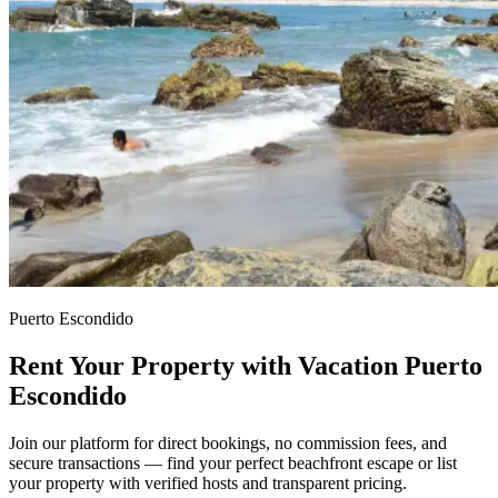
Puerto Escondido
Rent Your Property with Vacation Puerto
Escondido
Join our platform for direct bookings, no commission fees, and
secure transactions — find your perfect beachfront escape or list
your property with verified hosts and transparent pricing.