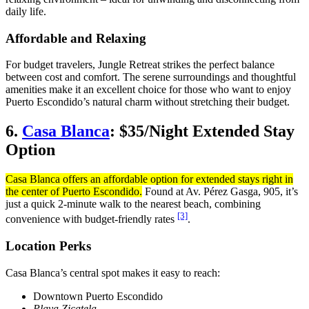
daily life.
Affordable and Relaxing
For budget travelers, Jungle Retreat strikes the perfect balance
between cost and comfort. The serene surroundings and thoughtful
amenities make it an excellent choice for those who want to enjoy
Puerto Escondido’s natural charm without stretching their budget.
6.
Casa Blanca
: $35/Night Extended Stay
Option
Casa Blanca offers an affordable option for extended stays right in
the center of Puerto Escondido.
Found at Av. Pérez Gasga, 905, it’s
just a quick 2-minute walk to the nearest beach, combining
[3]
convenience with budget-friendly rates
.
Location Perks
Casa Blanca’s central spot makes it easy to reach:
Downtown Puerto Escondido
Playa Zicatela