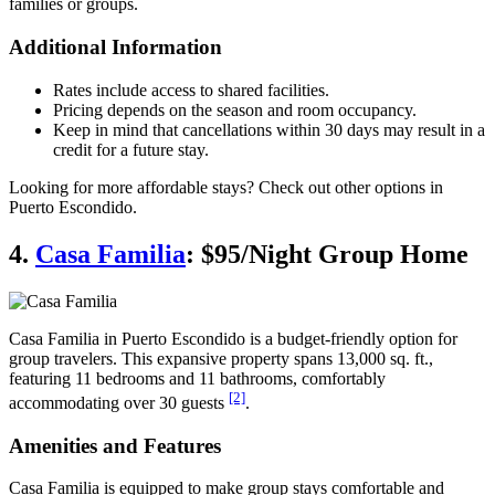
families or groups.
Additional Information
Rates include access to shared facilities.
Pricing depends on the season and room occupancy.
Keep in mind that cancellations within 30 days may result in a
credit for a future stay.
Looking for more affordable stays? Check out other options in
Puerto Escondido.
4.
Casa Familia
: $95/Night Group Home
Casa Familia in Puerto Escondido is a budget-friendly option for
group travelers. This expansive property spans 13,000 sq. ft.,
featuring 11 bedrooms and 11 bathrooms, comfortably
[2]
accommodating over 30 guests
.
Amenities and Features
Casa Familia is equipped to make group stays comfortable and