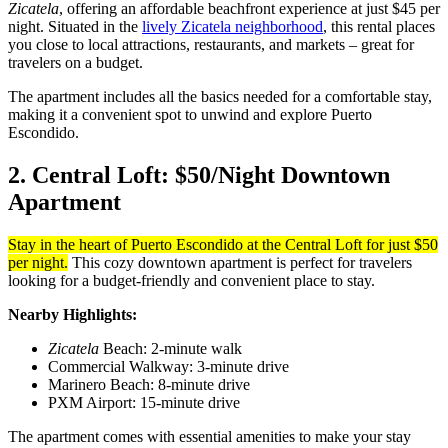
Zicatela
, offering an affordable beachfront experience at just $45 per
night. Situated in the
lively Zicatela neighborhood
, this rental places
you close to local attractions, restaurants, and markets – great for
travelers on a budget.
The apartment includes all the basics needed for a comfortable stay,
making it a convenient spot to unwind and explore Puerto
Escondido.
2. Central Loft: $50/Night Downtown
Apartment
Stay in the heart of Puerto Escondido at the Central Loft for just $50
per night.
This cozy downtown apartment is perfect for travelers
looking for a budget-friendly and convenient place to stay.
Nearby Highlights:
Zicatela
Beach: 2-minute walk
Commercial Walkway: 3-minute drive
Marinero Beach: 8-minute drive
PXM Airport: 15-minute drive
The apartment comes with essential amenities to make your stay