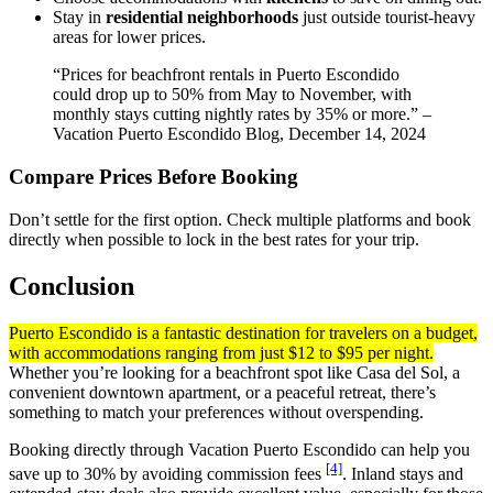
Stay in
residential neighborhoods
just outside tourist-heavy
areas for lower prices.
“Prices for beachfront rentals in Puerto Escondido
could drop up to 50% from May to November, with
monthly stays cutting nightly rates by 35% or more.” –
Vacation Puerto Escondido Blog, December 14, 2024
Compare Prices Before Booking
Don’t settle for the first option. Check multiple platforms and book
directly when possible to lock in the best rates for your trip.
Conclusion
Puerto Escondido is a fantastic destination for travelers on a budget,
with accommodations ranging from just $12 to $95 per night.
Whether you’re looking for a beachfront spot like Casa del Sol, a
convenient downtown apartment, or a peaceful retreat, there’s
something to match your preferences without overspending.
Booking directly through Vacation Puerto Escondido can help you
[4]
save up to 30% by avoiding commission fees
. Inland stays and