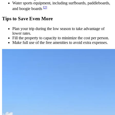
Water sports equipment, including surfboards, paddleboards,
[2]
and boogie boards
Tips to Save Even More
Plan your trip during the low season to take advantage of
lower rates.
Fill the property to capacity to minimize the cost per person.
Make full use of the free amenities to avoid extra expenses.