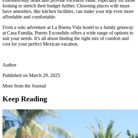
extended-stay deals also provide excellent value, especially for those
looking to stretch their budget further. Choosing places with must-
have amenities, like kitchen facilities, can make your trip even more
affordable and comfortable.
From a solo adventure at La Buena Vida hostel to a family getaway
at Casa Familia, Puerto Escondido offers a wide range of options to
suit your needs. It’s all about finding the right mix of comfort and
cost for your perfect Mexican vacation.
Author
Published on
March 29, 2025
More from the Journal
Keep Reading