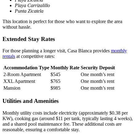
Playa Carrizalillo
Punta Zicatela
This location is perfect for those who want to explore the area
without hassle.
Extended Stay Rates
For those planning a longer visit, Casa Blanca provides
monthly
rentals
at competitive rates:
Accommodation Type
Monthly Rate
Security Deposit
2-Room Apartment
$545
One month’s rent
XXL Apartment
$765
One month’s rent
Mansion
$985
One month’s rent
Utilities and Amenities
Monthly utility costs include electricity (approximately $0.38 per
KW), cooking gas (around $11 per tank, typically lasting 4 weeks),
and a shared pool maintenance fee. These additional costs are
reasonable, ensuring a comfortable stay.