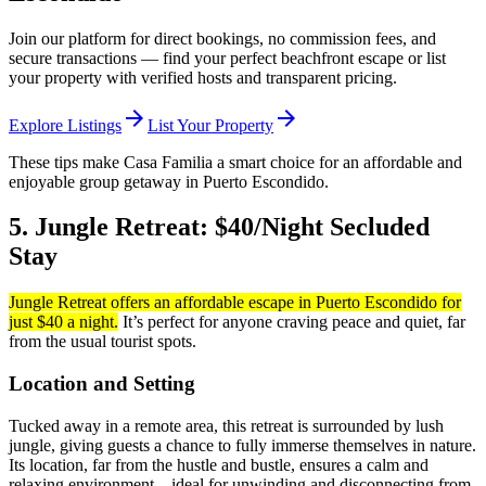
Join our platform for direct bookings, no commission fees, and
secure transactions — find your perfect beachfront escape or list
your property with verified hosts and transparent pricing.
arrow_forward
arrow_forward
Explore Listings
List Your Property
These tips make Casa Familia a smart choice for an affordable and
enjoyable group getaway in Puerto Escondido.
5. Jungle Retreat: $40/Night Secluded
Stay
Jungle Retreat offers an affordable escape in Puerto Escondido for
just $40 a night.
It’s perfect for anyone craving peace and quiet, far
from the usual tourist spots.
Location and Setting
Tucked away in a remote area, this retreat is surrounded by lush
jungle, giving guests a chance to fully immerse themselves in nature.
Its location, far from the hustle and bustle, ensures a calm and
relaxing environment – ideal for unwinding and disconnecting from