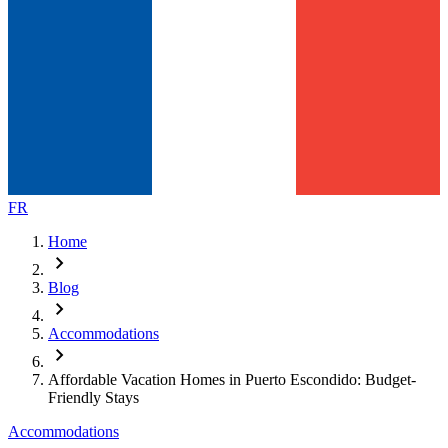
FR
Home
chevron_right
Blog
chevron_right
Accommodations
chevron_right
Affordable Vacation Homes in Puerto Escondido: Budget-
Friendly Stays
Accommodations