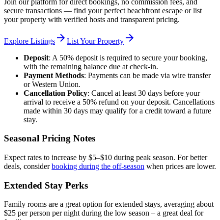
Join our platform for direct bookings, no commission fees, and
secure transactions — find your perfect beachfront escape or list
your property with verified hosts and transparent pricing.
arrow_forward
arrow_forward
Explore Listings
List Your Property
Deposit
: A 50% deposit is required to secure your booking,
with the remaining balance due at check-in.
Payment Methods
: Payments can be made via wire transfer
or Western Union.
Cancellation Policy
: Cancel at least 30 days before your
arrival to receive a 50% refund on your deposit. Cancellations
made within 30 days may qualify for a credit toward a future
stay.
Seasonal Pricing Notes
Expect rates to increase by $5–$10 during peak season. For better
deals, consider
booking during the off-season
when prices are lower.
Extended Stay Perks
Family rooms are a great option for extended stays, averaging about
$25 per person per night during the low season – a great deal for