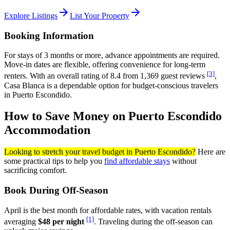
arrow_forward
arrow_forward
Explore Listings
List Your Property
Booking Information
For stays of 3 months or more, advance appointments are required.
Move-in dates are flexible, offering convenience for long-term
[3]
renters. With an overall rating of 8.4 from 1,369 guest reviews
,
Casa Blanca is a dependable option for budget-conscious travelers
in Puerto Escondido.
How to Save Money on Puerto Escondido
Accommodation
Looking to stretch your travel budget in Puerto Escondido?
Here are
some practical tips to help you
find affordable stays
without
sacrificing comfort.
Book During Off-Season
April is the best month for affordable rates, with vacation rentals
[1]
averaging
$48 per night
. Traveling during the off-season can