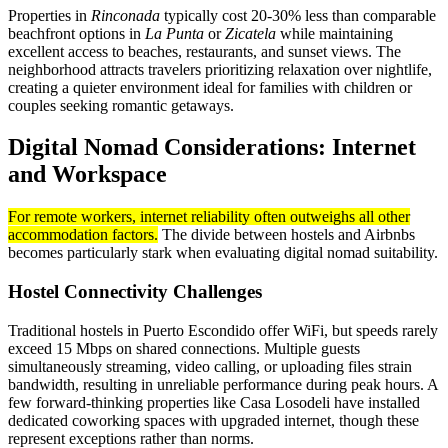
Properties in
Rinconada
typically cost 20-30% less than comparable
beachfront options in
La Punta
or
Zicatela
while maintaining
excellent access to beaches, restaurants, and sunset views. The
neighborhood attracts travelers prioritizing relaxation over nightlife,
creating a quieter environment ideal for families with children or
couples seeking romantic getaways.
Digital Nomad Considerations: Internet
and Workspace
For remote workers, internet reliability often outweighs all other
accommodation factors.
The divide between hostels and Airbnbs
becomes particularly stark when evaluating digital nomad suitability.
Hostel Connectivity Challenges
Traditional hostels in Puerto Escondido offer WiFi, but speeds rarely
exceed 15 Mbps on shared connections. Multiple guests
simultaneously streaming, video calling, or uploading files strain
bandwidth, resulting in unreliable performance during peak hours. A
few forward-thinking properties like Casa Losodeli have installed
dedicated coworking spaces with upgraded internet, though these
represent exceptions rather than norms.