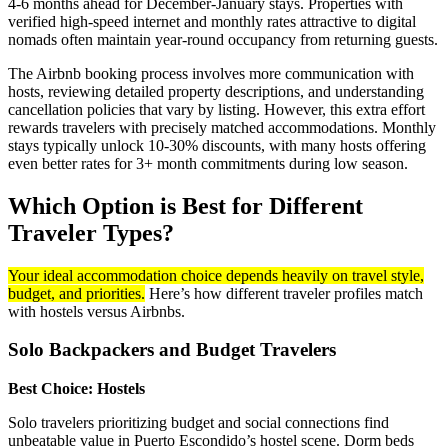
4-6 months ahead for December-January stays. Properties with
verified high-speed internet and monthly rates attractive to digital
nomads often maintain year-round occupancy from returning guests.
The Airbnb booking process involves more communication with
hosts, reviewing detailed property descriptions, and understanding
cancellation policies that vary by listing. However, this extra effort
rewards travelers with precisely matched accommodations. Monthly
stays typically unlock 10-30% discounts, with many hosts offering
even better rates for 3+ month commitments during low season.
Which Option is Best for Different
Traveler Types?
Your ideal accommodation choice depends heavily on travel style,
budget, and priorities.
Here’s how different traveler profiles match
with hostels versus Airbnbs.
Solo Backpackers and Budget Travelers
Best Choice: Hostels
Solo travelers prioritizing budget and social connections find
unbeatable value in Puerto Escondido’s hostel scene. Dorm beds