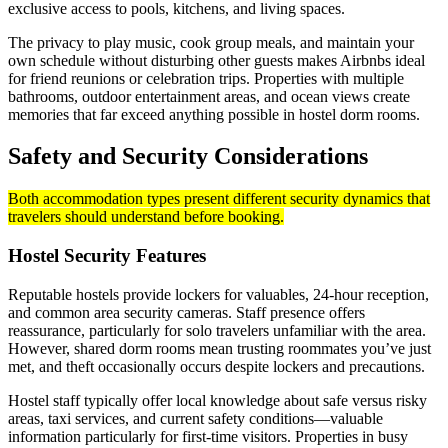
exclusive access to pools, kitchens, and living spaces.
The privacy to play music, cook group meals, and maintain your
own schedule without disturbing other guests makes Airbnbs ideal
for friend reunions or celebration trips. Properties with multiple
bathrooms, outdoor entertainment areas, and ocean views create
memories that far exceed anything possible in hostel dorm rooms.
Safety and Security Considerations
Both accommodation types present different security dynamics that
travelers should understand before booking.
Hostel Security Features
Reputable hostels provide lockers for valuables, 24-hour reception,
and common area security cameras. Staff presence offers
reassurance, particularly for solo travelers unfamiliar with the area.
However, shared dorm rooms mean trusting roommates you’ve just
met, and theft occasionally occurs despite lockers and precautions.
Hostel staff typically offer local knowledge about safe versus risky
areas, taxi services, and current safety conditions—valuable
information particularly for first-time visitors. Properties in busy