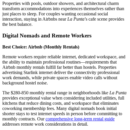
Properties with pools, outdoor showers, and architectural charm
transform accommodations into experiences themselves rather than
just places to sleep. For couples wanting occasional social
interaction, staying in Airbnbs near
La Punta
’s cafe scene provides
the best balance.
Digital Nomads and Remote Workers
Best Choice: Airbnb (Monthly Rentals)
Remote workers require reliable internet, dedicated workspace, and
the ability to maintain professional routines—requirements that
Airbnb monthly rentals fulfill far better than hostels. Properties
advertising Starlink internet deliver the connectivity professional
work demands, while private spaces enable video calls without
background hostel noise.
The $280-850 monthly rental range in neighborhoods like
La Punta
provides exceptional value when considering included utilities, full
kitchens that reduce dining costs, and workspace that eliminates
coworking membership fees. Many digital nomads book initial
shorter stays to test internet speeds in person before committing to
monthly contracts. Our
comprehensive long-term rental guide
addresses remote work considerations in detail.