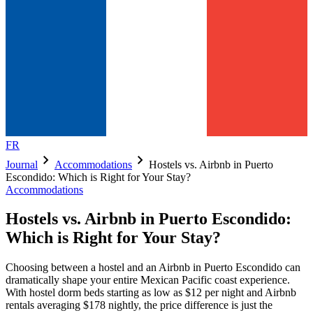
FR
chevron_right
chevron_right
Journal
Accommodations
Hostels vs. Airbnb in Puerto
Escondido: Which is Right for Your Stay?
Accommodations
Hostels vs. Airbnb in Puerto Escondido:
Which is Right for Your Stay?
Choosing between a hostel and an Airbnb in Puerto Escondido can
dramatically shape your entire Mexican Pacific coast experience.
With hostel dorm beds starting as low as $12 per night and Airbnb
rentals averaging $178 nightly, the price difference is just the