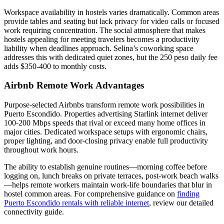
Workspace availability in hostels varies dramatically. Common areas
provide tables and seating but lack privacy for video calls or focused
work requiring concentration. The social atmosphere that makes
hostels appealing for meeting travelers becomes a productivity
liability when deadlines approach. Selina’s coworking space
addresses this with dedicated quiet zones, but the 250 peso daily fee
adds $350-400 to monthly costs.
Airbnb Remote Work Advantages
Purpose-selected Airbnbs transform remote work possibilities in
Puerto Escondido. Properties advertising Starlink internet deliver
100-200 Mbps speeds that rival or exceed many home offices in
major cities. Dedicated workspace setups with ergonomic chairs,
proper lighting, and door-closing privacy enable full productivity
throughout work hours.
The ability to establish genuine routines—morning coffee before
logging on, lunch breaks on private terraces, post-work beach walks
—helps remote workers maintain work-life boundaries that blur in
hostel common areas. For comprehensive guidance on
finding
Puerto Escondido rentals with reliable internet
, review our detailed
connectivity guide.