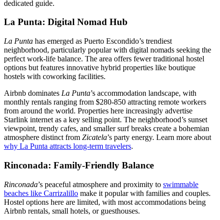
dedicated guide.
La Punta: Digital Nomad Hub
La Punta
has emerged as Puerto Escondido’s trendiest
neighborhood, particularly popular with digital nomads seeking the
perfect work-life balance. The area offers fewer traditional hostel
options but features innovative hybrid properties like boutique
hostels with coworking facilities.
Airbnb dominates
La Punta
’s accommodation landscape, with
monthly rentals ranging from $280-850 attracting remote workers
from around the world. Properties here increasingly advertise
Starlink internet as a key selling point. The neighborhood’s sunset
viewpoint, trendy cafes, and smaller surf breaks create a bohemian
atmosphere distinct from
Zicatela
’s party energy. Learn more about
why La Punta attracts long-term travelers
.
Rinconada: Family-Friendly Balance
Rinconada
’s peaceful atmosphere and proximity to
swimmable
beaches like Carrizalillo
make it popular with families and couples.
Hostel options here are limited, with most accommodations being
Airbnb rentals, small hotels, or guesthouses.