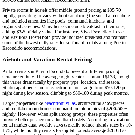
Private rooms in hostels offer middle-ground pricing at $35-70
nightly, providing privacy without sacrificing the social atmosphere
and included amenities like pools, communal kitchens, and
organized activities. Many hostels include breakfast in their rates,
adding $3-5 of daily value. For instance, Vivo Escondido Hostel
and Paziflora Hostel both provide included breakfast and maintain
some of the lowest daily rates for surfboard rentals among Puerto
Escondido accommodations.
Airbnb and Vacation Rental Pricing
Airbnb rentals in Puerto Escondido present a different pricing
structure entirely. The average nightly rate sits around $178, though
this varies dramatically by property type, location, and season.
Studio apartments and one-bedroom units range from $50-120 per
night during low season, climbing to $80-180 during peak months.
Larger properties like
beachfront villas
, architectural showpieces,
and multi-bedroom homes command premium rates of $200-500+
nightly. However, when split among groups, these properties often
provide better per-person value than hostels. According to vacation
rental market data, weekly stays typically reduce nightly rates by 10-
15%, while monthly rentals for digital nomads average $280-850