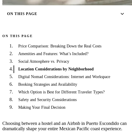
ON THIS PAGE
ON THIS PAGE
Price Comparison: Breaking Down the Real Costs
Amenities and Features: What’s Included?
Social Atmosphere vs. Privacy
Location Considerations by Neighborhood
Digital Nomad Considerations: Internet and Workspace
Booking Strategies and Availability
Which Option is Best for Different Traveler Types?
Safety and Security Considerations
Making Your Final Decision
Choosing between a hostel and an Airbnb in Puerto Escondido can
dramatically shape your entire Mexican Pacific coast experience.