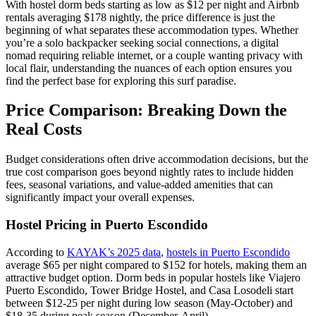
With hostel dorm beds starting as low as $12 per night and Airbnb
rentals averaging $178 nightly, the price difference is just the
beginning of what separates these accommodation types. Whether
you’re a solo backpacker seeking social connections, a digital
nomad requiring reliable internet, or a couple wanting privacy with
local flair, understanding the nuances of each option ensures you
find the perfect base for exploring this surf paradise.
Price Comparison: Breaking Down the
Real Costs
Budget considerations often drive accommodation decisions, but the
true cost comparison goes beyond nightly rates to include hidden
fees, seasonal variations, and value-added amenities that can
significantly impact your overall expenses.
Hostel Pricing in Puerto Escondido
According to
KAYAK’s 2025 data
,
hostels in Puerto Escondido
average $65 per night compared to $152 for hotels, making them an
attractive budget option. Dorm beds in popular hostels like Viajero
Puerto Escondido, Tower Bridge Hostel, and Casa Losodeli start
between $12-25 per night during low season (May-October) and
$18-35 during peak season (December-April).