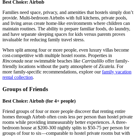
Best Choice: Airbnb
Families need space, privacy, and amenities that hostels simply don’t
provide. Multi-bedroom Airbnbs with full kitchens, private pools,
and living areas create home-like environments where children can
maintain routines. The ability to prepare familiar foods, do laundry,
and have separate sleeping spaces for kids versus parents proves
invaluable for reducing family travel stress.
When split among four or more people, even luxury villas become
cost-competitive with multiple hostel rooms. Properties in
Rinconada
near swimmable beaches like
Carrizalillo
offer family-
friendly locations without the party atmosphere of
Zicatela
. For
more family-specific recommendations, explore our
family vacation
rental collection
.
Groups of Friends
Best Choice: Airbnb (for 4+ people)
Friend groups of four or more people discover that renting entire
homes through Airbnb often costs less per person than hostel private
rooms while providing immeasurably better experiences. A three-
bedroom house at $200-300 nightly splits to $50-75 per person for
groups of four to six—comparable to hostel private rooms but with