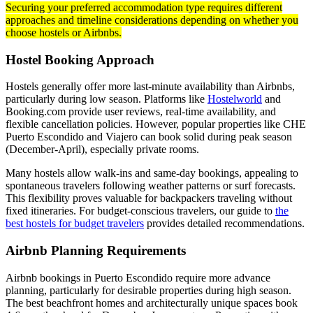
Securing your preferred accommodation type requires different
approaches and timeline considerations depending on whether you
choose hostels or Airbnbs.
Hostel Booking Approach
Hostels generally offer more last-minute availability than Airbnbs,
particularly during low season. Platforms like
Hostelworld
and
Booking.com provide user reviews, real-time availability, and
flexible cancellation policies. However, popular properties like CHE
Puerto Escondido and Viajero can book solid during peak season
(December-April), especially private rooms.
Many hostels allow walk-ins and same-day bookings, appealing to
spontaneous travelers following weather patterns or surf forecasts.
This flexibility proves valuable for backpackers traveling without
fixed itineraries. For budget-conscious travelers, our guide to
the
best hostels for budget travelers
provides detailed recommendations.
Airbnb Planning Requirements
Airbnb bookings in Puerto Escondido require more advance
planning, particularly for desirable properties during high season.
The best beachfront homes and architecturally unique spaces book