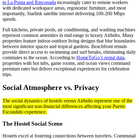
in La Punta and Rinconada
increasingly cater to remote workers
with dedicated workspace areas, ergonomic furniture, and most
importantly, Starlink satellite internet delivering 100-200 Mbps
speeds.
Full kitchens, private pools, air conditioning, and washing machines
represent common amenities in mid-range to luxury Airbnbs. Many
properties feature indoor-outdoor living designs that blur boundaries
between interior spaces and tropical gardens. Beachfront rentals
provide direct access to swimming and surf breaks, eliminating daily
commutes to the ocean. According to
HomeToGo’s rental data
,
properties with hot tubs, game rooms, and ocean views command
premium rates but deliver exceptional experiences for celebration
trips.
Social Atmosphere vs. Privacy
The social dynamics of hostels versus Airbnbs represent one of the
most significant non-financial differences affecting your Puerto
Escondido experience.
The Hostel Social Scene
Hostels excel at fostering connections between travelers. Communal