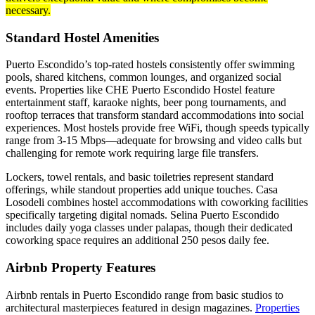
necessary.
Standard Hostel Amenities
Puerto Escondido’s top-rated hostels consistently offer swimming
pools, shared kitchens, common lounges, and organized social
events. Properties like CHE Puerto Escondido Hostel feature
entertainment staff, karaoke nights, beer pong tournaments, and
rooftop terraces that transform standard accommodations into social
experiences. Most hostels provide free WiFi, though speeds typically
range from 3-15 Mbps—adequate for browsing and video calls but
challenging for remote work requiring large file transfers.
Lockers, towel rentals, and basic toiletries represent standard
offerings, while standout properties add unique touches. Casa
Losodeli combines hostel accommodations with coworking facilities
specifically targeting digital nomads. Selina Puerto Escondido
includes daily yoga classes under palapas, though their dedicated
coworking space requires an additional 250 pesos daily fee.
Airbnb Property Features
Airbnb rentals in Puerto Escondido range from basic studios to
architectural masterpieces featured in design magazines.
Properties