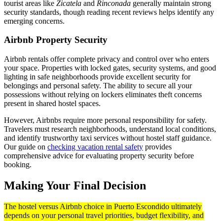
tourist areas like
Zicatela
and
Rinconada
generally maintain strong
security standards, though reading recent reviews helps identify any
emerging concerns.
Airbnb Property Security
Airbnb rentals offer complete privacy and control over who enters
your space. Properties with locked gates, security systems, and good
lighting in safe neighborhoods provide excellent security for
belongings and personal safety. The ability to secure all your
possessions without relying on lockers eliminates theft concerns
present in shared hostel spaces.
However, Airbnbs require more personal responsibility for safety.
Travelers must research neighborhoods, understand local conditions,
and identify trustworthy taxi services without hostel staff guidance.
Our guide on
checking vacation rental safety
provides
comprehensive advice for evaluating property security before
booking.
Making Your Final Decision
The hostel versus Airbnb choice in Puerto Escondido ultimately
depends on your personal travel priorities, budget flexibility, and