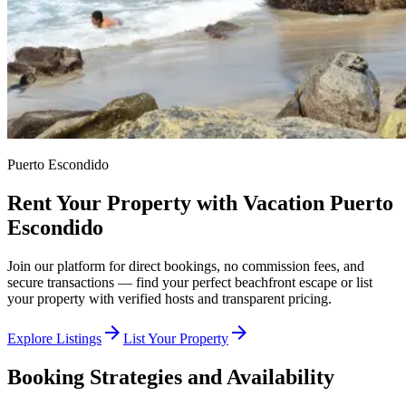
Puerto Escondido
Rent Your Property with Vacation Puerto
Escondido
Join our platform for direct bookings, no commission fees, and
secure transactions — find your perfect beachfront escape or list
your property with verified hosts and transparent pricing.
arrow_forward
arrow_forward
Explore Listings
List Your Property
Booking Strategies and Availability