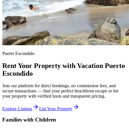
Puerto Escondido
Rent Your Property with Vacation Puerto
Escondido
Join our platform for direct bookings, no commission fees, and
secure transactions — find your perfect beachfront escape or list
your property with verified hosts and transparent pricing.
arrow_forward
arrow_forward
Explore Listings
List Your Property
Families with Children