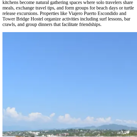
kitchens become natural gathering spaces where solo travelers share
meals, exchange travel tips, and form groups for beach days or turtle
release excursions. Properties like Viajero Puerto Escondido and
Tower Bridge Hostel organize activities including surf lessons, bar
crawls, and group dinners that facilitate friendships.