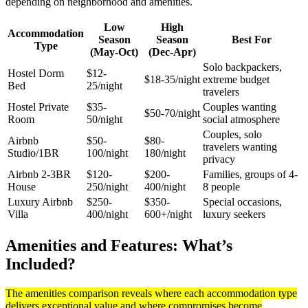
depending on neighborhood and amenities.
Low
High
Accommodation
Season
Season
Best For
Type
(May-Oct)
(Dec-Apr)
Solo backpackers,
Hostel Dorm
$12-
$18-35/night
extreme budget
Bed
25/night
travelers
Hostel Private
$35-
Couples wanting
$50-70/night
Room
50/night
social atmosphere
Couples, solo
Airbnb
$50-
$80-
travelers wanting
Studio/1BR
100/night
180/night
privacy
Airbnb 2-3BR
$120-
$200-
Families, groups of 4-
House
250/night
400/night
8 people
Luxury Airbnb
$250-
$350-
Special occasions,
Villa
400/night
600+/night
luxury seekers
Amenities and Features: What’s
Included?
The amenities comparison reveals where each accommodation type
delivers exceptional value and where compromises become