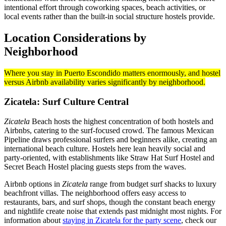
intentional effort through coworking spaces, beach activities, or
local events rather than the built-in social structure hostels provide.
Location Considerations by
Neighborhood
Where you stay in Puerto Escondido matters enormously, and hostel
versus Airbnb availability varies significantly by neighborhood.
Zicatela: Surf Culture Central
Zicatela
Beach hosts the highest concentration of both hostels and
Airbnbs, catering to the surf-focused crowd. The famous Mexican
Pipeline draws professional surfers and beginners alike, creating an
international beach culture. Hostels here lean heavily social and
party-oriented, with establishments like Straw Hat Surf Hostel and
Secret Beach Hostel placing guests steps from the waves.
Airbnb options in
Zicatela
range from budget surf shacks to luxury
beachfront villas. The neighborhood offers easy access to
restaurants, bars, and surf shops, though the constant beach energy
and nightlife create noise that extends past midnight most nights. For
information about
staying in Zicatela for the party scene
, check our