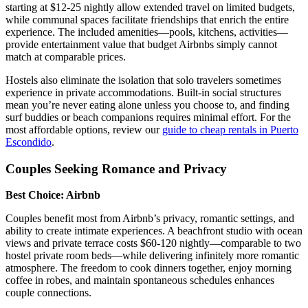
starting at $12-25 nightly allow extended travel on limited budgets,
while communal spaces facilitate friendships that enrich the entire
experience. The included amenities—pools, kitchens, activities—
provide entertainment value that budget Airbnbs simply cannot
match at comparable prices.
Hostels also eliminate the isolation that solo travelers sometimes
experience in private accommodations. Built-in social structures
mean you’re never eating alone unless you choose to, and finding
surf buddies or beach companions requires minimal effort. For the
most affordable options, review our
guide to cheap rentals in Puerto
Escondido
.
Couples Seeking Romance and Privacy
Best Choice: Airbnb
Couples benefit most from Airbnb’s privacy, romantic settings, and
ability to create intimate experiences. A beachfront studio with ocean
views and private terrace costs $60-120 nightly—comparable to two
hostel private room beds—while delivering infinitely more romantic
atmosphere. The freedom to cook dinners together, enjoy morning
coffee in robes, and maintain spontaneous schedules enhances
couple connections.