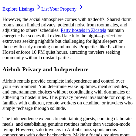
arrow_forward
arrow_forward
Explore Listings
List Your Property
However, the social atmosphere comes with tradeoffs. Shared dorm
rooms mean limited privacy, potential noise from roommates, and
adjusting to others’ schedules.
Party hostels in Zicatela
maintain
energetic bar scenes that extend late into the night—perfect for
extroverts seeking nightlife but challenging for light sleepers or
those with early morning commitments. Properties like Paziflora
Hostel enforce 10 PM quiet hours, attracting travelers seeking
community without constant parties.
Airbnb Privacy and Independence
Airbnb rentals provide complete independence and control over
your environment. You determine wake-up times, meal schedules,
and entertainment choices without coordinating with dormmates or
adhering to hostel rules. This privacy proves invaluable for couples,
families with children, remote workers on deadline, or travelers who
simply recharge through solitude.
The independence extends to entertaining guests, cooking elaborate
meals, and establishing genuine routines rather than vacation-mode
living. However, solo travelers in Airbnbs miss spontaneous
connections with other backpackers. Making friends requires more