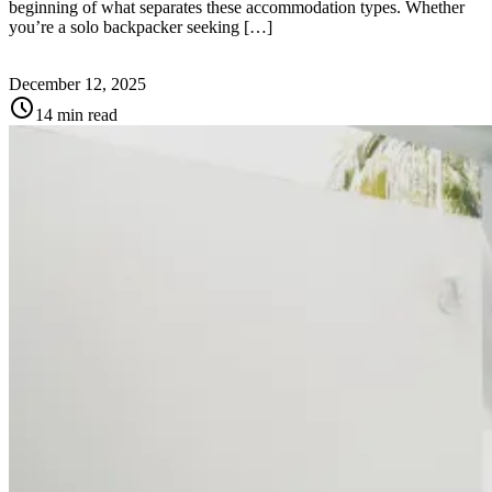
beginning of what separates these accommodation types. Whether
you’re a solo backpacker seeking […]
December 12, 2025
schedule
14 min read