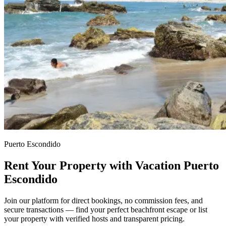
Puerto Escondido
Rent Your Property with Vacation Puerto
Escondido
Join our platform for direct bookings, no commission fees, and
secure transactions — find your perfect beachfront escape or list
your property with verified hosts and transparent pricing.