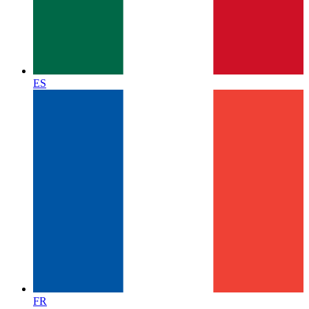
ES
FR