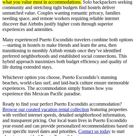
what you value most in accommodations.
Solo backpackers seeking
community and stretching tight budgets find hostels deliver
unmatched value. Couples wanting romantic privacy, families
needing space, and remote workers requiring reliable internet
discover that Airbnbs justify higher costs through superior
experiences and amenities.
Many experienced Puerto Escondido travelers combine both options
—starting in hostels to make friends and learn the area, then
transitioning to monthly Airbnb rentals once they’ve identified
preferred neighborhoods and established social connections. This
hybrid approach maximizes both budget efficiency and quality of
life during extended stays.
Whichever option you choose, Puerto Escondido’s stunning
beaches, world-class surf, and laid-back culture ensure memorable
experiences. The accommodation simply frames how you
experience this Mexican Pacific paradise.
Ready to find your perfect Puerto Escondido accommodation?
Browse our curated vacation rental collection
featuring properties
with verified internet speeds, detailed neighborhood information,
and transparent pricing. Our local team lives in Puerto Escondido
year-round and can provide personalized recommendations based on
your specific travel dates and priorities.
Contact us today
to start