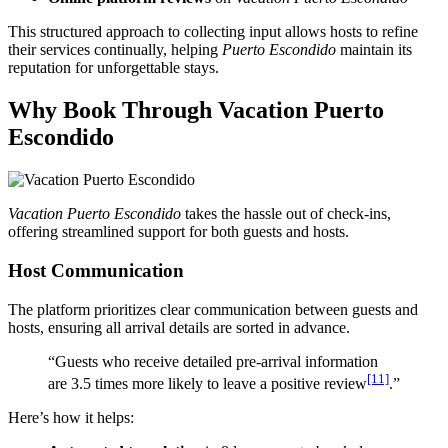
This structured approach to collecting input allows hosts to refine
their services continually, helping
Puerto Escondido
maintain its
reputation for unforgettable stays.
Why Book Through
Vacation Puerto
Escondido
Vacation Puerto Escondido
takes the hassle out of check-ins,
offering streamlined support for both guests and hosts.
Host Communication
The platform prioritizes clear communication between guests and
hosts, ensuring all arrival details are sorted in advance.
“Guests who receive detailed pre-arrival information
[11]
are 3.5 times more likely to leave a positive review
.”
Here’s how it helps: