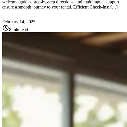
welcome guides, step-by-step directions, and multilingual support
ensure a smooth journey to your rental. Efficient Check-Ins: […]
February 14, 2025
schedule
8 min read