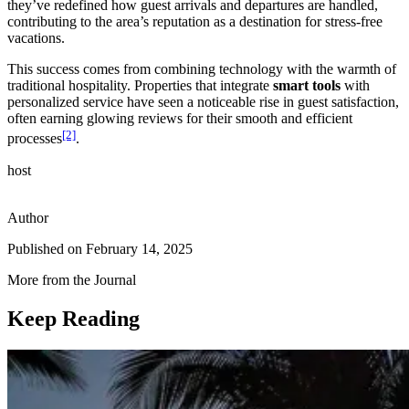
they’ve redefined how guest arrivals and departures are handled,
contributing to the area’s reputation as a destination for stress-free
vacations.
This success comes from combining technology with the warmth of
traditional hospitality. Properties that integrate
smart tools
with
personalized service have seen a noticeable rise in guest satisfaction,
often earning glowing reviews for their smooth and efficient
[2]
processes
.
host
Author
Published on
February 14, 2025
More from the Journal
Keep Reading