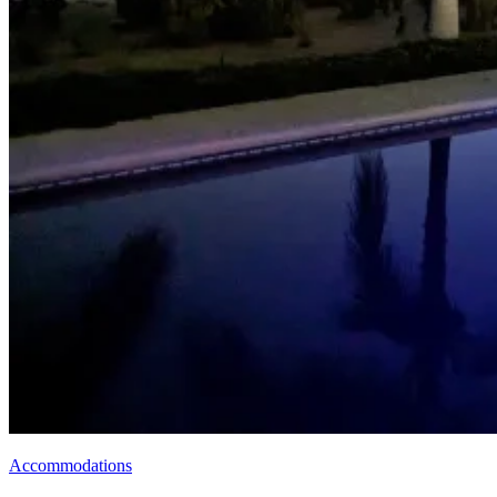
Accommodations