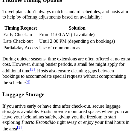
Travel plans don’t always match standard schedules, and hosts aim
to help by offering adjustments based on availability:
Timing Request
Solution
Early Check-in
From 11:00 AM (if available)
Late Check-out
Until 2:00 PM (depending on bookings)
Partial-day Access
Use of common areas
During quieter seasons, time extensions are often offered at no extra
cost. However, during busier periods, a small fee might apply for
[3]
additional time
. Hosts also ensure cleaning gaps between
bookings to accommodate special requests without compromising
[4]
the schedule
.
Luggage Storage
If you arrive early or have time after check-out, secure luggage
storage is available. Hosts provide monitored spaces where you can
leave your belongings safely, giving you the freedom to start
exploring
Puerto Escondido
right away or enjoy your final hours in
[1]
the area
.