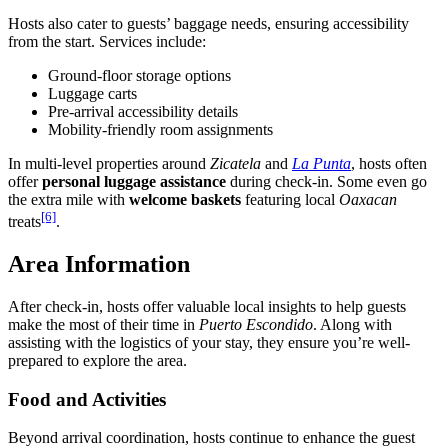
Hosts also cater to guests’ baggage needs, ensuring accessibility
from the start. Services include:
Ground-floor storage options
Luggage carts
Pre-arrival accessibility details
Mobility-friendly room assignments
In multi-level properties around
Zicatela
and
La Punta
, hosts often
offer
personal luggage assistance
during check-in. Some even go
the extra mile with
welcome baskets
featuring local
Oaxacan
[6]
treats
.
Area Information
After check-in, hosts offer valuable local insights to help guests
make the most of their time in
Puerto Escondido
. Along with
assisting with the logistics of your stay, they ensure you’re well-
prepared to explore the area.
Food and Activities
Beyond arrival coordination, hosts continue to enhance the guest