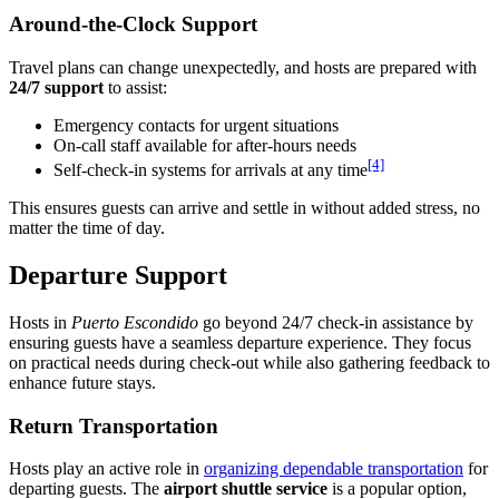
Around-the-Clock Support
Travel plans can change unexpectedly, and hosts are prepared with
24/7 support
to assist:
Emergency contacts for urgent situations
On-call staff available for after-hours needs
[4]
Self-check-in systems for arrivals at any time
This ensures guests can arrive and settle in without added stress, no
matter the time of day.
Departure Support
Hosts in
Puerto Escondido
go beyond 24/7 check-in assistance by
ensuring guests have a seamless departure experience. They focus
on practical needs during check-out while also gathering feedback to
enhance future stays.
Return Transportation
Hosts play an active role in
organizing dependable transportation
for
departing guests. The
airport shuttle service
is a popular option,