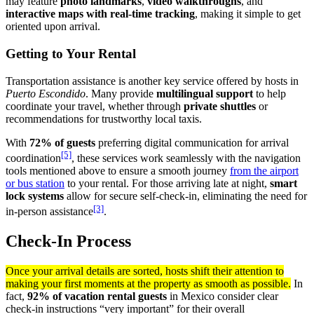
may feature
photo landmarks
,
video walkthroughs
, and
interactive maps with real-time tracking
, making it simple to get
oriented upon arrival.
Getting to Your Rental
Transportation assistance is another key service offered by hosts in
Puerto Escondido
. Many provide
multilingual support
to help
coordinate your travel, whether through
private shuttles
or
recommendations for trustworthy local taxis.
With
72% of guests
preferring digital communication for arrival
[5]
coordination
, these services work seamlessly with the navigation
tools mentioned above to ensure a smooth journey
from the airport
or bus station
to your rental. For those arriving late at night,
smart
lock systems
allow for secure self-check-in, eliminating the need for
[3]
in-person assistance
.
Check-In Process
Once your arrival details are sorted, hosts shift their attention to
making your first moments at the property as smooth as possible.
In
fact,
92% of vacation rental guests
in Mexico consider clear
check-in instructions “very important” for their overall