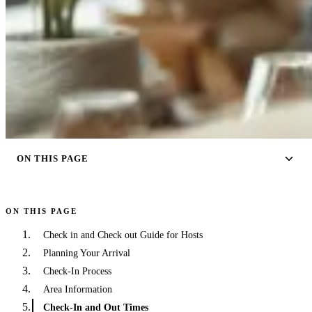
ON THIS PAGE
ON THIS PAGE
Check in and Check out Guide for Hosts
Planning Your Arrival
Check-In Process
Area Information
Check-In and Out Times