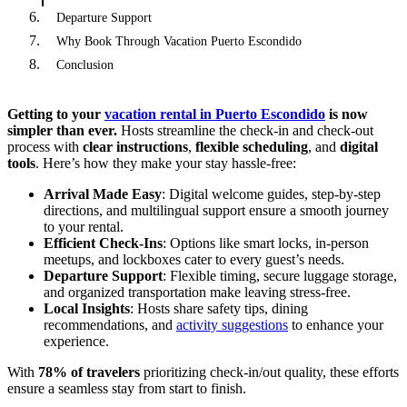
Departure Support
Why Book Through Vacation Puerto Escondido
Conclusion
Getting to your
vacation rental in Puerto Escondido
is now
simpler than ever.
Hosts streamline the check-in and check-out
process with
clear instructions
,
flexible scheduling
, and
digital
tools
. Here’s how they make your stay hassle-free:
Arrival Made Easy
: Digital welcome guides, step-by-step
directions, and multilingual support ensure a smooth journey
to your rental.
Efficient Check-Ins
: Options like smart locks, in-person
meetups, and lockboxes cater to every guest’s needs.
Departure Support
: Flexible timing, secure luggage storage,
and organized transportation make leaving stress-free.
Local Insights
: Hosts share safety tips, dining
recommendations, and
activity suggestions
to enhance your
experience.
With
78% of travelers
prioritizing check-in/out quality, these efforts
ensure a seamless stay from start to finish.