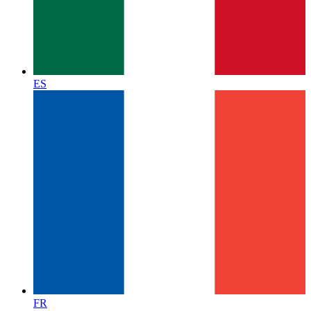
ES
FR