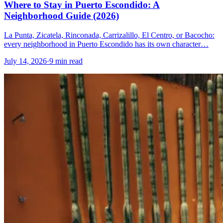
Where to Stay in Puerto Escondido: A
Neighborhood Guide (2026)
La Punta, Zicatela, Rinconada, Carrizalillo, El Centro, or Bacocho:
every neighborhood in Puerto Escondido has its own character…
July 14, 2026
·
9 min read