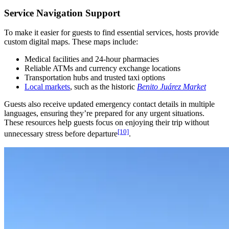
Service Navigation Support
To make it easier for guests to find essential services, hosts provide
custom digital maps. These maps include:
Medical facilities and 24-hour pharmacies
Reliable ATMs and currency exchange locations
Transportation hubs and trusted taxi options
Local markets
, such as the historic
Benito Juárez Market
Guests also receive updated emergency contact details in multiple
languages, ensuring they’re prepared for any urgent situations.
These resources help guests focus on enjoying their trip without
[10]
unnecessary stress before departure
.