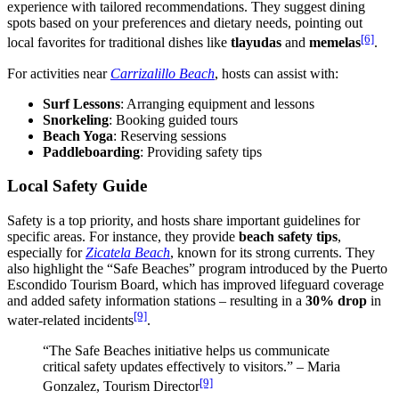
experience with tailored recommendations. They suggest dining
spots based on your preferences and dietary needs, pointing out
[6]
local favorites for traditional dishes like
tlayudas
and
memelas
.
For activities near
Carrizalillo Beach
, hosts can assist with:
Surf Lessons
: Arranging equipment and lessons
Snorkeling
: Booking guided tours
Beach Yoga
: Reserving sessions
Paddleboarding
: Providing safety tips
Local Safety Guide
Safety is a top priority, and hosts share important guidelines for
specific areas. For instance, they provide
beach safety tips
,
especially for
Zicatela Beach
, known for its strong currents. They
also highlight the “Safe Beaches” program introduced by the Puerto
Escondido Tourism Board, which has improved lifeguard coverage
and added safety information stations – resulting in a
30% drop
in
[9]
water-related incidents
.
“The Safe Beaches initiative helps us communicate
critical safety updates effectively to visitors.” – Maria
[9]
Gonzalez, Tourism Director