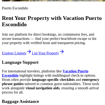
Puerto Escondido
Rent Your Property with Vacation Puerto
Escondido
Join our platform for direct bookings, no commission fees, and
secure transactions — find your perfect beachfront escape or list
your property with verified hosts and transparent pricing.
arrow_forward
arrow_forward
Explore Listings
List Your Property
Language Support
For international travelers, platforms like
Vacation Puerto
Escondido
highlight listings with multilingual check-in options.
Hosts often provide
language-specific checklists
and
emergency
phrase guides
tailored to common guest nationalities. These tools
work alongside
visual navigation aids
, ensuring a smooth arrival
process for all.
Baggage Assistance