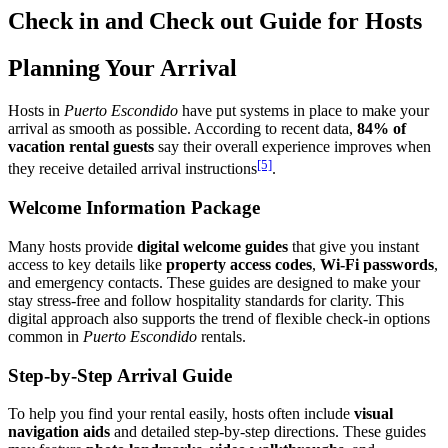
Check in and Check out Guide for Hosts
Planning Your Arrival
Hosts in
Puerto Escondido
have put systems in place to make your
arrival as smooth as possible. According to recent data,
84% of
vacation rental guests
say their overall experience improves when
[5]
they receive detailed arrival instructions
.
Welcome Information Package
Many hosts provide
digital welcome guides
that give you instant
access to key details like
property access codes
,
Wi-Fi passwords
,
and emergency contacts. These guides are designed to make your
stay stress-free and follow hospitality standards for clarity. This
digital approach also supports the trend of flexible check-in options
common in
Puerto Escondido
rentals.
Step-by-Step Arrival Guide
To help you find your rental easily, hosts often include
visual
navigation aids
and detailed step-by-step directions. These guides