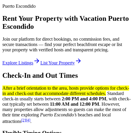
Puerto Escondido
Rent Your Property with Vacation Puerto
Escondido
Join our platform for direct bookings, no commission fees, and
secure transactions — find your perfect beachfront escape or list
your property with verified hosts and transparent pricing.
arrow_forward
arrow_forward
Explore Listings
List Your Property
Check-In and Out Times
After a brief orientation to the area, hosts provide options for check-
in and check-out that accommodate different schedules.
Standard
check-in usually starts between
2:00 PM and 4:00 PM
, with check-
out typically set between
11:00 AM and 12:00 PM
. However,
many properties allow adjustments so guests can make the most of
their time exploring
Puerto Escondido’s
beaches and local
[2]
[4]
attractions
.
Flexible Timing Options