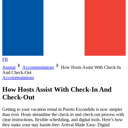
FR
chevron_right
chevron_right
Journal
Accommodations
How Hosts Assist With Check-In
And Check-Out
Accommodations
How Hosts Assist With Check-In And
Check-Out
Getting to your vacation rental in Puerto Escondido is now simpler
than ever. Hosts streamline the check-in and check-out process with
clear instructions, flexible scheduling, and digital tools. Here’s how
they make your stay hassle-free: Arrival Made Easy: Digital