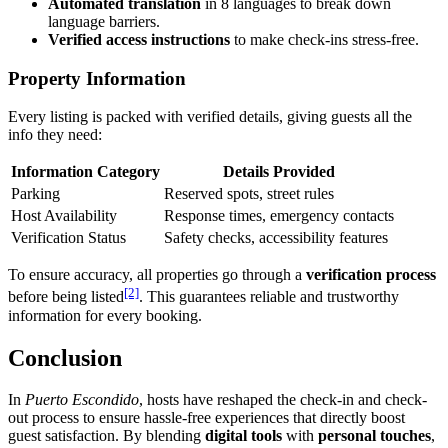
Automated translation
in 8 languages to break down
language barriers.
Verified access instructions
to make check-ins stress-free.
Property Information
Every listing is packed with verified details, giving guests all the
info they need:
Information Category
Details Provided
Parking
Reserved spots, street rules
Host Availability
Response times, emergency contacts
Verification Status
Safety checks, accessibility features
To ensure accuracy, all properties go through a
verification process
[2]
before being listed
. This guarantees reliable and trustworthy
information for every booking.
Conclusion
In
Puerto Escondido
, hosts have reshaped the check-in and check-
out process to ensure hassle-free experiences that directly boost
guest satisfaction. By blending
digital tools
with
personal touches
,