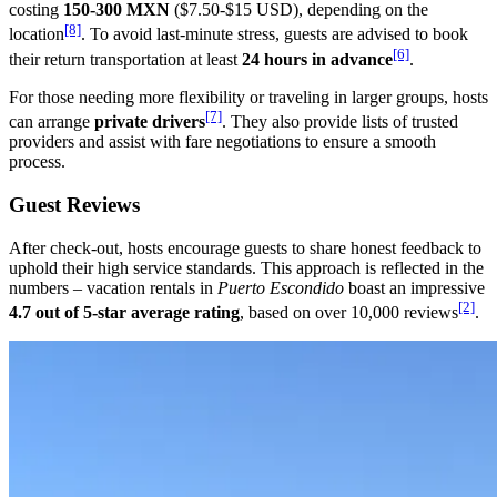
costing
150-300 MXN
($7.50-$15 USD), depending on the
[8]
location
. To avoid last-minute stress, guests are advised to book
[6]
their return transportation at least
24 hours in advance
.
For those needing more flexibility or traveling in larger groups, hosts
[7]
can arrange
private drivers
. They also provide lists of trusted
providers and assist with fare negotiations to ensure a smooth
process.
Guest Reviews
After check-out, hosts encourage guests to share honest feedback to
uphold their high service standards. This approach is reflected in the
numbers – vacation rentals in
Puerto Escondido
boast an impressive
[2]
4.7 out of 5-star average rating
, based on over 10,000 reviews
.