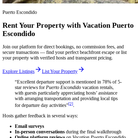
Puerto Escondido
Rent Your Property with Vacation Puerto
Escondido
Join our platform for direct bookings, no commission fees, and
secure transactions — find your perfect beachfront escape or list
your property with verified hosts and transparent pricing.
arrow_forward
arrow_forward
Explore Listings
List Your Property
“Excellent departure support is mentioned in 78% of 5-
star reviews for
Puerto Escondido
vacation rentals,
with guests particularly appreciating hosts’ assistance
with arranging transportation and providing local tips
[2]
for departure day activities”
.
Hosts gather feedback in several ways:
Email surveys
In-person conversations
during the final walkthrough
Online platform reviews
on
Vacation Puerto Escondido