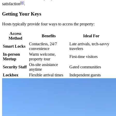
[8]
satisfaction
.
Getting Your Keys
Hosts typically provide four ways to access the property:
Access
Benefits
Ideal For
Method
Contactless, 24/7
Late arrivals, tech-savvy
Smart Locks
convenience
travelers
In-person
Warm welcome,
First-time visitors
Meetup
property tour
On-site assistance
Security Staff
Gated communities
anytime
Lockbox
Flexible arrival times
Independent guests