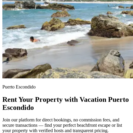
Puerto Escondido
Rent Your Property with Vacation Puerto
Escondido
Join our platform for direct bookings, no commission fees, and
secure transactions — find your perfect beachfront escape or list
your property with verified hosts and transparent pricing.