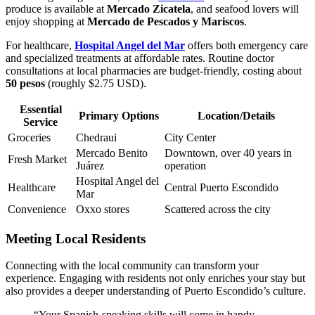
produce is available at
Mercado Zicatela
, and seafood lovers will
enjoy shopping at
Mercado de Pescados y Mariscos
.
For healthcare,
Hospital Angel del Mar
offers both emergency care
and specialized treatments at affordable rates. Routine doctor
consultations at local pharmacies are budget-friendly, costing about
50 pesos
(roughly $2.75 USD).
Essential
Primary Options
Location/Details
Service
Groceries
Chedraui
City Center
Mercado Benito
Downtown, over 40 years in
Fresh Market
Juárez
operation
Hospital Angel del
Healthcare
Central Puerto Escondido
Mar
Convenience
Oxxo stores
Scattered across the city
Meeting Local Residents
Connecting with the local community can transform your
experience. Engaging with residents not only enriches your stay but
also provides a deeper understanding of Puerto Escondido’s culture.
“Your Spanish-speaking skills will come in handy