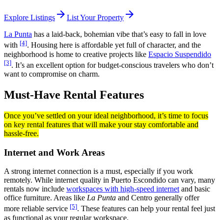
arrow_forward
arrow_forward
Explore Listings
List Your Property
La Punta
has a laid-back, bohemian vibe that’s easy to fall in love
[4]
with
. Housing here is affordable yet full of character, and the
neighborhood is home to creative projects like
Espacio Suspendido
[3]
. It’s an excellent option for budget-conscious travelers who don’t
want to compromise on charm.
Must-Have Rental Features
Once you’ve settled on your ideal neighborhood, it’s time to focus
on key rental features that will make your stay comfortable and
hassle-free.
Internet and Work Areas
A strong internet connection is a must, especially if you work
remotely. While internet quality in Puerto Escondido can vary, many
rentals now include
workspaces with high-speed internet
and basic
office furniture. Areas like
La Punta
and Centro generally offer
[5]
more reliable service
. These features can help your rental feel just
as functional as your regular workspace.