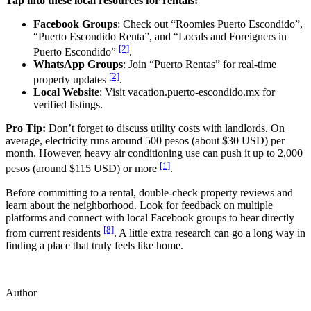
Tap into these local resources for rentals:
Facebook Groups
: Check out “Roomies Puerto Escondido”,
“Puerto Escondido Renta”, and “Locals and Foreigners in
[2]
Puerto Escondido”
.
WhatsApp Groups
: Join “Puerto Rentas” for real-time
[2]
property updates
.
Local Website
: Visit vacation.puerto-escondido.mx for
verified listings.
Pro Tip:
Don’t forget to discuss utility costs with landlords. On
average, electricity runs around 500 pesos (about $30 USD) per
month. However, heavy air conditioning use can push it up to 2,000
[1]
pesos (around $115 USD) or more
.
Before committing to a rental, double-check property reviews and
learn about the neighborhood. Look for feedback on multiple
platforms and connect with local Facebook groups to hear directly
[8]
from current residents
. A little extra research can go a long way in
finding a place that truly feels like home.
Author