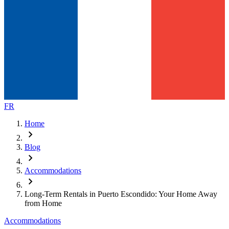
FR
Home
chevron_right
Blog
chevron_right
Accommodations
chevron_right
Long-Term Rentals in Puerto Escondido: Your Home Away
from Home
Accommodations