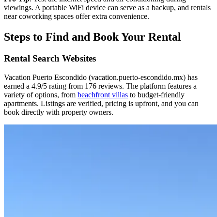
viewings. A portable WiFi device can serve as a backup, and rentals
near coworking spaces offer extra convenience.
Steps to Find and Book Your Rental
Rental Search Websites
Vacation Puerto Escondido (vacation.puerto-escondido.mx) has
earned a 4.9/5 rating from 176 reviews. The platform features a
variety of options, from
beachfront villas
to budget-friendly
apartments. Listings are verified, pricing is upfront, and you can
book directly with property owners.