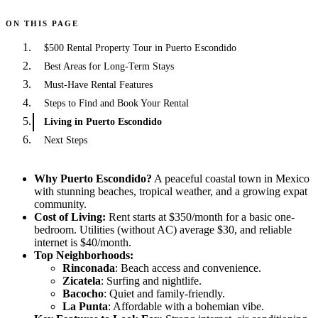
ON THIS PAGE
$500 Rental Property Tour in Puerto Escondido
Best Areas for Long-Term Stays
Must-Have Rental Features
Steps to Find and Book Your Rental
Living in Puerto Escondido
Next Steps
Why Puerto Escondido?
A peaceful coastal town in Mexico
with stunning beaches, tropical weather, and a growing expat
community.
Cost of Living:
Rent starts at $350/month for a basic one-
bedroom. Utilities (without AC) average $30, and reliable
internet is $40/month.
Top Neighborhoods:
Rinconada
: Beach access and convenience.
Zicatela
: Surfing and nightlife.
Bacocho
: Quiet and family-friendly.
La Punta
: Affordable with a bohemian vibe.