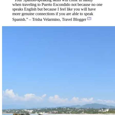
when traveling to Puerto Escondido not because no one
speaks English but because I feel like you will have
more genuine connections if you are able to speak
[7]
Spanish.” – Trisha Velarmino, Travel Blogger