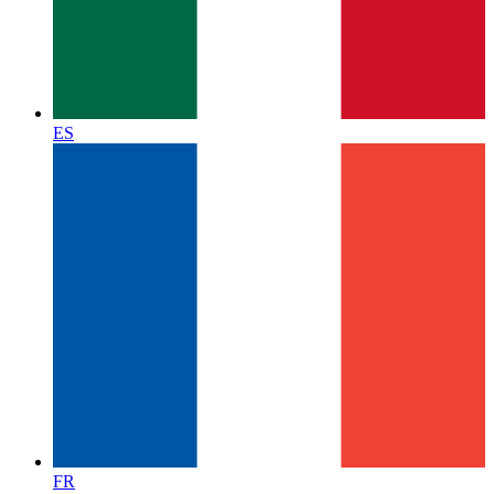
ES
FR