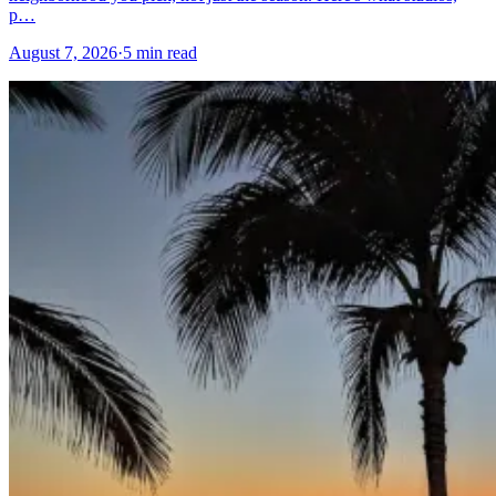
p…
August 7, 2026
·
5 min read