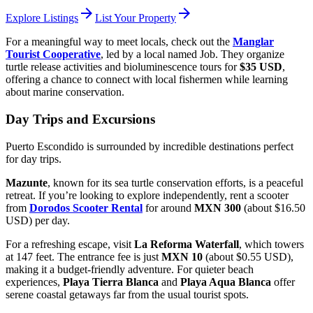
arrow_forward
arrow_forward
Explore Listings
List Your Property
For a meaningful way to meet locals, check out the
Manglar
Tourist Cooperative
, led by a local named Job. They organize
turtle release activities and bioluminescence tours for
$35 USD
,
offering a chance to connect with local fishermen while learning
about marine conservation.
Day Trips and Excursions
Puerto Escondido is surrounded by incredible destinations perfect
for day trips.
Mazunte
, known for its sea turtle conservation efforts, is a peaceful
retreat. If you’re looking to explore independently, rent a scooter
from
Dorodos Scooter Rental
for around
MXN 300
(about $16.50
USD) per day.
For a refreshing escape, visit
La Reforma Waterfall
, which towers
at 147 feet. The entrance fee is just
MXN 10
(about $0.55 USD),
making it a budget-friendly adventure. For quieter beach
experiences,
Playa Tierra Blanca
and
Playa Aqua Blanca
offer
serene coastal getaways far from the usual tourist spots.