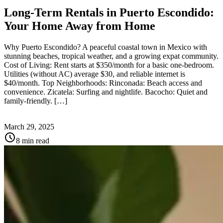
Long-Term Rentals in Puerto Escondido:
Your Home Away from Home
Why Puerto Escondido? A peaceful coastal town in Mexico with
stunning beaches, tropical weather, and a growing expat community.
Cost of Living: Rent starts at $350/month for a basic one-bedroom.
Utilities (without AC) average $30, and reliable internet is
$40/month. Top Neighborhoods: Rinconada: Beach access and
convenience. Zicatela: Surfing and nightlife. Bacocho: Quiet and
family-friendly. […]
March 29, 2025
schedule
8 min read