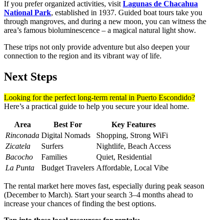
If you prefer organized activities, visit
Lagunas de Chacahua
National Park
, established in 1937. Guided boat tours take you
through mangroves, and during a new moon, you can witness the
area’s famous bioluminescence – a magical natural light show.
These trips not only provide adventure but also deepen your
connection to the region and its vibrant way of life.
Next Steps
Looking for the perfect long-term rental in Puerto Escondido?
Here’s a practical guide to help you secure your ideal home.
Area
Best For
Key Features
Rinconada
Digital Nomads
Shopping, Strong WiFi
Zicatela
Surfers
Nightlife, Beach Access
Bacocho
Families
Quiet, Residential
La Punta
Budget Travelers
Affordable, Local Vibe
The rental market here moves fast, especially during peak season
(December to March). Start your search 3–4 months ahead to
increase your chances of finding the best options.