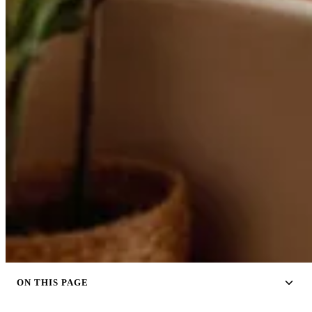
ON THIS PAGE