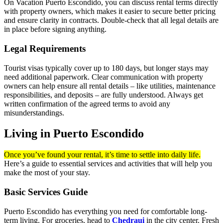
On Vacation Puerto Escondido, you can discuss rental terms directly
with property owners, which makes it easier to secure better pricing
and ensure clarity in contracts. Double-check that all legal details are
in place before signing anything.
Legal Requirements
Tourist visas typically cover up to 180 days, but longer stays may
need additional paperwork. Clear communication with property
owners can help ensure all rental details – like utilities, maintenance
responsibilities, and deposits – are fully understood. Always get
written confirmation of the agreed terms to avoid any
misunderstandings.
Living in Puerto Escondido
Once you’ve found your rental, it’s time to settle into daily life.
Here’s a guide to essential services and activities that will help you
make the most of your stay.
Basic Services Guide
Puerto Escondido has everything you need for comfortable long-
term living. For groceries, head to
Chedraui
in the city center. Fresh