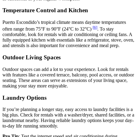
Temperature Control and Kitchen
Puerto Escondido’s tropical climate means daytime temperatures
[6]
often range from 75°F to 90°F (24°C to 32°C)
. To stay
comfortable, look for rentals with air conditioning or ceiling fans. A
fully equipped kitchen with essentials like a refrigerator, stove, oven,
and utensils is also important for convenience and meal prep.
Outdoor Living Spaces
Outdoor spaces can add a lot to your experience. Look for rentals
with features like a covered terrace, balcony, pool access, or outdoor
seating. These areas can serve as extensions of your living space,
making your stay more enjoyable.
Laundry Options
If you’re planning a longer stay, easy access to laundry facilities is a
big plus. Check for rentals with a washer/dryer, shared facilities, or a
laundromat nearby. Having reliable laundry options keeps your day-
to-day life running smoothly.
Pro Tip
: Test the internet speed and air conditioning during