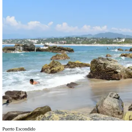
Puerto Escondido