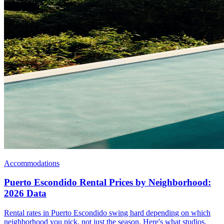
Accommodations
Puerto Escondido Rental Prices by Neighborhood:
2026 Data
Rental rates in Puerto Escondido swing hard depending on which
neighborhood you pick, not just the season. Here's what studios,