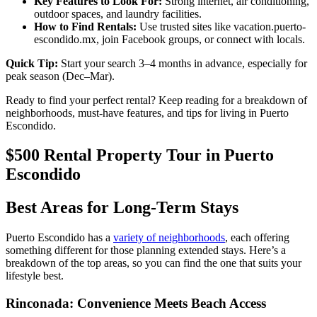
Key Features to Look For:
Strong internet, air conditioning,
outdoor spaces, and laundry facilities.
How to Find Rentals:
Use trusted sites like vacation.puerto-
escondido.mx, join Facebook groups, or connect with locals.
Quick Tip:
Start your search 3–4 months in advance, especially for
peak season (Dec–Mar).
Ready to find your perfect rental? Keep reading for a breakdown of
neighborhoods, must-have features, and tips for living in Puerto
Escondido.
$500 Rental Property Tour in Puerto
Escondido
Best Areas for Long-Term Stays
Puerto Escondido has a
variety of neighborhoods
, each offering
something different for those planning extended stays. Here’s a
breakdown of the top areas, so you can find the one that suits your
lifestyle best.
Rinconada: Convenience Meets Beach Access