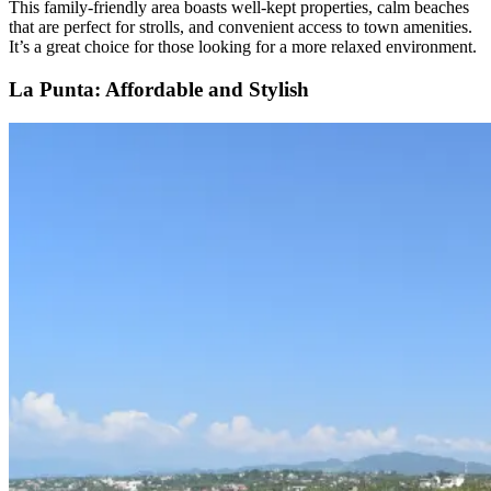
This family-friendly area boasts well-kept properties, calm beaches
that are perfect for strolls, and convenient access to town amenities.
It’s a great choice for those looking for a more relaxed environment.
La Punta: Affordable and Stylish