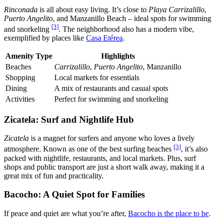
Rinconada
is all about easy living. It’s close to
Playa Carrizalillo
,
Puerto Angelito
, and Manzanillo Beach – ideal spots for swimming
[3]
and snorkeling
. The neighborhood also has a modern vibe,
exemplified by places like
Casa Etérea
.
Amenity Type
Highlights
Beaches
Carrizalillo
,
Puerto Angelito
, Manzanillo
Shopping
Local markets for essentials
Dining
A mix of restaurants and casual spots
Activities
Perfect for swimming and snorkeling
Zicatela: Surf and Nightlife Hub
Zicatela
is a magnet for surfers and anyone who loves a lively
[3]
atmosphere. Known as one of the best surfing beaches
, it’s also
packed with nightlife, restaurants, and local markets. Plus, surf
shops and public transport are just a short walk away, making it a
great mix of fun and practicality.
Bacocho: A Quiet Spot for Families
If peace and quiet are what you’re after,
Bacocho is the place to be
.