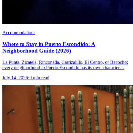
Accommodations
Where to Stay in Puerto Escondido: A
Neighborhood Guide (2026)
La Punta, Zicatela, Rinconada, Carrizalillo, El Centro, or Bacocho:
every neighborhood in Puerto Escondido has its own character…
July 14, 2026
·
9 min read