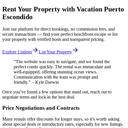
Rent Your Property with Vacation Puerto
Escondido
Join our platform for direct bookings, no commission fees, and
secure transactions — find your perfect beachfront escape or list
your property with verified hosts and transparent pricing.
arrow_forward
arrow_forward
Explore Listings
List Your Property
“The website was easy to navigate, and we found the
perfect condo quickly. The rental was immaculate and
well-equipped, offering stunning ocean views.
Communication with the team was prompt and
friendly.” – Kyle Darwin
Once you’ve found a few options that stand out, reach out to
negotiate terms and lock in the best deal.
Price Negotiations and Contracts
Many rentals offer discounts for longer stays, so it’s worth asking
about special deals or introductory rates, especially for new listings.