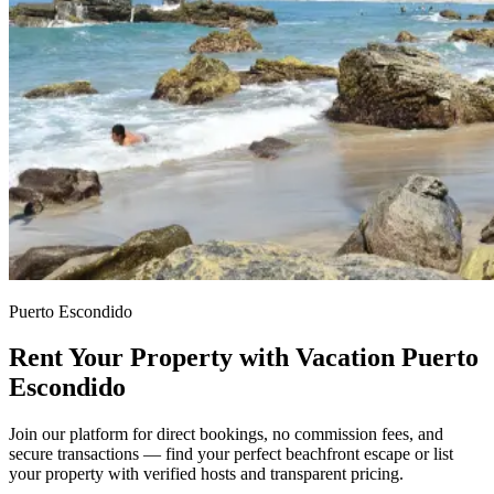
Puerto Escondido
Rent Your Property with Vacation Puerto
Escondido
Join our platform for direct bookings, no commission fees, and
secure transactions — find your perfect beachfront escape or list
your property with verified hosts and transparent pricing.