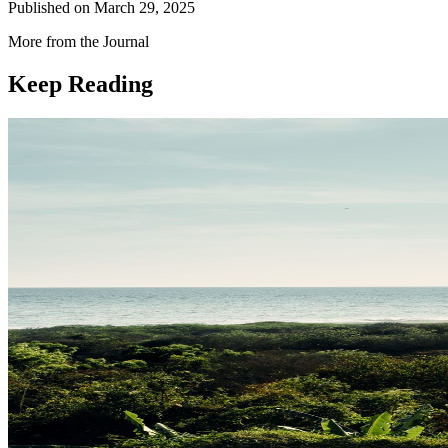
Published on
March 29, 2025
More from the Journal
Keep Reading