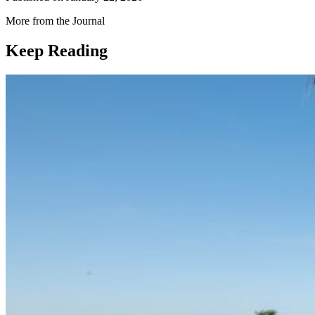
More from the Journal
Keep Reading