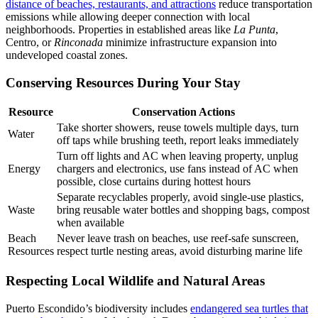
distance of beaches, restaurants, and attractions
reduce transportation
emissions while allowing deeper connection with local
neighborhoods. Properties in established areas like
La Punta
,
Centro, or
Rinconada
minimize infrastructure expansion into
undeveloped coastal zones.
Conserving Resources During Your Stay
Resource
Conservation Actions
Take shorter showers, reuse towels multiple days, turn
Water
off taps while brushing teeth, report leaks immediately
Turn off lights and AC when leaving property, unplug
Energy
chargers and electronics, use fans instead of AC when
possible, close curtains during hottest hours
Separate recyclables properly, avoid single-use plastics,
Waste
bring reusable water bottles and shopping bags, compost
when available
Beach
Never leave trash on beaches, use reef-safe sunscreen,
Resources
respect turtle nesting areas, avoid disturbing marine life
Respecting Local Wildlife and Natural Areas
Puerto Escondido’s biodiversity includes
endangered sea turtles that