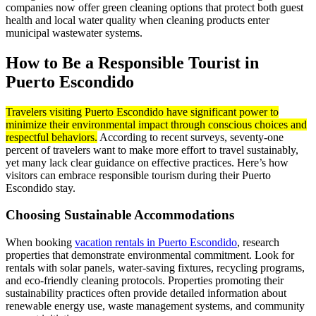
companies now offer green cleaning options that protect both guest
health and local water quality when cleaning products enter
municipal wastewater systems.
How to Be a Responsible Tourist in
Puerto Escondido
Travelers visiting Puerto Escondido have significant power to
minimize their environmental impact through conscious choices and
respectful behaviors.
According to recent surveys, seventy-one
percent of travelers want to make more effort to travel sustainably,
yet many lack clear guidance on effective practices. Here’s how
visitors can embrace responsible tourism during their Puerto
Escondido stay.
Choosing Sustainable Accommodations
When booking
vacation rentals in Puerto Escondido
, research
properties that demonstrate environmental commitment. Look for
rentals with solar panels, water-saving fixtures, recycling programs,
and eco-friendly cleaning protocols. Properties promoting their
sustainability practices often provide detailed information about
renewable energy use, waste management systems, and community