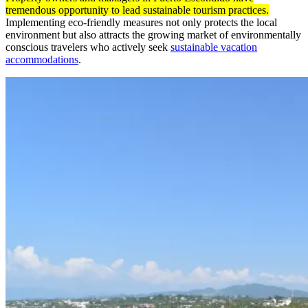
tremendous opportunity to lead sustainable tourism practices.
Implementing eco-friendly measures not only protects the local
environment but also attracts the growing market of environmentally
conscious travelers who actively seek
sustainable vacation
accommodations
.