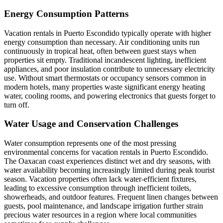
Energy Consumption Patterns
Vacation rentals in Puerto Escondido typically operate with higher
energy consumption than necessary. Air conditioning units run
continuously in tropical heat, often between guest stays when
properties sit empty. Traditional incandescent lighting, inefficient
appliances, and poor insulation contribute to unnecessary electricity
use. Without smart thermostats or occupancy sensors common in
modern hotels, many properties waste significant energy heating
water, cooling rooms, and powering electronics that guests forget to
turn off.
Water Usage and Conservation Challenges
Water consumption represents one of the most pressing
environmental concerns for vacation rentals in Puerto Escondido.
The Oaxacan coast experiences distinct wet and dry seasons, with
water availability becoming increasingly limited during peak tourist
season. Vacation properties often lack water-efficient fixtures,
leading to excessive consumption through inefficient toilets,
showerheads, and outdoor features. Frequent linen changes between
guests, pool maintenance, and landscape irrigation further strain
precious water resources in a region where local communities