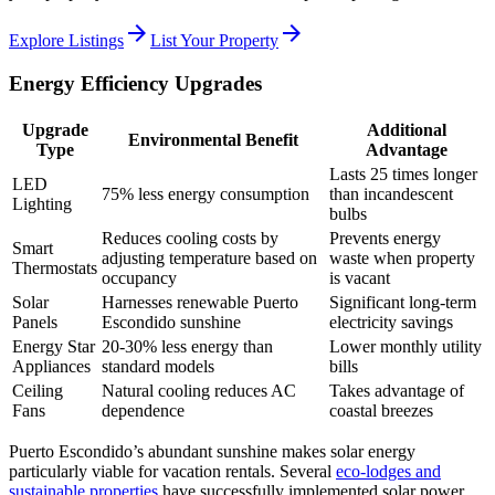
arrow_forward
arrow_forward
Explore Listings
List Your Property
Energy Efficiency Upgrades
Upgrade
Additional
Environmental Benefit
Type
Advantage
Lasts 25 times longer
LED
75% less energy consumption
than incandescent
Lighting
bulbs
Reduces cooling costs by
Prevents energy
Smart
adjusting temperature based on
waste when property
Thermostats
occupancy
is vacant
Solar
Harnesses renewable Puerto
Significant long-term
Panels
Escondido sunshine
electricity savings
Energy Star
20-30% less energy than
Lower monthly utility
Appliances
standard models
bills
Ceiling
Natural cooling reduces AC
Takes advantage of
Fans
dependence
coastal breezes
Puerto Escondido’s abundant sunshine makes solar energy
particularly viable for vacation rentals. Several
eco-lodges and
sustainable properties
have successfully implemented solar power