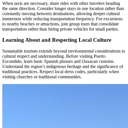
When taxis are necessary, share rides with other travelers heading
the same direction. Consider longer stays in one location rather than
constantly moving between destinations, allowing deeper cultural
immersion while reducing transportation frequency. For excursions
to nearby beaches or attractions, join group tours that consolidate
transportation rather than hiring private vehicles for small parties.
Learning About and Respecting Local Culture
Sustainable tourism extends beyond environmental considerations to
cultural respect and understanding. Before visiting Puerto
Escondido, learn basic Spanish phrases and Oaxacan customs.
Understand the region’s indigenous heritage and the significance of
traditional practices. Respect local dress codes, particularly when
visiting churches or traditional communities.