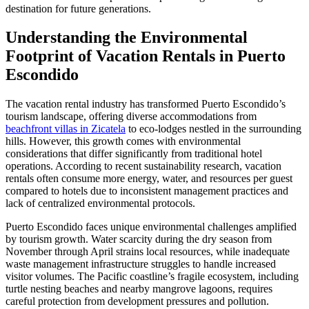
destination for future generations.
Understanding the Environmental
Footprint of Vacation Rentals in Puerto
Escondido
The vacation rental industry has transformed Puerto Escondido’s
tourism landscape, offering diverse accommodations from
beachfront villas in Zicatela
to eco-lodges nestled in the surrounding
hills. However, this growth comes with environmental
considerations that differ significantly from traditional hotel
operations. According to recent sustainability research, vacation
rentals often consume more energy, water, and resources per guest
compared to hotels due to inconsistent management practices and
lack of centralized environmental protocols.
Puerto Escondido faces unique environmental challenges amplified
by tourism growth. Water scarcity during the dry season from
November through April strains local resources, while inadequate
waste management infrastructure struggles to handle increased
visitor volumes. The Pacific coastline’s fragile ecosystem, including
turtle nesting beaches and nearby mangrove lagoons, requires
careful protection from development pressures and pollution.