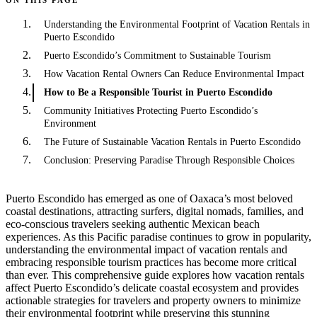
Understanding the Environmental Footprint of Vacation Rentals in
Puerto Escondido
Puerto Escondido’s Commitment to Sustainable Tourism
How Vacation Rental Owners Can Reduce Environmental Impact
How to Be a Responsible Tourist in Puerto Escondido
Community Initiatives Protecting Puerto Escondido’s
Environment
The Future of Sustainable Vacation Rentals in Puerto Escondido
Conclusion: Preserving Paradise Through Responsible Choices
Puerto Escondido has emerged as one of Oaxaca’s most beloved
coastal destinations, attracting surfers, digital nomads, families, and
eco-conscious travelers seeking authentic Mexican beach
experiences. As this Pacific paradise continues to grow in popularity,
understanding the environmental impact of vacation rentals and
embracing responsible tourism practices has become more critical
than ever. This comprehensive guide explores how vacation rentals
affect Puerto Escondido’s delicate coastal ecosystem and provides
actionable strategies for travelers and property owners to minimize
their environmental footprint while preserving this stunning