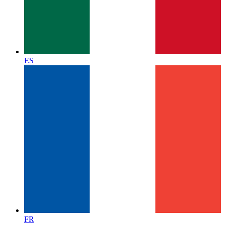
ES
FR