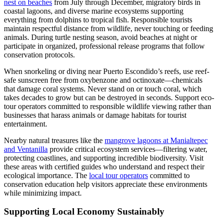
nest on beaches
from July through December, migratory birds in
coastal lagoons, and diverse marine ecosystems supporting
everything from dolphins to tropical fish. Responsible tourists
maintain respectful distance from wildlife, never touching or feeding
animals. During turtle nesting season, avoid beaches at night or
participate in organized, professional release programs that follow
conservation protocols.
When snorkeling or diving near Puerto Escondido’s reefs, use reef-
safe sunscreen free from oxybenzone and octinoxate—chemicals
that damage coral systems. Never stand on or touch coral, which
takes decades to grow but can be destroyed in seconds. Support eco-
tour operators committed to responsible wildlife viewing rather than
businesses that harass animals or damage habitats for tourist
entertainment.
Nearby natural treasures like the
mangrove lagoons at Manialtepec
and Ventanilla
provide critical ecosystem services—filtering water,
protecting coastlines, and supporting incredible biodiversity. Visit
these areas with certified guides who understand and respect their
ecological importance. The
local tour operators
committed to
conservation education help visitors appreciate these environments
while minimizing impact.
Supporting Local Economy Sustainably