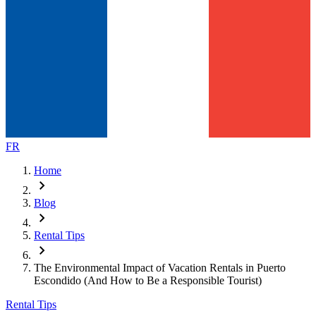
FR
Home
chevron_right
Blog
chevron_right
Rental Tips
chevron_right
The Environmental Impact of Vacation Rentals in Puerto
Escondido (And How to Be a Responsible Tourist)
Rental Tips