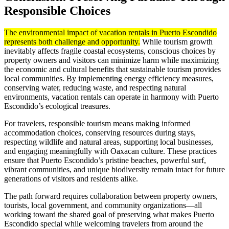
Responsible Choices
The environmental impact of vacation rentals in Puerto Escondido
represents both challenge and opportunity.
While tourism growth
inevitably affects fragile coastal ecosystems, conscious choices by
property owners and visitors can minimize harm while maximizing
the economic and cultural benefits that sustainable tourism provides
local communities. By implementing energy efficiency measures,
conserving water, reducing waste, and respecting natural
environments, vacation rentals can operate in harmony with Puerto
Escondido’s ecological treasures.
For travelers, responsible tourism means making informed
accommodation choices, conserving resources during stays,
respecting wildlife and natural areas, supporting local businesses,
and engaging meaningfully with Oaxacan culture. These practices
ensure that Puerto Escondido’s pristine beaches, powerful surf,
vibrant communities, and unique biodiversity remain intact for future
generations of visitors and residents alike.
The path forward requires collaboration between property owners,
tourists, local government, and community organizations—all
working toward the shared goal of preserving what makes Puerto
Escondido special while welcoming travelers from around the