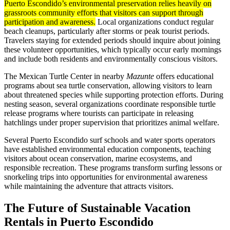
Puerto Escondido’s environmental preservation relies heavily on
grassroots community efforts that visitors can support through
participation and awareness.
Local organizations conduct regular
beach cleanups, particularly after storms or peak tourist periods.
Travelers staying for extended periods should inquire about joining
these volunteer opportunities, which typically occur early mornings
and include both residents and environmentally conscious visitors.
The Mexican Turtle Center in nearby
Mazunte
offers educational
programs about sea turtle conservation, allowing visitors to learn
about threatened species while supporting protection efforts. During
nesting season, several organizations coordinate responsible turtle
release programs where tourists can participate in releasing
hatchlings under proper supervision that prioritizes animal welfare.
Several Puerto Escondido surf schools and water sports operators
have established environmental education components, teaching
visitors about ocean conservation, marine ecosystems, and
responsible recreation. These programs transform surfing lessons or
snorkeling trips into opportunities for environmental awareness
while maintaining the adventure that attracts visitors.
The Future of Sustainable Vacation
Rentals in Puerto Escondido