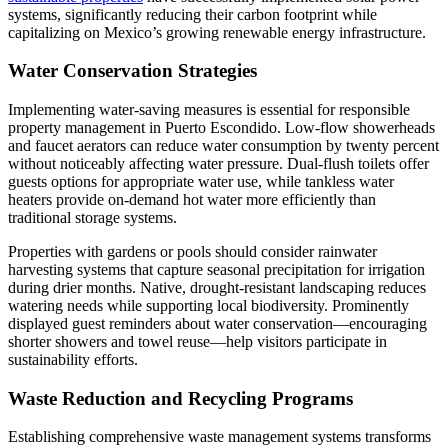
systems, significantly reducing their carbon footprint while
capitalizing on Mexico’s growing renewable energy infrastructure.
Water Conservation Strategies
Implementing water-saving measures is essential for responsible
property management in Puerto Escondido. Low-flow showerheads
and faucet aerators can reduce water consumption by twenty percent
without noticeably affecting water pressure. Dual-flush toilets offer
guests options for appropriate water use, while tankless water
heaters provide on-demand hot water more efficiently than
traditional storage systems.
Properties with gardens or pools should consider rainwater
harvesting systems that capture seasonal precipitation for irrigation
during drier months. Native, drought-resistant landscaping reduces
watering needs while supporting local biodiversity. Prominently
displayed guest reminders about water conservation—encouraging
shorter showers and towel reuse—help visitors participate in
sustainability efforts.
Waste Reduction and Recycling Programs
Establishing comprehensive waste management systems transforms