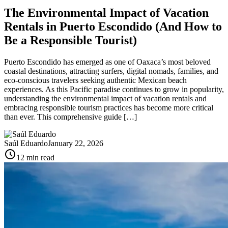
The Environmental Impact of Vacation
Rentals in Puerto Escondido (And How to
Be a Responsible Tourist)
Puerto Escondido has emerged as one of Oaxaca’s most beloved
coastal destinations, attracting surfers, digital nomads, families, and
eco-conscious travelers seeking authentic Mexican beach
experiences. As this Pacific paradise continues to grow in popularity,
understanding the environmental impact of vacation rentals and
embracing responsible tourism practices has become more critical
than ever. This comprehensive guide […]
Saúl Eduardo
January 22, 2026
schedule
12 min read