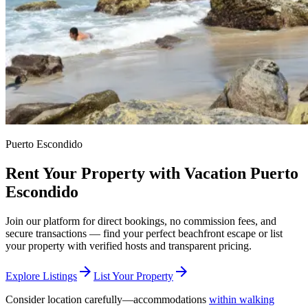
Puerto Escondido
Rent Your Property with Vacation Puerto
Escondido
Join our platform for direct bookings, no commission fees, and
secure transactions — find your perfect beachfront escape or list
your property with verified hosts and transparent pricing.
arrow_forward
arrow_forward
Explore Listings
List Your Property
Consider location carefully—accommodations
within walking