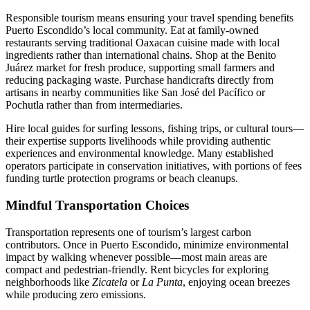
Responsible tourism means ensuring your travel spending benefits
Puerto Escondido’s local community. Eat at family-owned
restaurants serving traditional Oaxacan cuisine made with local
ingredients rather than international chains. Shop at the Benito
Juárez market for fresh produce, supporting small farmers and
reducing packaging waste. Purchase handicrafts directly from
artisans in nearby communities like San José del Pacífico or
Pochutla rather than from intermediaries.
Hire local guides for surfing lessons, fishing trips, or cultural tours—
their expertise supports livelihoods while providing authentic
experiences and environmental knowledge. Many established
operators participate in conservation initiatives, with portions of fees
funding turtle protection programs or beach cleanups.
Mindful Transportation Choices
Transportation represents one of tourism’s largest carbon
contributors. Once in Puerto Escondido, minimize environmental
impact by walking whenever possible—most main areas are
compact and pedestrian-friendly. Rent bicycles for exploring
neighborhoods like
Zicatela
or
La Punta
, enjoying ocean breezes
while producing zero emissions.