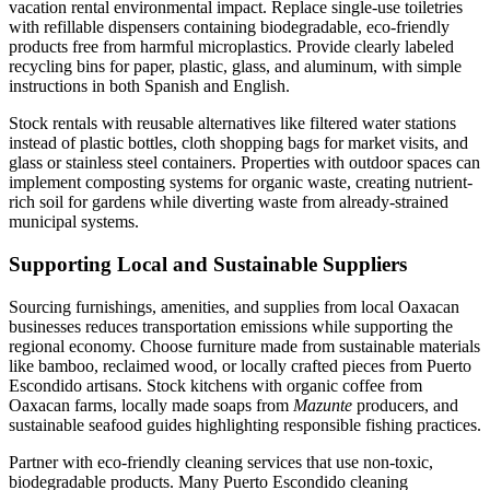
vacation rental environmental impact. Replace single-use toiletries
with refillable dispensers containing biodegradable, eco-friendly
products free from harmful microplastics. Provide clearly labeled
recycling bins for paper, plastic, glass, and aluminum, with simple
instructions in both Spanish and English.
Stock rentals with reusable alternatives like filtered water stations
instead of plastic bottles, cloth shopping bags for market visits, and
glass or stainless steel containers. Properties with outdoor spaces can
implement composting systems for organic waste, creating nutrient-
rich soil for gardens while diverting waste from already-strained
municipal systems.
Supporting Local and Sustainable Suppliers
Sourcing furnishings, amenities, and supplies from local Oaxacan
businesses reduces transportation emissions while supporting the
regional economy. Choose furniture made from sustainable materials
like bamboo, reclaimed wood, or locally crafted pieces from Puerto
Escondido artisans. Stock kitchens with organic coffee from
Oaxacan farms, locally made soaps from
Mazunte
producers, and
sustainable seafood guides highlighting responsible fishing practices.
Partner with eco-friendly cleaning services that use non-toxic,
biodegradable products. Many Puerto Escondido cleaning