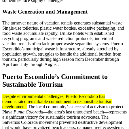
sometimes face supply challenges.
Waste Generation and Management
The turnover nature of vacation rentals generates substantial waste.
Single-use toiletries, plastic water bottles, excessive packaging, and
food waste accumulate rapidly. Unlike hotels with established
recycling programs and waste reduction protocols, individual
vacation rentals often lack proper waste separation systems. Puerto
Escondido’s municipal waste infrastructure, already stretched by
population growth, struggles to handle the additional burden from
tourism, particularly during high season from December through
April and July through August.
Puerto Escondido’s Commitment to
Sustainable Tourism
Despite environmental challenges, Puerto Escondido has
demonstrated remarkable commitment to responsible tourism
development.
The local community’s successful activism to protect
Playa
Punta Colorada
—the area’s last untouched beach—represents
a significant victory for sustainable tourism advocates. The
Salvemos Colorada movement prevented destructive development
that would have privatized beach access, damaged reef ecosystems,