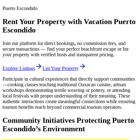
Puerto Escondido
Rent Your Property with Vacation Puerto
Escondido
Join our platform for direct bookings, no commission fees, and
secure transactions — find your perfect beachfront escape or list
your property with verified hosts and transparent pricing.
arrow_forward
arrow_forward
Explore Listings
List Your Property
Participate in cultural experiences that directly support communities
—cooking classes teaching traditional Oaxacan cuisine, artisan
workshops demonstrating textile weaving or pottery, or attending
local festivals with proper understanding of their meaning. These
authentic interactions create meaningful connections while ensuring
tourism benefits reach beyond commercial tourism operators.
Community Initiatives Protecting Puerto
Escondido’s Environment