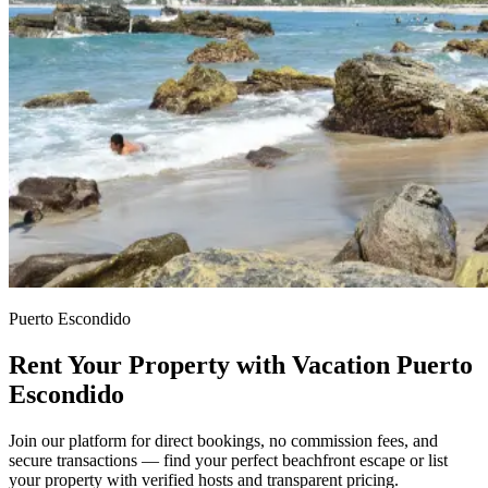
Puerto Escondido
Rent Your Property with Vacation Puerto
Escondido
Join our platform for direct bookings, no commission fees, and
secure transactions — find your perfect beachfront escape or list
your property with verified hosts and transparent pricing.