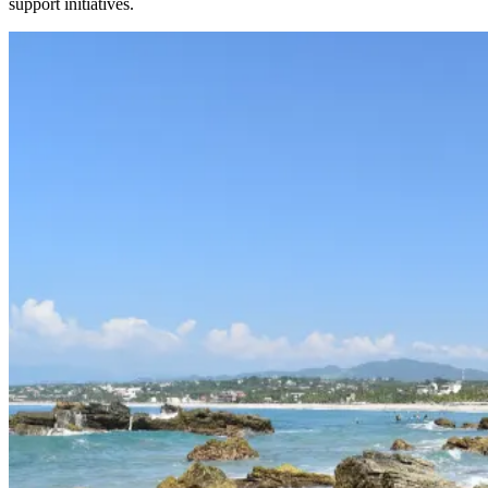
support initiatives.