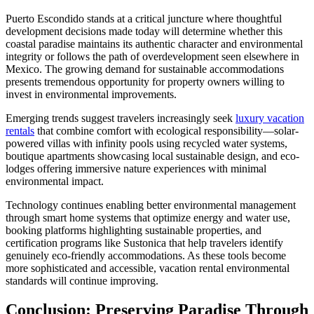
Puerto Escondido stands at a critical juncture where thoughtful
development decisions made today will determine whether this
coastal paradise maintains its authentic character and environmental
integrity or follows the path of overdevelopment seen elsewhere in
Mexico. The growing demand for sustainable accommodations
presents tremendous opportunity for property owners willing to
invest in environmental improvements.
Emerging trends suggest travelers increasingly seek
luxury vacation
rentals
that combine comfort with ecological responsibility—solar-
powered villas with infinity pools using recycled water systems,
boutique apartments showcasing local sustainable design, and eco-
lodges offering immersive nature experiences with minimal
environmental impact.
Technology continues enabling better environmental management
through smart home systems that optimize energy and water use,
booking platforms highlighting sustainable properties, and
certification programs like Sustonica that help travelers identify
genuinely eco-friendly accommodations. As these tools become
more sophisticated and accessible, vacation rental environmental
standards will continue improving.
Conclusion: Preserving Paradise Through