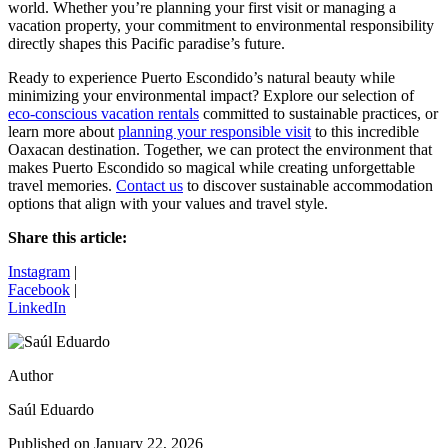
world. Whether you’re planning your first visit or managing a
vacation property, your commitment to environmental responsibility
directly shapes this Pacific paradise’s future.
Ready to experience Puerto Escondido’s natural beauty while
minimizing your environmental impact? Explore our selection of
eco-conscious vacation rentals
committed to sustainable practices, or
learn more about
planning your responsible visit
to this incredible
Oaxacan destination. Together, we can protect the environment that
makes Puerto Escondido so magical while creating unforgettable
travel memories.
Contact us
to discover sustainable accommodation
options that align with your values and travel style.
Share this article:
Instagram
|
Facebook
|
LinkedIn
Author
Saúl Eduardo
Published on
January 22, 2026