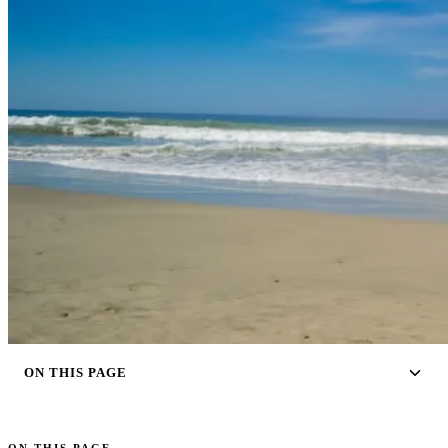
ON THIS PAGE
ON THIS PAGE