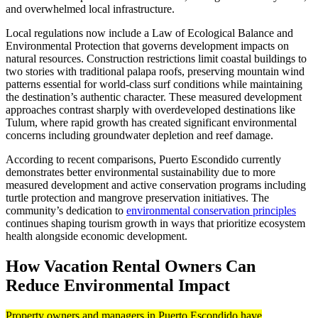
and overwhelmed local infrastructure.
Local regulations now include a Law of Ecological Balance and
Environmental Protection that governs development impacts on
natural resources. Construction restrictions limit coastal buildings to
two stories with traditional palapa roofs, preserving mountain wind
patterns essential for world-class surf conditions while maintaining
the destination’s authentic character. These measured development
approaches contrast sharply with overdeveloped destinations like
Tulum, where rapid growth has created significant environmental
concerns including groundwater depletion and reef damage.
According to recent comparisons, Puerto Escondido currently
demonstrates better environmental sustainability due to more
measured development and active conservation programs including
turtle protection and mangrove preservation initiatives. The
community’s dedication to
environmental conservation principles
continues shaping tourism growth in ways that prioritize ecosystem
health alongside economic development.
How Vacation Rental Owners Can
Reduce Environmental Impact
Property owners and managers in Puerto Escondido have