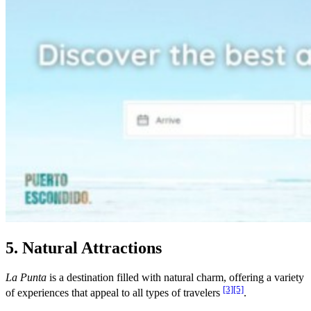
5. Natural Attractions
La Punta
is a destination filled with natural charm, offering a variety
[3]
[5]
of experiences that appeal to all types of travelers
.