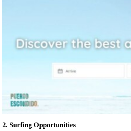
2. Surfing Opportunities