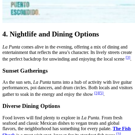
4. Nightlife and Dining Options
La Punta
comes alive in the evening, offering a mix of dining and
entertainment that reflects the area’s character. Its lively streets create
[3]
the perfect backdrop for unwinding and enjoying the local scene
.
Sunset Gatherings
As the sun sets,
La Punta
turns into a hub of activity with live guitar
performances, poi dancers, and drum circles. Both locals and visitors
[3]
[5]
gather to soak in the energy and enjoy the show
.
Diverse Dining Options
Food lovers will find plenty to explore in
La Punta
. From fresh
seafood and classic Mexican dishes to vegan treats and global
flavors, the neighborhood has something for every palate.
The Fish
[3]