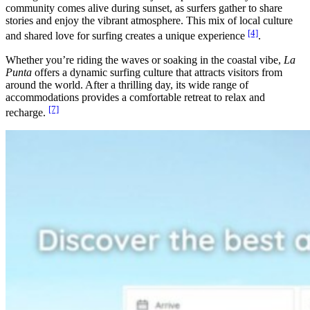
community comes alive during sunset, as surfers gather to share
stories and enjoy the vibrant atmosphere. This mix of local culture
[4]
and shared love for surfing creates a unique experience
.
Whether you’re riding the waves or soaking in the coastal vibe,
La
Punta
offers a dynamic surfing culture that attracts visitors from
around the world. After a thrilling day, its wide range of
accommodations provides a comfortable retreat to relax and
[7]
recharge.