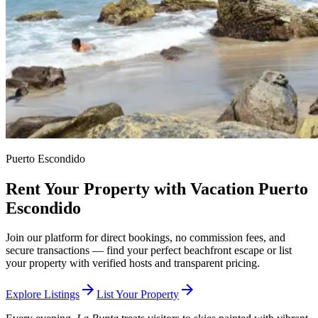
Puerto Escondido
Rent Your Property with Vacation Puerto
Escondido
Join our platform for direct bookings, no commission fees, and
secure transactions — find your perfect beachfront escape or list
your property with verified hosts and transparent pricing.
arrow_forward
arrow_forward
Explore Listings
List Your Property