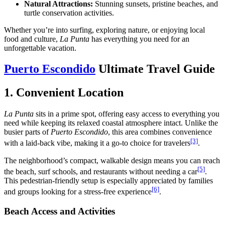
Natural Attractions:
Stunning sunsets, pristine beaches, and
turtle conservation activities.
Whether you’re into surfing, exploring nature, or enjoying local
food and culture,
La Punta
has everything you need for an
unforgettable vacation.
Puerto Escondido
Ultimate Travel Guide
1. Convenient Location
La Punta
sits in a prime spot, offering easy access to everything you
need while keeping its relaxed coastal atmosphere intact. Unlike the
busier parts of
Puerto Escondido
, this area combines convenience
[3]
with a laid-back vibe, making it a go-to choice for travelers
.
The neighborhood’s compact, walkable design means you can reach
[5]
the beach, surf schools, and restaurants without needing a car
.
This pedestrian-friendly setup is especially appreciated by families
[6]
and groups looking for a stress-free experience
.
Beach Access and Activities