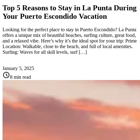
Top 5 Reasons to Stay in La Punta During
Your Puerto Escondido Vacation
Looking for the perfect place to stay in Puerto Escondido? La Punta
offers a unique mix of beautiful beaches, surfing culture, great food,
and a relaxed vibe. Here’s why it’s the ideal spot for your trip: Prime
Location: Walkable, close to the beach, and full of local amenities.
Surfing: Waves for all skill levels, surf […]
January 5, 2025
schedule
8 min read