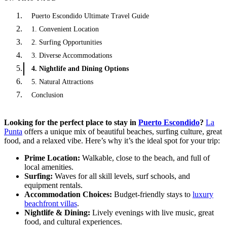
Puerto Escondido Ultimate Travel Guide
1. Convenient Location
2. Surfing Opportunities
3. Diverse Accommodations
4. Nightlife and Dining Options
5. Natural Attractions
Conclusion
Looking for the perfect place to stay in
Puerto Escondido
?
La
Punta
offers a unique mix of beautiful beaches, surfing culture, great
food, and a relaxed vibe. Here’s why it’s the ideal spot for your trip:
Prime Location:
Walkable, close to the beach, and full of
local amenities.
Surfing:
Waves for all skill levels, surf schools, and
equipment rentals.
Accommodation Choices:
Budget-friendly stays to
luxury
beachfront villas
.
Nightlife & Dining:
Lively evenings with live music, great
food, and cultural experiences.