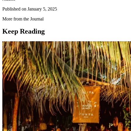
Published on
January 5, 2025
More from the Journal
Keep Reading