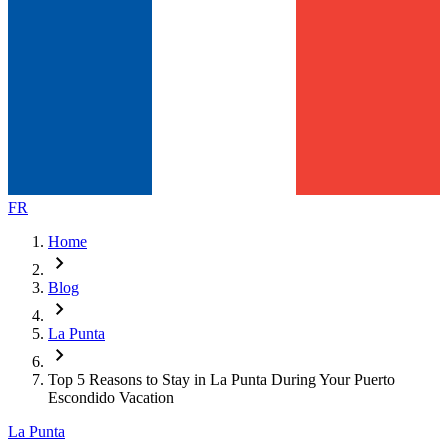
FR
Home
chevron_right
Blog
chevron_right
La Punta
chevron_right
Top 5 Reasons to Stay in La Punta During Your Puerto
Escondido Vacation
La Punta