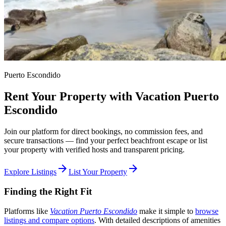
Puerto Escondido
Rent Your Property with Vacation Puerto
Escondido
Join our platform for direct bookings, no commission fees, and
secure transactions — find your perfect beachfront escape or list
your property with verified hosts and transparent pricing.
arrow_forward
arrow_forward
Explore Listings
List Your Property
Finding the Right Fit
Platforms like
Vacation Puerto Escondido
make it simple to
browse
listings and compare options
. With detailed descriptions of amenities