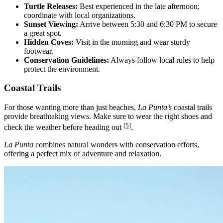
Turtle Releases:
Best experienced in the late afternoon;
coordinate with local organizations.
Sunset Viewing:
Arrive between 5:30 and 6:30 PM to secure
a great spot.
Hidden Coves:
Visit in the morning and wear sturdy
footwear.
Conservation Guidelines:
Always follow local rules to help
protect the environment.
Coastal Trails
For those wanting more than just beaches,
La Punta’s
coastal trails
provide breathtaking views. Make sure to wear the right shoes and
[5]
check the weather before heading out
.
La Punta
combines natural wonders with conservation efforts,
offering a perfect mix of adventure and relaxation.