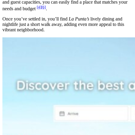
and guest capacities, you can easily find a place that matches your
[4]
[6]
needs and budget
.
Once you’ve settled in, you’ll find
La Punta’s
lively dining and
nightlife just a short walk away, adding even more appeal to this
vibrant neighborhood.