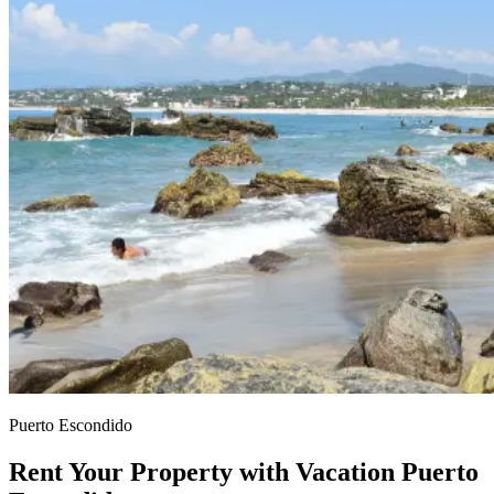
Puerto Escondido
Rent Your Property with Vacation Puerto