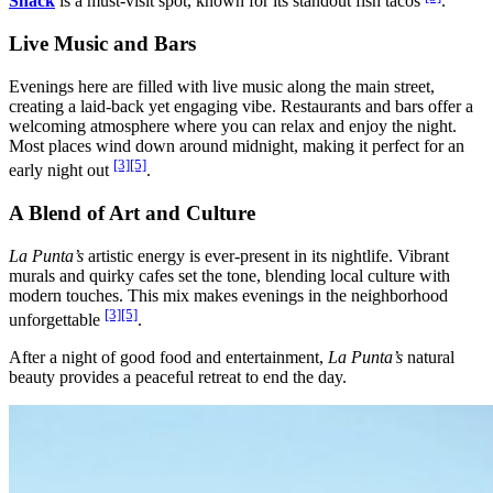
Shack
is a must-visit spot, known for its standout fish tacos
.
Live Music and Bars
Evenings here are filled with live music along the main street,
creating a laid-back yet engaging vibe. Restaurants and bars offer a
welcoming atmosphere where you can relax and enjoy the night.
Most places wind down around midnight, making it perfect for an
[3]
[5]
early night out
.
A Blend of Art and Culture
La Punta’s
artistic energy is ever-present in its nightlife. Vibrant
murals and quirky cafes set the tone, blending local culture with
modern touches. This mix makes evenings in the neighborhood
[3]
[5]
unforgettable
.
After a night of good food and entertainment,
La Punta’s
natural
beauty provides a peaceful retreat to end the day.