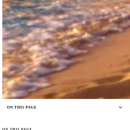
ON THIS PAGE
ON THIS PAGE