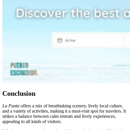
Conclusion
La Punta
offers a mix of breathtaking scenery, lively local culture,
and a variety of activities, making it a must-visit spot for travelers. It
strikes a balance between calm retreats and lively experiences,
appealing to all kinds of visitors.