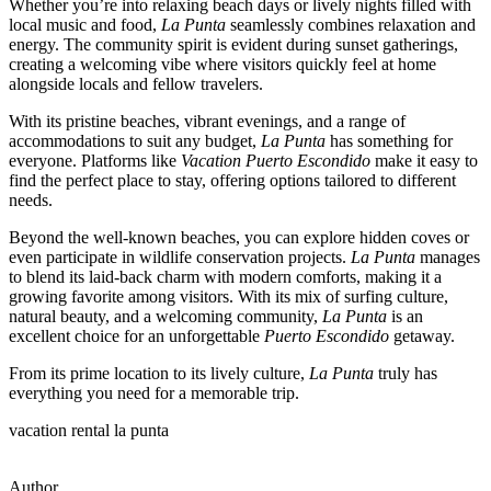
Whether you’re into relaxing beach days or lively nights filled with
local music and food,
La Punta
seamlessly combines relaxation and
energy. The community spirit is evident during sunset gatherings,
creating a welcoming vibe where visitors quickly feel at home
alongside locals and fellow travelers.
With its pristine beaches, vibrant evenings, and a range of
accommodations to suit any budget,
La Punta
has something for
everyone. Platforms like
Vacation Puerto Escondido
make it easy to
find the perfect place to stay, offering options tailored to different
needs.
Beyond the well-known beaches, you can explore hidden coves or
even participate in wildlife conservation projects.
La Punta
manages
to blend its laid-back charm with modern comforts, making it a
growing favorite among visitors. With its mix of surfing culture,
natural beauty, and a welcoming community,
La Punta
is an
excellent choice for an unforgettable
Puerto Escondido
getaway.
From its prime location to its lively culture,
La Punta
truly has
everything you need for a memorable trip.
vacation rental la punta
Author