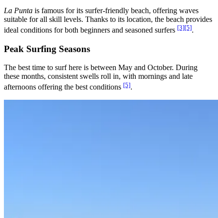
La Punta
is famous for its surfer-friendly beach, offering waves
suitable for all skill levels. Thanks to its location, the beach provides
[3]
[5]
ideal conditions for both beginners and seasoned surfers
.
Peak Surfing Seasons
The best time to surf here is between May and October. During
these months, consistent swells roll in, with mornings and late
[5]
afternoons offering the best conditions
.