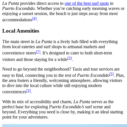
La Punta
provides direct access to
one of the best surf spots
in
Puerto Escondido
. Whether you’re catching early morning waves or
enjoying a sunset session, the beach is just steps away from most
[4]
accommodations
.
Local Amenities
The main street in
La Punta
is a lively hub filled with everything
from local eateries and surf shops to artisanal markets and
[7]
convenience stores
. It’s designed to cater to both short-term
[3]
visitors and those staying for a while
.
Need to go beyond the neighborhood? Taxis and tour services are
[5]
easy to find, connecting you to the rest of
Puerto Escondido
. Plus,
the area fosters a friendly, welcoming atmosphere, allowing visitors
to dive into the local culture while still enjoying modern
[3]
conveniences
.
With its mix of accessibility and charm,
La Punta
serves as the
perfect base for exploring
Puerto Escondido’s
surf scene and
beyond. Everything you need is close by, making it an ideal starting
point for your adventures.