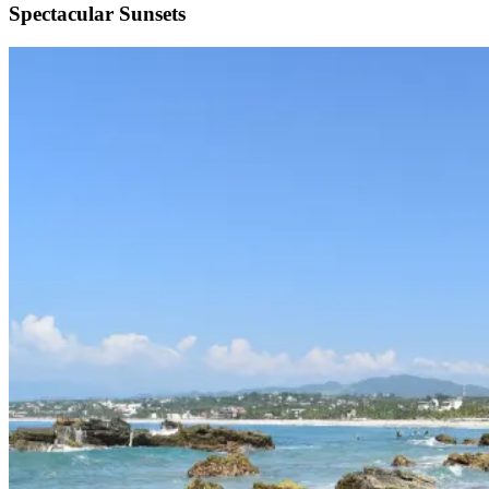
Spectacular Sunsets