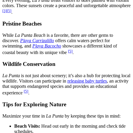
Every evening,
La Punta
treats visitors to skies painted with vibrant
colors. These sunsets create a peaceful and unforgettable atmosphere
[3]
[5]
.
Pristine Beaches
While
La Punta Beach
is a favorite, there are other gems to
discover.
Playa Carrizalillo
offers calm waters perfect for
swimming, and
Playa Bacocho
showcases a different kind of
[5]
coastal beauty with its unique vibe
.
Wildlife Conservation
La Punta
is not just about scenery; it’s also a hub for protecting local
wildlife. Visitors can participate in
releasing baby turtles
, an activity
that supports endangered species and provides an educational
[5]
experience
.
Tips for Exploring Nature
Maximize your time in
La Punta
by keeping these tips in mind:
Beach Visits:
Head out early in the morning and check tide
schedules.