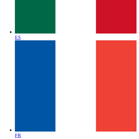
ES
FR