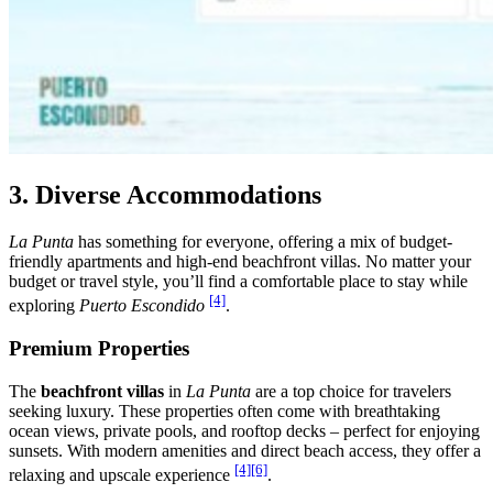
3. Diverse Accommodations
La Punta
has something for everyone, offering a mix of budget-
friendly apartments and high-end beachfront villas. No matter your
budget or travel style, you’ll find a comfortable place to stay while
[4]
exploring
Puerto Escondido
.
Premium Properties
The
beachfront villas
in
La Punta
are a top choice for travelers
seeking luxury. These properties often come with breathtaking
ocean views, private pools, and rooftop decks – perfect for enjoying
sunsets. With modern amenities and direct beach access, they offer a
[4]
[6]
relaxing and upscale experience
.