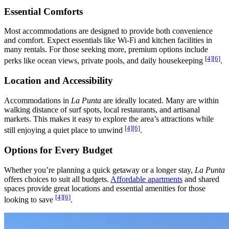
Essential Comforts
Most accommodations are designed to provide both convenience
and comfort. Expect essentials like Wi-Fi and kitchen facilities in
many rentals. For those seeking more, premium options include
[4]
[6]
perks like ocean views, private pools, and daily housekeeping
.
Location and Accessibility
Accommodations in
La Punta
are ideally located. Many are within
walking distance of surf spots, local restaurants, and artisanal
markets. This makes it easy to explore the area’s attractions while
[4]
[6]
still enjoying a quiet place to unwind
.
Options for Every Budget
Whether you’re planning a quick getaway or a longer stay,
La Punta
offers choices to suit all budgets.
Affordable apartments
and shared
spaces provide great locations and essential amenities for those
[4]
[6]
looking to save
.