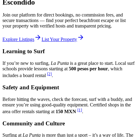
Escondido
Join our platform for direct bookings, no commission fees, and
secure transactions — find your perfect beachfront escape or list
your property with verified hosts and transparent pricing.
arrow_forward
arrow_forward
Explore Listings
List Your Property
Learning to Surf
If you’re new to surfing,
La Punta
is a great place to start. Local surf
schools provide lessons starting at
500 pesos per hour
, which
[2]
includes a board rental
.
Safety and Equipment
Before hitting the waves, check the forecast, surf with a buddy, and
ensure you’re using good-quality equipment. Certified shops in the
[1]
area offer rentals starting at
150 MXN
.
Community and Culture
Surfing at
La Punta
is more than just a sport – it’s a way of life. The