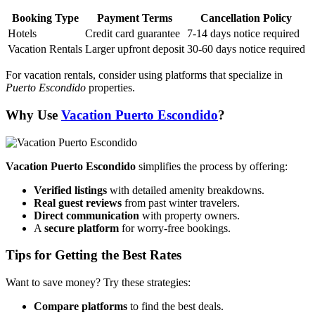
Booking Type
Payment Terms
Cancellation Policy
Hotels
Credit card guarantee
7-14 days notice required
Vacation Rentals
Larger upfront deposit
30-60 days notice required
For vacation rentals, consider using platforms that specialize in
Puerto Escondido
properties.
Why Use
Vacation Puerto Escondido
?
Vacation Puerto Escondido
simplifies the process by offering:
Verified listings
with detailed amenity breakdowns.
Real guest reviews
from past winter travelers.
Direct communication
with property owners.
A
secure platform
for worry-free bookings.
Tips for Getting the Best Rates
Want to save money? Try these strategies:
Compare platforms
to find the best deals.