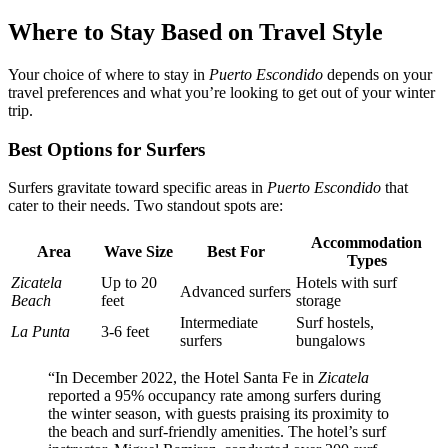
Where to Stay Based on Travel Style
Your choice of where to stay in
Puerto Escondido
depends on your
travel preferences and what you’re looking to get out of your winter
trip.
Best Options for Surfers
Surfers gravitate toward specific areas in
Puerto Escondido
that
cater to their needs. Two standout spots are:
Accommodation
Area
Wave Size
Best For
Types
Zicatela
Up to 20
Hotels with surf
Advanced surfers
Beach
feet
storage
Intermediate
Surf hostels,
La Punta
3-6 feet
surfers
bungalows
“In December 2022, the Hotel Santa Fe in
Zicatela
reported a 95% occupancy rate among surfers during
the winter season, with guests praising its proximity to
the beach and surf-friendly amenities. The hotel’s surf