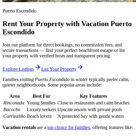
Puerto Escondido
Rent Your Property with Vacation Puerto
Escondido
Join our platform for direct bookings, no commission fees, and
secure transactions — find your perfect beachfront escape or list
your property with verified hosts and transparent pricing.
arrow_forward
arrow_forward
Explore Listings
List Your Property
Families visiting
Puerto Escondido
in winter typically prefer calm,
quieter neighborhoods. Some popular areas include:
Area
Best For
Key Features
Rinconada
Young families
Close to restaurants and calm beaches
Bacocho
Luxury seekers
Upscale resorts with private pools
Carrizalillo
Beach lovers
A protected bay with gentle waters
Vacation rentals
are a
top choice for families
, offering features like: