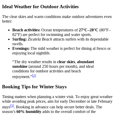
Ideal Weather for Outdoor Activities
The clear skies and warm conditions make outdoor adventures even
better:
Beach activities:
Ocean temperatures of
27°C–28°C
(80°F–
82°F) are perfect for swimming and water sports.
Surfing:
Zicatela Beach
attracts surfers with its dependable
swells.
Evenings:
The mild weather is perfect for dining al fresco or
enjoying local nightlife.
“The dry weather results in
clear skies
,
abundant
sunshine
(around 250 hours per month), and ideal
conditions for outdoor activities and beach
[2]
enjoyment.”
Booking Tips for Winter Stays
Timing matters when planning a winter visit. To enjoy great weather
while avoiding peak prices, aim for early December or late February
[3]
stays
. Booking in advance can help secure better deals. The
season’s
60% humidity
adds to the overall comfort of the