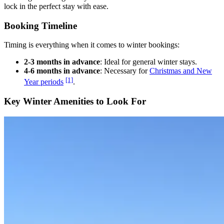
lock in the perfect stay with ease.
Booking Timeline
Timing is everything when it comes to winter bookings:
2-3 months in advance
: Ideal for general winter stays.
4-6 months in advance
: Necessary for
Christmas and New
[1]
Year periods
.
Key Winter Amenities to Look For