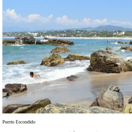
Puerto Escondido