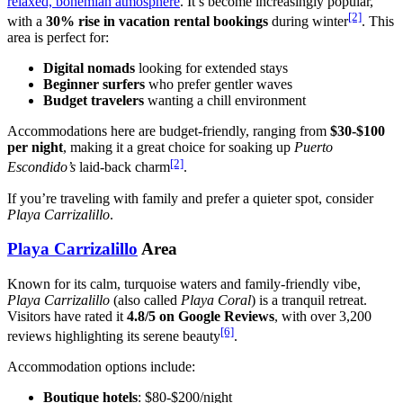
relaxed, bohemian atmosphere
. It’s become increasingly popular,
[2]
with a
30% rise in vacation rental bookings
during winter
. This
area is perfect for:
Digital nomads
looking for extended stays
Beginner surfers
who prefer gentler waves
Budget travelers
wanting a chill environment
Accommodations here are budget-friendly, ranging from
$30-$100
per night
, making it a great choice for soaking up
Puerto
[2]
Escondido’s
laid-back charm
.
If you’re traveling with family and prefer a quieter spot, consider
Playa Carrizalillo
.
Playa Carrizalillo
Area
Known for its calm, turquoise waters and family-friendly vibe,
Playa Carrizalillo
(also called
Playa Coral
) is a tranquil retreat.
Visitors have rated it
4.8/5 on Google Reviews
, with over 3,200
[6]
reviews highlighting its serene beauty
.
Accommodation options include:
Boutique hotels
: $80-$200/night