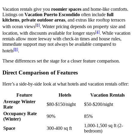
Vacation rentals give you
roomier spaces
and home-like comforts.
Listings on
Vacation Puerto Escondido
often include
full
kitchens
,
private outdoor areas
, and extras like rooftop terraces
[8]
with ocean views
. Winter pricing depends on property size and
[4]
location, with discounts available for longer stays
. While vacation
rentals allow more leeway with check-in times and house rules,
immediate support may not always be available compared to
[8]
hotels
.
These differences set the stage for a closer feature comparison.
Direct Comparison of Features
Here’s a side-by-side look at what hotels and vacation rentals offer:
Feature
Hotels
Vacation Rentals
Average Winter
$80-$150/night
$50-$200/night
Rate
Occupancy Rate
90%
85%
(Winter)
1,000-1,500 sq ft (2-
Space
300-400 sq ft
bedroom)