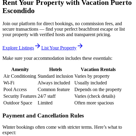
Rent Your Property with Vacation Puerto
Escondido
Join our platform for direct bookings, no commission fees, and
secure transactions — find your perfect beachfront escape or list
your property with verified hosts and transparent pricing.
arrow_forward
arrow_forward
Explore Listings
List Your Property
Make sure your accommodation includes these essentials:
Amenity
Hotels
Vacation Rentals
Air Conditioning
Standard inclusion
Varies by property
Wi-Fi
Always included
Usually included
Pool Access
Common feature
Depends on the property
Security Features
24/7 staff
Varies (check details)
Outdoor Space
Limited
Often more spacious
Payment and Cancellation Rules
Winter bookings often come with stricter terms. Here’s what to
expect: