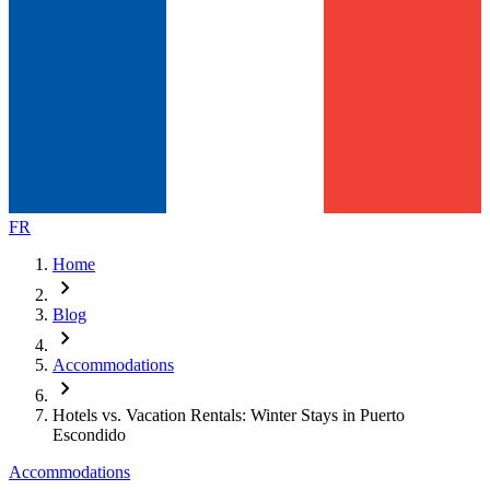
FR
Home
chevron_right
Blog
chevron_right
Accommodations
chevron_right
Hotels vs. Vacation Rentals: Winter Stays in Puerto
Escondido
Accommodations