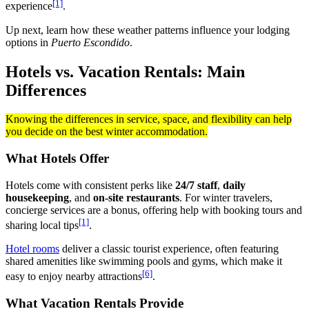
[1]
experience
.
Up next, learn how these weather patterns influence your lodging
options in
Puerto Escondido
.
Hotels vs. Vacation Rentals: Main
Differences
Knowing the differences in service, space, and flexibility can help
you decide on the best winter accommodation.
What Hotels Offer
Hotels come with consistent perks like
24/7 staff
,
daily
housekeeping
, and
on-site restaurants
. For winter travelers,
concierge services are a bonus, offering help with booking tours and
[1]
sharing local tips
.
Hotel rooms
deliver a classic tourist experience, often featuring
shared amenities like swimming pools and gyms, which make it
[6]
easy to enjoy nearby attractions
.
What Vacation Rentals Provide