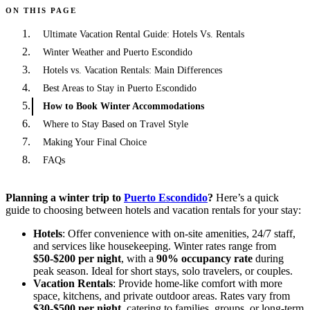
ON THIS PAGE
Ultimate Vacation Rental Guide: Hotels Vs. Rentals
Winter Weather and Puerto Escondido
Hotels vs. Vacation Rentals: Main Differences
Best Areas to Stay in Puerto Escondido
How to Book Winter Accommodations
Where to Stay Based on Travel Style
Making Your Final Choice
FAQs
Planning a winter trip to
Puerto Escondido
?
Here’s a quick
guide to choosing between hotels and vacation rentals for your stay:
Hotels
: Offer convenience with on-site amenities, 24/7 staff,
and services like housekeeping. Winter rates range from
$50-$200 per night
, with a
90% occupancy rate
during
peak season. Ideal for short stays, solo travelers, or couples.
Vacation Rentals
: Provide home-like comfort with more
space, kitchens, and private outdoor areas. Rates vary from
$30-$500 per night
, catering to families, groups, or long-term