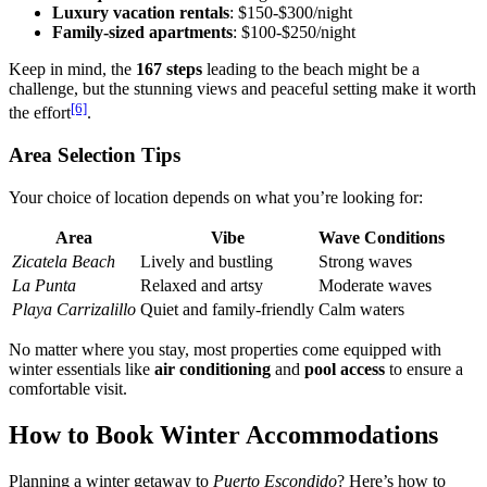
Luxury vacation rentals
: $150-$300/night
Family-sized apartments
: $100-$250/night
Keep in mind, the
167 steps
leading to the beach might be a
challenge, but the stunning views and peaceful setting make it worth
[6]
the effort
.
Area Selection Tips
Your choice of location depends on what you’re looking for:
Area
Vibe
Wave Conditions
Zicatela Beach
Lively and bustling
Strong waves
La Punta
Relaxed and artsy
Moderate waves
Playa Carrizalillo
Quiet and family-friendly
Calm waters
No matter where you stay, most properties come equipped with
winter essentials like
air conditioning
and
pool access
to ensure a
comfortable visit.
How to Book Winter Accommodations
Planning a winter getaway to
Puerto Escondido
? Here’s how to