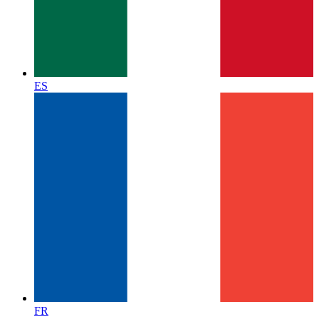
ES
FR