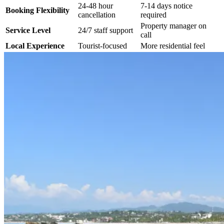
24-48 hour
7-14 days notice
Booking Flexibility
cancellation
required
Property manager on
Service Level
24/7 staff support
call
Local Experience
Tourist-focused
More residential feel