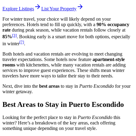
arrow_forward
arrow_forward
Explore Listings
List Your Property
For winter travel, your choice will likely depend on your
preferences. Hotels tend to fill up quickly, with a
90% occupancy
rate
during peak season, while vacation rentals follow closely at
[3]
85%
. Booking early is a smart move for both options, especially
[7]
in winter
.
Both hotels and vacation rentals are evolving to meet changing
traveler expectations. Some hotels now feature
apartment-style
rooms
with kitchenettes, while many vacation rentals are adding
services to improve guest experiences. These shifts mean winter
travelers have more ways to tailor their stay to their needs.
Next, dive into the
best areas
to stay in
Puerto Escondido
for your
winter getaway.
Best Areas to Stay in Puerto Escondido
Looking for the perfect place to stay in
Puerto Escondido
this
winter? Here’s a breakdown of the key areas, each offering
something unique depending on your travel style.