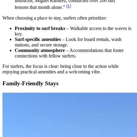
instructor, Miguel Ramirez, conducted over 200 surf
[1]
lessons that month alone.”
When choosing a place to stay, surfers often prioritize:
Proximity to surf breaks
– Walkable access to the waves is
key.
Surf-specific amenities
– Look for board rentals, wash
stations, and secure storage.
Community atmosphere
– Accommodations that foster
connections with fellow surfers.
For surfers, the focus is clear: being close to the action while
enjoying practical amenities and a welcoming vibe.
Family-Friendly Stays