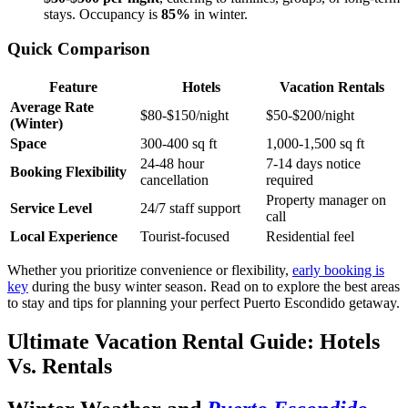
stays. Occupancy is
85%
in winter.
Quick Comparison
Feature
Hotels
Vacation Rentals
Average Rate
$80-$150/night
$50-$200/night
(Winter)
Space
300-400 sq ft
1,000-1,500 sq ft
24-48 hour
7-14 days notice
Booking Flexibility
cancellation
required
Property manager on
Service Level
24/7 staff support
call
Local Experience
Tourist-focused
Residential feel
Whether you prioritize convenience or flexibility,
early booking is
key
during the busy winter season. Read on to explore the best areas
to stay and tips for planning your perfect Puerto Escondido getaway.
Ultimate Vacation Rental Guide: Hotels
Vs. Rentals