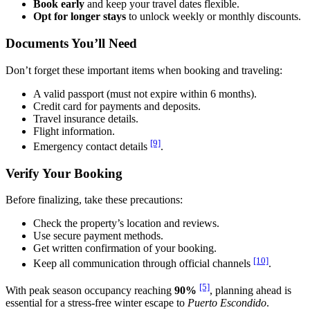
Book early
and keep your travel dates flexible.
Opt for longer stays
to unlock weekly or monthly discounts.
Documents You’ll Need
Don’t forget these important items when booking and traveling:
A valid passport (must not expire within 6 months).
Credit card for payments and deposits.
Travel insurance details.
Flight information.
[9]
Emergency contact details
.
Verify Your Booking
Before finalizing, take these precautions:
Check the property’s location and reviews.
Use secure payment methods.
Get written confirmation of your booking.
[10]
Keep all communication through official channels
.
[5]
With peak season occupancy reaching
90%
, planning ahead is
essential for a stress-free winter escape to
Puerto Escondido
.