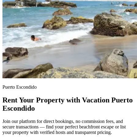
Puerto Escondido
Rent Your Property with Vacation Puerto
Escondido
Join our platform for direct bookings, no commission fees, and
secure transactions — find your perfect beachfront escape or list
your property with verified hosts and transparent pricing.