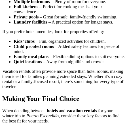
Multiple bedrooms
– Plenty of room for everyone.
Full kitchens
– Perfect for cooking meals at your
convenience.
Private pools
– Great for safe, family-friendly swimming.
Laundry facilities
– A practical option for longer stays.
If you prefer hotel amenities, look for properties offering:
Kids’ clubs
– Fun, organized activities for children.
Child-proofed rooms
– Added safety features for peace of
mind.
Family meal plans
– Flexible dining options to suit everyone.
Quiet locations
– Away from nightlife and crowds.
Vacation rentals often provide more space than hotel rooms, making
them ideal for families planning extended stays. Whether it’s a cozy
rental or a family-focused resort, there’s something for every type of
traveler.
Making Your Final Choice
When deciding between
hotels
and
vacation rentals
for your
winter trip to
Puerto Escondido
, consider these key factors to find
the best fit for your needs.