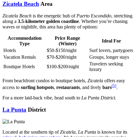
Zicatela Beach
Area
Zicatela Beach
is the energetic hub of
Puerto Escondido
, stretching
along a
3.5-kilometer golden coastline
. Whether you’re chasing
waves or nightlife, this area has plenty of options:
Accommodation
Price Range
Ideal For
Type
(Winter)
Hotels
$50-$150/night
Surf lovers, partygoers
Vacation Rentals
$70-$200/night
Groups, longer stays
Travelers seeking
Boutique Hotels
$100-$200/night
luxury
From beachfront condos to boutique hotels,
Zicatela
offers easy
[5]
access to
surfing hotspots
,
restaurants
, and lively
bars
.
For a more laid-back vibe, head south to
La Punta District
.
La Punta
District
Located at the southern tip of
Zicatela
,
La Punta
is known for its