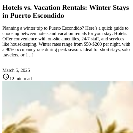
Hotels vs. Vacation Rentals: Winter Stays
in Puerto Escondido
Planning a winter trip to Puerto Escondido? Here’s a quick guide to
choosing between hotels and vacation rentals for your stay: Hotels:
Offer convenience with on-site amenities, 24/7 staff, and services
like housekeeping. Winter rates range from $50-$200 per night, with
a 90% occupancy rate during peak season. Ideal for short stays, solo
travelers, or […]
March 5, 2025
schedule
12 min read