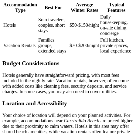
Accommodation
Average
Typical
Best For
Type
Winter Rates
Features
Daily
Solo travelers,
housekeeping,
Hotels
couples, short
$50‑$150/night
on‑site dining,
stays
concierge
Families,
Full kitchen,
Vacation Rentals
groups,
$70‑$200/night
private spaces,
extended stays
local experience
Budget Considerations
Hotels generally have straightforward pricing, with most fees
included in the nightly rate. Vacation rentals, however, often come
with added costs like cleaning fees, security deposits, and service
charges. In some cases, you may also need to cover utilities.
Location and Accessibility
Your choice of location will depend on your planned activities. For
example, accommodations near
Carrizalillo Beach
are priced higher
due to their proximity to calm waters. Hotels in this area may offer
shared beach amenities, while vacation rentals often feature private