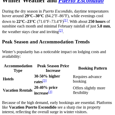
Winter Weather and
Puerto Escondido
During the dry season in
Puerto Escondido
, daytime temperatures
hover around
29°C–30°C
(84.2°F–86°F), while evenings cool
[1]
down to
22°C–23°C
(71.6°F–73.4°F)
. With about
250 hours
of
sunshine each month and minimal February rainfall of just
5.8 mm
,
[2]
the weather stays clear and inviting
.
Peak Season and Accommodation Trends
Winter’s popularity has a noticeable impact on lodging costs and
availability:
Accommodation
Peak Season Price
Booking Pattern
Type
Increase
30-50% higher
Requires advance
Hotels
[3]
booking
rates
20-40% price
Offers slightly more
Vacation Rentals
[3]
flexibility
increase
Because of the high demand, early bookings are essential. Platforms
like
Vacation Puerto Escondido
see a sharp rise in property
interest, reflecting the overall surge in winter visitors.