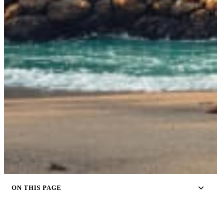
ON THIS PAGE