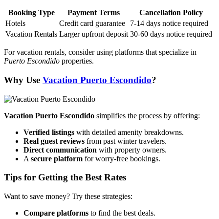
Booking Type
Payment Terms
Cancellation Policy
Hotels
Credit card guarantee
7-14 days notice required
Vacation Rentals
Larger upfront deposit
30-60 days notice required
For vacation rentals, consider using platforms that specialize in
Puerto Escondido
properties.
Why Use
Vacation Puerto Escondido
?
Vacation Puerto Escondido
simplifies the process by offering:
Verified listings
with detailed amenity breakdowns.
Real guest reviews
from past winter travelers.
Direct communication
with property owners.
A
secure platform
for worry-free bookings.
Tips for Getting the Best Rates
Want to save money? Try these strategies:
Compare platforms
to find the best deals.