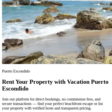
Puerto Escondido
Rent Your Property with Vacation Puerto
Escondido
Join our platform for direct bookings, no commission fees, and
secure transactions — find your perfect beachfront escape or list
your property with verified hosts and transparent pricing.