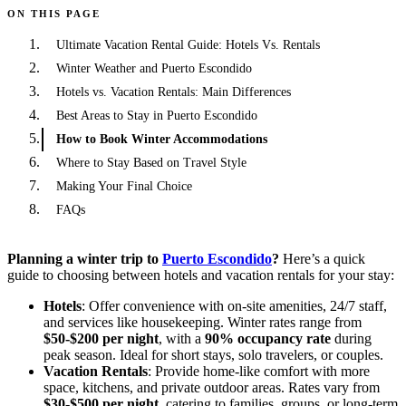
ON THIS PAGE
Ultimate Vacation Rental Guide: Hotels Vs. Rentals
Winter Weather and Puerto Escondido
Hotels vs. Vacation Rentals: Main Differences
Best Areas to Stay in Puerto Escondido
How to Book Winter Accommodations
Where to Stay Based on Travel Style
Making Your Final Choice
FAQs
Planning a winter trip to
Puerto Escondido
?
Here’s a quick
guide to choosing between hotels and vacation rentals for your stay:
Hotels
: Offer convenience with on-site amenities, 24/7 staff,
and services like housekeeping. Winter rates range from
$50-$200 per night
, with a
90% occupancy rate
during
peak season. Ideal for short stays, solo travelers, or couples.
Vacation Rentals
: Provide home-like comfort with more
space, kitchens, and private outdoor areas. Rates vary from
$30-$500 per night
, catering to families, groups, or long-term