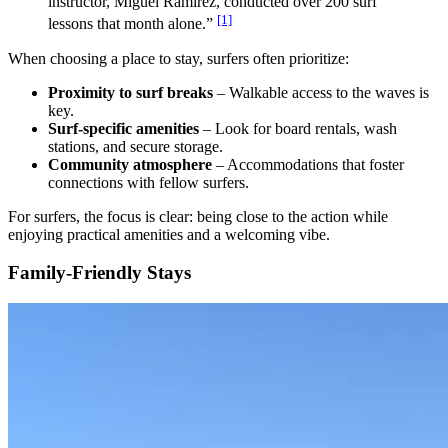
instructor, Miguel Ramirez, conducted over 200 surf
[1]
lessons that month alone.”
When choosing a place to stay, surfers often prioritize:
Proximity to surf breaks
– Walkable access to the waves is
key.
Surf-specific amenities
– Look for board rentals, wash
stations, and secure storage.
Community atmosphere
– Accommodations that foster
connections with fellow surfers.
For surfers, the focus is clear: being close to the action while
enjoying practical amenities and a welcoming vibe.
Family-Friendly Stays