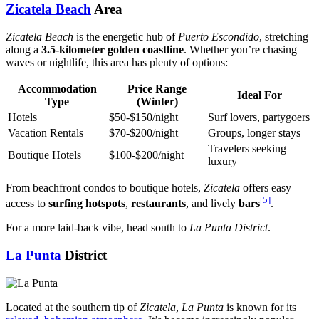
Zicatela Beach
Area
Zicatela Beach
is the energetic hub of
Puerto Escondido
, stretching
along a
3.5-kilometer golden coastline
. Whether you’re chasing
waves or nightlife, this area has plenty of options:
Accommodation
Price Range
Ideal For
Type
(Winter)
Hotels
$50-$150/night
Surf lovers, partygoers
Vacation Rentals
$70-$200/night
Groups, longer stays
Travelers seeking
Boutique Hotels
$100-$200/night
luxury
From beachfront condos to boutique hotels,
Zicatela
offers easy
[5]
access to
surfing hotspots
,
restaurants
, and lively
bars
.
For a more laid-back vibe, head south to
La Punta District
.
La Punta
District
Located at the southern tip of
Zicatela
,
La Punta
is known for its