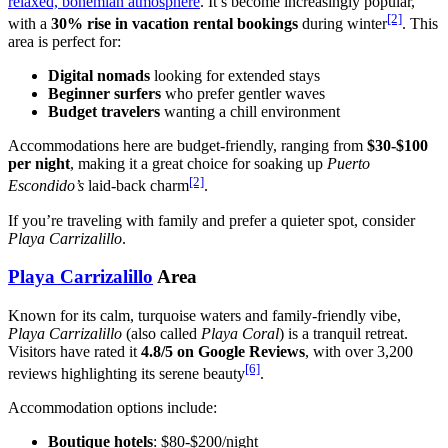
relaxed, bohemian atmosphere
. It’s become increasingly popular,
[2]
with a
30% rise in vacation rental bookings
during winter
. This
area is perfect for:
Digital nomads
looking for extended stays
Beginner surfers
who prefer gentler waves
Budget travelers
wanting a chill environment
Accommodations here are budget-friendly, ranging from
$30-$100
per night
, making it a great choice for soaking up
Puerto
[2]
Escondido’s
laid-back charm
.
If you’re traveling with family and prefer a quieter spot, consider
Playa Carrizalillo
.
Playa Carrizalillo
Area
Known for its calm, turquoise waters and family-friendly vibe,
Playa Carrizalillo
(also called
Playa Coral
) is a tranquil retreat.
Visitors have rated it
4.8/5 on Google Reviews
, with over 3,200
[6]
reviews highlighting its serene beauty
.
Accommodation options include:
Boutique hotels
: $80-$200/night