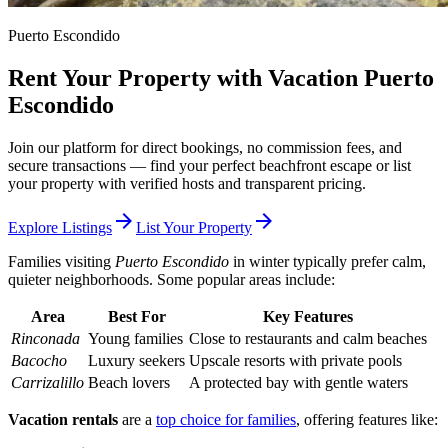
Puerto Escondido
Rent Your Property with Vacation Puerto
Escondido
Join our platform for direct bookings, no commission fees, and
secure transactions — find your perfect beachfront escape or list
your property with verified hosts and transparent pricing.
arrow_forward
arrow_forward
Explore Listings
List Your Property
Families visiting
Puerto Escondido
in winter typically prefer calm,
quieter neighborhoods. Some popular areas include:
Area
Best For
Key Features
Rinconada
Young families
Close to restaurants and calm beaches
Bacocho
Luxury seekers
Upscale resorts with private pools
Carrizalillo
Beach lovers
A protected bay with gentle waters
Vacation rentals
are a
top choice for families
, offering features like: