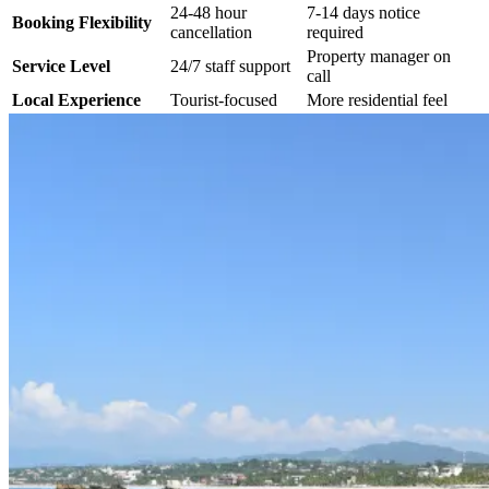
24-48 hour
7-14 days notice
Booking Flexibility
cancellation
required
Property manager on
Service Level
24/7 staff support
call
Local Experience
Tourist-focused
More residential feel