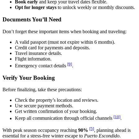
Book early
and keep your travel dates flexible.
Opt for longer stays
to unlock weekly or monthly discounts.
Documents You’ll Need
Don’t forget these important items when booking and traveling:
A valid passport (must not expire within 6 months).
Credit card for payments and deposits.
Travel insurance details.
Flight information.
[9]
Emergency contact details
.
Verify Your Booking
Before finalizing, take these precautions:
Check the property’s location and reviews.
Use secure payment methods.
Get written confirmation of your booking.
[10]
Keep all communication through official channels
.
[5]
With peak season occupancy reaching
90%
, planning ahead is
essential for a stress-free winter escape to
Puerto Escondido
.