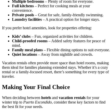
Multiple bedrooms
– Plenty of room for everyone.
Full kitchens
– Perfect for cooking meals at your
convenience.
Private pools
– Great for safe, family-friendly swimming.
Laundry facilities
– A practical option for longer stays.
If you prefer hotel amenities, look for properties offering:
Kids’ clubs
– Fun, organized activities for children.
Child-proofed rooms
– Added safety features for peace of
mind.
Family meal plans
– Flexible dining options to suit everyone.
Quiet locations
– Away from nightlife and crowds.
Vacation rentals often provide more space than hotel rooms, making
them ideal for families planning extended stays. Whether it’s a cozy
rental or a family-focused resort, there’s something for every type of
traveler.
Making Your Final Choice
When deciding between
hotels
and
vacation rentals
for your
winter trip to
Puerto Escondido
, consider these key factors to find
the best fit for your needs.