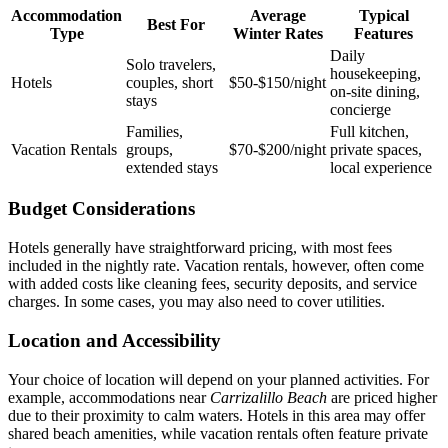
Accommodation
Average
Typical
Best For
Type
Winter Rates
Features
Daily
Solo travelers,
housekeeping,
Hotels
couples, short
$50‑$150/night
on‑site dining,
stays
concierge
Families,
Full kitchen,
Vacation Rentals
groups,
$70‑$200/night
private spaces,
extended stays
local experience
Budget Considerations
Hotels generally have straightforward pricing, with most fees
included in the nightly rate. Vacation rentals, however, often come
with added costs like cleaning fees, security deposits, and service
charges. In some cases, you may also need to cover utilities.
Location and Accessibility
Your choice of location will depend on your planned activities. For
example, accommodations near
Carrizalillo Beach
are priced higher
due to their proximity to calm waters. Hotels in this area may offer
shared beach amenities, while vacation rentals often feature private