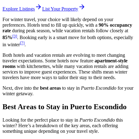
arrow_forward
arrow_forward
Explore Listings
List Your Property
For winter travel, your choice will likely depend on your
preferences. Hotels tend to fill up quickly, with a
90% occupancy
rate
during peak season, while vacation rentals follow closely at
[3]
85%
. Booking early is a smart move for both options, especially
[7]
in winter
.
Both hotels and vacation rentals are evolving to meet changing
traveler expectations. Some hotels now feature
apartment-style
rooms
with kitchenettes, while many vacation rentals are adding
services to improve guest experiences. These shifts mean winter
travelers have more ways to tailor their stay to their needs.
Next, dive into the
best areas
to stay in
Puerto Escondido
for your
winter getaway.
Best Areas to Stay in Puerto Escondido
Looking for the perfect place to stay in
Puerto Escondido
this
winter? Here’s a breakdown of the key areas, each offering
something unique depending on your travel style.