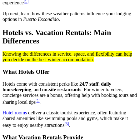
[1]
experience
.
Up next, learn how these weather patterns influence your lodging
options in
Puerto Escondido
.
Hotels vs. Vacation Rentals: Main
Differences
Knowing the differences in service, space, and flexibility can help
you decide on the best winter accommodation.
What Hotels Offer
Hotels come with consistent perks like
24/7 staff
,
daily
housekeeping
, and
on-site restaurants
. For winter travelers,
concierge services are a bonus, offering help with booking tours and
[1]
sharing local tips
.
Hotel rooms
deliver a classic tourist experience, often featuring
shared amenities like swimming pools and gyms, which make it
[6]
easy to enjoy nearby attractions
.
What Vacation Rentals Provide