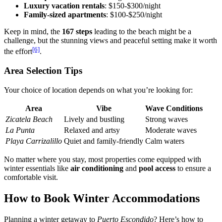
Luxury vacation rentals
: $150-$300/night
Family-sized apartments
: $100-$250/night
Keep in mind, the
167 steps
leading to the beach might be a
challenge, but the stunning views and peaceful setting make it worth
[6]
the effort
.
Area Selection Tips
Your choice of location depends on what you’re looking for:
Area
Vibe
Wave Conditions
Zicatela Beach
Lively and bustling
Strong waves
La Punta
Relaxed and artsy
Moderate waves
Playa Carrizalillo
Quiet and family-friendly
Calm waters
No matter where you stay, most properties come equipped with
winter essentials like
air conditioning
and
pool access
to ensure a
comfortable visit.
How to Book Winter Accommodations
Planning a winter getaway to
Puerto Escondido
? Here’s how to