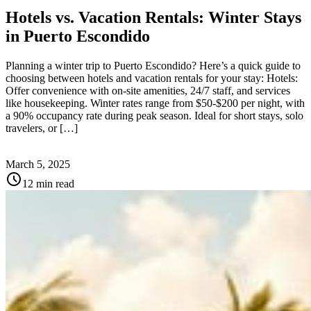
Hotels vs. Vacation Rentals: Winter Stays
in Puerto Escondido
Planning a winter trip to Puerto Escondido? Here’s a quick guide to
choosing between hotels and vacation rentals for your stay: Hotels:
Offer convenience with on-site amenities, 24/7 staff, and services
like housekeeping. Winter rates range from $50-$200 per night, with
a 90% occupancy rate during peak season. Ideal for short stays, solo
travelers, or […]
March 5, 2025
schedule
12 min read