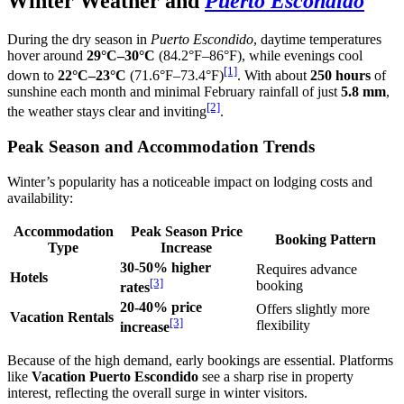
Winter Weather and
Puerto Escondido
During the dry season in
Puerto Escondido
, daytime temperatures
hover around
29°C–30°C
(84.2°F–86°F), while evenings cool
[1]
down to
22°C–23°C
(71.6°F–73.4°F)
. With about
250 hours
of
sunshine each month and minimal February rainfall of just
5.8 mm
,
[2]
the weather stays clear and inviting
.
Peak Season and Accommodation Trends
Winter’s popularity has a noticeable impact on lodging costs and
availability:
Accommodation
Peak Season Price
Booking Pattern
Type
Increase
30-50% higher
Requires advance
Hotels
[3]
booking
rates
20-40% price
Offers slightly more
Vacation Rentals
[3]
flexibility
increase
Because of the high demand, early bookings are essential. Platforms
like
Vacation Puerto Escondido
see a sharp rise in property
interest, reflecting the overall surge in winter visitors.