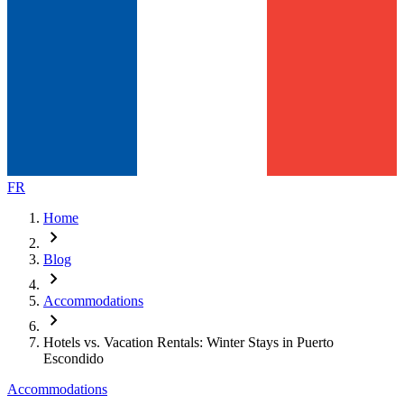
FR
Home
chevron_right
Blog
chevron_right
Accommodations
chevron_right
Hotels vs. Vacation Rentals: Winter Stays in Puerto
Escondido
Accommodations