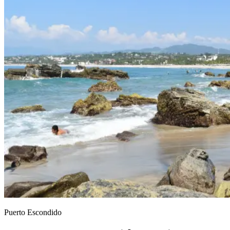
Puerto Escondido