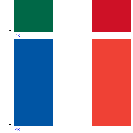
ES
FR