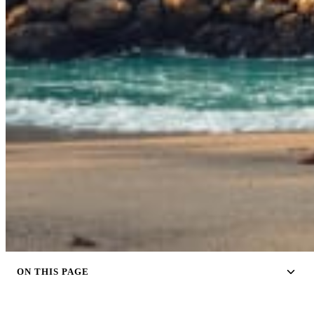
ON THIS PAGE