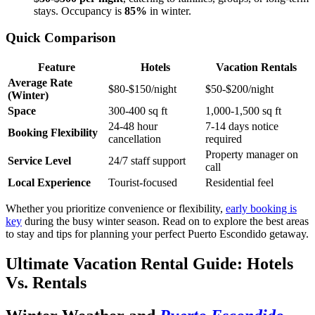
stays. Occupancy is
85%
in winter.
Quick Comparison
Feature
Hotels
Vacation Rentals
Average Rate
$80-$150/night
$50-$200/night
(Winter)
Space
300-400 sq ft
1,000-1,500 sq ft
24-48 hour
7-14 days notice
Booking Flexibility
cancellation
required
Property manager on
Service Level
24/7 staff support
call
Local Experience
Tourist-focused
Residential feel
Whether you prioritize convenience or flexibility,
early booking is
key
during the busy winter season. Read on to explore the best areas
to stay and tips for planning your perfect Puerto Escondido getaway.
Ultimate Vacation Rental Guide: Hotels
Vs. Rentals