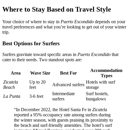
Where to Stay Based on Travel Style
Your choice of where to stay in
Puerto Escondido
depends on your
travel preferences and what you’re looking to get out of your winter
trip.
Best Options for Surfers
Surfers gravitate toward specific areas in
Puerto Escondido
that
cater to their needs. Two standout spots are:
Accommodation
Area
Wave Size
Best For
Types
Zicatela
Up to 20
Hotels with surf
Advanced surfers
Beach
feet
storage
Intermediate
Surf hostels,
La Punta
3-6 feet
surfers
bungalows
“In December 2022, the Hotel Santa Fe in
Zicatela
reported a 95% occupancy rate among surfers during
the winter season, with guests praising its proximity to
the beach and surf-friendly amenities. The hotel’s surf