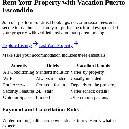
Rent Your Property with Vacation Puerto
Escondido
Join our platform for direct bookings, no commission fees, and
secure transactions — find your perfect beachfront escape or list
your property with verified hosts and transparent pricing.
arrow_forward
arrow_forward
Explore Listings
List Your Property
Make sure your accommodation includes these essentials:
Amenity
Hotels
Vacation Rentals
Air Conditioning
Standard inclusion
Varies by property
Wi-Fi
Always included
Usually included
Pool Access
Common feature
Depends on the property
Security Features
24/7 staff
Varies (check details)
Outdoor Space
Limited
Often more spacious
Payment and Cancellation Rules
Winter bookings often come with stricter terms. Here’s what to
expect: