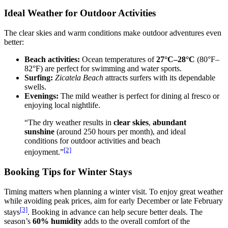
Ideal Weather for Outdoor Activities
The clear skies and warm conditions make outdoor adventures even
better:
Beach activities:
Ocean temperatures of
27°C–28°C
(80°F–
82°F) are perfect for swimming and water sports.
Surfing:
Zicatela Beach
attracts surfers with its dependable
swells.
Evenings:
The mild weather is perfect for dining al fresco or
enjoying local nightlife.
“The dry weather results in
clear skies
,
abundant
sunshine
(around 250 hours per month), and ideal
conditions for outdoor activities and beach
[2]
enjoyment.”
Booking Tips for Winter Stays
Timing matters when planning a winter visit. To enjoy great weather
while avoiding peak prices, aim for early December or late February
[3]
stays
. Booking in advance can help secure better deals. The
season’s
60% humidity
adds to the overall comfort of the