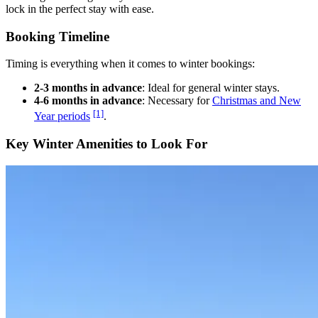
lock in the perfect stay with ease.
Booking Timeline
Timing is everything when it comes to winter bookings:
2-3 months in advance
: Ideal for general winter stays.
4-6 months in advance
: Necessary for
Christmas and New
[1]
Year periods
.
Key Winter Amenities to Look For