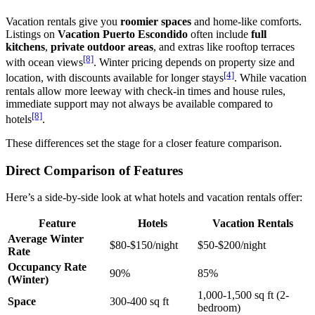
Vacation rentals give you
roomier spaces
and home-like comforts.
Listings on
Vacation Puerto Escondido
often include
full
kitchens
,
private outdoor areas
, and extras like rooftop terraces
[8]
with ocean views
. Winter pricing depends on property size and
[4]
location, with discounts available for longer stays
. While vacation
rentals allow more leeway with check-in times and house rules,
immediate support may not always be available compared to
[8]
hotels
.
These differences set the stage for a closer feature comparison.
Direct Comparison of Features
Here’s a side-by-side look at what hotels and vacation rentals offer:
Feature
Hotels
Vacation Rentals
Average Winter
$80-$150/night
$50-$200/night
Rate
Occupancy Rate
90%
85%
(Winter)
1,000-1,500 sq ft (2-
Space
300-400 sq ft
bedroom)