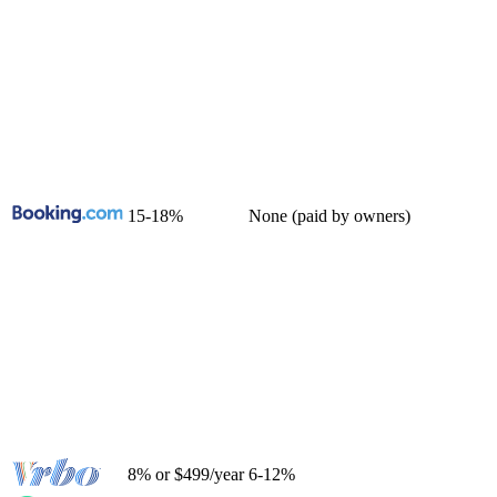
15-18%
None (paid by owners)
8% or $499/year
6-12%