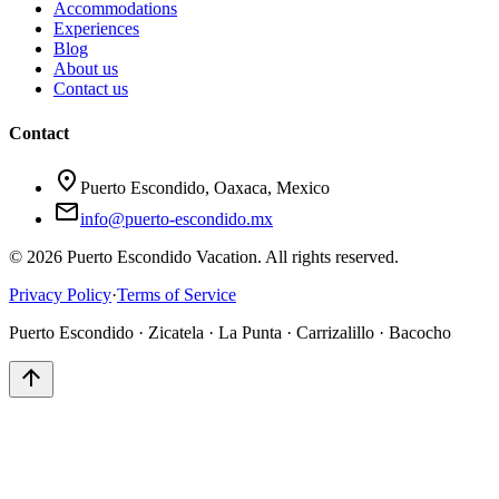
Accommodations
Experiences
Blog
About us
Contact us
Contact
location_on
Puerto Escondido, Oaxaca, Mexico
mail
info@puerto-escondido.mx
© 2026 Puerto Escondido Vacation. All rights reserved.
Privacy Policy
·
Terms of Service
Puerto Escondido · Zicatela · La Punta · Carrizalillo · Bacocho
arrow_upward