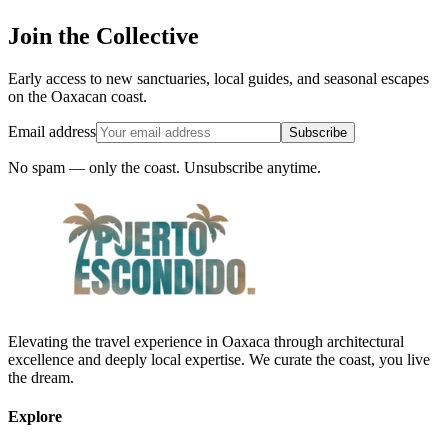
Join the Collective
Early access to new sanctuaries, local guides, and seasonal escapes
on the Oaxacan coast.
Email address
Subscribe
No spam — only the coast. Unsubscribe anytime.
Elevating the travel experience in Oaxaca through architectural
excellence and deeply local expertise. We curate the coast, you live
the dream.
Explore