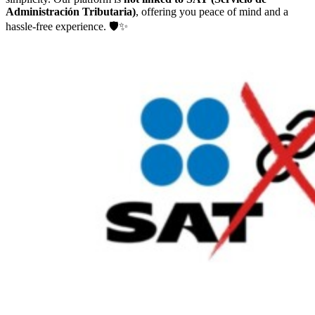
Administración Tributaria)
, offering you peace of mind and a
hassle-free experience. 🛡️✨