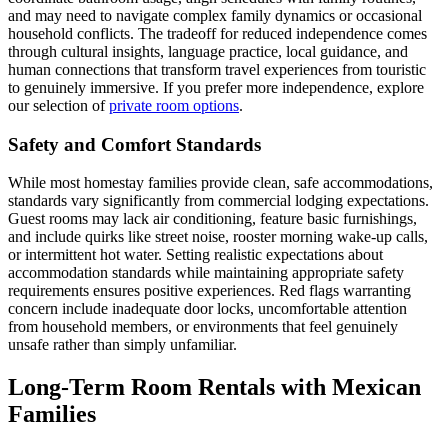
and may need to navigate complex family dynamics or occasional
household conflicts. The tradeoff for reduced independence comes
through cultural insights, language practice, local guidance, and
human connections that transform travel experiences from touristic
to genuinely immersive. If you prefer more independence, explore
our selection of
private room options
.
Safety and Comfort Standards
While most homestay families provide clean, safe accommodations,
standards vary significantly from commercial lodging expectations.
Guest rooms may lack air conditioning, feature basic furnishings,
and include quirks like street noise, rooster morning wake-up calls,
or intermittent hot water. Setting realistic expectations about
accommodation standards while maintaining appropriate safety
requirements ensures positive experiences. Red flags warranting
concern include inadequate door locks, uncomfortable attention
from household members, or environments that feel genuinely
unsafe rather than simply unfamiliar.
Long-Term Room Rentals with Mexican
Families