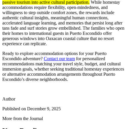
passive tourism into active cultural participation.
While homestay
accommodations require flexibility, open-mindedness, and
willingness to step outside comfort zones, the rewards include
authentic cultural insights, meaningful human connections,
accelerated language learning, and memories that persist long after
tans fade and surf stories grow embellished. The families who open
their homes to international guests in Puerto Escondido offer
generous windows into Oaxacan coastal culture that no resort
experience can replicate.
Ready to explore accommodation options for your Puerto
Escondido adventure?
Contact our team
for personalized
recommendations matching your travel style, budget, and cultural
immersion goals, whether seeking traditional homestay experiences
or alternative accommodation arrangements throughout Puerto
Escondido’s diverse neighborhoods.
Author
Published on
December 9, 2025
More from the Journal