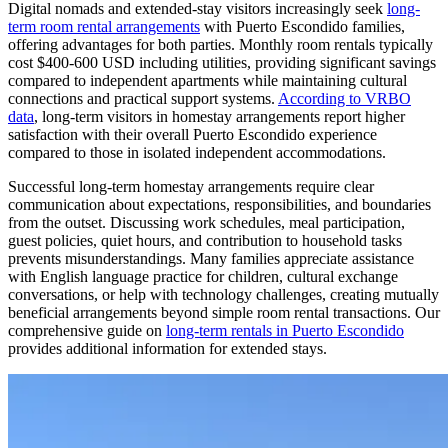
Digital nomads and extended-stay visitors increasingly seek
long-
term room rental arrangements
with Puerto Escondido families,
offering advantages for both parties. Monthly room rentals typically
cost $400-600 USD including utilities, providing significant savings
compared to independent apartments while maintaining cultural
connections and practical support systems.
According to VRBO
data
, long-term visitors in homestay arrangements report higher
satisfaction with their overall Puerto Escondido experience
compared to those in isolated independent accommodations.
Successful long-term homestay arrangements require clear
communication about expectations, responsibilities, and boundaries
from the outset. Discussing work schedules, meal participation,
guest policies, quiet hours, and contribution to household tasks
prevents misunderstandings. Many families appreciate assistance
with English language practice for children, cultural exchange
conversations, or help with technology challenges, creating mutually
beneficial arrangements beyond simple room rental transactions. Our
comprehensive guide on
long-term rentals in Puerto Escondido
provides additional information for extended stays.