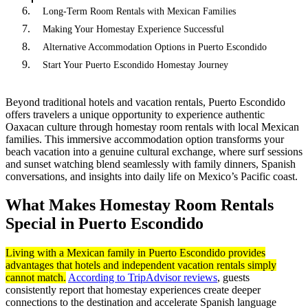
Long-Term Room Rentals with Mexican Families
Making Your Homestay Experience Successful
Alternative Accommodation Options in Puerto Escondido
Start Your Puerto Escondido Homestay Journey
Beyond traditional hotels and vacation rentals, Puerto Escondido
offers travelers a unique opportunity to experience authentic
Oaxacan culture through homestay room rentals with local Mexican
families. This immersive accommodation option transforms your
beach vacation into a genuine cultural exchange, where surf sessions
and sunset watching blend seamlessly with family dinners, Spanish
conversations, and insights into daily life on Mexico’s Pacific coast.
What Makes Homestay Room Rentals
Special in Puerto Escondido
Living with a Mexican family in Puerto Escondido provides
advantages that hotels and independent vacation rentals simply
cannot match.
According to TripAdvisor reviews
, guests
consistently report that homestay experiences create deeper
connections to the destination and accelerate Spanish language