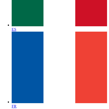
ES
FR