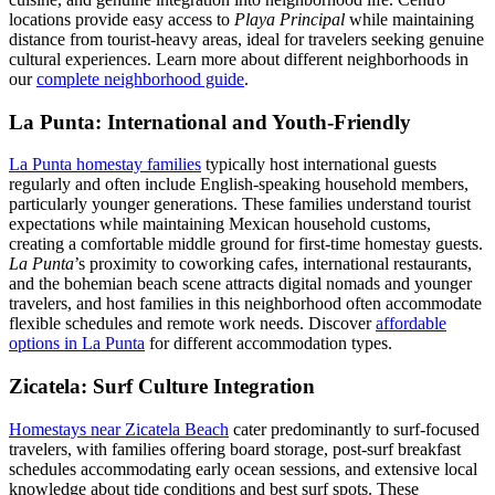
locations provide easy access to
Playa Principal
while maintaining
distance from tourist-heavy areas, ideal for travelers seeking genuine
cultural experiences. Learn more about different neighborhoods in
our
complete neighborhood guide
.
La Punta: International and Youth-Friendly
La Punta homestay families
typically host international guests
regularly and often include English-speaking household members,
particularly younger generations. These families understand tourist
expectations while maintaining Mexican household customs,
creating a comfortable middle ground for first-time homestay guests.
La Punta
’s proximity to coworking cafes, international restaurants,
and the bohemian beach scene attracts digital nomads and younger
travelers, and host families in this neighborhood often accommodate
flexible schedules and remote work needs. Discover
affordable
options in La Punta
for different accommodation types.
Zicatela: Surf Culture Integration
Homestays near Zicatela Beach
cater predominantly to surf-focused
travelers, with families offering board storage, post-surf breakfast
schedules accommodating early ocean sessions, and extensive local
knowledge about tide conditions and best surf spots. These