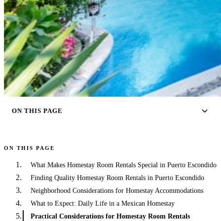
ON THIS PAGE
ON THIS PAGE
What Makes Homestay Room Rentals Special in Puerto Escondido
Finding Quality Homestay Room Rentals in Puerto Escondido
Neighborhood Considerations for Homestay Accommodations
What to Expect: Daily Life in a Mexican Homestay
Practical Considerations for Homestay Room Rentals