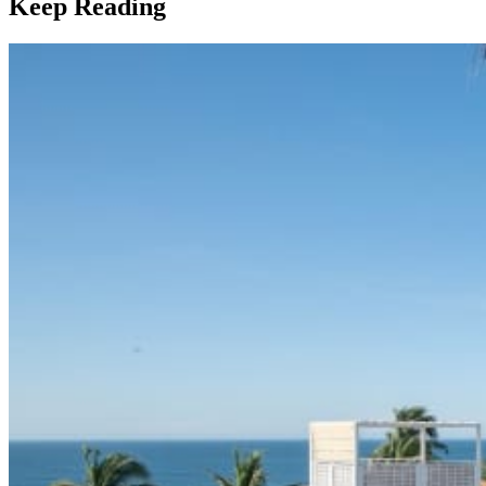
Keep Reading