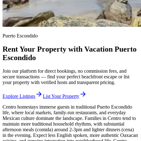
Puerto Escondido
Rent Your Property with Vacation Puerto
Escondido
Join our platform for direct bookings, no commission fees, and
secure transactions — find your perfect beachfront escape or list
your property with verified hosts and transparent pricing.
arrow_forward
arrow_forward
Explore Listings
List Your Property
Centro homestays immerse guests in traditional Puerto Escondido
life, where local markets, family-run restaurants, and everyday
Mexican culture dominate the landscape. Families in Centro tend to
maintain more traditional household rhythms, with substantial
afternoon meals (comida) around 2-3pm and lighter dinners (cena)
in the evening. Expect less English spoken, more authentic Oaxacan
cuisine, and genuine integration into neighborhood life. Centro