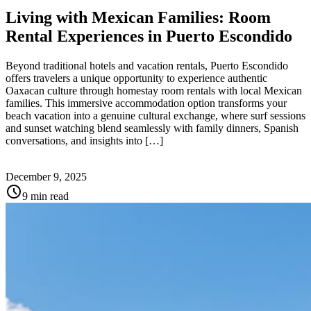
Living with Mexican Families: Room
Rental Experiences in Puerto Escondido
Beyond traditional hotels and vacation rentals, Puerto Escondido
offers travelers a unique opportunity to experience authentic
Oaxacan culture through homestay room rentals with local Mexican
families. This immersive accommodation option transforms your
beach vacation into a genuine cultural exchange, where surf sessions
and sunset watching blend seamlessly with family dinners, Spanish
conversations, and insights into […]
December 9, 2025
schedule
9 min read