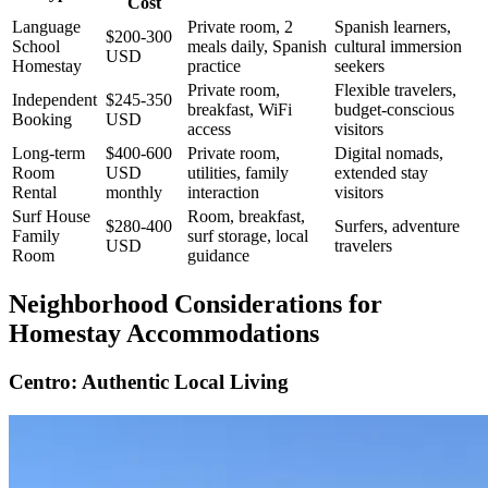
Cost
Language
Private room, 2
Spanish learners,
$200-300
School
meals daily, Spanish
cultural immersion
USD
Homestay
practice
seekers
Private room,
Flexible travelers,
Independent
$245-350
breakfast, WiFi
budget-conscious
Booking
USD
access
visitors
Long-term
$400-600
Private room,
Digital nomads,
Room
USD
utilities, family
extended stay
Rental
monthly
interaction
visitors
Surf House
Room, breakfast,
$280-400
Surfers, adventure
Family
surf storage, local
USD
travelers
Room
guidance
Neighborhood Considerations for
Homestay Accommodations
Centro: Authentic Local Living