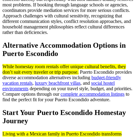
most problems. If booking through language schools or agencies,
coordinators provide mediation services for more serious conflicts.
Approach challenges with cultural sensitivity, recognizing that
different communication styles, conflict resolution approaches, and
household management philosophies reflect cultural differences
rather than deficiencies.
Alternative Accommodation Options in
Puerto Escondido
While homestay room rentals offer unique cultural benefits, they
don’t suit every traveler or trip purpose.
Puerto Escondido provides
diverse accommodation alternatives including
budget-friendly
vacation rentals
,
luxury beachfront villas
, and
social hostel
environments
depending on your travel style, budget, and priorities.
Compare options through our
complete accommodation listings
to
find the perfect fit for your Puerto Escondido adventure.
Start Your Puerto Escondido Homestay
Journey
Living with a Mexican family in Puerto Escondido transforms