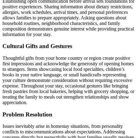
Establishing open communication before arrival sets foundations for
positive experiences. Sharing information about dietary restrictions,
allergies, work schedules, arrival times, and personal preferences
allows families to prepare appropriately. Asking questions about
household routines, neighborhood characteristics, and family
composition demonstrates genuine interest while providing practical
information for your stay.
Cultural Gifts and Gestures
Thoughtful gifts from your home country or region create positive
first impressions and acknowledge the generosity of opening homes
to strangers. Items showcasing local food specialties, children’s
books in your native language, or small handicrafts representing
your culture demonstrate consideration without requiring excessive
expense. Throughout your stay, occasional gestures like bringing
fresh pastries from local bakeries, helping with grocery shopping, or
treating the family to meals out strengthen relationships and show
appreciation.
Problem Resolution
Issues inevitably arise in homestay situations, from personality
conflicts to miscommunications about expectations. Addressing
concerns directly but respectfully with host families usually resolves