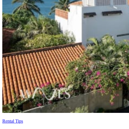
Rental Tips