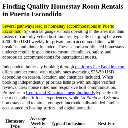
Finding Quality Homestay Room Rentals
in Puerto Escondido
Several pathways lead to homestay accommodations in Puerto
Escondido.
Spanish language schools operating in the area maintain
rosters of carefully vetted host families, typically charging between
$200-300 USD weekly for private room accommodations with
breakfast and dinner included. These school-coordinated homestays
undergo regular inspections to ensure cleanliness, safety, and
appropriate accommodations for international guests.
Independent homestay booking through
platforms like Booking.com
offers another route, with nightly rates averaging $35-50 USD
depending on season, location, and amenities included. When
booking independently, prioritize listings with multiple verified
reviews, clear house rules, and responsive host communication.
Properties in
Centro and Rinconada neighborhoods
typically offer
the most authentic local experiences, while
La Punta
and
Zicatela
homestays tend to attract younger, internationally-minded families
accustomed to hosting surfers and digital nomads.
Average
Homestay
Weekly
Typical Inclusions
Best For
Type