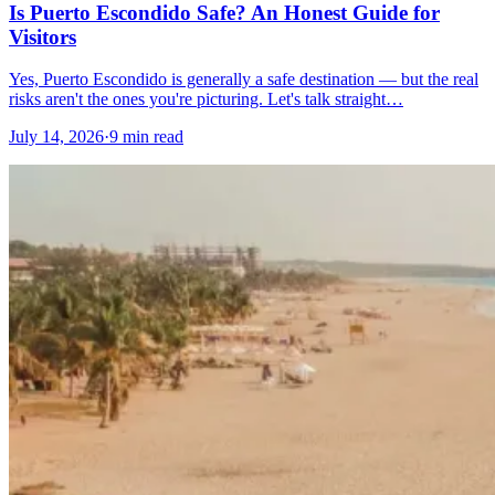
Is Puerto Escondido Safe? An Honest Guide for
Visitors
Yes, Puerto Escondido is generally a safe destination — but the real
risks aren't the ones you're picturing. Let's talk straight…
July 14, 2026
·
9 min read