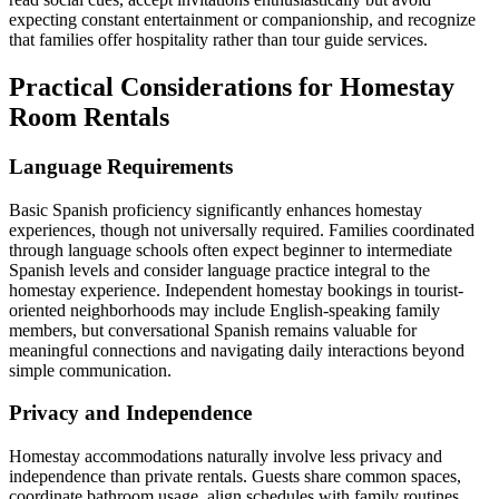
expecting constant entertainment or companionship, and recognize
that families offer hospitality rather than tour guide services.
Practical Considerations for Homestay
Room Rentals
Language Requirements
Basic Spanish proficiency significantly enhances homestay
experiences, though not universally required. Families coordinated
through language schools often expect beginner to intermediate
Spanish levels and consider language practice integral to the
homestay experience. Independent homestay bookings in tourist-
oriented neighborhoods may include English-speaking family
members, but conversational Spanish remains valuable for
meaningful connections and navigating daily interactions beyond
simple communication.
Privacy and Independence
Homestay accommodations naturally involve less privacy and
independence than private rentals. Guests share common spaces,
coordinate bathroom usage, align schedules with family routines,