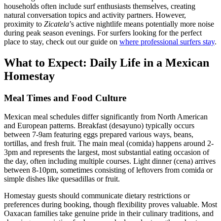
households often include surf enthusiasts themselves, creating
natural conversation topics and activity partners. However,
proximity to
Zicatela
’s active nightlife means potentially more noise
during peak season evenings. For surfers looking for the perfect
place to stay, check out our guide on
where professional surfers stay
.
What to Expect: Daily Life in a Mexican
Homestay
Meal Times and Food Culture
Mexican meal schedules differ significantly from North American
and European patterns. Breakfast (desayuno) typically occurs
between 7-9am featuring eggs prepared various ways, beans,
tortillas, and fresh fruit. The main meal (comida) happens around 2-
3pm and represents the largest, most substantial eating occasion of
the day, often including multiple courses. Light dinner (cena) arrives
between 8-10pm, sometimes consisting of leftovers from comida or
simple dishes like quesadillas or fruit.
Homestay guests should communicate dietary restrictions or
preferences during booking, though flexibility proves valuable. Most
Oaxacan families take genuine pride in their culinary traditions, and