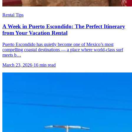
Rental Tips
A Week in Puerto Escondido: The Perfect Itinerary
from Your Vacation Rental
Puerto Escondido has quietly become one of Mexico’s most
compelling coastal destinations — a place where world-class surf
meets b…
March 23, 2026
·
16 min read