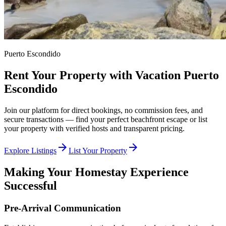
Puerto Escondido
Rent Your Property with Vacation Puerto
Escondido
Join our platform for direct bookings, no commission fees, and
secure transactions — find your perfect beachfront escape or list
your property with verified hosts and transparent pricing.
arrow_forward
arrow_forward
Explore Listings
List Your Property
Making Your Homestay Experience
Successful
Pre-Arrival Communication