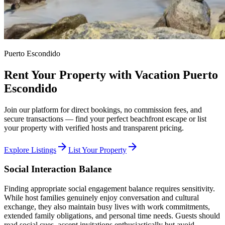
Puerto Escondido
Rent Your Property with Vacation Puerto
Escondido
Join our platform for direct bookings, no commission fees, and
secure transactions — find your perfect beachfront escape or list
your property with verified hosts and transparent pricing.
arrow_forward
arrow_forward
Explore Listings
List Your Property
Social Interaction Balance
Finding appropriate social engagement balance requires sensitivity.
While host families genuinely enjoy conversation and cultural
exchange, they also maintain busy lives with work commitments,
extended family obligations, and personal time needs. Guests should
read social cues, accept invitations enthusiastically but avoid