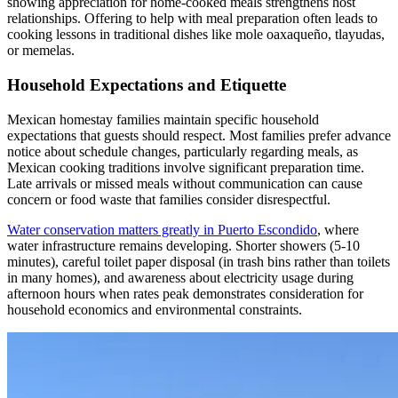
showing appreciation for home-cooked meals strengthens host
relationships. Offering to help with meal preparation often leads to
cooking lessons in traditional dishes like mole oaxaqueño, tlayudas,
or memelas.
Household Expectations and Etiquette
Mexican homestay families maintain specific household
expectations that guests should respect. Most families prefer advance
notice about schedule changes, particularly regarding meals, as
Mexican cooking traditions involve significant preparation time.
Late arrivals or missed meals without communication can cause
concern or food waste that families consider disrespectful.
Water conservation matters greatly in Puerto Escondido
, where
water infrastructure remains developing. Shorter showers (5-10
minutes), careful toilet paper disposal (in trash bins rather than toilets
in many homes), and awareness about electricity usage during
afternoon hours when rates peak demonstrates consideration for
household economics and environmental constraints.