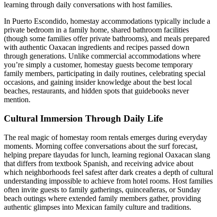
learning through daily conversations with host families.
In Puerto Escondido, homestay accommodations typically include a
private bedroom in a family home, shared bathroom facilities
(though some families offer private bathrooms), and meals prepared
with authentic Oaxacan ingredients and recipes passed down
through generations. Unlike commercial accommodations where
you’re simply a customer, homestay guests become temporary
family members, participating in daily routines, celebrating special
occasions, and gaining insider knowledge about the best local
beaches, restaurants, and hidden spots that guidebooks never
mention.
Cultural Immersion Through Daily Life
The real magic of homestay room rentals emerges during everyday
moments. Morning coffee conversations about the surf forecast,
helping prepare tlayudas for lunch, learning regional Oaxacan slang
that differs from textbook Spanish, and receiving advice about
which neighborhoods feel safest after dark creates a depth of cultural
understanding impossible to achieve from hotel rooms. Host families
often invite guests to family gatherings, quinceañeras, or Sunday
beach outings where extended family members gather, providing
authentic glimpses into Mexican family culture and traditions.