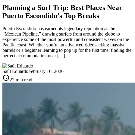
Planning a Surf Trip: Best Places Near
Puerto Escondido’s Top Breaks
Puerto Escondido has earned its legendary reputation as the
“Mexican Pipeline,” drawing surfers from around the globe to
experience some of the most powerful and consistent waves on the
Pacific coast. Whether you’re an advanced rider seeking massive
barrels or a beginner learning to pop up for the first time, finding the
perfect accommodation near […]
Saúl Eduardo
February 10, 2026
schedule
22 min read