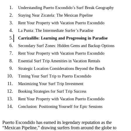
Understanding Puerto Escondido’s Surf Break Geography
Staying Near Zicatela: The Mexican Pipeline
Rent Your Property with Vacation Puerto Escondido
La Punta: The Intermediate Surfer’s Paradise
Carrizalillo: Learning and Progressing in Paradise
Secondary Surf Zones: Hidden Gems and Backup Options
Rent Your Property with Vacation Puerto Escondido
Essential Surf Trip Amenities in Vacation Rentals
Strategic Location Considerations Beyond the Beach
Timing Your Surf Trip to Puerto Escondido
Maximizing Your Surf Trip Investment
Booking Strategies for Surf Trip Success
Rent Your Property with Vacation Puerto Escondido
Conclusion: Positioning Yourself for Epic Sessions
Puerto Escondido has earned its legendary reputation as the
“Mexican Pipeline,” drawing surfers from around the globe to