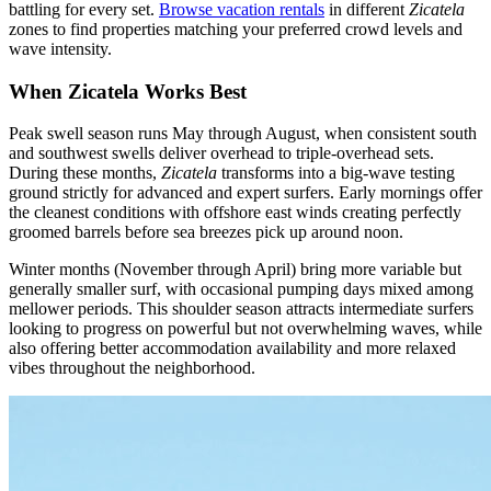
battling for every set.
Browse vacation rentals
in different
Zicatela
zones to find properties matching your preferred crowd levels and
wave intensity.
When Zicatela Works Best
Peak swell season runs May through August, when consistent south
and southwest swells deliver overhead to triple-overhead sets.
During these months,
Zicatela
transforms into a big-wave testing
ground strictly for advanced and expert surfers. Early mornings offer
the cleanest conditions with offshore east winds creating perfectly
groomed barrels before sea breezes pick up around noon.
Winter months (November through April) bring more variable but
generally smaller surf, with occasional pumping days mixed among
mellower periods. This shoulder season attracts intermediate surfers
looking to progress on powerful but not overwhelming waves, while
also offering better accommodation availability and more relaxed
vibes throughout the neighborhood.