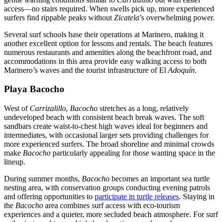
access—no stairs required. When swells pick up, more experienced
surfers find rippable peaks without
Zicatela
’s overwhelming power.
Several surf schools base their operations at Marinero, making it
another excellent option for lessons and rentals. The beach features
numerous restaurants and amenities along the beachfront road, and
accommodations in this area provide easy walking access to both
Marinero’s waves and the tourist infrastructure of El
Adoquín
.
Playa Bacocho
West of
Carrizalillo
,
Bacocho
stretches as a long, relatively
undeveloped beach with consistent beach break waves. The soft
sandbars create waist-to-chest high waves ideal for beginners and
intermediates, with occasional larger sets providing challenges for
more experienced surfers. The broad shoreline and minimal crowds
make
Bacocho
particularly appealing for those wanting space in the
lineup.
During summer months,
Bacocho
becomes an important sea turtle
nesting area, with conservation groups conducting evening patrols
and offering opportunities to
participate in turtle releases
. Staying in
the
Bacocho
area combines surf access with eco-tourism
experiences and a quieter, more secluded beach atmosphere. For surf