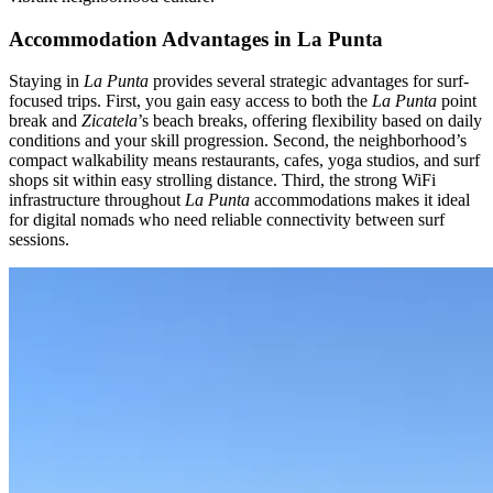
Accommodation Advantages in La Punta
Staying in
La Punta
provides several strategic advantages for surf-
focused trips. First, you gain easy access to both the
La Punta
point
break and
Zicatela
’s beach breaks, offering flexibility based on daily
conditions and your skill progression. Second, the neighborhood’s
compact walkability means restaurants, cafes, yoga studios, and surf
shops sit within easy strolling distance. Third, the strong WiFi
infrastructure throughout
La Punta
accommodations makes it ideal
for digital nomads who need reliable connectivity between surf
sessions.