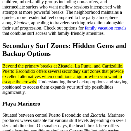
children, mixed-ability groups including non-surfers, and
intermediate surfers who want mellow sessions interspersed with
attempts at more powerful breaks. The neighborhood maintains a
quieter, more residential feel compared to the party atmosphere
along
Zicatela
, appealing to travelers seeking relaxation alongside
their surf progression. Check out options for
family vacation rentals
that combine surf access with family-friendly amenities.
Secondary Surf Zones: Hidden Gems and
Backup Options
Beyond the primary breaks at Zicatela, La Punta, and Carrizalillo,
Puerto Escondido offers several secondary surf zones that provide
excellent alternatives when conditions align or when you want to
escape the crowds.
Understanding these backup options and staying
positioned to access them expands your surf trip possibilities
significantly.
Playa Marinero
Situated between central Puerto Escondido and
Zicatela
, Marinero
produces waves suitable for various skill levels depending on swell
size and direction. On smaller days, the beach break here offers
gentle learning conditions similar to
Carrizalillo
but with easier