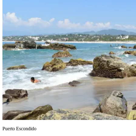
Puerto Escondido