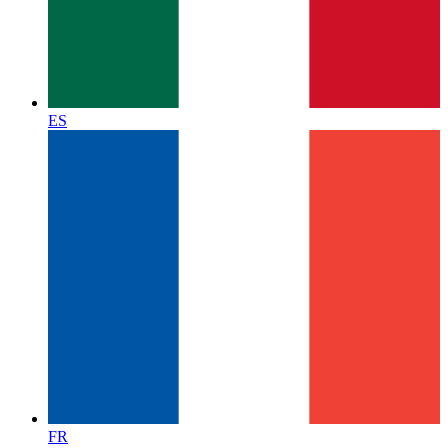
ES
FR