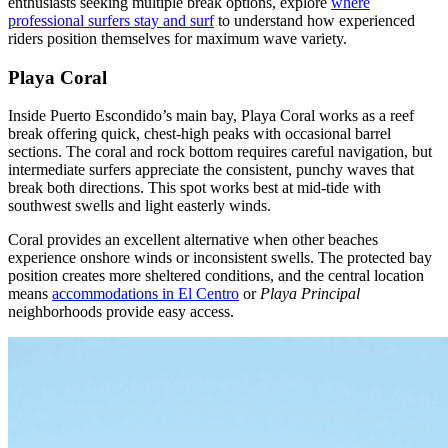
enthusiasts seeking multiple break options, explore
where
professional surfers stay and surf
to understand how experienced
riders position themselves for maximum wave variety.
Playa Coral
Inside Puerto Escondido’s main bay, Playa Coral works as a reef
break offering quick, chest-high peaks with occasional barrel
sections. The coral and rock bottom requires careful navigation, but
intermediate surfers appreciate the consistent, punchy waves that
break both directions. This spot works best at mid-tide with
southwest swells and light easterly winds.
Coral provides an excellent alternative when other beaches
experience onshore winds or inconsistent swells. The protected bay
position creates more sheltered conditions, and the central location
means
accommodations in El Centro
or
Playa Principal
neighborhoods provide easy access.