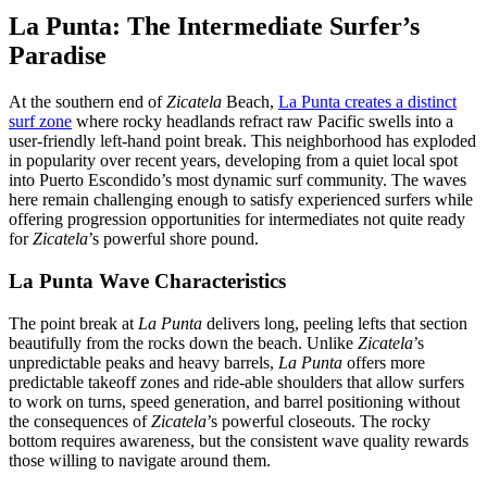
La Punta: The Intermediate Surfer’s
Paradise
At the southern end of
Zicatela
Beach,
La Punta creates a distinct
surf zone
where rocky headlands refract raw Pacific swells into a
user-friendly left-hand point break. This neighborhood has exploded
in popularity over recent years, developing from a quiet local spot
into Puerto Escondido’s most dynamic surf community. The waves
here remain challenging enough to satisfy experienced surfers while
offering progression opportunities for intermediates not quite ready
for
Zicatela
’s powerful shore pound.
La Punta Wave Characteristics
The point break at
La Punta
delivers long, peeling lefts that section
beautifully from the rocks down the beach. Unlike
Zicatela
’s
unpredictable peaks and heavy barrels,
La Punta
offers more
predictable takeoff zones and ride-able shoulders that allow surfers
to work on turns, speed generation, and barrel positioning without
the consequences of
Zicatela
’s powerful closeouts. The rocky
bottom requires awareness, but the consistent wave quality rewards
those willing to navigate around them.