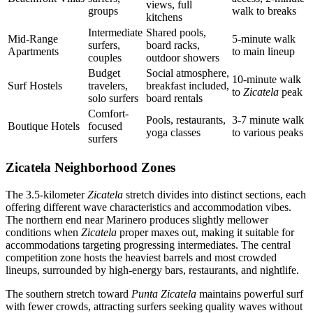
views, full
groups
walk to breaks
kitchens
Intermediate
Shared pools,
Mid-Range
5-minute walk
surfers,
board racks,
Apartments
to main lineup
couples
outdoor showers
Budget
Social atmosphere,
10-minute walk
Surf Hostels
travelers,
breakfast included,
to
Zicatela
peak
solo surfers
board rentals
Comfort-
Pools, restaurants,
3-7 minute walk
Boutique Hotels
focused
yoga classes
to various peaks
surfers
Zicatela Neighborhood Zones
The 3.5-kilometer
Zicatela
stretch divides into distinct sections, each
offering different wave characteristics and accommodation vibes.
The northern end near Marinero produces slightly mellower
conditions when
Zicatela
proper maxes out, making it suitable for
accommodations targeting progressing intermediates. The central
competition zone hosts the heaviest barrels and most crowded
lineups, surrounded by high-energy bars, restaurants, and nightlife.
The southern stretch toward
Punta Zicatela
maintains powerful surf
with fewer crowds, attracting surfers seeking quality waves without