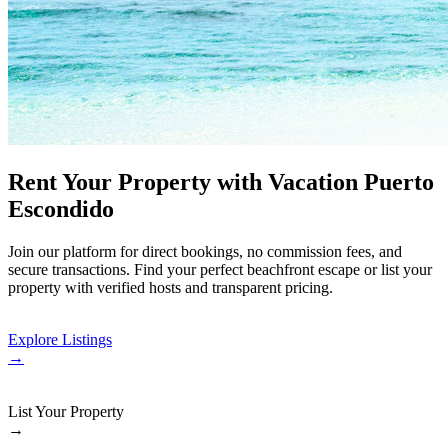
Rent Your Property with Vacation Puerto
Escondido
Join our platform for direct bookings, no commission fees, and
secure transactions. Find your perfect beachfront escape or list your
property with verified hosts and transparent pricing.
Explore Listings
→
List Your Property
→