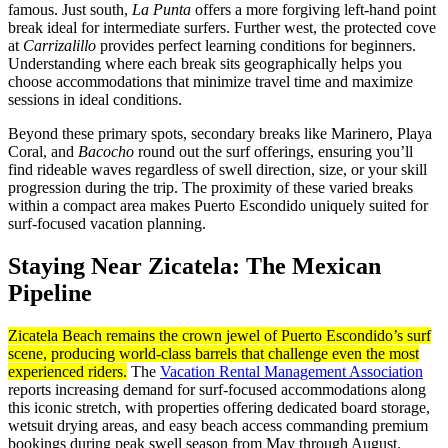
famous. Just south,
La Punta
offers a more forgiving left-hand point
break ideal for intermediate surfers. Further west, the protected cove
at
Carrizalillo
provides perfect learning conditions for beginners.
Understanding where each break sits geographically helps you
choose accommodations that minimize travel time and maximize
sessions in ideal conditions.
Beyond these primary spots, secondary breaks like Marinero, Playa
Coral, and
Bacocho
round out the surf offerings, ensuring you’ll
find rideable waves regardless of swell direction, size, or your skill
progression during the trip. The proximity of these varied breaks
within a compact area makes Puerto Escondido uniquely suited for
surf-focused vacation planning.
Staying Near Zicatela: The Mexican
Pipeline
Zicatela Beach remains the crown jewel of Puerto Escondido’s surf
scene, producing world-class barrels that challenge even the most
experienced riders.
The
Vacation Rental Management Association
reports increasing demand for surf-focused accommodations along
this iconic stretch, with properties offering dedicated board storage,
wetsuit drying areas, and easy beach access commanding premium
bookings during peak swell season from May through August.