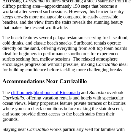
Accessing
Carrizalillo
requires descending a steep staircase from the
clifftop parking area—approximately 150 steps that become a
workout after several surf sessions. However, this barrier to entry
keeps crowds more manageable compared to easily accessible
beaches, and the view from the stairs reveals the stunning beauty
that makes the descent worthwhile.
The beach features several palapa restaurants serving fresh seafood,
cold drinks, and classic beach snacks. Surfboard rentals operate
directly on the sand, offering everything from soft-top foam boards
ideal for beginners to performance shortboards for experienced
surfers seeking fun, mellow sessions. The relaxed atmosphere
encourages progression without pressure, making
Carrizalillo
ideal
for building confidence before tackling more challenging breaks.
Accommodations Near Carrizalillo
The
clifftop neighborhoods of Rinconada
and
Bacocho
overlook
Carrizalillo
, offering vacation rentals and hotels with spectacular
ocean views. Many properties feature private terraces or balconies
where you can check conditions before making the stair descent,
and some provide direct access to the beach stairs from their
grounds.
Staying near
Carrizalillo
works particularly well for families with