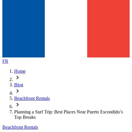
FR
Home
chevron_right
Blog
chevron_right
Beachfront Rentals
chevron_right
Planning a Surf Trip: Best Places Near Puerto Escondido’s
Top Breaks
Beachfront Rentals