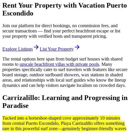
Rent Your Property with Vacation Puerto
Escondido
Join our platform for direct bookings, no commission fees, and
secure transactions — find your perfect beachfront escape or list
your property with verified hosts and transparent pricing.
arrow_forward
arrow_forward
Explore Listings
List Your Property
The rental options here span from budget surf houses with shared
rooms to
upscale beachfront villas with private pools
. Many
properties specifically cater to surf travelers with features like secure
board storage, outdoor surfboard showers, wax stations in shaded
areas, and relationships with local surf guides who know the lineup
dynamics and can help visitors navigate localism on crowded days.
Carrizalillo: Learning and Progressing in
Paradise
Tucked into a horseshoe-shaped cove approximately 10 minutes
from central Puerto Escondido, Playa Carrizalillo offers something
rare in this powerful surf zone—genuinely beginner-friendly waves