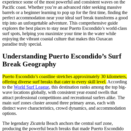
experience some of the most powerful and consistent waves on the
Pacific coast. Whether you’re an advanced rider seeking massive
barrels or a beginner learning to pop up for the first time, finding the
perfect accommodation near your ideal surf break transforms a good
trip into an unforgettable adventure. This comprehensive guide
explores the best places to stay near Puerto Escondido’s world-class
surf spots, helping you maximize your time in the water while
enjoying the vibrant coastal culture that makes this Oaxacan
paradise truly special.
Understanding Puerto Escondido’s Surf
Break Geography
Puerto Escondido’s coastline stretches approximately 30 kilometers,
offering diverse surf breaks that cater to every skill level.
According
to the
World Surf League
, this destination ranks among the top big-
wave locations globally, with consistent year-round swells that
attract professional competitions and recreational surfers alike. The
main surf zones cluster around three primary areas, each with
distinct wave characteristics, crowd dynamics, and accommodation
options.
The legendary
Zicatela
Beach anchors the central surf zone,
producing the powerful beach breaks that made Puerto Escondido