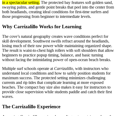
in a spectacular setting.
The protected bay features soft golden sand,
swaying palms, and gentle point breaks that peel into the center from
both headlands, creating ideal conditions for first-time surfers and
those progressing from beginner to intermediate levels.
Why Carrizalillo Works for Learning
The cove’s natural geography creates wave conditions perfect for
skill development. Southwest swells refract around the headlands,
losing much of their raw power while maintaining organized shape.
The result is waist-to-chest high rollers with soft shoulders that allow
beginners to practice popup timing, balance, and basic turning
without facing the intimidating power of open-ocean beach breaks.
Multiple surf schools operate at
Carrizalillo
, with instructors who
understand local conditions and how to safely position students for
maximum success. The protected setting minimizes challenging
currents and rip tides that complicate learning at more exposed
beaches. The compact bay size also makes it easy for instructors to
provide close supervision while students paddle and catch their first
waves.
The Carrizalillo Experience