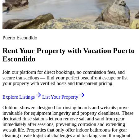
Puerto Escondido
Rent Your Property with Vacation Puerto
Escondido
Join our platform for direct bookings, no commission fees, and
secure transactions — find your perfect beachfront escape or list
your property with verified hosts and transparent pricing.
arrow_forward
arrow_forward
Explore Listings
List Your Property
Outdoor showers designed for rinsing boards and wetsuits prove
invaluable for equipment longevity and property cleanliness. These
dedicated rinse stations let you remove salt and sand from gear
immediately after sessions, preventing corrosion and extending
wetsuit life. Properties that only offer indoor bathrooms for gear
cleaning create logistical challenges and tracking sand throughout