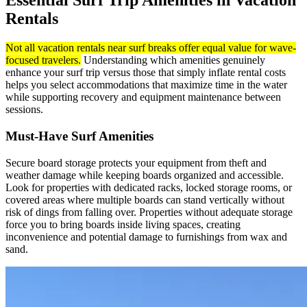
Essential Surf Trip Amenities in Vacation
Rentals
Not all vacation rentals near surf breaks offer equal value for wave-
focused travelers.
Understanding which amenities genuinely
enhance your surf trip versus those that simply inflate rental costs
helps you select accommodations that maximize time in the water
while supporting recovery and equipment maintenance between
sessions.
Must-Have Surf Amenities
Secure board storage protects your equipment from theft and
weather damage while keeping boards organized and accessible.
Look for properties with dedicated racks, locked storage rooms, or
covered areas where multiple boards can stand vertically without
risk of dings from falling over. Properties without adequate storage
force you to bring boards inside living spaces, creating
inconvenience and potential damage to furnishings from wax and
sand.