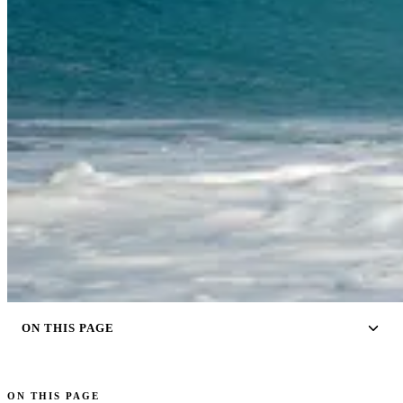
ON THIS PAGE
ON THIS PAGE