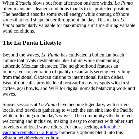
When
Zicatela
blows out from afternoon onshore winds,
La Punta
often maintains cleaner conditions thanks to its protected position.
The headland absorbs some swell energy while creating offshore
zones that hold shape better throughout the day. This makes
La
Punta
particularly valuable for maximizing surf time during variable
wind conditions.
The La Punta Lifestyle
Beyond the waves,
La Punta
has cultivated a bohemian beach
culture that rivals destinations like Tulum while maintaining
authentic Mexican character. The neighborhood features an
impressive concentration of quality restaurants serving everything
from traditional Oaxacan cuisine to international fusion dishes.
Beachfront cafes provide ideal post-surf recovery spots with fresh
coffee, açai bowls, and WiFi for digital nomads balancing work and
waves.
Sunset sessions at
La Punta
have become legendary, with surfers,
locals, and travelers gathering to watch the sun sink into the Pacific
while reflecting on the day’s waves. The community vibe here feels
welcoming and inclusive, making it easy to connect with other surf
travelers and local wave riders. For those seeking
affordable
vacation rentals in La Punta
, numerous options blend into this
vibrant neighborhood culture.