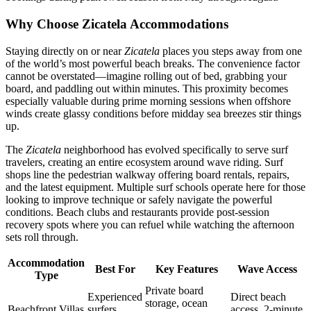
Why Choose Zicatela Accommodations
Staying directly on or near
Zicatela
places you steps away from one
of the world’s most powerful beach breaks. The convenience factor
cannot be overstated—imagine rolling out of bed, grabbing your
board, and paddling out within minutes. This proximity becomes
especially valuable during prime morning sessions when offshore
winds create glassy conditions before midday sea breezes stir things
up.
The
Zicatela
neighborhood has evolved specifically to serve surf
travelers, creating an entire ecosystem around wave riding. Surf
shops line the pedestrian walkway offering board rentals, repairs,
and the latest equipment. Multiple surf schools operate here for those
looking to improve technique or safely navigate the powerful
conditions. Beach clubs and restaurants provide post-session
recovery spots where you can refuel while watching the afternoon
sets roll through.
Accommodation
Best For
Key Features
Wave Access
Type
Private board
Experienced
Direct beach
storage, ocean
Beachfront Villas
surfers,
access, 2-minute