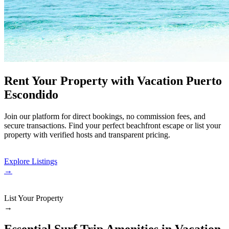
Rent Your Property with Vacation Puerto
Escondido
Join our platform for direct bookings, no commission fees, and
secure transactions. Find your perfect beachfront escape or list your
property with verified hosts and transparent pricing.
Explore Listings
→
List Your Property
→