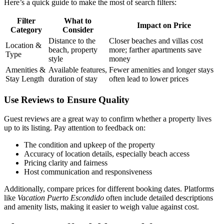
Here’s a quick guide to make the most of search filters:
Filter
What to
Impact on Price
Category
Consider
Distance to the
Closer beaches and villas cost
Location &
beach, property
more; farther apartments save
Type
style
money
Amenities &
Available features,
Fewer amenities and longer stays
Stay Length
duration of stay
often lead to lower prices
Use Reviews to Ensure Quality
Guest reviews are a great way to confirm whether a property lives
up to its listing. Pay attention to feedback on:
The condition and upkeep of the property
Accuracy of location details, especially beach access
Pricing clarity and fairness
Host communication and responsiveness
Additionally, compare prices for different booking dates. Platforms
like
Vacation Puerto Escondido
often include detailed descriptions
and amenity lists, making it easier to weigh value against cost.