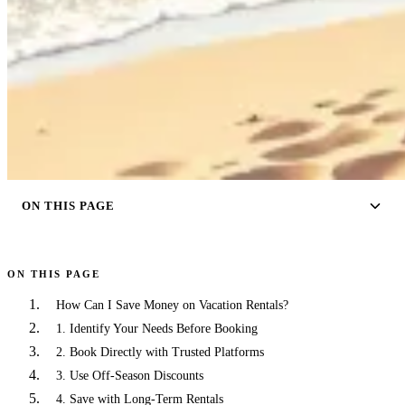
ON THIS PAGE
ON THIS PAGE
How Can I Save Money on Vacation Rentals?
1. Identify Your Needs Before Booking
2. Book Directly with Trusted Platforms
3. Use Off-Season Discounts
4. Save with Long-Term Rentals