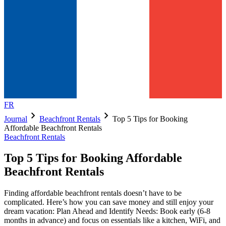
FR
chevron_right
chevron_right
Journal
Beachfront Rentals
Top 5 Tips for Booking
Affordable Beachfront Rentals
Beachfront Rentals
Top 5 Tips for Booking Affordable
Beachfront Rentals
Finding affordable beachfront rentals doesn’t have to be
complicated. Here’s how you can save money and still enjoy your
dream vacation: Plan Ahead and Identify Needs: Book early (6-8
months in advance) and focus on essentials like a kitchen, WiFi, and