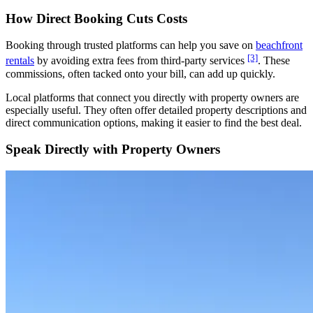
How Direct Booking Cuts Costs
Booking through trusted platforms can help you save on
beachfront
[3]
rentals
by avoiding extra fees from third-party services
. These
commissions, often tacked onto your bill, can add up quickly.
Local platforms that connect you directly with property owners are
especially useful. They often offer detailed property descriptions and
direct communication options, making it easier to find the best deal.
Speak Directly with Property Owners