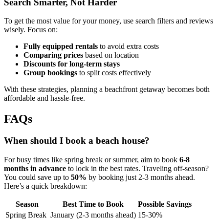
Search Smarter, Not Harder
To get the most value for your money, use search filters and reviews
wisely. Focus on:
Fully equipped rentals
to avoid extra costs
Comparing prices
based on location
Discounts for long-term stays
Group bookings
to split costs effectively
With these strategies, planning a beachfront getaway becomes both
affordable and hassle-free.
FAQs
When should I book a beach house?
For busy times like spring break or summer, aim to book
6-8
months in advance
to lock in the best rates. Traveling off-season?
You could save up to
50%
by booking just 2-3 months ahead.
Here’s a quick breakdown:
Season
Best Time to Book
Possible Savings
Spring Break
January (2-3 months ahead)
15-30%