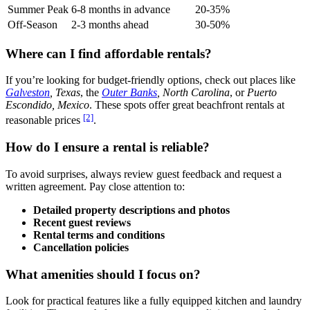
Summer Peak
6-8 months in advance
20-35%
Off-Season
2-3 months ahead
30-50%
Where can I find affordable rentals?
If you’re looking for budget-friendly options, check out places like
Galveston
, Texas
, the
Outer Banks
, North Carolina
, or
Puerto
Escondido, Mexico
. These spots offer great beachfront rentals at
[2]
reasonable prices
.
How do I ensure a rental is reliable?
To avoid surprises, always review guest feedback and request a
written agreement. Pay close attention to:
Detailed property descriptions and photos
Recent guest reviews
Rental terms and conditions
Cancellation policies
What amenities should I focus on?
Look for practical features like a fully equipped kitchen and laundry