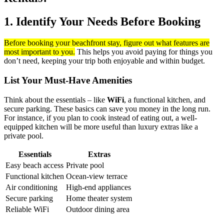
1. Identify Your Needs Before Booking
Before booking your beachfront stay, figure out what features are
most important to you.
This helps you avoid paying for things you
don’t need, keeping your trip both enjoyable and within budget.
List Your Must-Have Amenities
Think about the essentials – like
WiFi
, a functional kitchen, and
secure parking. These basics can save you money in the long run.
For instance, if you plan to cook instead of eating out, a well-
equipped kitchen will be more useful than luxury extras like a
private pool.
Essentials
Extras
Easy beach access
Private pool
Functional kitchen
Ocean-view terrace
Air conditioning
High-end appliances
Secure parking
Home theater system
Reliable WiFi
Outdoor dining area