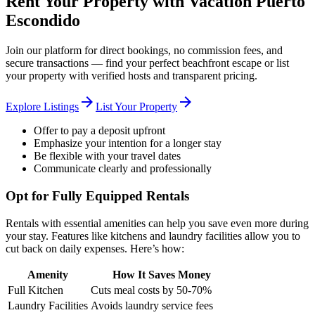
Rent Your Property with Vacation Puerto
Escondido
Join our platform for direct bookings, no commission fees, and
secure transactions — find your perfect beachfront escape or list
your property with verified hosts and transparent pricing.
arrow_forward
arrow_forward
Explore Listings
List Your Property
Offer to pay a deposit upfront
Emphasize your intention for a longer stay
Be flexible with your travel dates
Communicate clearly and professionally
Opt for Fully Equipped Rentals
Rentals with essential amenities can help you save even more during
your stay. Features like kitchens and laundry facilities allow you to
cut back on daily expenses. Here’s how:
Amenity
How It Saves Money
Full Kitchen
Cuts meal costs by 50-70%
Laundry Facilities
Avoids laundry service fees