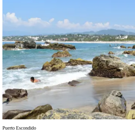
Puerto Escondido