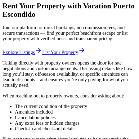
Rent Your Property with Vacation Puerto
Escondido
Join our platform for direct bookings, no commission fees, and
secure transactions — find your perfect beachfront escape or list
your property with verified hosts and transparent pricing.
arrow_forward
arrow_forward
Explore Listings
List Your Property
Talking directly with property owners opens the door for rate
negotiations and custom arrangements. Discussing details like how
long you’ll stay, off-season availability, or specific amenities can
lead to discounts – and ensures you’re only paying for what you
actually need.
When reaching out to property owners, consider asking about:
The current condition of the property
Amenities included
Cancellation policies
Any extra fees or hidden charges
Check-in and check-out details