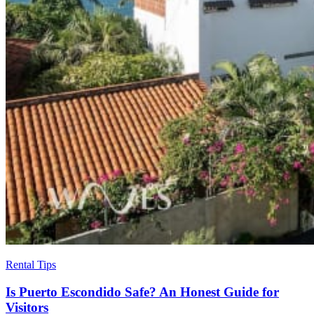
Rental Tips
Is Puerto Escondido Safe? An Honest Guide for
Visitors