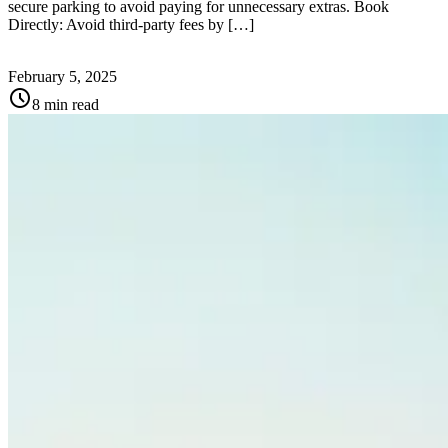
secure parking to avoid paying for unnecessary extras. Book
Directly: Avoid third-party fees by […]
February 5, 2025
schedule
8 min read