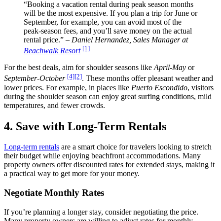
“Booking a vacation rental during peak season months
will be the most expensive. If you plan a trip for June or
September, for example, you can avoid most of the
peak-season fees, and you’ll save money on the actual
rental price.” –
Daniel Hernandez, Sales Manager at
[1]
Beachwalk Resort
For the best deals, aim for shoulder seasons like
April-May
or
[4]
[2]
September-October
. These months offer pleasant weather and
lower prices. For example, in places like
Puerto Escondido
, visitors
during the shoulder season can enjoy great surfing conditions, mild
temperatures, and fewer crowds.
4. Save with Long-Term Rentals
Long-term rentals
are a smart choice for travelers looking to stretch
their budget while enjoying beachfront accommodations. Many
property owners offer discounted rates for extended stays, making it
a practical way to get more for your money.
Negotiate Monthly Rates
If you’re planning a longer stay, consider negotiating the price.
Many property owners are willing to adjust rates for monthly