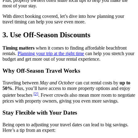
Plus, property owners often share local tips to help you make the
most of your stay.
With direct booking covered, let’s dive into how planning your
travel timing can help you save even more.
3. Use Off-Season Discounts
Timing matters
when it comes to finding affordable beachfront
rentals.
Planning your trip at the right time
can help you stretch your
budget and get more out of your rental experience.
Why Off-Season Travel Works
Traveling between
May and October
can cut rental costs by
up to
50%
. Plus, you’ll have access to more property options and enjoy
[2]
quieter beaches
. Fewer crowds also mean more room to negotiate
prices with property owners, giving you even more savings.
Stay Flexible with Your Dates
Being open to adjusting your travel dates can lead to big savings.
Here’s a tip from an expert: