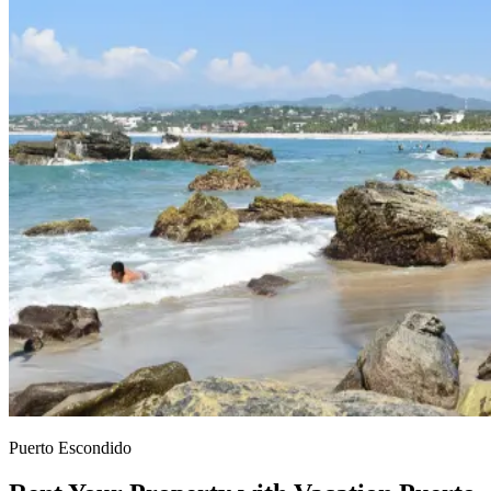
Puerto Escondido