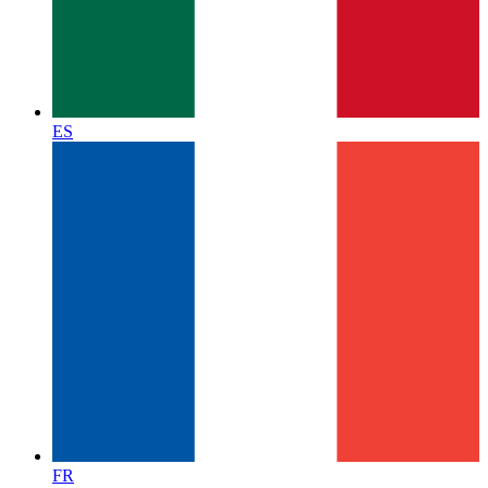
ES
FR