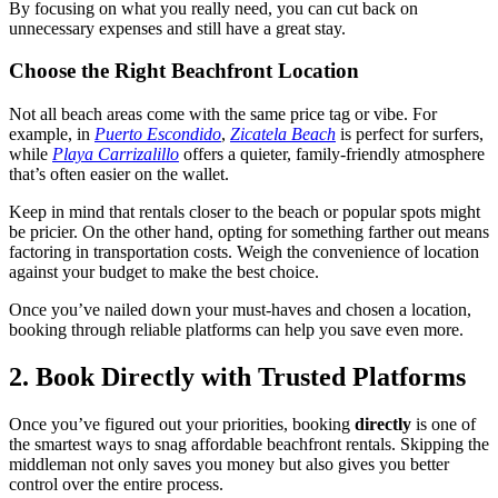
By focusing on what you really need, you can cut back on
unnecessary expenses and still have a great stay.
Choose the Right Beachfront Location
Not all beach areas come with the same price tag or vibe. For
example, in
Puerto Escondido
,
Zicatela Beach
is perfect for surfers,
while
Playa Carrizalillo
offers a quieter, family-friendly atmosphere
that’s often easier on the wallet.
Keep in mind that rentals closer to the beach or popular spots might
be pricier. On the other hand, opting for something farther out means
factoring in transportation costs. Weigh the convenience of location
against your budget to make the best choice.
Once you’ve nailed down your must-haves and chosen a location,
booking through reliable platforms can help you save even more.
2. Book Directly with Trusted Platforms
Once you’ve figured out your priorities, booking
directly
is one of
the smartest ways to snag affordable beachfront rentals. Skipping the
middleman not only saves you money but also gives you better
control over the entire process.