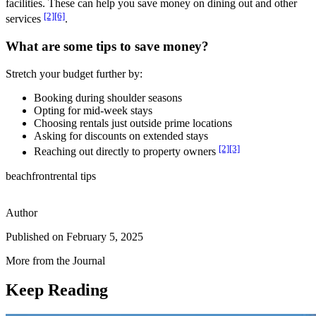
facilities. These can help you save money on dining out and other
[2]
[6]
services
.
What are some tips to save money?
Stretch your budget further by:
Booking during shoulder seasons
Opting for mid-week stays
Choosing rentals just outside prime locations
Asking for discounts on extended stays
[2]
[3]
Reaching out directly to property owners
beachfront
rental tips
Author
Published on
February 5, 2025
More from the Journal
Keep Reading