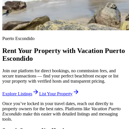
Puerto Escondido
Rent Your Property with Vacation Puerto
Escondido
Join our platform for direct bookings, no commission fees, and
secure transactions — find your perfect beachfront escape or list
your property with verified hosts and transparent pricing.
arrow_forward
arrow_forward
Explore Listings
List Your Property
Once you’ve locked in your travel dates, reach out directly to
property owners for the best rates. Platforms like
Vacation Puerto
Escondido
make this easier with detailed listings and messaging
tools.