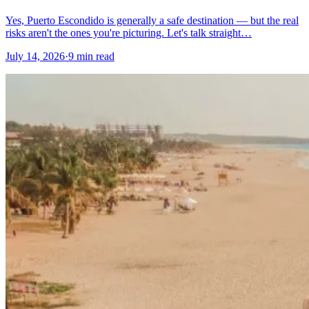
Yes, Puerto Escondido is generally a safe destination — but the real
risks aren't the ones you're picturing. Let's talk straight…
July 14, 2026
·
9 min read