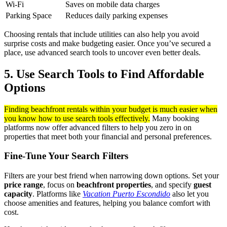
Wi-Fi
Saves on mobile data charges
Parking Space
Reduces daily parking expenses
Choosing rentals that include utilities can also help you avoid
surprise costs and make budgeting easier. Once you’ve secured a
place, use advanced search tools to uncover even better deals.
5. Use Search Tools to Find Affordable
Options
Finding beachfront rentals within your budget is much easier when
you know how to use search tools effectively.
Many booking
platforms now offer advanced filters to help you zero in on
properties that meet both your financial and personal preferences.
Fine-Tune Your Search Filters
Filters are your best friend when narrowing down options. Set your
price range
, focus on
beachfront properties
, and specify
guest
capacity
. Platforms like
Vacation Puerto Escondido
also let you
choose amenities and features, helping you balance comfort with
cost.