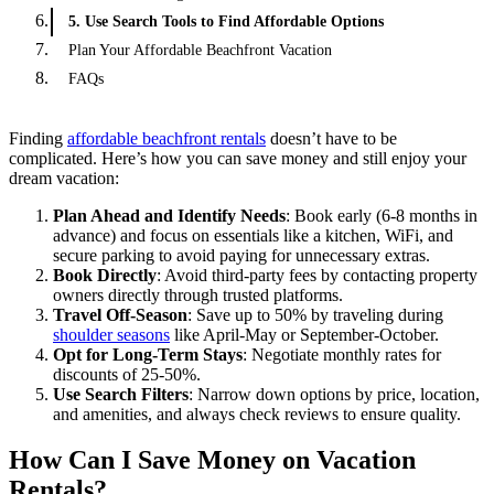
5. Use Search Tools to Find Affordable Options
Plan Your Affordable Beachfront Vacation
FAQs
Finding
affordable beachfront rentals
doesn’t have to be
complicated. Here’s how you can save money and still enjoy your
dream vacation:
Plan Ahead and Identify Needs
: Book early (6-8 months in
advance) and focus on essentials like a kitchen, WiFi, and
secure parking to avoid paying for unnecessary extras.
Book Directly
: Avoid third-party fees by contacting property
owners directly through trusted platforms.
Travel Off-Season
: Save up to 50% by traveling during
shoulder seasons
like April-May or September-October.
Opt for Long-Term Stays
: Negotiate monthly rates for
discounts of 25-50%.
Use Search Filters
: Narrow down options by price, location,
and amenities, and always check reviews to ensure quality.
How Can I Save Money on Vacation
Rentals?