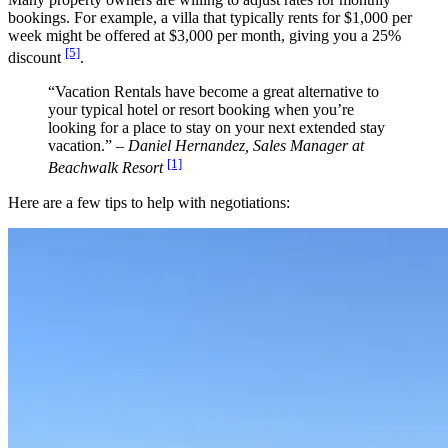
bookings. For example, a villa that typically rents for $1,000 per
week might be offered at $3,000 per month, giving you a 25%
[5]
discount
.
“Vacation Rentals have become a great alternative to
your typical hotel or resort booking when you’re
looking for a place to stay on your next extended stay
vacation.” –
Daniel Hernandez, Sales Manager at
[1]
Beachwalk Resort
Here are a few tips to help with negotiations: