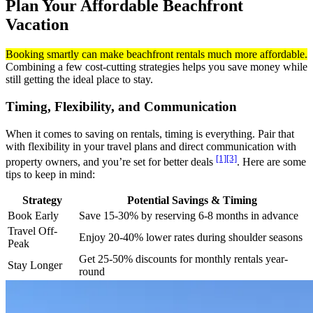
Plan Your Affordable Beachfront
Vacation
Booking smartly can make beachfront rentals much more affordable.
Combining a few cost-cutting strategies helps you save money while
still getting the ideal place to stay.
Timing, Flexibility, and Communication
When it comes to saving on rentals, timing is everything. Pair that
with flexibility in your travel plans and direct communication with
[1]
[3]
property owners, and you’re set for better deals
. Here are some
tips to keep in mind:
Strategy
Potential Savings & Timing
Book Early
Save 15-30% by reserving 6-8 months in advance
Travel Off-
Enjoy 20-40% lower rates during shoulder seasons
Peak
Get 25-50% discounts for monthly rentals year-
Stay Longer
round