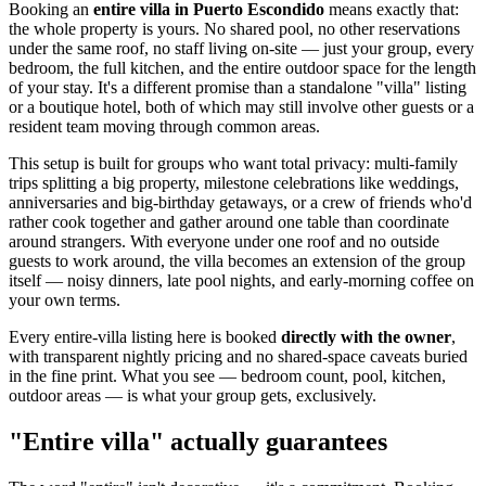
Booking an
entire villa in Puerto Escondido
means exactly that:
the whole property is yours. No shared pool, no other reservations
under the same roof, no staff living on-site — just your group, every
bedroom, the full kitchen, and the entire outdoor space for the length
of your stay. It's a different promise than a standalone "villa" listing
or a boutique hotel, both of which may still involve other guests or a
resident team moving through common areas.
This setup is built for groups who want total privacy: multi-family
trips splitting a big property, milestone celebrations like weddings,
anniversaries and big-birthday getaways, or a crew of friends who'd
rather cook together and gather around one table than coordinate
around strangers. With everyone under one roof and no outside
guests to work around, the villa becomes an extension of the group
itself — noisy dinners, late pool nights, and early-morning coffee on
your own terms.
Every entire-villa listing here is booked
directly with the owner
,
with transparent nightly pricing and no shared-space caveats buried
in the fine print. What you see — bedroom count, pool, kitchen,
outdoor areas — is what your group gets, exclusively.
"Entire villa" actually guarantees