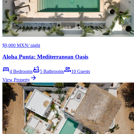
$9,000 MXN
/ night
Aloha Punta: Mediterranean Oasis
bed
bathtub
group
4
Bedrooms
5
Bathrooms
10
Guests
arrow_forward
View Property