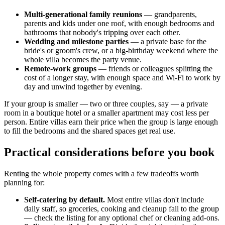
Multi-generational family reunions
— grandparents,
parents and kids under one roof, with enough bedrooms and
bathrooms that nobody's tripping over each other.
Wedding and milestone parties
— a private base for the
bride's or groom's crew, or a big-birthday weekend where the
whole villa becomes the party venue.
Remote-work groups
— friends or colleagues splitting the
cost of a longer stay, with enough space and Wi-Fi to work by
day and unwind together by evening.
If your group is smaller — two or three couples, say — a private
room in a boutique hotel or a smaller apartment may cost less per
person. Entire villas earn their price when the group is large enough
to fill the bedrooms and the shared spaces get real use.
Practical considerations before you book
Renting the whole property comes with a few tradeoffs worth
planning for:
Self-catering by default.
Most entire villas don't include
daily staff, so groceries, cooking and cleanup fall to the group
— check the listing for any optional chef or cleaning add-ons.