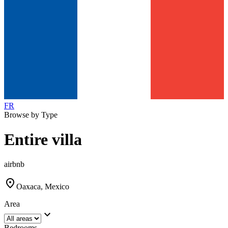
FR
Browse by Type
Entire villa
airbnb
location_on
Oaxaca, Mexico
Area
expand_more
Bedrooms