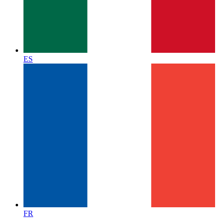
ES
FR