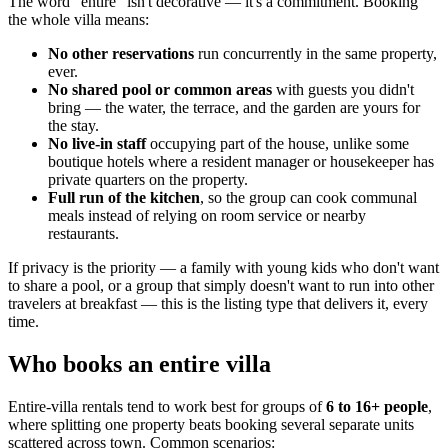
The word "entire" isn't decorative — it's a commitment. Booking
the whole villa means:
No other reservations
run concurrently in the same property,
ever.
No shared pool or common areas
with guests you didn't
bring — the water, the terrace, and the garden are yours for
the stay.
No live-in staff
occupying part of the house, unlike some
boutique hotels where a resident manager or housekeeper has
private quarters on the property.
Full run of the kitchen
, so the group can cook communal
meals instead of relying on room service or nearby
restaurants.
If privacy is the priority — a family with young kids who don't want
to share a pool, or a group that simply doesn't want to run into other
travelers at breakfast — this is the listing type that delivers it, every
time.
Who books an entire villa
Entire-villa rentals tend to work best for groups of
6 to 16+ people
,
where splitting one property beats booking several separate units
scattered across town. Common scenarios: