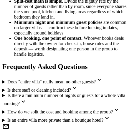
Split-cost math is simple.
Divide the nightly rate by the
number of guests rather than by room, since everyone shares
the same pool, kitchen and living areas regardless of which
bedroom they land in.
Minimum-night and minimum-guest policies
are common
on larger villas — confirm these before locking in dates,
especially around holidays.
One booking, one point of contact.
Whoever books deals
directly with the owner for check-in, house rules and the
deposit — worth designating one person in the group to
handle logistics.
Frequently Asked Questions
expand_more
Does "entire villa" really mean no other guests?
expand_more
Is there staff or cleaning included?
Is there a minimum number of nights or guests for a whole-villa
expand_more
booking?
expand_more
How do we split the cost and booking among the group?
expand_more
Is an entire villa more private than a boutique hotel?
mail