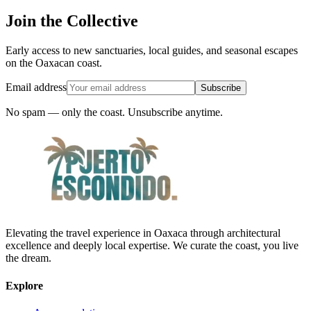
Join the Collective
Early access to new sanctuaries, local guides, and seasonal escapes
on the Oaxacan coast.
Email address
Subscribe
No spam — only the coast. Unsubscribe anytime.
Elevating the travel experience in Oaxaca through architectural
excellence and deeply local expertise. We curate the coast, you live
the dream.
Explore