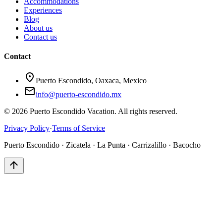
Accommodations
Experiences
Blog
About us
Contact us
Contact
location_on
Puerto Escondido, Oaxaca, Mexico
mail
info@puerto-escondido.mx
© 2026 Puerto Escondido Vacation. All rights reserved.
Privacy Policy
·
Terms of Service
Puerto Escondido · Zicatela · La Punta · Carrizalillo · Bacocho
arrow_upward