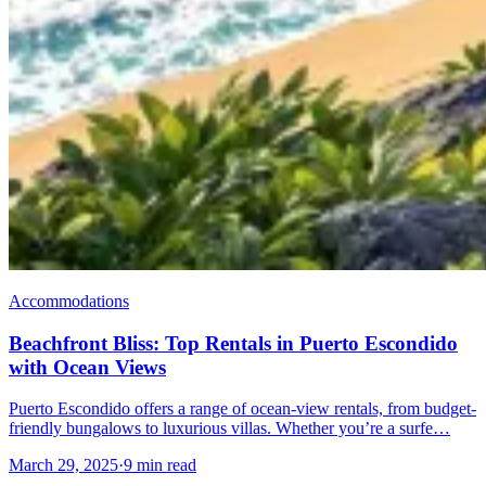
Accommodations
Beachfront Bliss: Top Rentals in Puerto Escondido
with Ocean Views
Puerto Escondido offers a range of ocean-view rentals, from budget-
friendly bungalows to luxurious villas. Whether you’re a surfe…
March 29, 2025
·
9 min read