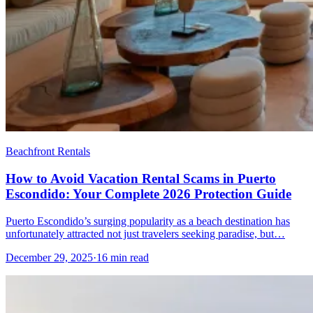
Beachfront Rentals
How to Avoid Vacation Rental Scams in Puerto
Escondido: Your Complete 2026 Protection Guide
Puerto Escondido’s surging popularity as a beach destination has
unfortunately attracted not just travelers seeking paradise, but…
December 29, 2025
·
16 min read