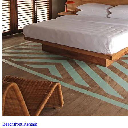
Beachfront Rentals