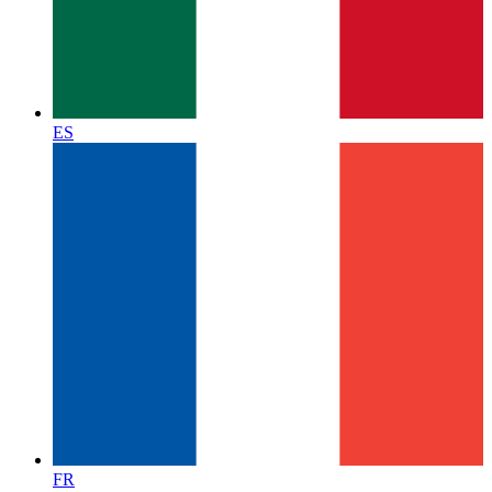
ES
FR