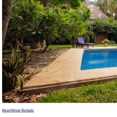
Beachfront Rentals