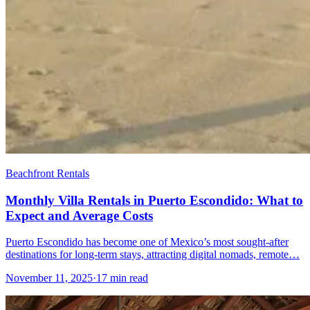
Beachfront Rentals
Monthly Villa Rentals in Puerto Escondido: What to
Expect and Average Costs
Puerto Escondido has become one of Mexico’s most sought-after
destinations for long-term stays, attracting digital nomads, remote…
November 11, 2025
·
17 min read