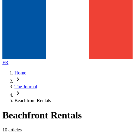
FR
Home
chevron_right
The Journal
chevron_right
Beachfront Rentals
Beachfront Rentals
10 articles