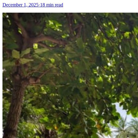
December 1, 2025
·
18 min read