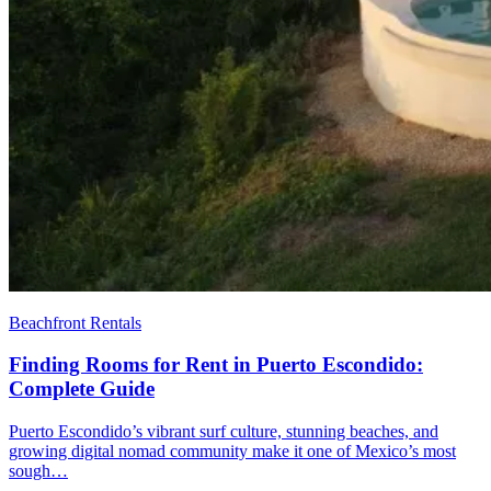
Beachfront Rentals
Finding Rooms for Rent in Puerto Escondido:
Complete Guide
Puerto Escondido’s vibrant surf culture, stunning beaches, and
growing digital nomad community make it one of Mexico’s most
sough…