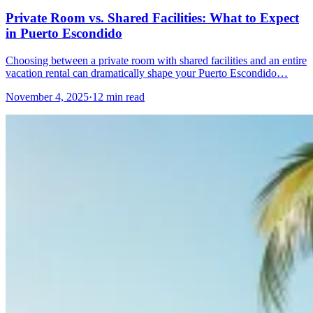
Private Room vs. Shared Facilities: What to Expect
in Puerto Escondido
Choosing between a private room with shared facilities and an entire
vacation rental can dramatically shape your Puerto Escondido…
November 4, 2025
·
12 min read