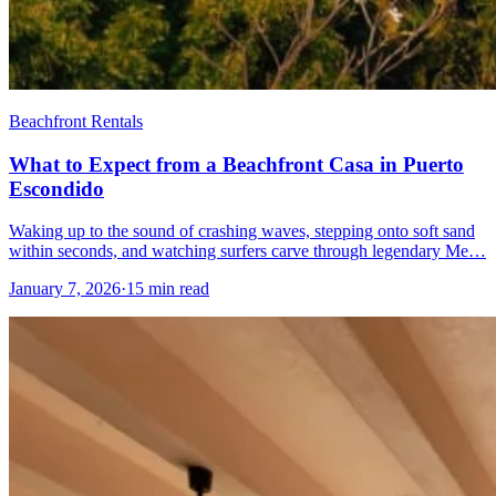
Beachfront Rentals
What to Expect from a Beachfront Casa in Puerto
Escondido
Waking up to the sound of crashing waves, stepping onto soft sand
within seconds, and watching surfers carve through legendary Me…
January 7, 2026
·
15 min read