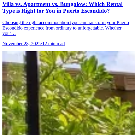
Villa vs. Apartment vs. Bungalow: Which Rental
Type is Right for You in Puerto Escondido?
Choosing the right accommodation type can transform your Puerto
Escondido experience from ordinary to unforgettable. Whether
you’…
November 28, 2025
·
12 min read