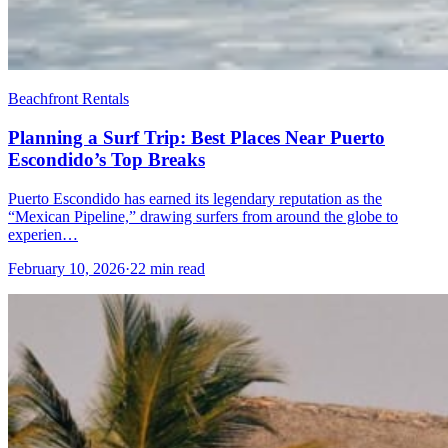
Beachfront Rentals
Planning a Surf Trip: Best Places Near Puerto
Escondido’s Top Breaks
Puerto Escondido has earned its legendary reputation as the
“Mexican Pipeline,” drawing surfers from around the globe to
experien…
February 10, 2026
·
22 min read