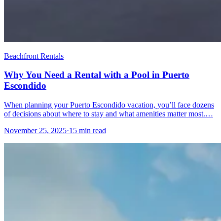
Beachfront Rentals
Why You Need a Rental with a Pool in Puerto
Escondido
When planning your Puerto Escondido vacation, you’ll face dozens
of decisions about where to stay and what amenities matter most.…
November 25, 2025
·
15 min read