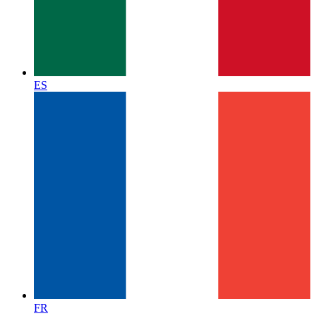
ES
FR