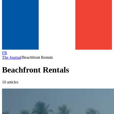
FR
The Journal
/
Beachfront Rentals
Beachfront Rentals
10 articles