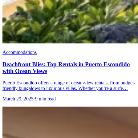
Accommodations
Beachfront Bliss: Top Rentals in Puerto Escondido
with Ocean Views
Puerto Escondido offers a range of ocean-view rentals, from budget-
friendly bungalows to luxurious villas. Whether you’re a surfe…
March 29, 2025
·
9 min read