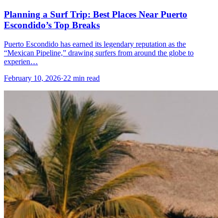
Planning a Surf Trip: Best Places Near Puerto
Escondido’s Top Breaks
Puerto Escondido has earned its legendary reputation as the
“Mexican Pipeline,” drawing surfers from around the globe to
experien…
February 10, 2026
·
22 min read