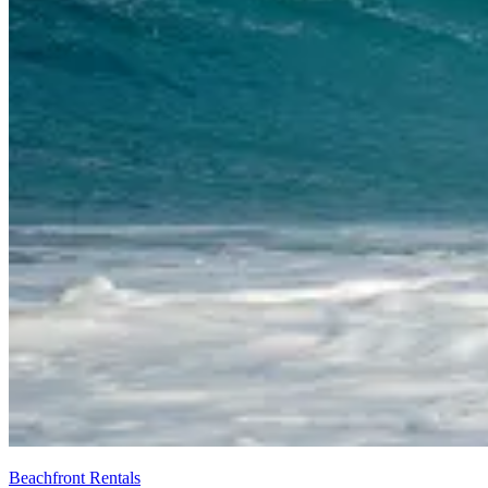
Beachfront Rentals