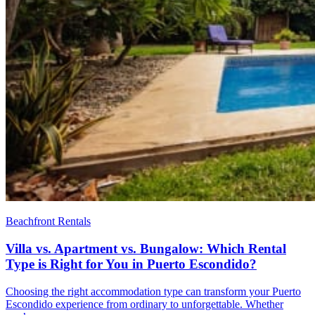
Beachfront Rentals
Villa vs. Apartment vs. Bungalow: Which Rental
Type is Right for You in Puerto Escondido?
Choosing the right accommodation type can transform your Puerto
Escondido experience from ordinary to unforgettable. Whether