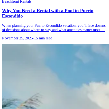
Beachfront Rentals
Why You Need a Rental with a Pool in Puerto
Escondido
When planning your Puerto Escondido vacation, you’ll face dozens
of decisions about where to stay and what amenities matter most.…
November 25, 2025
·
15 min read