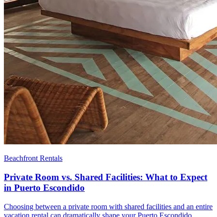
Beachfront Rentals
Private Room vs. Shared Facilities: What to Expect
in Puerto Escondido
Choosing between a private room with shared facilities and an entire
vacation rental can dramatically shape your Puerto Escondido…