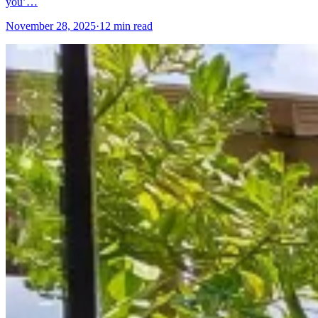
you’…
November 28, 2025
·
12 min read