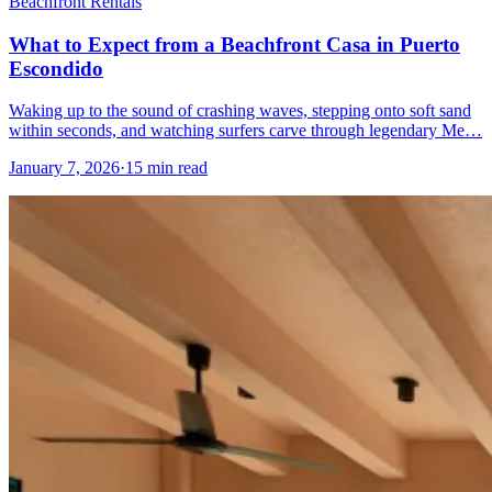
Beachfront Rentals
What to Expect from a Beachfront Casa in Puerto
Escondido
Waking up to the sound of crashing waves, stepping onto soft sand
within seconds, and watching surfers carve through legendary Me…
January 7, 2026
·
15 min read