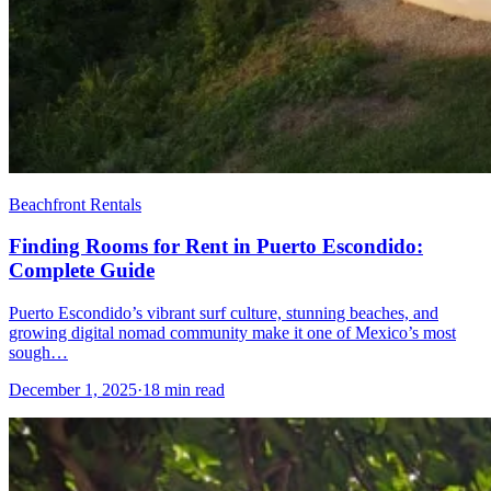
Beachfront Rentals
Finding Rooms for Rent in Puerto Escondido:
Complete Guide
Puerto Escondido’s vibrant surf culture, stunning beaches, and
growing digital nomad community make it one of Mexico’s most
sough…
December 1, 2025
·
18 min read