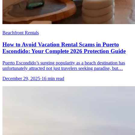
Beachfront Rentals
How to Avoid Vacation Rental Scams in Puerto
Escondido: Your Complete 2026 Protection Guide
Puerto Escondido’s surging popularity as a beach destination has
unfortunately attracted not just travelers seeking paradise, but…
December 29, 2025
·
16 min read