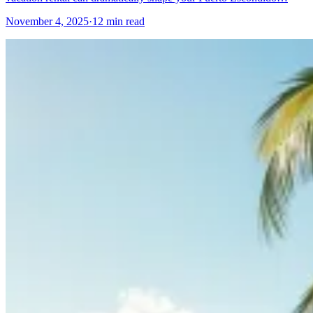
November 4, 2025
·
12 min read