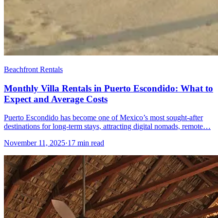
Beachfront Rentals
Monthly Villa Rentals in Puerto Escondido: What to
Expect and Average Costs
Puerto Escondido has become one of Mexico’s most sought-after
destinations for long-term stays, attracting digital nomads, remote…
November 11, 2025
·
17 min read