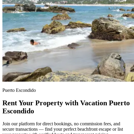
Puerto Escondido
Rent Your Property with Vacation Puerto
Escondido
Join our platform for direct bookings, no commission fees, and
secure transactions — find your perfect beachfront escape or list