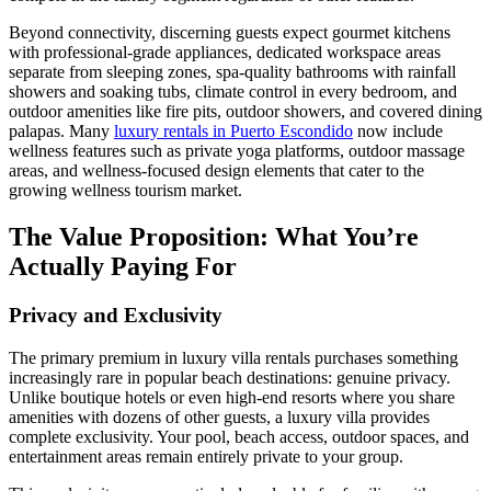
Beyond connectivity, discerning guests expect gourmet kitchens
with professional-grade appliances, dedicated workspace areas
separate from sleeping zones, spa-quality bathrooms with rainfall
showers and soaking tubs, climate control in every bedroom, and
outdoor amenities like fire pits, outdoor showers, and covered dining
palapas. Many
luxury rentals in Puerto Escondido
now include
wellness features such as private yoga platforms, outdoor massage
areas, and wellness-focused design elements that cater to the
growing wellness tourism market.
The Value Proposition: What You’re
Actually Paying For
Privacy and Exclusivity
The primary premium in luxury villa rentals purchases something
increasingly rare in popular beach destinations: genuine privacy.
Unlike boutique hotels or even high-end resorts where you share
amenities with dozens of other guests, a luxury villa provides
complete exclusivity. Your pool, beach access, outdoor spaces, and
entertainment areas remain entirely private to your group.