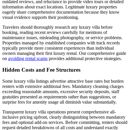
outdated reviews, and reluctance to provide video tours or detailed
information about exact locations. Legitimate luxury properties
eagerly share comprehensive documentation because they know
visual evidence supports their positioning.
Travelers should thoroughly research any luxury villa before
booking, reading recent reviews carefully for mentions of
maintenance issues, misleading photography, or service problems.
Properties managed by established companies with track records
typically provide more consistent experiences than individual
owners managing their first luxury rental. Our comprehensive guide
on
avoiding rental scams
provides additional protective strategies.
Hidden Costs and Fee Structures
Some luxury villa listings advertise attractive base rates but burden
renters with extensive additional fees. Mandatory cleaning charges
exceeding reasonable amounts, excessive security deposits, staff
gratuities presented as requirements rather than suggestions, or
surprise fees for amenity usage all diminish value substantially.
Transparent luxury villa operations present comprehensive all-
inclusive pricing upfront, clearly distinguishing between mandatory
fees and optional add-on services. Before committing, renters should
request detailed breakdowns of all costs and understand exactly