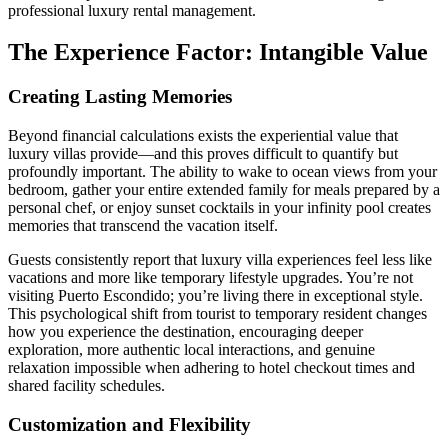
professional luxury rental management.
The Experience Factor: Intangible Value
Creating Lasting Memories
Beyond financial calculations exists the experiential value that
luxury villas provide—and this proves difficult to quantify but
profoundly important. The ability to wake to ocean views from your
bedroom, gather your entire extended family for meals prepared by a
personal chef, or enjoy sunset cocktails in your infinity pool creates
memories that transcend the vacation itself.
Guests consistently report that luxury villa experiences feel less like
vacations and more like temporary lifestyle upgrades. You’re not
visiting Puerto Escondido; you’re living there in exceptional style.
This psychological shift from tourist to temporary resident changes
how you experience the destination, encouraging deeper
exploration, more authentic local interactions, and genuine
relaxation impossible when adhering to hotel checkout times and
shared facility schedules.
Customization and Flexibility