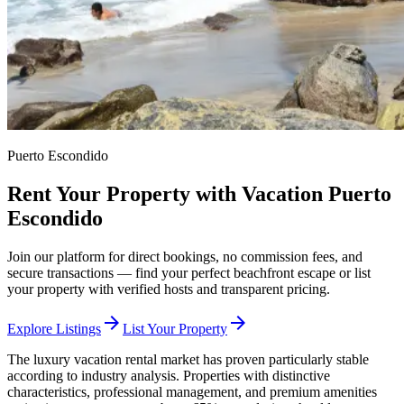
Puerto Escondido
Rent Your Property with Vacation Puerto
Escondido
Join our platform for direct bookings, no commission fees, and
secure transactions — find your perfect beachfront escape or list
your property with verified hosts and transparent pricing.
arrow_forward
arrow_forward
Explore Listings
List Your Property
The luxury vacation rental market has proven particularly stable
according to industry analysis. Properties with distinctive
characteristics, professional management, and premium amenities