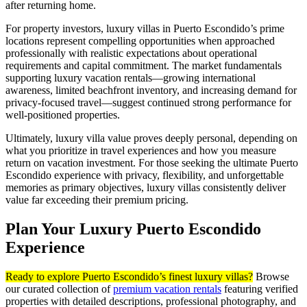
after returning home.
For property investors, luxury villas in Puerto Escondido’s prime
locations represent compelling opportunities when approached
professionally with realistic expectations about operational
requirements and capital commitment. The market fundamentals
supporting luxury vacation rentals—growing international
awareness, limited beachfront inventory, and increasing demand for
privacy-focused travel—suggest continued strong performance for
well-positioned properties.
Ultimately, luxury villa value proves deeply personal, depending on
what you prioritize in travel experiences and how you measure
return on vacation investment. For those seeking the ultimate Puerto
Escondido experience with privacy, flexibility, and unforgettable
memories as primary objectives, luxury villas consistently deliver
value far exceeding their premium pricing.
Plan Your Luxury Puerto Escondido
Experience
Ready to explore Puerto Escondido’s finest luxury villas?
Browse
our curated collection of
premium vacation rentals
featuring verified
properties with detailed descriptions, professional photography, and