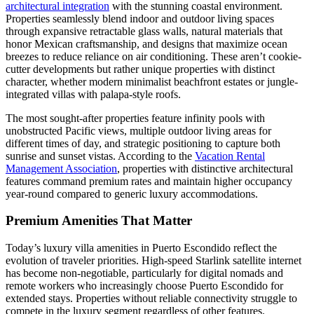
architectural integration
with the stunning coastal environment.
Properties seamlessly blend indoor and outdoor living spaces
through expansive retractable glass walls, natural materials that
honor Mexican craftsmanship, and designs that maximize ocean
breezes to reduce reliance on air conditioning. These aren’t cookie-
cutter developments but rather unique properties with distinct
character, whether modern minimalist beachfront estates or jungle-
integrated villas with palapa-style roofs.
The most sought-after properties feature infinity pools with
unobstructed Pacific views, multiple outdoor living areas for
different times of day, and strategic positioning to capture both
sunrise and sunset vistas. According to the
Vacation Rental
Management Association
, properties with distinctive architectural
features command premium rates and maintain higher occupancy
year-round compared to generic luxury accommodations.
Premium Amenities That Matter
Today’s luxury villa amenities in Puerto Escondido reflect the
evolution of traveler priorities. High-speed Starlink satellite internet
has become non-negotiable, particularly for digital nomads and
remote workers who increasingly choose Puerto Escondido for
extended stays. Properties without reliable connectivity struggle to
compete in the luxury segment regardless of other features.