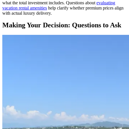
what the total investment includes. Questions about
evaluating
vacation rental amenities
help clarify whether premium prices align
with actual luxury delivery.
Making Your Decision: Questions to Ask