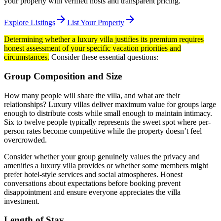
your property with verified hosts and transparent pricing.
arrow_forward
arrow_forward
Explore Listings
List Your Property
Determining whether a luxury villa justifies its premium requires
honest assessment of your specific vacation priorities and
circumstances.
Consider these essential questions:
Group Composition and Size
How many people will share the villa, and what are their
relationships? Luxury villas deliver maximum value for groups large
enough to distribute costs while small enough to maintain intimacy.
Six to twelve people typically represents the sweet spot where per-
person rates become competitive while the property doesn’t feel
overcrowded.
Consider whether your group genuinely values the privacy and
amenities a luxury villa provides or whether some members might
prefer hotel-style services and social atmospheres. Honest
conversations about expectations before booking prevent
disappointment and ensure everyone appreciates the villa
investment.
Length of Stay