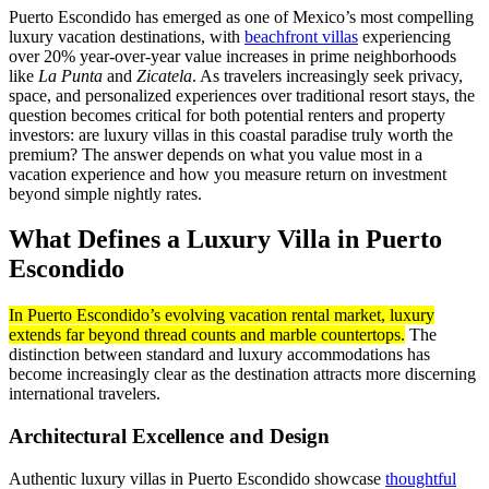
Puerto Escondido has emerged as one of Mexico’s most compelling
luxury vacation destinations, with
beachfront villas
experiencing
over 20% year-over-year value increases in prime neighborhoods
like
La Punta
and
Zicatela
. As travelers increasingly seek privacy,
space, and personalized experiences over traditional resort stays, the
question becomes critical for both potential renters and property
investors: are luxury villas in this coastal paradise truly worth the
premium? The answer depends on what you value most in a
vacation experience and how you measure return on investment
beyond simple nightly rates.
What Defines a Luxury Villa in Puerto
Escondido
In Puerto Escondido’s evolving vacation rental market, luxury
extends far beyond thread counts and marble countertops.
The
distinction between standard and luxury accommodations has
become increasingly clear as the destination attracts more discerning
international travelers.
Architectural Excellence and Design
Authentic luxury villas in Puerto Escondido showcase
thoughtful