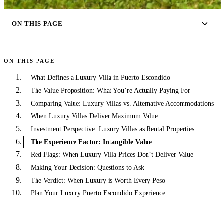
ON THIS PAGE
ON THIS PAGE
What Defines a Luxury Villa in Puerto Escondido
The Value Proposition: What You’re Actually Paying For
Comparing Value: Luxury Villas vs. Alternative Accommodations
When Luxury Villas Deliver Maximum Value
Investment Perspective: Luxury Villas as Rental Properties
The Experience Factor: Intangible Value
Red Flags: When Luxury Villa Prices Don’t Deliver Value
Making Your Decision: Questions to Ask
The Verdict: When Luxury is Worth Every Peso
Plan Your Luxury Puerto Escondido Experience