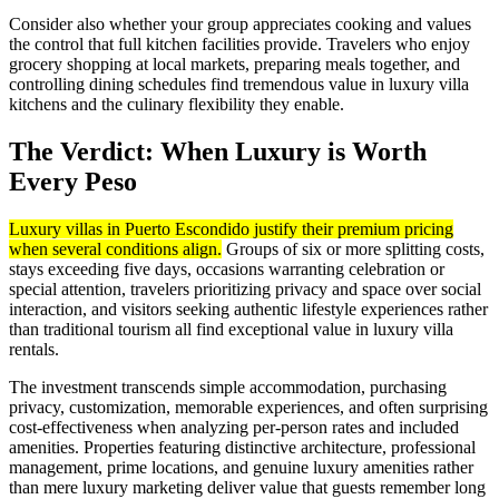
Consider also whether your group appreciates cooking and values
the control that full kitchen facilities provide. Travelers who enjoy
grocery shopping at local markets, preparing meals together, and
controlling dining schedules find tremendous value in luxury villa
kitchens and the culinary flexibility they enable.
The Verdict: When Luxury is Worth
Every Peso
Luxury villas in Puerto Escondido justify their premium pricing
when several conditions align.
Groups of six or more splitting costs,
stays exceeding five days, occasions warranting celebration or
special attention, travelers prioritizing privacy and space over social
interaction, and visitors seeking authentic lifestyle experiences rather
than traditional tourism all find exceptional value in luxury villa
rentals.
The investment transcends simple accommodation, purchasing
privacy, customization, memorable experiences, and often surprising
cost-effectiveness when analyzing per-person rates and included
amenities. Properties featuring distinctive architecture, professional
management, prime locations, and genuine luxury amenities rather
than mere luxury marketing deliver value that guests remember long