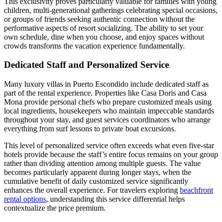
This exclusivity proves particularly valuable for families with young
children, multi-generational gatherings celebrating special occasions,
or groups of friends seeking authentic connection without the
performative aspects of resort socializing. The ability to set your
own schedule, dine when you choose, and enjoy spaces without
crowds transforms the vacation experience fundamentally.
Dedicated Staff and Personalized Service
Many luxury villas in Puerto Escondido include dedicated staff as
part of the rental experience. Properties like Casa Doris and Casa
Mona provide personal chefs who prepare customized meals using
local ingredients, housekeepers who maintain impeccable standards
throughout your stay, and guest services coordinators who arrange
everything from surf lessons to private boat excursions.
This level of personalized service often exceeds what even five-star
hotels provide because the staff’s entire focus remains on your group
rather than dividing attention among multiple guests. The value
becomes particularly apparent during longer stays, when the
cumulative benefit of daily customized service significantly
enhances the overall experience. For travelers exploring
beachfront
rental options
, understanding this service differential helps
contextualize the price premium.