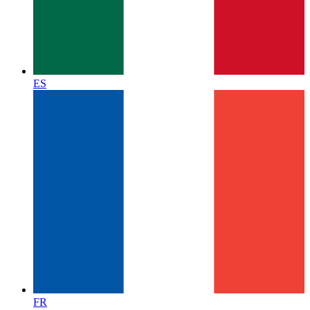
ES
FR