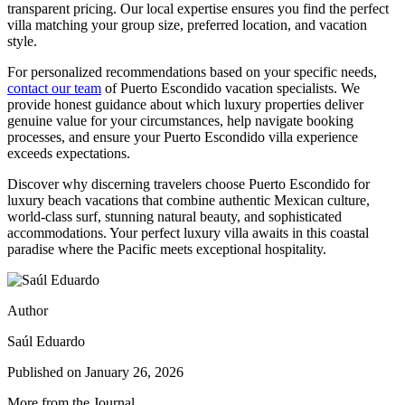
transparent pricing. Our local expertise ensures you find the perfect
villa matching your group size, preferred location, and vacation
style.
For personalized recommendations based on your specific needs,
contact our team
of Puerto Escondido vacation specialists. We
provide honest guidance about which luxury properties deliver
genuine value for your circumstances, help navigate booking
processes, and ensure your Puerto Escondido villa experience
exceeds expectations.
Discover why discerning travelers choose Puerto Escondido for
luxury beach vacations that combine authentic Mexican culture,
world-class surf, stunning natural beauty, and sophisticated
accommodations. Your perfect luxury villa awaits in this coastal
paradise where the Pacific meets exceptional hospitality.
Author
Saúl Eduardo
Published on
January 26, 2026
More from the Journal