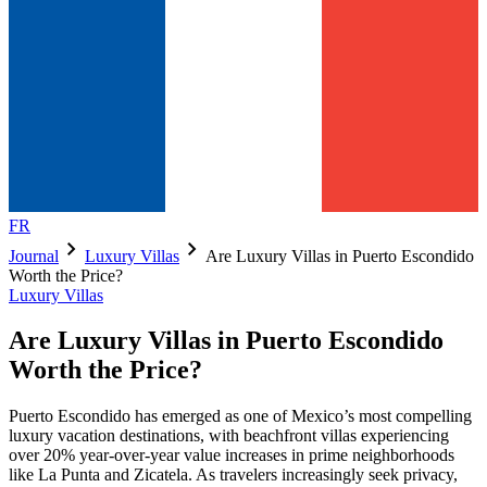
FR
chevron_right
chevron_right
Journal
Luxury Villas
Are Luxury Villas in Puerto Escondido
Worth the Price?
Luxury Villas
Are Luxury Villas in Puerto Escondido
Worth the Price?
Puerto Escondido has emerged as one of Mexico’s most compelling
luxury vacation destinations, with beachfront villas experiencing
over 20% year-over-year value increases in prime neighborhoods
like La Punta and Zicatela. As travelers increasingly seek privacy,