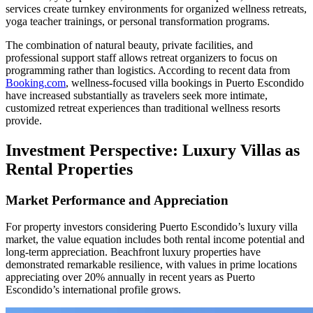
services create turnkey environments for organized wellness retreats,
yoga teacher trainings, or personal transformation programs.
The combination of natural beauty, private facilities, and
professional support staff allows retreat organizers to focus on
programming rather than logistics. According to recent data from
Booking.com
, wellness-focused villa bookings in Puerto Escondido
have increased substantially as travelers seek more intimate,
customized retreat experiences than traditional wellness resorts
provide.
Investment Perspective: Luxury Villas as
Rental Properties
Market Performance and Appreciation
For property investors considering Puerto Escondido’s luxury villa
market, the value equation includes both rental income potential and
long-term appreciation. Beachfront luxury properties have
demonstrated remarkable resilience, with values in prime locations
appreciating over 20% annually in recent years as Puerto
Escondido’s international profile grows.