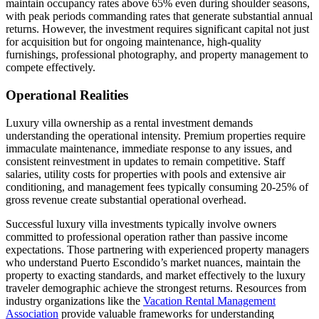
maintain occupancy rates above 65% even during shoulder seasons,
with peak periods commanding rates that generate substantial annual
returns. However, the investment requires significant capital not just
for acquisition but for ongoing maintenance, high-quality
furnishings, professional photography, and property management to
compete effectively.
Operational Realities
Luxury villa ownership as a rental investment demands
understanding the operational intensity. Premium properties require
immaculate maintenance, immediate response to any issues, and
consistent reinvestment in updates to remain competitive. Staff
salaries, utility costs for properties with pools and extensive air
conditioning, and management fees typically consuming 20-25% of
gross revenue create substantial operational overhead.
Successful luxury villa investments typically involve owners
committed to professional operation rather than passive income
expectations. Those partnering with experienced property managers
who understand Puerto Escondido’s market nuances, maintain the
property to exacting standards, and market effectively to the luxury
traveler demographic achieve the strongest returns. Resources from
industry organizations like the
Vacation Rental Management
Association
provide valuable frameworks for understanding