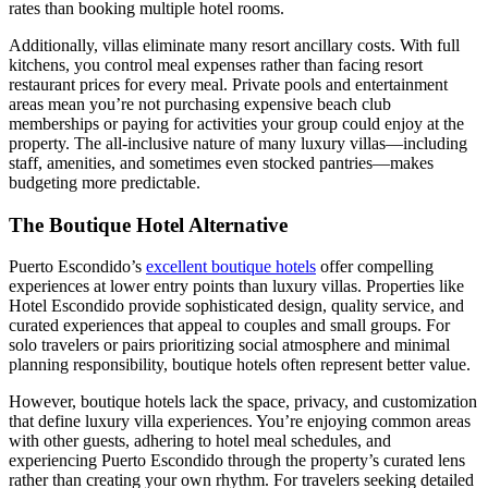
rates than booking multiple hotel rooms.
Additionally, villas eliminate many resort ancillary costs. With full
kitchens, you control meal expenses rather than facing resort
restaurant prices for every meal. Private pools and entertainment
areas mean you’re not purchasing expensive beach club
memberships or paying for activities your group could enjoy at the
property. The all-inclusive nature of many luxury villas—including
staff, amenities, and sometimes even stocked pantries—makes
budgeting more predictable.
The Boutique Hotel Alternative
Puerto Escondido’s
excellent boutique hotels
offer compelling
experiences at lower entry points than luxury villas. Properties like
Hotel Escondido provide sophisticated design, quality service, and
curated experiences that appeal to couples and small groups. For
solo travelers or pairs prioritizing social atmosphere and minimal
planning responsibility, boutique hotels often represent better value.
However, boutique hotels lack the space, privacy, and customization
that define luxury villa experiences. You’re enjoying common areas
with other guests, adhering to hotel meal schedules, and
experiencing Puerto Escondido through the property’s curated lens
rather than creating your own rhythm. For travelers seeking detailed