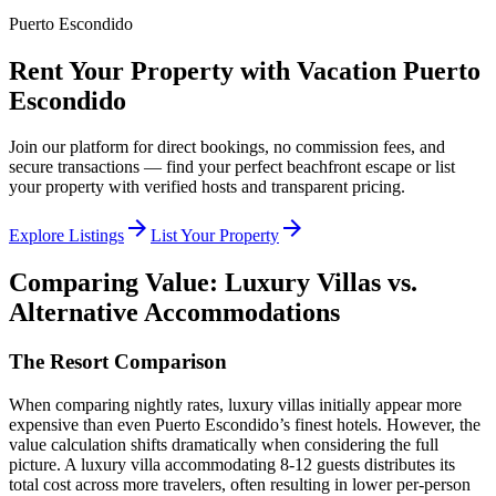
Puerto Escondido
Rent Your Property with Vacation Puerto
Escondido
Join our platform for direct bookings, no commission fees, and
secure transactions — find your perfect beachfront escape or list
your property with verified hosts and transparent pricing.
arrow_forward
arrow_forward
Explore Listings
List Your Property
Comparing Value: Luxury Villas vs.
Alternative Accommodations
The Resort Comparison
When comparing nightly rates, luxury villas initially appear more
expensive than even Puerto Escondido’s finest hotels. However, the
value calculation shifts dramatically when considering the full
picture. A luxury villa accommodating 8-12 guests distributes its
total cost across more travelers, often resulting in lower per-person