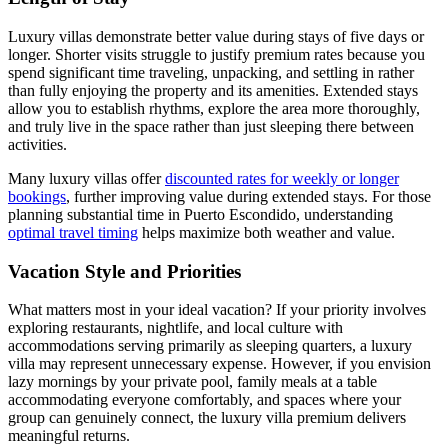
Luxury villas demonstrate better value during stays of five days or
longer. Shorter visits struggle to justify premium rates because you
spend significant time traveling, unpacking, and settling in rather
than fully enjoying the property and its amenities. Extended stays
allow you to establish rhythms, explore the area more thoroughly,
and truly live in the space rather than just sleeping there between
activities.
Many luxury villas offer
discounted rates for weekly or longer
bookings
, further improving value during extended stays. For those
planning substantial time in Puerto Escondido, understanding
optimal travel timing
helps maximize both weather and value.
Vacation Style and Priorities
What matters most in your ideal vacation? If your priority involves
exploring restaurants, nightlife, and local culture with
accommodations serving primarily as sleeping quarters, a luxury
villa may represent unnecessary expense. However, if you envision
lazy mornings by your private pool, family meals at a table
accommodating everyone comfortably, and spaces where your
group can genuinely connect, the luxury villa premium delivers
meaningful returns.