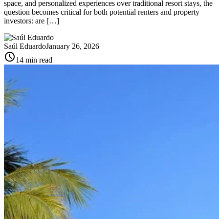
space, and personalized experiences over traditional resort stays, the
question becomes critical for both potential renters and property
investors: are […]
Saúl Eduardo
January 26, 2026
schedule
14 min read