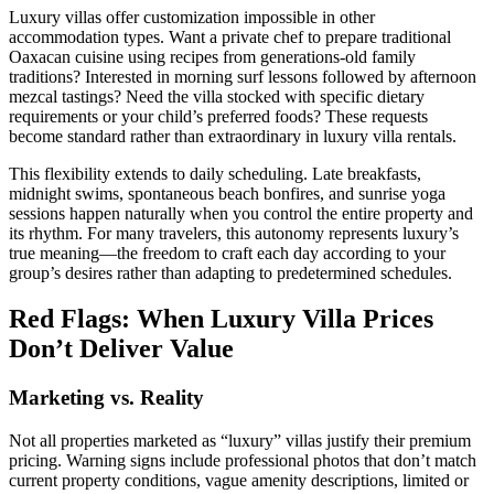
Luxury villas offer customization impossible in other
accommodation types. Want a private chef to prepare traditional
Oaxacan cuisine using recipes from generations-old family
traditions? Interested in morning surf lessons followed by afternoon
mezcal tastings? Need the villa stocked with specific dietary
requirements or your child’s preferred foods? These requests
become standard rather than extraordinary in luxury villa rentals.
This flexibility extends to daily scheduling. Late breakfasts,
midnight swims, spontaneous beach bonfires, and sunrise yoga
sessions happen naturally when you control the entire property and
its rhythm. For many travelers, this autonomy represents luxury’s
true meaning—the freedom to craft each day according to your
group’s desires rather than adapting to predetermined schedules.
Red Flags: When Luxury Villa Prices
Don’t Deliver Value
Marketing vs. Reality
Not all properties marketed as “luxury” villas justify their premium
pricing. Warning signs include professional photos that don’t match
current property conditions, vague amenity descriptions, limited or