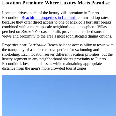
Location Premium: Where Luxury Meets Paradise
Location drives much of the luxury villa premium in Puerto
Escondido.
Beachfront properties in La Punta
command top rates
because they offer direct access to one of Mexico’s best surf breaks
combined with a more upscale neighborhood atmosphere. Villas
perched on
Bacocho
’s coastal bluffs provide unmatched sunset
views and proximity to the area’s most sophisticated dining options.
Properties near
Carrizalillo
Beach balance accessibility to town with
the tranquility of a sheltered cove perfect for swimming and
snorkeling. Each location serves different vacation priorities, but the
luxury segment in any neighborhood shares proximity to Puerto
Escondido’s best natural assets while maintaining appropriate
distance from the area’s more crowded tourist zones.