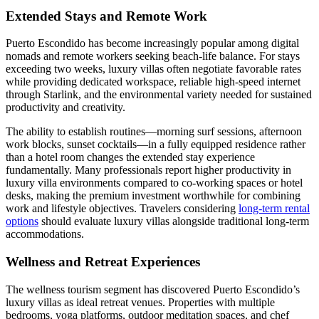
Extended Stays and Remote Work
Puerto Escondido has become increasingly popular among digital
nomads and remote workers seeking beach-life balance. For stays
exceeding two weeks, luxury villas often negotiate favorable rates
while providing dedicated workspace, reliable high-speed internet
through Starlink, and the environmental variety needed for sustained
productivity and creativity.
The ability to establish routines—morning surf sessions, afternoon
work blocks, sunset cocktails—in a fully equipped residence rather
than a hotel room changes the extended stay experience
fundamentally. Many professionals report higher productivity in
luxury villa environments compared to co-working spaces or hotel
desks, making the premium investment worthwhile for combining
work and lifestyle objectives. Travelers considering
long-term rental
options
should evaluate luxury villas alongside traditional long-term
accommodations.
Wellness and Retreat Experiences
The wellness tourism segment has discovered Puerto Escondido’s
luxury villas as ideal retreat venues. Properties with multiple
bedrooms, yoga platforms, outdoor meditation spaces, and chef