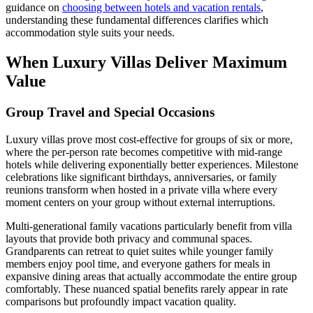
guidance on
choosing between hotels and vacation rentals
,
understanding these fundamental differences clarifies which
accommodation style suits your needs.
When Luxury Villas Deliver Maximum
Value
Group Travel and Special Occasions
Luxury villas prove most cost-effective for groups of six or more,
where the per-person rate becomes competitive with mid-range
hotels while delivering exponentially better experiences. Milestone
celebrations like significant birthdays, anniversaries, or family
reunions transform when hosted in a private villa where every
moment centers on your group without external interruptions.
Multi-generational family vacations particularly benefit from villa
layouts that provide both privacy and communal spaces.
Grandparents can retreat to quiet suites while younger family
members enjoy pool time, and everyone gathers for meals in
expansive dining areas that actually accommodate the entire group
comfortably. These nuanced spatial benefits rarely appear in rate
comparisons but profoundly impact vacation quality.