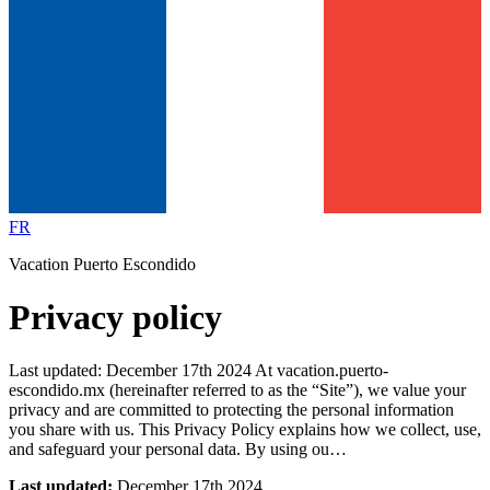
FR
Vacation Puerto Escondido
Privacy policy
Last updated: December 17th 2024 At vacation.puerto-
escondido.mx (hereinafter referred to as the “Site”), we value your
privacy and are committed to protecting the personal information
you share with us. This Privacy Policy explains how we collect, use,
and safeguard your personal data. By using ou…
Last updated:
December 17th 2024