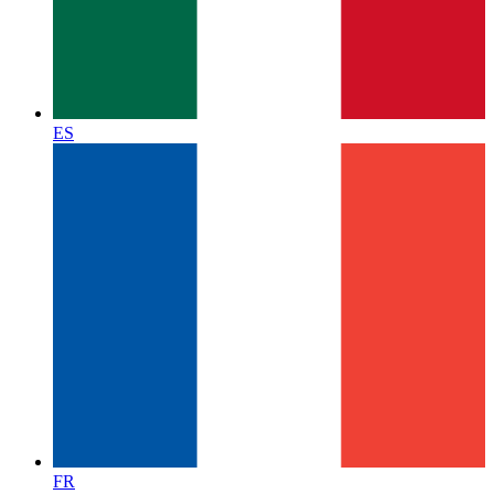
ES
FR