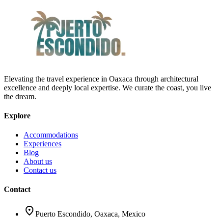
Elevating the travel experience in Oaxaca through architectural
excellence and deeply local expertise. We curate the coast, you live
the dream.
Explore
Accommodations
Experiences
Blog
About us
Contact us
Contact
location_on
Puerto Escondido, Oaxaca, Mexico