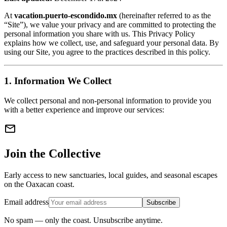
At
vacation.puerto-escondido.mx
(hereinafter referred to as the
“Site”), we value your privacy and are committed to protecting the
personal information you share with us. This Privacy Policy
explains how we collect, use, and safeguard your personal data. By
using our Site, you agree to the practices described in this policy.
1. Information We Collect
We collect personal and non-personal information to provide you
with a better experience and improve our services:
mail
Join the Collective
Early access to new sanctuaries, local guides, and seasonal escapes
on the Oaxacan coast.
Email address
Subscribe
No spam — only the coast. Unsubscribe anytime.