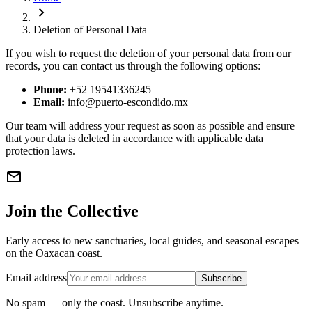
chevron_right
Deletion of Personal Data
If you wish to request the deletion of your personal data from our
records, you can contact us through the following options:
Phone:
+52 19541336245
Email:
info@puerto-escondido.mx
Our team will address your request as soon as possible and ensure
that your data is deleted in accordance with applicable data
protection laws.
mail
Join the Collective
Early access to new sanctuaries, local guides, and seasonal escapes
on the Oaxacan coast.
Email address
Subscribe
No spam — only the coast. Unsubscribe anytime.