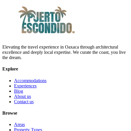
Elevating the travel experience in Oaxaca through architectural
excellence and deeply local expertise. We curate the coast, you live
the dream.
Explore
Accommodations
Experiences
Blog
About us
Contact us
Browse
Areas
Property Types