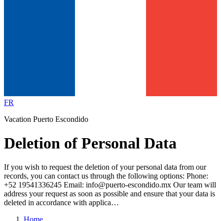
FR
Vacation Puerto Escondido
Deletion of Personal Data
If you wish to request the deletion of your personal data from our
records, you can contact us through the following options: Phone:
+52 19541336245 Email: info@puerto-escondido.mx Our team will
address your request as soon as possible and ensure that your data is
deleted in accordance with applica…
Home