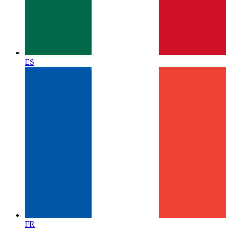
ES
FR