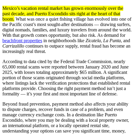
Mexico’s vacation rental market has grown enormously over the
past decade, and Puerto Escondido sits right at the heart of that
boom.
What was once a quiet fishing village has evolved into one of
the Pacific coast’s most sought-after destinations — drawing surfers,
digital nomads, families, and luxury travelers from around the world.
With that growth comes opportunity, but also risk. As demand for
beachfront properties
in neighborhoods like
Zicatela
,
La Punta
, and
Carrizalillo
continues to outpace supply, rental fraud has become an
increasingly real threat.
According to data cited by the Federal Trade Commission, nearly
65,000 rental scams were reported between January 2020 and June
2025, with losses totaling approximately $65 million. A significant
portion of those scams originated through social media platforms,
where listings lack the verification protections that established rental
platforms provide. Choosing the right payment method isn’t just a
formality — it’s your first and most important line of defense.
Beyond fraud prevention, payment method also affects your ability
to dispute charges, recover funds in case of a problem, and even
manage currency exchange costs. In a destination like Puerto
Escondido, where you may be dealing with a local property owner,
an international platform, or a locally operated rental site,
understanding your options can save you significant time, money,