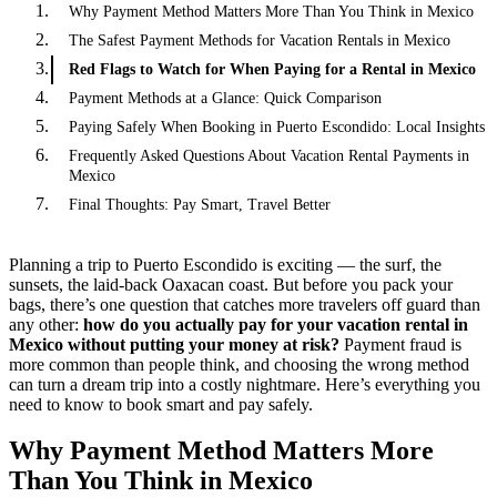
Why Payment Method Matters More Than You Think in Mexico
The Safest Payment Methods for Vacation Rentals in Mexico
Red Flags to Watch for When Paying for a Rental in Mexico
Payment Methods at a Glance: Quick Comparison
Paying Safely When Booking in Puerto Escondido: Local Insights
Frequently Asked Questions About Vacation Rental Payments in
Mexico
Final Thoughts: Pay Smart, Travel Better
Planning a trip to Puerto Escondido is exciting — the surf, the
sunsets, the laid-back Oaxacan coast. But before you pack your
bags, there’s one question that catches more travelers off guard than
any other:
how do you actually pay for your vacation rental in
Mexico without putting your money at risk?
Payment fraud is
more common than people think, and choosing the wrong method
can turn a dream trip into a costly nightmare. Here’s everything you
need to know to book smart and pay safely.
Why Payment Method Matters More
Than You Think in Mexico