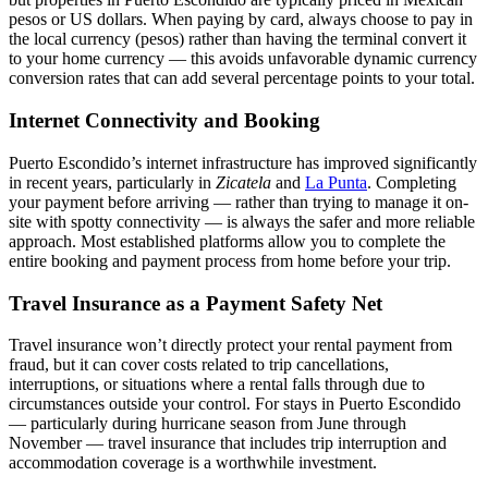
pesos or US dollars. When paying by card, always choose to pay in
the local currency (pesos) rather than having the terminal convert it
to your home currency — this avoids unfavorable dynamic currency
conversion rates that can add several percentage points to your total.
Internet Connectivity and Booking
Puerto Escondido’s internet infrastructure has improved significantly
in recent years, particularly in
Zicatela
and
La Punta
. Completing
your payment before arriving — rather than trying to manage it on-
site with spotty connectivity — is always the safer and more reliable
approach. Most established platforms allow you to complete the
entire booking and payment process from home before your trip.
Travel Insurance as a Payment Safety Net
Travel insurance won’t directly protect your rental payment from
fraud, but it can cover costs related to trip cancellations,
interruptions, or situations where a rental falls through due to
circumstances outside your control. For stays in Puerto Escondido
— particularly during hurricane season from June through
November — travel insurance that includes trip interruption and
accommodation coverage is a worthwhile investment.