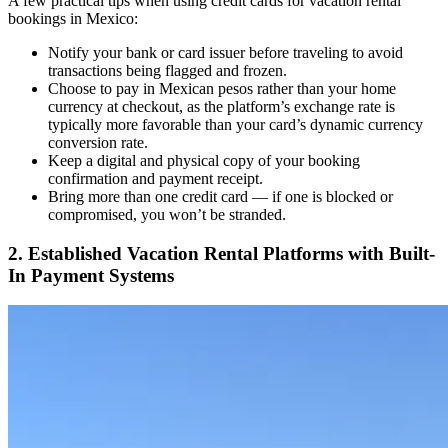
A few practical tips when using credit cards for vacation rental
bookings in Mexico:
Notify your bank or card issuer before traveling to avoid
transactions being flagged and frozen.
Choose to pay in Mexican pesos rather than your home
currency at checkout, as the platform’s exchange rate is
typically more favorable than your card’s dynamic currency
conversion rate.
Keep a digital and physical copy of your booking
confirmation and payment receipt.
Bring more than one credit card — if one is blocked or
compromised, you won’t be stranded.
2. Established Vacation Rental Platforms with Built-
In Payment Systems