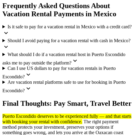
Frequently Asked Questions About
Vacation Rental Payments in Mexico
Is it safe to pay for a vacation rental in Mexico with a credit card?
expand_more
Should I avoid paying for a vacation rental with cash in Mexico?
expand_more
What should I do if a vacation rental host in Puerto Escondido
expand_more
asks me to pay outside the platform?
Can I use US dollars to pay for vacation rentals in Puerto
expand_more
Escondido?
Are vacation rental platforms safe to use for booking in Puerto
expand_more
Escondido?
Final Thoughts: Pay Smart, Travel Better
Puerto Escondido deserves to be experienced fully — and that starts
with booking your rental with confidence.
The right payment
method protects your investment, preserves your options if
something goes wrong, and lets you arrive at the Oaxacan coast