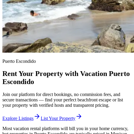
Puerto Escondido
Rent Your Property with Vacation Puerto
Escondido
Join our platform for direct bookings, no commission fees, and
secure transactions — find your perfect beachfront escape or list
your property with verified hosts and transparent pricing.
arrow_forward
arrow_forward
Explore Listings
List Your Property
Most vacation rental platforms will bill you in your home currency,
but properties in Puerto Escondido are typically priced in Mexican