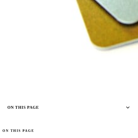
ON THIS PAGE
ON THIS PAGE