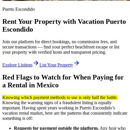
Puerto Escondido
Rent Your Property with Vacation Puerto
Escondido
Join our platform for direct bookings, no commission fees, and
secure transactions — find your perfect beachfront escape or list
your property with verified hosts and transparent pricing.
arrow_forward
arrow_forward
Explore Listings
List Your Property
Red Flags to Watch for When Paying for
a Rental in Mexico
Knowing which payment methods to use is only half the battle.
Knowing the warning signs of a fraudulent listing is equally
important. Having spent years working in Puerto Escondido’s
vacation rental market, here are the patterns that consistently indicate
something is off:
Requests for payment outside the platform.
Any host who