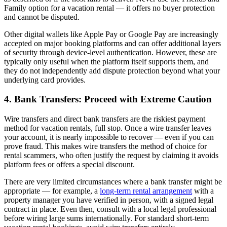
Family option for a vacation rental — it offers no buyer protection
and cannot be disputed.
Other digital wallets like Apple Pay or Google Pay are increasingly
accepted on major booking platforms and can offer additional layers
of security through device-level authentication. However, these are
typically only useful when the platform itself supports them, and
they do not independently add dispute protection beyond what your
underlying card provides.
4. Bank Transfers: Proceed with Extreme Caution
Wire transfers and direct bank transfers are the riskiest payment
method for vacation rentals, full stop. Once a wire transfer leaves
your account, it is nearly impossible to recover — even if you can
prove fraud. This makes wire transfers the method of choice for
rental scammers, who often justify the request by claiming it avoids
platform fees or offers a special discount.
There are very limited circumstances where a bank transfer might be
appropriate — for example, a
long-term rental arrangement
with a
property manager you have verified in person, with a signed legal
contract in place. Even then, consult with a local legal professional
before wiring large sums internationally. For standard short-term