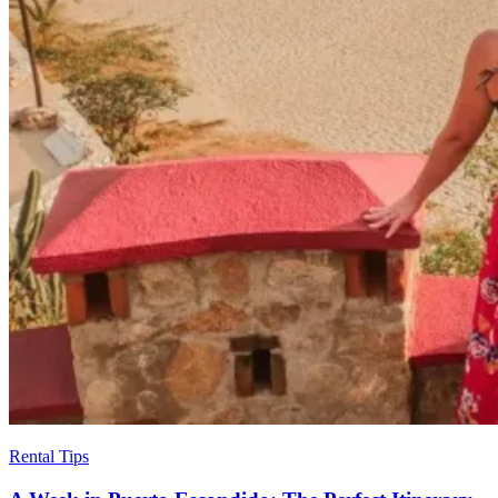
Rental Tips