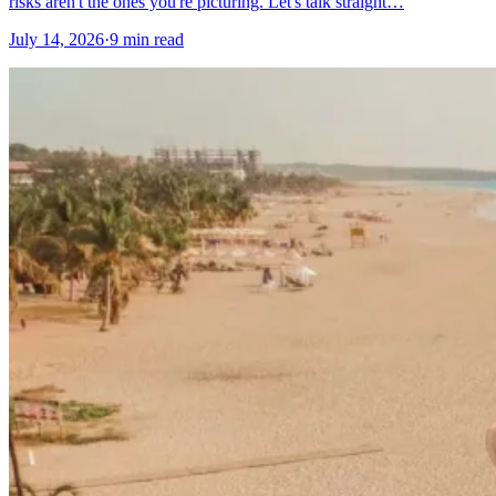
risks aren't the ones you're picturing. Let's talk straight…
July 14, 2026
·
9 min read