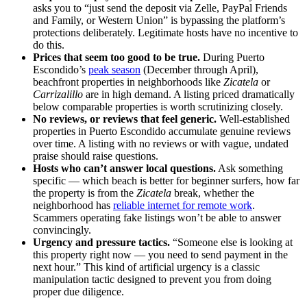
asks you to “just send the deposit via Zelle, PayPal Friends
and Family, or Western Union” is bypassing the platform’s
protections deliberately. Legitimate hosts have no incentive to
do this.
Prices that seem too good to be true.
During Puerto
Escondido’s
peak season
(December through April),
beachfront properties in neighborhoods like
Zicatela
or
Carrizalillo
are in high demand. A listing priced dramatically
below comparable properties is worth scrutinizing closely.
No reviews, or reviews that feel generic.
Well-established
properties in Puerto Escondido accumulate genuine reviews
over time. A listing with no reviews or with vague, undated
praise should raise questions.
Hosts who can’t answer local questions.
Ask something
specific — which beach is better for beginner surfers, how far
the property is from the
Zicatela
break, whether the
neighborhood has
reliable internet for remote work
.
Scammers operating fake listings won’t be able to answer
convincingly.
Urgency and pressure tactics.
“Someone else is looking at
this property right now — you need to send payment in the
next hour.” This kind of artificial urgency is a classic
manipulation tactic designed to prevent you from doing
proper due diligence.