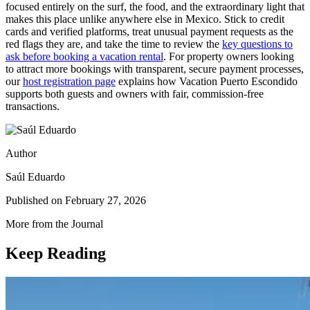
focused entirely on the surf, the food, and the extraordinary light that
makes this place unlike anywhere else in Mexico. Stick to credit
cards and verified platforms, treat unusual payment requests as the
red flags they are, and take the time to review the
key questions to
ask before booking a vacation rental
. For property owners looking
to attract more bookings with transparent, secure payment processes,
our
host registration page
explains how Vacation Puerto Escondido
supports both guests and owners with fair, commission-free
transactions.
Author
Saúl Eduardo
Published on
February 27, 2026
More from the Journal
Keep Reading