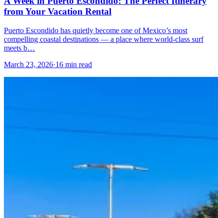
A Week in Puerto Escondido: The Perfect Itinerary
from Your Vacation Rental
Puerto Escondido has quietly become one of Mexico’s most
compelling coastal destinations — a place where world-class surf
meets b…
March 23, 2026
·
16 min read