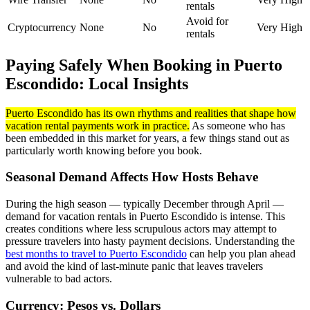
rentals
Avoid for
Cryptocurrency
None
No
Very High
rentals
Paying Safely When Booking in Puerto
Escondido: Local Insights
Puerto Escondido has its own rhythms and realities that shape how
vacation rental payments work in practice.
As someone who has
been embedded in this market for years, a few things stand out as
particularly worth knowing before you book.
Seasonal Demand Affects How Hosts Behave
During the high season — typically December through April —
demand for vacation rentals in Puerto Escondido is intense. This
creates conditions where less scrupulous actors may attempt to
pressure travelers into hasty payment decisions. Understanding the
best months to travel to Puerto Escondido
can help you plan ahead
and avoid the kind of last-minute panic that leaves travelers
vulnerable to bad actors.
Currency: Pesos vs. Dollars