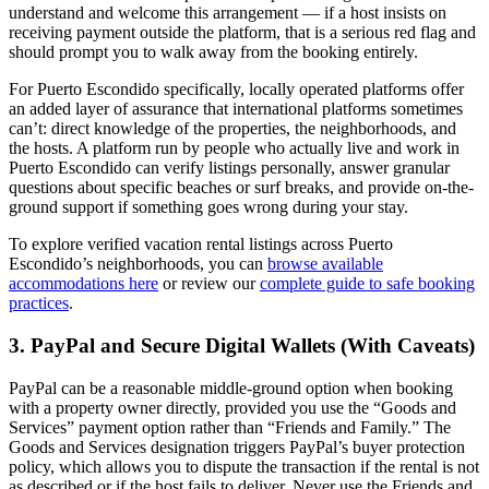
understand and welcome this arrangement — if a host insists on
receiving payment outside the platform, that is a serious red flag and
should prompt you to walk away from the booking entirely.
For Puerto Escondido specifically, locally operated platforms offer
an added layer of assurance that international platforms sometimes
can’t: direct knowledge of the properties, the neighborhoods, and
the hosts. A platform run by people who actually live and work in
Puerto Escondido can verify listings personally, answer granular
questions about specific beaches or surf breaks, and provide on-the-
ground support if something goes wrong during your stay.
To explore verified vacation rental listings across Puerto
Escondido’s neighborhoods, you can
browse available
accommodations here
or review our
complete guide to safe booking
practices
.
3. PayPal and Secure Digital Wallets (With Caveats)
PayPal can be a reasonable middle-ground option when booking
with a property owner directly, provided you use the “Goods and
Services” payment option rather than “Friends and Family.” The
Goods and Services designation triggers PayPal’s buyer protection
policy, which allows you to dispute the transaction if the rental is not
as described or if the host fails to deliver. Never use the Friends and