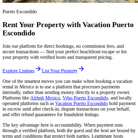
Puerto Escondido
Rent Your Property with Vacation Puerto
Escondido
Join our platform for direct bookings, no commission fees, and
secure transactions — find your perfect beachfront escape or list
your property with verified hosts and transparent pricing.
arrow_forward
arrow_forward
Explore Listings
List Your Property
One of the smartest moves you can make when booking a vacation
rental in Mexico is to use a platform that processes payments
internally, rather than sending money directly to a property owner.
Platforms like
Airbnb Mexico
,
Vrbo Puerto Escondido
, and locally
operated platforms such as
Vacation Puerto Escondido
hold payment
in escrow until after check-in, dispute transactions on your behalf,
and offer refund guarantees for fraudulent listings.
The key advantage here is accountability. When payment runs
through a verified platform, both the guest and the host are bound by
terms and conditions that protect both parties. Legitimate hosts