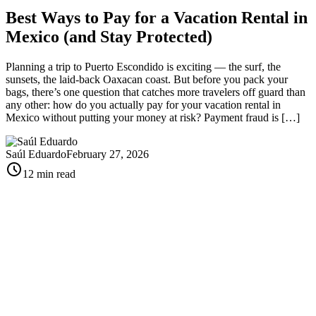
Best Ways to Pay for a Vacation Rental in
Mexico (and Stay Protected)
Planning a trip to Puerto Escondido is exciting — the surf, the
sunsets, the laid-back Oaxacan coast. But before you pack your
bags, there’s one question that catches more travelers off guard than
any other: how do you actually pay for your vacation rental in
Mexico without putting your money at risk? Payment fraud is […]
Saúl Eduardo
February 27, 2026
schedule
12 min read