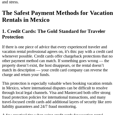
and stress.
The Safest Payment Methods for Vacation
Rentals in Mexico
1. Credit Cards: The Gold Standard for Traveler
Protection
If there is one piece of advice that every experienced traveler and
vacation rental professional agrees on, it’s this: pay with a credit card
whenever possible. Credit cards offer chargeback protections that no
other payment method can match. If something goes wrong — the
property doesn’t exist, the host disappears, or the rental doesn’t
match its description — your credit card company can reverse the
charge and return your funds.
This protection is especially valuable when booking vacation rentals
in Mexico, where international disputes can be difficult to resolve
through local legal channels. Visa and Mastercard both offer strong
fraud protection policies for international transactions, and many
travel-focused credit cards add additional layers of security like zero
liability guarantees and 24/7 fraud monitoring.