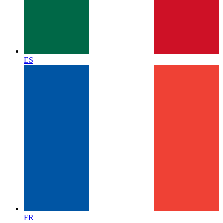
ES
FR