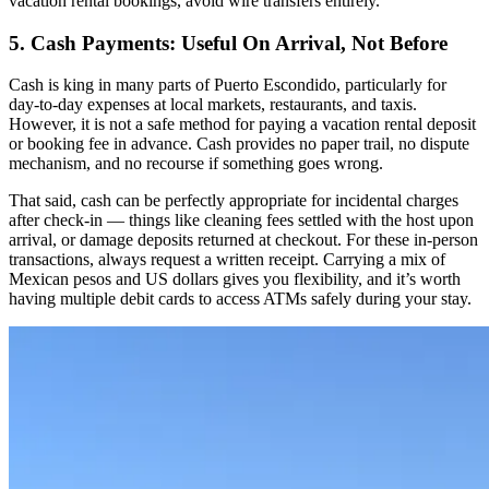
vacation rental bookings, avoid wire transfers entirely.
5. Cash Payments: Useful On Arrival, Not Before
Cash is king in many parts of Puerto Escondido, particularly for
day-to-day expenses at local markets, restaurants, and taxis.
However, it is not a safe method for paying a vacation rental deposit
or booking fee in advance. Cash provides no paper trail, no dispute
mechanism, and no recourse if something goes wrong.
That said, cash can be perfectly appropriate for incidental charges
after check-in — things like cleaning fees settled with the host upon
arrival, or damage deposits returned at checkout. For these in-person
transactions, always request a written receipt. Carrying a mix of
Mexican pesos and US dollars gives you flexibility, and it’s worth
having multiple debit cards to access ATMs safely during your stay.