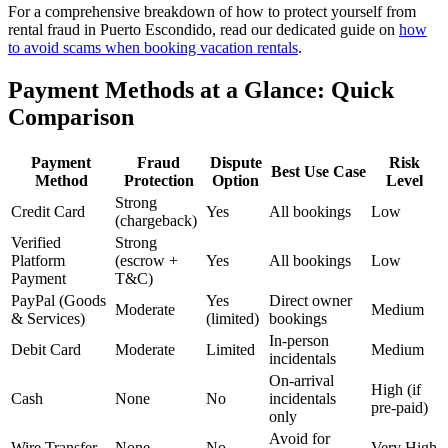
For a comprehensive breakdown of how to protect yourself from
rental fraud in Puerto Escondido, read our dedicated guide on
how
to avoid scams when booking vacation rentals
.
Payment Methods at a Glance: Quick
Comparison
Payment
Fraud
Dispute
Risk
Best Use Case
Method
Protection
Option
Level
Strong
Credit Card
Yes
All bookings
Low
(chargeback)
Verified
Strong
Platform
(escrow +
Yes
All bookings
Low
Payment
T&C)
PayPal (Goods
Yes
Direct owner
Moderate
Medium
& Services)
(limited)
bookings
In-person
Debit Card
Moderate
Limited
Medium
incidentals
On-arrival
High (if
Cash
None
No
incidentals
pre-paid)
only
Avoid for
Wire Transfer
None
No
Very High