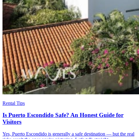
Rental Tips
Is Puerto Escondido Safe? An Honest Guide for
Visitors
Yes, Puerto Escondido is generally a safe destination — but the real