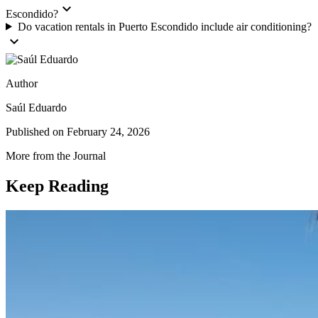
expand_more
Escondido?
Do vacation rentals in Puerto Escondido include air conditioning?
expand_more
Author
Saúl Eduardo
Published on
February 24, 2026
More from the Journal
Keep Reading