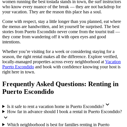
women running the best tostada stands in town, the surf instructors
who know every nuance of the break — they are not backdrop for
your vacation. They are the reason this place has a soul.
Come with respect, stay a little longer than you planned, eat where
the menus are handwritten, and let yourself be surprised. The best
stories from Puerto Escondido never come from the tourist trail —
they come from wandering off it with open eyes and good
intentions.
Whether you’re visiting for a week or considering staying for a
season, the right rental makes all the difference. Explore verified,
locally-managed properties across every neighborhood at
Vacation
Puerto Escondido
and book with confidence knowing your host is
right here in town.
Frequently Asked Questions: Renting in
Puerto Escondido
expand_more
Is it safe to rent a vacation home in Puerto Escondido?
How far in advance should I book a rental in Puerto Escondido?
expand_more
Which neighborhood is best for families renting in Puerto