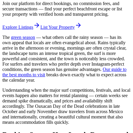
Join our platform for direct bookings, no commission fees, and
secure transactions — find your perfect beachfront escape or list
your property with verified hosts and transparent pricing.
arrow_forward
arrow_forward
Explore Listings
List Your Property
The
green season
— what others call the rainy season — has its
own appeal that locals are often evangelical about. Rains typically
arrive in the afternoon or evening, mornings are often crystal clear,
the landscape turns an intense tropical green, the surf is more
powerful and consistent, and the town is noticeably less crowded.
For surfers and travelers who prefer depth over Instagram-perfect
conditions, the green season has genuine advantages.
Our guide to
the best months to visit
breaks down exactly what to expect across
the calendar year.
Understanding when the major surf competitions, festivals, and local
events happen also matters for rental planning — certain weeks see
demand spike dramatically, and prices and availability shift
accordingly. The Oaxacan Day of the Dead celebrations in late
October and early November draw travelers from across Mexico
and internationally, creating a beautiful cultural moment that also
means accommodation fills quickly.