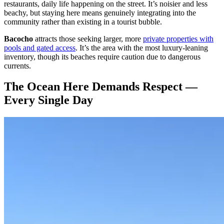
restaurants, daily life happening on the street. It’s noisier and less
beachy, but staying here means genuinely integrating into the
community rather than existing in a tourist bubble.
Bacocho
attracts those seeking larger, more
private properties with
pools and gated access
. It’s the area with the most luxury-leaning
inventory, though its beaches require caution due to dangerous
currents.
The Ocean Here Demands Respect —
Every Single Day