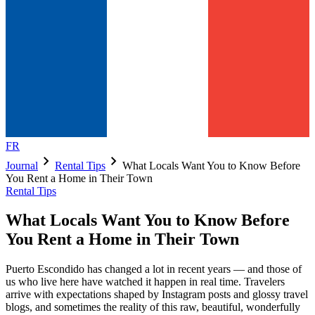
FR
chevron_right
chevron_right
Journal
Rental Tips
What Locals Want You to Know Before
You Rent a Home in Their Town
Rental Tips
What Locals Want You to Know Before
You Rent a Home in Their Town
Puerto Escondido has changed a lot in recent years — and those of
us who live here have watched it happen in real time. Travelers
arrive with expectations shaped by Instagram posts and glossy travel
blogs, and sometimes the reality of this raw, beautiful, wonderfully