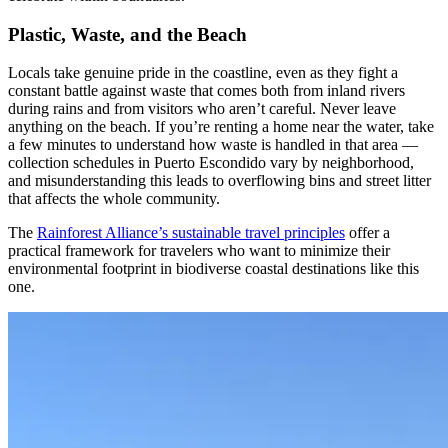
Plastic, Waste, and the Beach
Locals take genuine pride in the coastline, even as they fight a
constant battle against waste that comes both from inland rivers
during rains and from visitors who aren’t careful. Never leave
anything on the beach. If you’re renting a home near the water, take
a few minutes to understand how waste is handled in that area —
collection schedules in Puerto Escondido vary by neighborhood,
and misunderstanding this leads to overflowing bins and street litter
that affects the whole community.
The
Rainforest Alliance’s sustainable travel principles
offer a
practical framework for travelers who want to minimize their
environmental footprint in biodiverse coastal destinations like this
one.