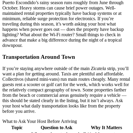
Puerto Escondido’s rainy season runs roughly from June through
October. Heavy storms can cause brief power outages. Well-
maintained rental properties typically have backup systems or at
minimum, reliable surge protection for electronics. If you’re
traveling during this season, it’s worth asking your host what
happens when power goes out — does the property have backup
lighting? What about the Wi-Fi router? Small things to check in
advance that make a big difference during the night of a tropical
downpour.
Transportation Around Town
If you’re staying anywhere outside of the main
Zicatela
strip, you’ll
want a plan for getting around. Taxis are plentiful and affordable.
Collectivos (shared mini-vans) run main routes cheaply. Many rental
guests rent a scooter or golf cart for the week, which works well for
the relatively compact geography of town. Some properties farther
from the beach or commercial areas genuinely require a vehicle —
this should be stated clearly in the listing, but it isn’t always. Ask
your host what daily transportation looks like from the property
before you arrive.
What to Ask Your Host Before Arriving
Topic
Question to Ask
Why It Matters