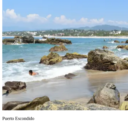
Puerto Escondido