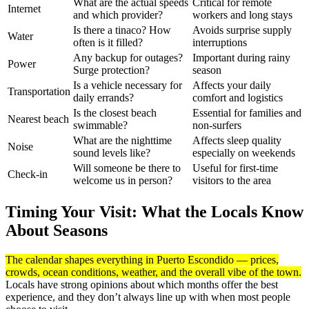
What are the actual speeds
Critical for remote
Internet
and which provider?
workers and long stays
Is there a tinaco? How
Avoids surprise supply
Water
often is it filled?
interruptions
Any backup for outages?
Important during rainy
Power
Surge protection?
season
Is a vehicle necessary for
Affects your daily
Transportation
daily errands?
comfort and logistics
Is the closest beach
Essential for families and
Nearest beach
swimmable?
non-surfers
What are the nighttime
Affects sleep quality
Noise
sound levels like?
especially on weekends
Will someone be there to
Useful for first-time
Check-in
welcome us in person?
visitors to the area
Timing Your Visit: What the Locals Know
About Seasons
The calendar shapes everything in Puerto Escondido — prices,
crowds, ocean conditions, weather, and the overall vibe of the town.
Locals have strong opinions about which months offer the best
experience, and they don’t always line up with when most people