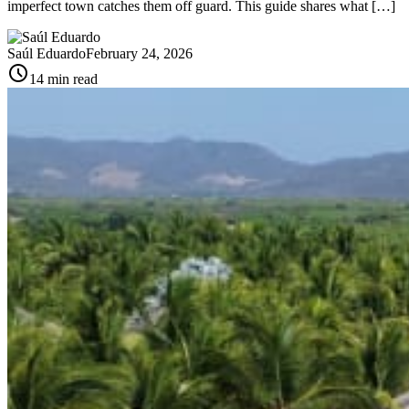
imperfect town catches them off guard. This guide shares what […]
Saúl Eduardo
February 24, 2026
schedule
14 min read