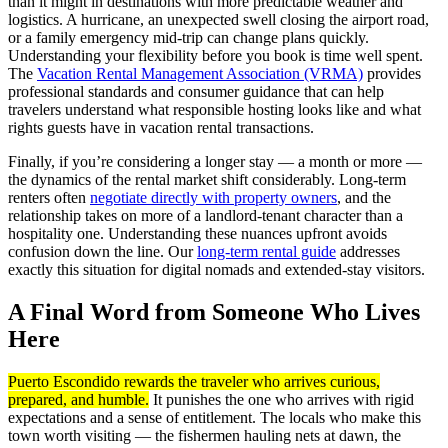
than it might in destinations with more predictable weather and
logistics. A hurricane, an unexpected swell closing the airport road,
or a family emergency mid-trip can change plans quickly.
Understanding your flexibility before you book is time well spent.
The
Vacation Rental Management Association (VRMA)
provides
professional standards and consumer guidance that can help
travelers understand what responsible hosting looks like and what
rights guests have in vacation rental transactions.
Finally, if you’re considering a longer stay — a month or more —
the dynamics of the rental market shift considerably. Long-term
renters often
negotiate directly with property owners
, and the
relationship takes on more of a landlord-tenant character than a
hospitality one. Understanding these nuances upfront avoids
confusion down the line. Our
long-term rental guide
addresses
exactly this situation for digital nomads and extended-stay visitors.
A Final Word from Someone Who Lives
Here
Puerto Escondido rewards the traveler who arrives curious,
prepared, and humble.
It punishes the one who arrives with rigid
expectations and a sense of entitlement. The locals who make this
town worth visiting — the fishermen hauling nets at dawn, the