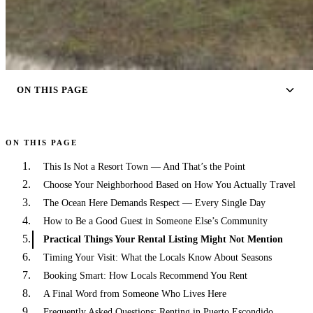
ON THIS PAGE
ON THIS PAGE
This Is Not a Resort Town — And That’s the Point
Choose Your Neighborhood Based on How You Actually Travel
The Ocean Here Demands Respect — Every Single Day
How to Be a Good Guest in Someone Else’s Community
Practical Things Your Rental Listing Might Not Mention
Timing Your Visit: What the Locals Know About Seasons
Booking Smart: How Locals Recommend You Rent
A Final Word from Someone Who Lives Here
Frequently Asked Questions: Renting in Puerto Escondido