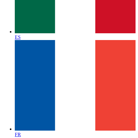
ES
FR