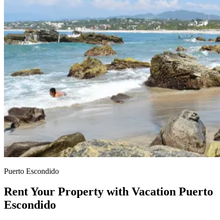
Puerto Escondido
Rent Your Property with Vacation Puerto
Escondido