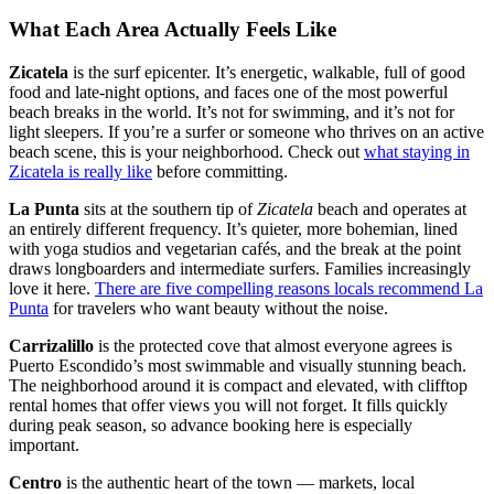
What Each Area Actually Feels Like
Zicatela
is the surf epicenter. It’s energetic, walkable, full of good
food and late-night options, and faces one of the most powerful
beach breaks in the world. It’s not for swimming, and it’s not for
light sleepers. If you’re a surfer or someone who thrives on an active
beach scene, this is your neighborhood. Check out
what staying in
Zicatela is really like
before committing.
La Punta
sits at the southern tip of
Zicatela
beach and operates at
an entirely different frequency. It’s quieter, more bohemian, lined
with yoga studios and vegetarian cafés, and the break at the point
draws longboarders and intermediate surfers. Families increasingly
love it here.
There are five compelling reasons locals recommend La
Punta
for travelers who want beauty without the noise.
Carrizalillo
is the protected cove that almost everyone agrees is
Puerto Escondido’s most swimmable and visually stunning beach.
The neighborhood around it is compact and elevated, with clifftop
rental homes that offer views you will not forget. It fills quickly
during peak season, so advance booking here is especially
important.
Centro
is the authentic heart of the town — markets, local