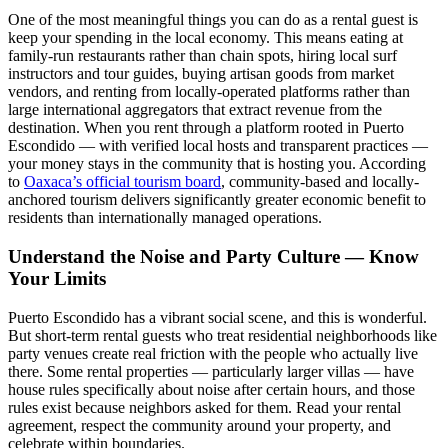
One of the most meaningful things you can do as a rental guest is
keep your spending in the local economy. This means eating at
family-run restaurants rather than chain spots, hiring local surf
instructors and tour guides, buying artisan goods from market
vendors, and renting from locally-operated platforms rather than
large international aggregators that extract revenue from the
destination. When you rent through a platform rooted in Puerto
Escondido — with verified local hosts and transparent practices —
your money stays in the community that is hosting you. According
to
Oaxaca’s official tourism board
, community-based and locally-
anchored tourism delivers significantly greater economic benefit to
residents than internationally managed operations.
Understand the Noise and Party Culture — Know
Your Limits
Puerto Escondido has a vibrant social scene, and this is wonderful.
But short-term rental guests who treat residential neighborhoods like
party venues create real friction with the people who actually live
there. Some rental properties — particularly larger villas — have
house rules specifically about noise after certain hours, and those
rules exist because neighbors asked for them. Read your rental
agreement, respect the community around your property, and
celebrate within boundaries.