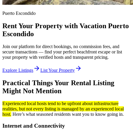
Puerto Escondido
Rent Your Property with Vacation Puerto
Escondido
Join our platform for direct bookings, no commission fees, and
secure transactions — find your perfect beachfront escape or list
your property with verified hosts and transparent pricing.
arrow_forward
arrow_forward
Explore Listings
List Your Property
Practical Things Your Rental Listing
Might Not Mention
Experienced local hosts tend to be upfront about infrastructure
realities, but not every listing is managed by an experienced local
host.
Here’s what seasoned residents want you to know going in.
Internet and Connectivity