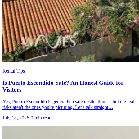
Rental Tips
Is Puerto Escondido Safe? An Honest Guide for
Visitors
Yes, Puerto Escondido is generally a safe destination — but the real
risks aren't the ones you're picturing. Let's talk straight…
July 14, 2026
·
9 min read