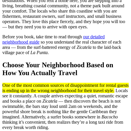
destinations. When you rent a home here, you are stepping into a
living, breathing coastal community, not a theme park built around
your comfort. The locals who share this coastline with you are
fishermen, restaurant owners, surf instructors, and small business
operators. They love this place fiercely, and they hope you will too
— but they need you to arrive with open eyes.
Before you book, take time to read through
our detailed
neighborhood guide
so you understand the real character of each
area — from the surf-battered energy of
Zicatela
to the laid-back
village pace of
La Punta
.
Choose Your Neighborhood Based on
How You Actually Travel
One of the most common sources of disappointment for rental guests
is ending up in the wrong neighborhood for their travel style.
Locals
see it constantly. A couple arrives expecting a quiet, romantic escape
and books a place on
Zicatela
— then discovers the beach is not
swimmable, the bars stay loud until 2am on weekends, and the
powerful shore break is nothing like the gentle Caribbean they
imagined. Alternatively, a surfer books somewhere in
Bacocho
thinking it’s convenient, then realizes they’re a long taxi ride from
every break worth riding.