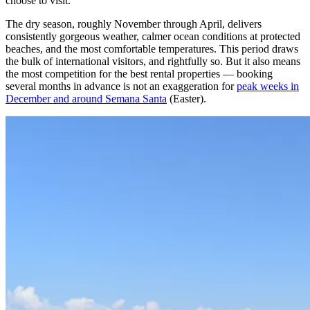
choose to visit.
The dry season, roughly November through April, delivers
consistently gorgeous weather, calmer ocean conditions at protected
beaches, and the most comfortable temperatures. This period draws
the bulk of international visitors, and rightfully so. But it also means
the most competition for the best rental properties — booking
several months in advance is not an exaggeration for
peak weeks in
December and around Semana Santa
(Easter).