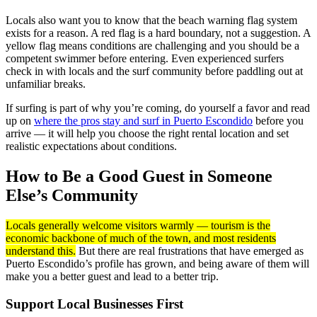
Locals also want you to know that the beach warning flag system
exists for a reason. A red flag is a hard boundary, not a suggestion. A
yellow flag means conditions are challenging and you should be a
competent swimmer before entering. Even experienced surfers
check in with locals and the surf community before paddling out at
unfamiliar breaks.
If surfing is part of why you’re coming, do yourself a favor and read
up on
where the pros stay and surf in Puerto Escondido
before you
arrive — it will help you choose the right rental location and set
realistic expectations about conditions.
How to Be a Good Guest in Someone
Else’s Community
Locals generally welcome visitors warmly — tourism is the
economic backbone of much of the town, and most residents
understand this.
But there are real frustrations that have emerged as
Puerto Escondido’s profile has grown, and being aware of them will
make you a better guest and lead to a better trip.
Support Local Businesses First