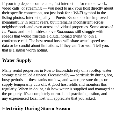
If your trip depends on reliable, fast internet — for remote work,
video calls, or streaming — you need to ask your host directly about
their specific connection, not just look for a Wi-Fi symbol in the
listing photos. Internet quality in Puerto Escondido has improved
meaningfully in recent years, but it remains inconsistent across
neighborhoods and even across individual properties. Some areas of
La Punta
and the hillsides above
Rinconada
still struggle with
speeds that would frustrate a digital nomad trying to join a
conference call. The best rental hosts will share actual speed test
data or be candid about limitations. If they can’t or won’t tell you,
that is a signal worth noting.
Water Supply
Many rental properties in Puerto Escondido rely on a rooftop water
storage tank called a tinaco. Occasionally — particularly during hot,
busy periods — these tanks run low, and water pressure drops or
supply temporarily cuts off. A good host refills and monitors this
regularly. When in doubt, ask how water is supplied and managed at
the property. It’s a completely normal and practical question, and
any experienced local host will appreciate that you asked.
Electricity During Storm Season