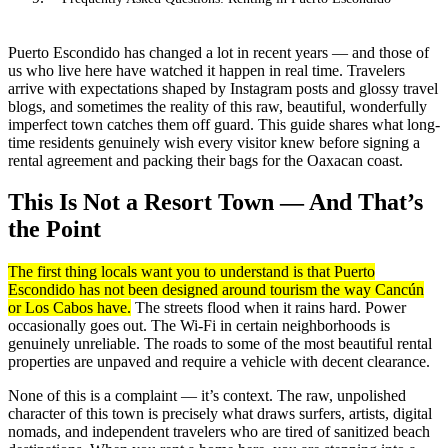
Puerto Escondido has changed a lot in recent years — and those of
us who live here have watched it happen in real time. Travelers
arrive with expectations shaped by Instagram posts and glossy travel
blogs, and sometimes the reality of this raw, beautiful, wonderfully
imperfect town catches them off guard. This guide shares what long-
time residents genuinely wish every visitor knew before signing a
rental agreement and packing their bags for the Oaxacan coast.
This Is Not a Resort Town — And That’s
the Point
The first thing locals want you to understand is that Puerto
Escondido has not been designed around tourism the way Cancún
or Los Cabos have.
The streets flood when it rains hard. Power
occasionally goes out. The Wi-Fi in certain neighborhoods is
genuinely unreliable. The roads to some of the most beautiful rental
properties are unpaved and require a vehicle with decent clearance.
None of this is a complaint — it’s context. The raw, unpolished
character of this town is precisely what draws surfers, artists, digital
nomads, and independent travelers who are tired of sanitized beach