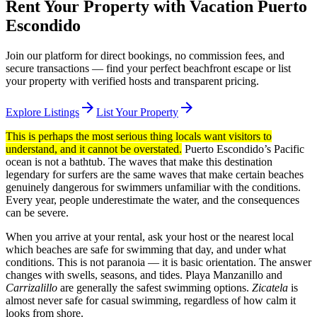
Rent Your Property with Vacation Puerto
Escondido
Join our platform for direct bookings, no commission fees, and
secure transactions — find your perfect beachfront escape or list
your property with verified hosts and transparent pricing.
arrow_forward
arrow_forward
Explore Listings
List Your Property
This is perhaps the most serious thing locals want visitors to
understand, and it cannot be overstated.
Puerto Escondido’s Pacific
ocean is not a bathtub. The waves that make this destination
legendary for surfers are the same waves that make certain beaches
genuinely dangerous for swimmers unfamiliar with the conditions.
Every year, people underestimate the water, and the consequences
can be severe.
When you arrive at your rental, ask your host or the nearest local
which beaches are safe for swimming that day, and under what
conditions. This is not paranoia — it is basic orientation. The answer
changes with swells, seasons, and tides. Playa Manzanillo and
Carrizalillo
are generally the safest swimming options.
Zicatela
is
almost never safe for casual swimming, regardless of how calm it
looks from shore.