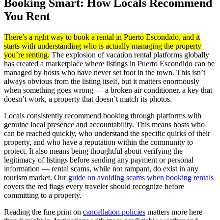
Booking Smart: How Locals Recommend
You Rent
There’s a right way to book a rental in Puerto Escondido, and it
starts with understanding who is actually managing the property
you’re renting.
The explosion of vacation rental platforms globally
has created a marketplace where listings in Puerto Escondido can be
managed by hosts who have never set foot in the town. This isn’t
always obvious from the listing itself, but it matters enormously
when something goes wrong — a broken air conditioner, a key that
doesn’t work, a property that doesn’t match its photos.
Locals consistently recommend booking through platforms with
genuine local presence and accountability. This means hosts who
can be reached quickly, who understand the specific quirks of their
property, and who have a reputation within the community to
protect. It also means being thoughtful about verifying the
legitimacy of listings before sending any payment or personal
information — rental scams, while not rampant, do exist in any
tourism market. Our
guide on avoiding scams when booking rentals
covers the red flags every traveler should recognize before
committing to a property.
Reading the fine print on
cancellation policies
matters more here