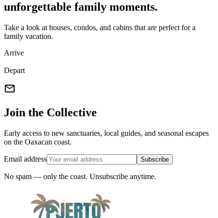
unforgettable family moments.
Take a look at houses, condos, and cabins that are perfect for a
family vacation.
Arrive
Depart
mail
Join the Collective
Early access to new sanctuaries, local guides, and seasonal escapes
on the Oaxacan coast.
Email address
Subscribe
No spam — only the coast. Unsubscribe anytime.