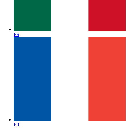
ES
FR