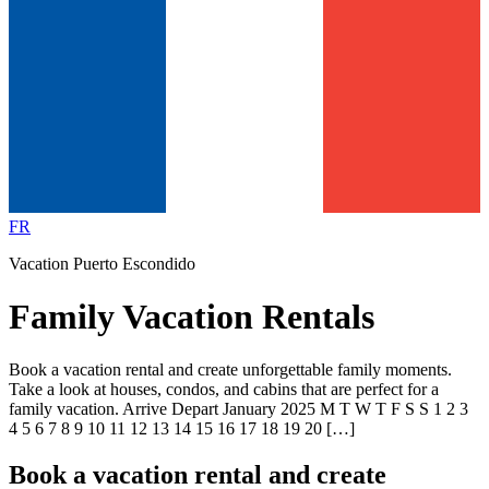
FR
Vacation Puerto Escondido
Family Vacation Rentals
Book a vacation rental and create unforgettable family moments.
Take a look at houses, condos, and cabins that are perfect for a
family vacation. Arrive Depart January 2025 M T W T F S S 1 2 3
4 5 6 7 8 9 10 11 12 13 14 15 16 17 18 19 20 […]
Book a vacation rental and create