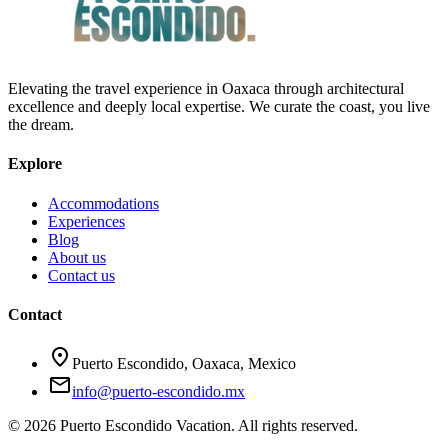
Elevating the travel experience in Oaxaca through architectural
excellence and deeply local expertise. We curate the coast, you live
the dream.
Explore
Accommodations
Experiences
Blog
About us
Contact us
Contact
location_on
Puerto Escondido, Oaxaca, Mexico
mail
info@puerto-escondido.mx
© 2026 Puerto Escondido Vacation. All rights reserved.