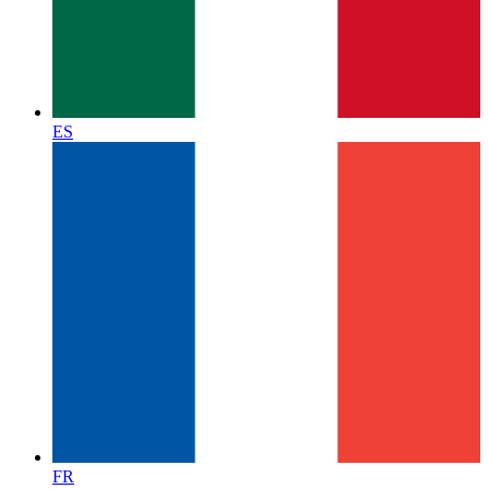
ES
FR