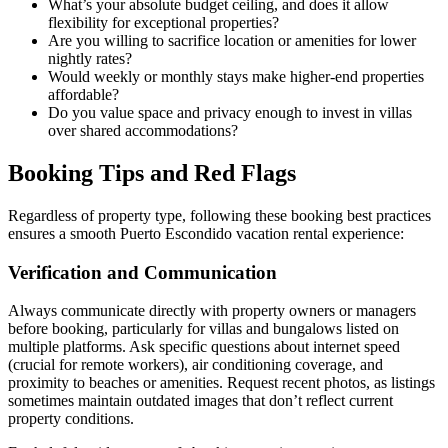
What’s your absolute budget ceiling, and does it allow
flexibility for exceptional properties?
Are you willing to sacrifice location or amenities for lower
nightly rates?
Would weekly or monthly stays make higher-end properties
affordable?
Do you value space and privacy enough to invest in villas
over shared accommodations?
Booking Tips and Red Flags
Regardless of property type, following these booking best practices
ensures a smooth Puerto Escondido vacation rental experience:
Verification and Communication
Always communicate directly with property owners or managers
before booking, particularly for villas and bungalows listed on
multiple platforms. Ask specific questions about internet speed
(crucial for remote workers), air conditioning coverage, and
proximity to beaches or amenities. Request recent photos, as listings
sometimes maintain outdated images that don’t reflect current
property conditions.