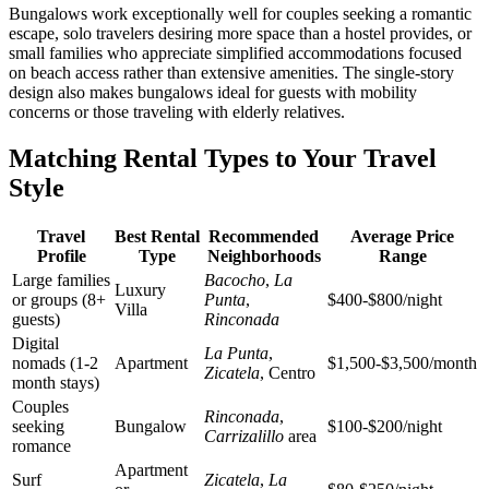
Bungalows work exceptionally well for couples seeking a romantic
escape, solo travelers desiring more space than a hostel provides, or
small families who appreciate simplified accommodations focused
on beach access rather than extensive amenities. The single-story
design also makes bungalows ideal for guests with mobility
concerns or those traveling with elderly relatives.
Matching Rental Types to Your Travel
Style
Travel
Best Rental
Recommended
Average Price
Profile
Type
Neighborhoods
Range
Large families
Bacocho
,
La
Luxury
or groups (8+
Punta
,
$400-$800/night
Villa
guests)
Rinconada
Digital
La Punta
,
nomads (1-2
Apartment
$1,500-$3,500/month
Zicatela
, Centro
month stays)
Couples
Rinconada
,
seeking
Bungalow
$100-$200/night
Carrizalillo
area
romance
Apartment
Surf
Zicatela
,
La