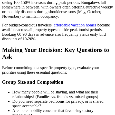
seeing 100-150% increases during peak periods. Bungalows fall
somewhere in between, with owners often offering attractive weekly
or monthly discounts during shoulder seasons (May, October,
November) to maintain occupancy.
For budget-conscious travelers,
affordable vacation homes
become
available across all property types outside peak tourist periods.
Booking 60-90 days in advance also frequently yields early-bird
discounts of 10-20%.
Making Your Decision: Key Questions to
Ask
Before committing to a specific property type, evaluate your
priorities using these essential questions:
Group Size and Composition
How many people will be staying, and what are their
relationships? (Families vs. friends vs. mixed groups)
Do you need separate bedrooms for privacy, or is shared
space acceptable?
Are there mobility concerns that favor single-story