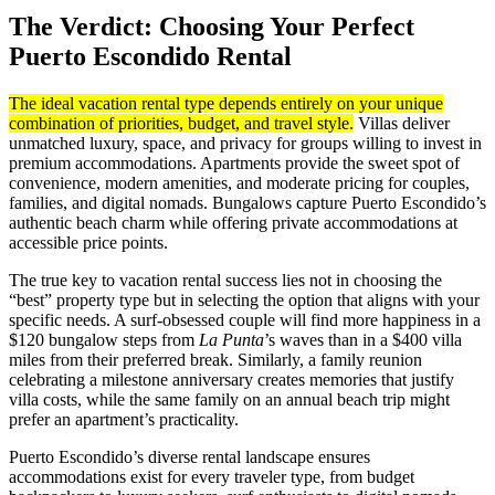
The Verdict: Choosing Your Perfect
Puerto Escondido Rental
The ideal vacation rental type depends entirely on your unique
combination of priorities, budget, and travel style.
Villas deliver
unmatched luxury, space, and privacy for groups willing to invest in
premium accommodations. Apartments provide the sweet spot of
convenience, modern amenities, and moderate pricing for couples,
families, and digital nomads. Bungalows capture Puerto Escondido’s
authentic beach charm while offering private accommodations at
accessible price points.
The true key to vacation rental success lies not in choosing the
“best” property type but in selecting the option that aligns with your
specific needs. A surf-obsessed couple will find more happiness in a
$120 bungalow steps from
La Punta
’s waves than in a $400 villa
miles from their preferred break. Similarly, a family reunion
celebrating a milestone anniversary creates memories that justify
villa costs, while the same family on an annual beach trip might
prefer an apartment’s practicality.
Puerto Escondido’s diverse rental landscape ensures
accommodations exist for every traveler type, from budget