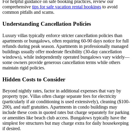
For helpful guidance on safe booking practices, review our
comprehensive
tips for safe vacation rental bookings
to avoid
common pitfalls and scams.
Understanding Cancellation Policies
Luxury villas typically enforce stricter cancellation policies than
apartments or bungalows, often requiring 60-90 days notice for full
refunds during peak season. Apartments in professionally managed
buildings usually offer moderate flexibility (30-day cancellation
windows), while independently operated bungalows vary widely—
some owners provide generous cancellation terms while others
maintain rigid policies.
Hidden Costs to Consider
Beyond nightly rates, factor in additional expenses that vary by
property type. Villas often charge separate fees for electricity
(particularly if air conditioning is used extensively), cleaning ($100-
200), and staff gratuities. Apartments in condo buildings may
include these costs in quoted rates but charge separately for parking
or amenities like beach club access. Bungalows typically have the
simplest fee structures but may charge extra for daily housekeeping
if desired.