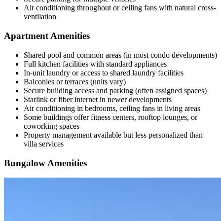
Air conditioning throughout or ceiling fans with natural cross-
ventilation
Apartment Amenities
Shared pool and common areas (in most condo developments)
Full kitchen facilities with standard appliances
In-unit laundry or access to shared laundry facilities
Balconies or terraces (units vary)
Secure building access and parking (often assigned spaces)
Starlink or fiber internet in newer developments
Air conditioning in bedrooms, ceiling fans in living areas
Some buildings offer fitness centers, rooftop lounges, or
coworking spaces
Property management available but less personalized than
villa services
Bungalow Amenities