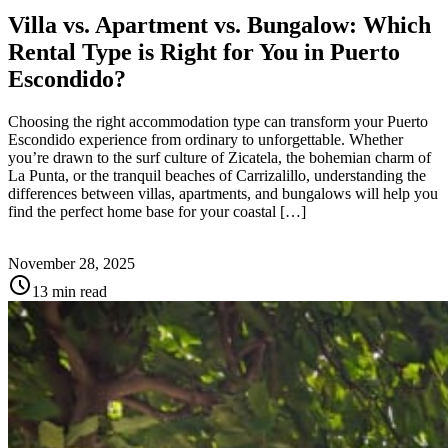
Villa vs. Apartment vs. Bungalow: Which
Rental Type is Right for You in Puerto
Escondido?
Choosing the right accommodation type can transform your Puerto
Escondido experience from ordinary to unforgettable. Whether
you’re drawn to the surf culture of Zicatela, the bohemian charm of
La Punta, or the tranquil beaches of Carrizalillo, understanding the
differences between villas, apartments, and bungalows will help you
find the perfect home base for your coastal […]
November 28, 2025
schedule
13 min read