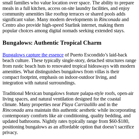
small families who value location over space. The ability to prepare
meals in a full kitchen, access on-site laundry facilities, and enjoy
community amenities like rooftop terraces or shared pools adds
significant value. Many modern developments in
Rinconada
and
Centro also provide high-speed Starlink internet, making them
popular choices among digital nomads seeking extended stays.
Bungalows: Authentic Tropical Charm
Bungalows capture the essence
of Puerto Escondido’s laid-back
beach culture. These typically single-story, detached structures range
from rustic beach huts to renovated tropical hideaways with modern
amenities. What distinguishes bungalows from villas is their
compact footprint, emphasis on indoor-outdoor living, and
integration with natural surroundings.
Traditional Mexican bungalows feature palapa-style roofs, open-air
living spaces, and natural ventilation designed for the coastal
climate. Many properties near
Playa Carrizalillo
and in the
Rinconada
area maintain this authentic aesthetic while incorporating
contemporary comforts like air conditioning, quality bedding, and
updated bathrooms. Nightly rates typically range from $60-$180,
positioning bungalows as an affordable option that doesn’t sacrifice
privacy.