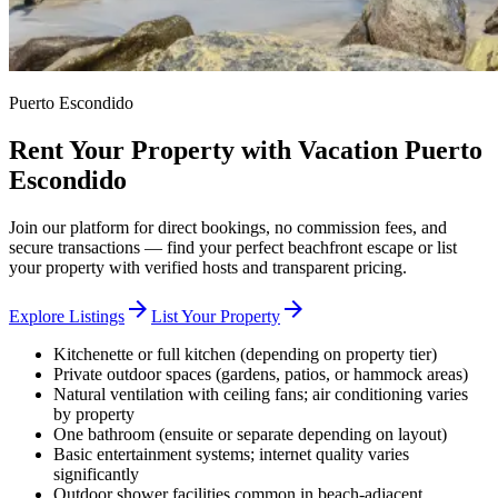
Puerto Escondido
Rent Your Property with Vacation Puerto
Escondido
Join our platform for direct bookings, no commission fees, and
secure transactions — find your perfect beachfront escape or list
your property with verified hosts and transparent pricing.
arrow_forward
arrow_forward
Explore Listings
List Your Property
Kitchenette or full kitchen (depending on property tier)
Private outdoor spaces (gardens, patios, or hammock areas)
Natural ventilation with ceiling fans; air conditioning varies
by property
One bathroom (ensuite or separate depending on layout)
Basic entertainment systems; internet quality varies
significantly
Outdoor shower facilities common in beach-adjacent