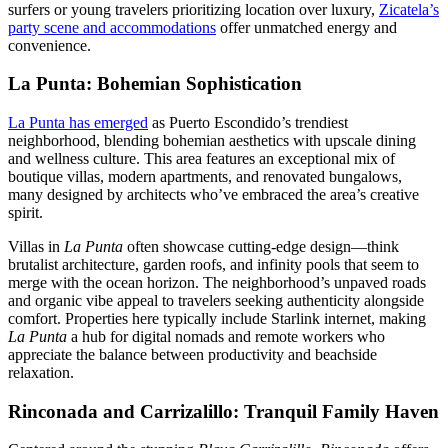
surfers or young travelers prioritizing location over luxury,
Zicatela’s
party scene and accommodations
offer unmatched energy and
convenience.
La Punta: Bohemian Sophistication
La Punta has emerged
as Puerto Escondido’s trendiest
neighborhood, blending bohemian aesthetics with upscale dining
and wellness culture. This area features an exceptional mix of
boutique villas, modern apartments, and renovated bungalows,
many designed by architects who’ve embraced the area’s creative
spirit.
Villas in
La Punta
often showcase cutting-edge design—think
brutalist architecture, garden roofs, and infinity pools that seem to
merge with the ocean horizon. The neighborhood’s unpaved roads
and organic vibe appeal to travelers seeking authenticity alongside
comfort. Properties here typically include Starlink internet, making
La Punta
a hub for digital nomads and remote workers who
appreciate the balance between productivity and beachside
relaxation.
Rinconada and Carrizalillo: Tranquil Family Haven