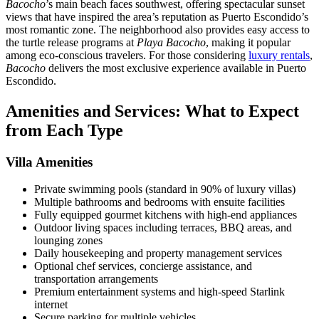
Bacocho
’s main beach faces southwest, offering spectacular sunset
views that have inspired the area’s reputation as Puerto Escondido’s
most romantic zone. The neighborhood also provides easy access to
the turtle release programs at
Playa Bacocho
, making it popular
among eco-conscious travelers. For those considering
luxury rentals
,
Bacocho
delivers the most exclusive experience available in Puerto
Escondido.
Amenities and Services: What to Expect
from Each Type
Villa Amenities
Private swimming pools (standard in 90% of luxury villas)
Multiple bathrooms and bedrooms with ensuite facilities
Fully equipped gourmet kitchens with high-end appliances
Outdoor living spaces including terraces, BBQ areas, and
lounging zones
Daily housekeeping and property management services
Optional chef services, concierge assistance, and
transportation arrangements
Premium entertainment systems and high-speed Starlink
internet
Secure parking for multiple vehicles