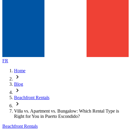
FR
Home
chevron_right
Blog
chevron_right
Beachfront Rentals
chevron_right
Villa vs. Apartment vs. Bungalow: Which Rental Type is
Right for You in Puerto Escondido?
Beachfront Rentals