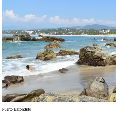
Puerto Escondido