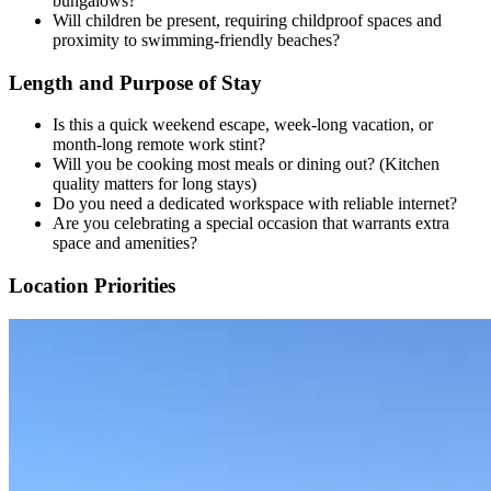
bungalows?
Will children be present, requiring childproof spaces and
proximity to swimming-friendly beaches?
Length and Purpose of Stay
Is this a quick weekend escape, week-long vacation, or
month-long remote work stint?
Will you be cooking most meals or dining out? (Kitchen
quality matters for long stays)
Do you need a dedicated workspace with reliable internet?
Are you celebrating a special occasion that warrants extra
space and amenities?
Location Priorities