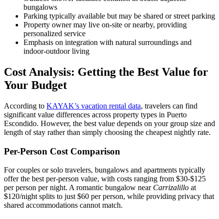
bungalows
Parking typically available but may be shared or street parking
Property owner may live on-site or nearby, providing
personalized service
Emphasis on integration with natural surroundings and
indoor-outdoor living
Cost Analysis: Getting the Best Value for
Your Budget
According to
KAYAK’s vacation rental data
, travelers can find
significant value differences across property types in Puerto
Escondido. However, the best value depends on your group size and
length of stay rather than simply choosing the cheapest nightly rate.
Per-Person Cost Comparison
For couples or solo travelers, bungalows and apartments typically
offer the best per-person value, with costs ranging from $30-$125
per person per night. A romantic bungalow near
Carrizalillo
at
$120/night splits to just $60 per person, while providing privacy that
shared accommodations cannot match.