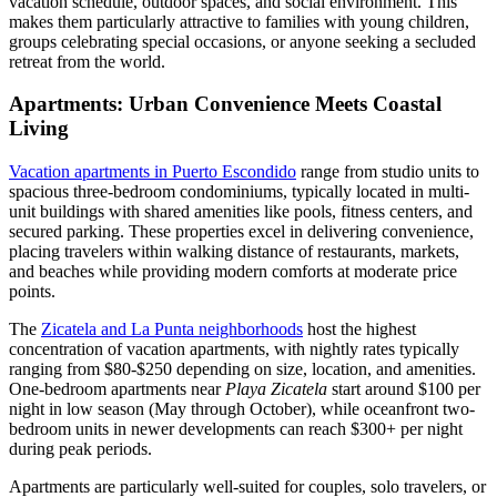
vacation schedule, outdoor spaces, and social environment. This
makes them particularly attractive to families with young children,
groups celebrating special occasions, or anyone seeking a secluded
retreat from the world.
Apartments: Urban Convenience Meets Coastal
Living
Vacation apartments in Puerto Escondido
range from studio units to
spacious three-bedroom condominiums, typically located in multi-
unit buildings with shared amenities like pools, fitness centers, and
secured parking. These properties excel in delivering convenience,
placing travelers within walking distance of restaurants, markets,
and beaches while providing modern comforts at moderate price
points.
The
Zicatela and La Punta neighborhoods
host the highest
concentration of vacation apartments, with nightly rates typically
ranging from $80-$250 depending on size, location, and amenities.
One-bedroom apartments near
Playa Zicatela
start around $100 per
night in low season (May through October), while oceanfront two-
bedroom units in newer developments can reach $300+ per night
during peak periods.
Apartments are particularly well-suited for couples, solo travelers, or