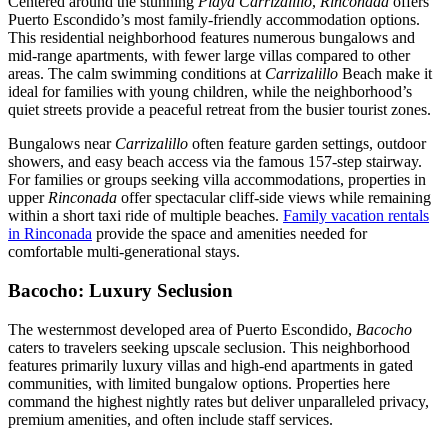
Centered around the stunning
Playa Carrizalillo
,
Rinconada
offers
Puerto Escondido’s most family-friendly accommodation options.
This residential neighborhood features numerous bungalows and
mid-range apartments, with fewer large villas compared to other
areas. The calm swimming conditions at
Carrizalillo
Beach make it
ideal for families with young children, while the neighborhood’s
quiet streets provide a peaceful retreat from the busier tourist zones.
Bungalows near
Carrizalillo
often feature garden settings, outdoor
showers, and easy beach access via the famous 157-step stairway.
For families or groups seeking villa accommodations, properties in
upper
Rinconada
offer spectacular cliff-side views while remaining
within a short taxi ride of multiple beaches.
Family vacation rentals
in Rinconada
provide the space and amenities needed for
comfortable multi-generational stays.
Bacocho: Luxury Seclusion
The westernmost developed area of Puerto Escondido,
Bacocho
caters to travelers seeking upscale seclusion. This neighborhood
features primarily luxury villas and high-end apartments in gated
communities, with limited bungalow options. Properties here
command the highest nightly rates but deliver unparalleled privacy,
premium amenities, and often include staff services.