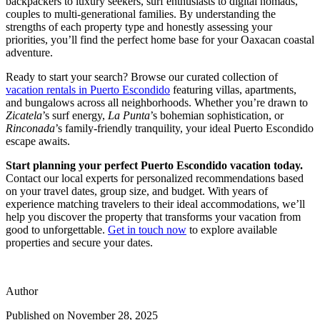
backpackers to luxury seekers, surf enthusiasts to digital nomads,
couples to multi-generational families. By understanding the
strengths of each property type and honestly assessing your
priorities, you’ll find the perfect home base for your Oaxacan coastal
adventure.
Ready to start your search? Browse our curated collection of
vacation rentals in Puerto Escondido
featuring villas, apartments,
and bungalows across all neighborhoods. Whether you’re drawn to
Zicatela
’s surf energy,
La Punta
’s bohemian sophistication, or
Rinconada
’s family-friendly tranquility, your ideal Puerto Escondido
escape awaits.
Start planning your perfect Puerto Escondido vacation today.
Contact our local experts for personalized recommendations based
on your travel dates, group size, and budget. With years of
experience matching travelers to their ideal accommodations, we’ll
help you discover the property that transforms your vacation from
good to unforgettable.
Get in touch now
to explore available
properties and secure your dates.
Author
Published on
November 28, 2025