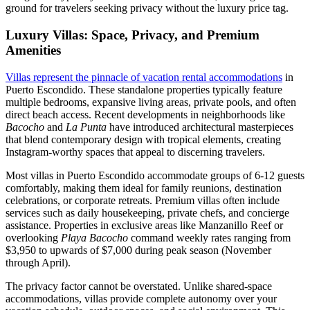
ground for travelers seeking privacy without the luxury price tag.
Luxury Villas: Space, Privacy, and Premium
Amenities
Villas represent the pinnacle of vacation rental accommodations
in
Puerto Escondido. These standalone properties typically feature
multiple bedrooms, expansive living areas, private pools, and often
direct beach access. Recent developments in neighborhoods like
Bacocho
and
La Punta
have introduced architectural masterpieces
that blend contemporary design with tropical elements, creating
Instagram-worthy spaces that appeal to discerning travelers.
Most villas in Puerto Escondido accommodate groups of 6-12 guests
comfortably, making them ideal for family reunions, destination
celebrations, or corporate retreats. Premium villas often include
services such as daily housekeeping, private chefs, and concierge
assistance. Properties in exclusive areas like Manzanillo Reef or
overlooking
Playa Bacocho
command weekly rates ranging from
$3,950 to upwards of $7,000 during peak season (November
through April).
The privacy factor cannot be overstated. Unlike shared-space
accommodations, villas provide complete autonomy over your