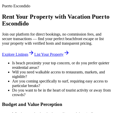
Puerto Escondido
Rent Your Property with Vacation Puerto
Escondido
Join our platform for direct bookings, no commission fees, and
secure transactions — find your perfect beachfront escape or list
your property with verified hosts and transparent pricing.
arrow_forward
arrow_forward
Explore Listings
List Your Property
Is beach proximity your top concern, or do you prefer quieter
residential areas?
Will you need walkable access to restaurants, markets, and
nightlife?
Are you coming specifically to surf, requiring easy access to
particular breaks?
Do you want to be in the heart of tourist activity or away from
crowds?
Budget and Value Perception