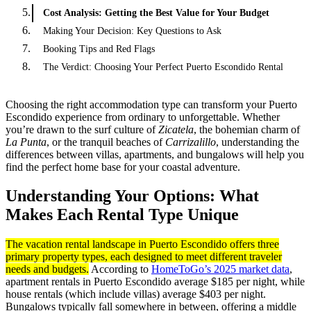
Cost Analysis: Getting the Best Value for Your Budget
Making Your Decision: Key Questions to Ask
Booking Tips and Red Flags
The Verdict: Choosing Your Perfect Puerto Escondido Rental
Choosing the right accommodation type can transform your Puerto
Escondido experience from ordinary to unforgettable. Whether
you’re drawn to the surf culture of
Zicatela
, the bohemian charm of
La Punta
, or the tranquil beaches of
Carrizalillo
, understanding the
differences between villas, apartments, and bungalows will help you
find the perfect home base for your coastal adventure.
Understanding Your Options: What
Makes Each Rental Type Unique
The vacation rental landscape in Puerto Escondido offers three
primary property types, each designed to meet different traveler
needs and budgets.
According to
HomeToGo’s 2025 market data
,
apartment rentals in Puerto Escondido average $185 per night, while
house rentals (which include villas) average $403 per night.
Bungalows typically fall somewhere in between, offering a middle