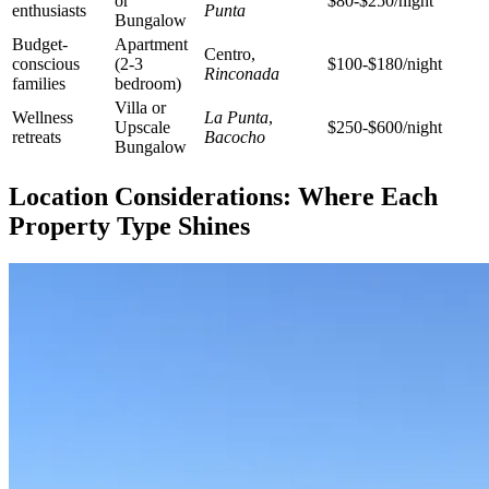
or
$80-$250/night
enthusiasts
Punta
Bungalow
Budget-
Apartment
Centro,
conscious
(2-3
$100-$180/night
Rinconada
families
bedroom)
Villa or
Wellness
La Punta
,
Upscale
$250-$600/night
retreats
Bacocho
Bungalow
Location Considerations: Where Each
Property Type Shines