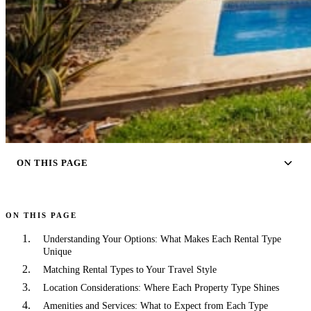
ON THIS PAGE
ON THIS PAGE
Understanding Your Options: What Makes Each Rental Type
Unique
Matching Rental Types to Your Travel Style
Location Considerations: Where Each Property Type Shines
Amenities and Services: What to Expect from Each Type