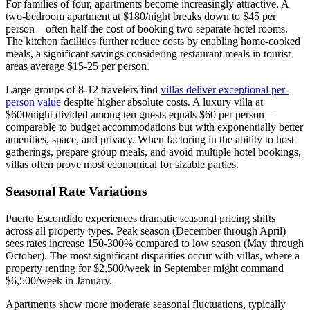
For families of four, apartments become increasingly attractive. A
two-bedroom apartment at $180/night breaks down to $45 per
person—often half the cost of booking two separate hotel rooms.
The kitchen facilities further reduce costs by enabling home-cooked
meals, a significant savings considering restaurant meals in tourist
areas average $15-25 per person.
Large groups of 8-12 travelers find
villas deliver exceptional per-
person value
despite higher absolute costs. A luxury villa at
$600/night divided among ten guests equals $60 per person—
comparable to budget accommodations but with exponentially better
amenities, space, and privacy. When factoring in the ability to host
gatherings, prepare group meals, and avoid multiple hotel bookings,
villas often prove most economical for sizable parties.
Seasonal Rate Variations
Puerto Escondido experiences dramatic seasonal pricing shifts
across all property types. Peak season (December through April)
sees rates increase 150-300% compared to low season (May through
October). The most significant disparities occur with villas, where a
property renting for $2,500/week in September might command
$6,500/week in January.
Apartments show more moderate seasonal fluctuations, typically