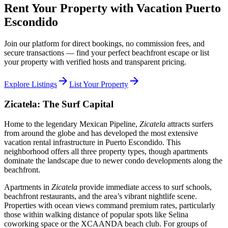
Rent Your Property with Vacation Puerto
Escondido
Join our platform for direct bookings, no commission fees, and
secure transactions — find your perfect beachfront escape or list
your property with verified hosts and transparent pricing.
arrow_forward
arrow_forward
Explore Listings
List Your Property
Zicatela: The Surf Capital
Home to the legendary Mexican Pipeline,
Zicatela
attracts surfers
from around the globe and has developed the most extensive
vacation rental infrastructure in Puerto Escondido. This
neighborhood offers all three property types, though apartments
dominate the landscape due to newer condo developments along the
beachfront.
Apartments in
Zicatela
provide immediate access to surf schools,
beachfront restaurants, and the area’s vibrant nightlife scene.
Properties with ocean views command premium rates, particularly
those within walking distance of popular spots like Selina
coworking space or the XCAANDA beach club. For groups of