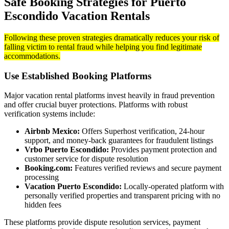
Safe Booking Strategies for Puerto
Escondido Vacation Rentals
Following these proven strategies dramatically reduces your risk of
falling victim to rental fraud while helping you find legitimate
accommodations.
Use Established Booking Platforms
Major vacation rental platforms invest heavily in fraud prevention
and offer crucial buyer protections. Platforms with robust
verification systems include:
Airbnb Mexico:
Offers Superhost verification, 24-hour
support, and money-back guarantees for fraudulent listings
Vrbo Puerto Escondido:
Provides payment protection and
customer service for dispute resolution
Booking.com:
Features verified reviews and secure payment
processing
Vacation Puerto Escondido:
Locally-operated platform with
personally verified properties and transparent pricing with no
hidden fees
These platforms provide dispute resolution services, payment