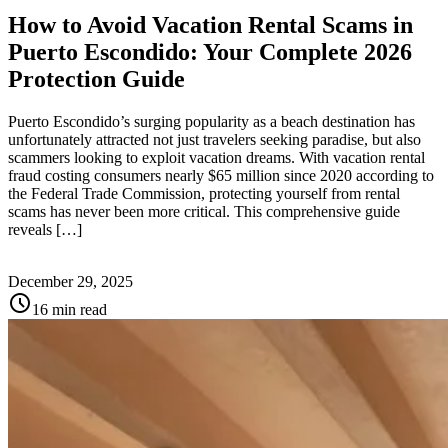
How to Avoid Vacation Rental Scams in
Puerto Escondido: Your Complete 2026
Protection Guide
Puerto Escondido’s surging popularity as a beach destination has
unfortunately attracted not just travelers seeking paradise, but also
scammers looking to exploit vacation dreams. With vacation rental
fraud costing consumers nearly $65 million since 2020 according to
the Federal Trade Commission, protecting yourself from rental
scams has never been more critical. This comprehensive guide
reveals […]
December 29, 2025
schedule
16 min read