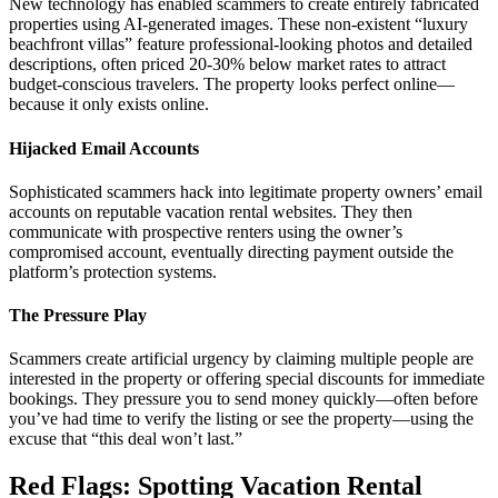
New technology has enabled scammers to create entirely fabricated
properties using AI-generated images. These non-existent “luxury
beachfront villas” feature professional-looking photos and detailed
descriptions, often priced 20-30% below market rates to attract
budget-conscious travelers. The property looks perfect online—
because it only exists online.
Hijacked Email Accounts
Sophisticated scammers hack into legitimate property owners’ email
accounts on reputable vacation rental websites. They then
communicate with prospective renters using the owner’s
compromised account, eventually directing payment outside the
platform’s protection systems.
The Pressure Play
Scammers create artificial urgency by claiming multiple people are
interested in the property or offering special discounts for immediate
bookings. They pressure you to send money quickly—often before
you’ve had time to verify the listing or see the property—using the
excuse that “this deal won’t last.”
Red Flags: Spotting Vacation Rental