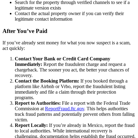
Search for the property through verified channels to see if a
legitimate version exists
Contact the actual property owner if you can verify their
legitimate contact information
After You’ve Paid
If you’ve already sent money for what you now suspect is a scam,
act quickly:
Contact Your Bank or Credit Card Company
Immediately:
Report the fraudulent charge and request a
chargeback. The sooner you act, the better your chances of
recovery.
Contact the Booking Platform:
If you booked through a
platform like Airbnb or Vrbo, report the fraudulent listing
immediately and file a claim through their protection
programs.
Report to Authorities:
File a report with the Federal Trade
Commission at
ReportFraud.ftc.gov
. This helps authorities
track fraud patterns and potentially prevent others from falling
victim.
Report Locally:
If you’re already in Mexico, report the fraud
to local authorities. While international recovery is
challenging, documentation helps establish the fraud occurred.