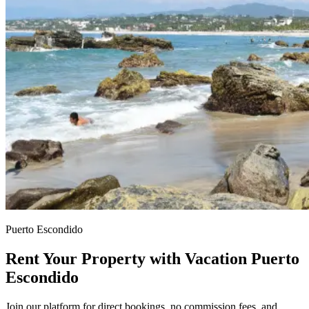
Puerto Escondido
Rent Your Property with Vacation Puerto
Escondido
Join our platform for direct bookings, no commission fees, and