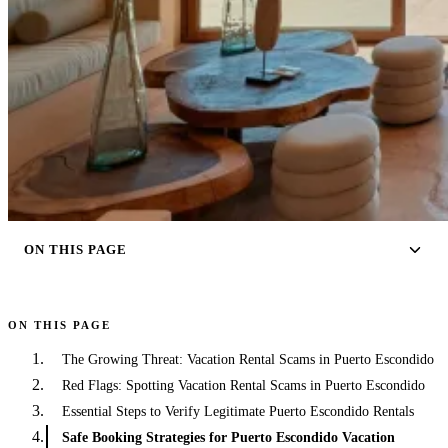
ON THIS PAGE
ON THIS PAGE
The Growing Threat: Vacation Rental Scams in Puerto Escondido
Red Flags: Spotting Vacation Rental Scams in Puerto Escondido
Essential Steps to Verify Legitimate Puerto Escondido Rentals
Safe Booking Strategies for Puerto Escondido Vacation