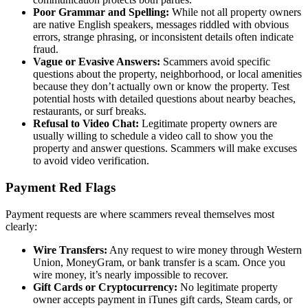
Poor Grammar and Spelling:
While not all property owners
are native English speakers, messages riddled with obvious
errors, strange phrasing, or inconsistent details often indicate
fraud.
Vague or Evasive Answers:
Scammers avoid specific
questions about the property, neighborhood, or local amenities
because they don’t actually own or know the property. Test
potential hosts with detailed questions about nearby beaches,
restaurants, or surf breaks.
Refusal to Video Chat:
Legitimate property owners are
usually willing to schedule a video call to show you the
property and answer questions. Scammers will make excuses
to avoid video verification.
Payment Red Flags
Payment requests are where scammers reveal themselves most
clearly:
Wire Transfers:
Any request to wire money through Western
Union, MoneyGram, or bank transfer is a scam. Once you
wire money, it’s nearly impossible to recover.
Gift Cards or Cryptocurrency:
No legitimate property
owner accepts payment in iTunes gift cards, Steam cards, or