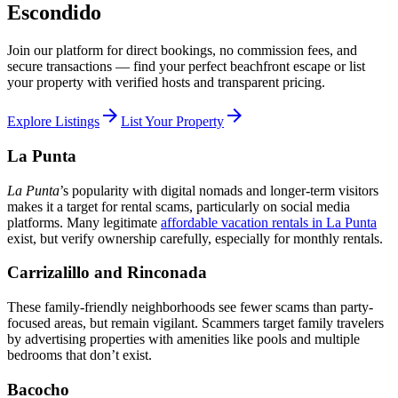
Escondido
Join our platform for direct bookings, no commission fees, and
secure transactions — find your perfect beachfront escape or list
your property with verified hosts and transparent pricing.
arrow_forward
arrow_forward
Explore Listings
List Your Property
La Punta
La Punta
’s popularity with digital nomads and longer-term visitors
makes it a target for rental scams, particularly on social media
platforms. Many legitimate
affordable vacation rentals in La Punta
exist, but verify ownership carefully, especially for monthly rentals.
Carrizalillo and Rinconada
These family-friendly neighborhoods see fewer scams than party-
focused areas, but remain vigilant. Scammers target family travelers
by advertising properties with amenities like pools and multiple
bedrooms that don’t exist.
Bacocho