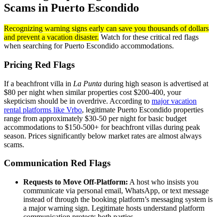
Scams in Puerto Escondido
Recognizing warning signs early can save you thousands of dollars
and prevent a vacation disaster.
Watch for these critical red flags
when searching for Puerto Escondido accommodations.
Pricing Red Flags
If a beachfront villa in
La Punta
during high season is advertised at
$80 per night when similar properties cost $200-400, your
skepticism should be in overdrive. According to
major vacation
rental platforms like Vrbo
, legitimate Puerto Escondido properties
range from approximately $30-50 per night for basic budget
accommodations to $150-500+ for beachfront villas during peak
season. Prices significantly below market rates are almost always
scams.
Communication Red Flags
Requests to Move Off-Platform:
A host who insists you
communicate via personal email, WhatsApp, or text message
instead of through the booking platform’s messaging system is
a major warning sign. Legitimate hosts understand platform
communication protects both parties.