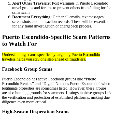
Alert Other Travelers:
Post warnings in Puerto Escondido
travel groups and forums to prevent others from falling for the
same scam.
Document Everything:
Gather all emails, text messages,
screenshots, and transaction records. These will be essential
for any fraud investigation or chargeback process.
Puerto Escondido-Specific Scam Patterns
to Watch For
Understanding scams specifically targeting Puerto Escondido
travelers helps you stay one step ahead of fraudsters.
Facebook Group Scams
Puerto Escondido has active Facebook groups like “Puerto
Escondido Rentals” and “Digital Nomads Puerto Escondido” where
legitimate properties are sometimes listed. However, these groups
are also hunting grounds for scammers. Listings in these groups lack
the verification and protection of established platforms, making due
diligence even more critical.
High-Season Desperation Scams