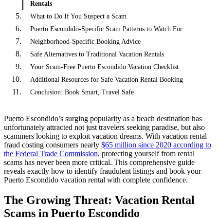
Rentals
What to Do If You Suspect a Scam
Puerto Escondido-Specific Scam Patterns to Watch For
Neighborhood-Specific Booking Advice
Safe Alternatives to Traditional Vacation Rentals
Your Scam-Free Puerto Escondido Vacation Checklist
Additional Resources for Safe Vacation Rental Booking
Conclusion: Book Smart, Travel Safe
Puerto Escondido’s surging popularity as a beach destination has
unfortunately attracted not just travelers seeking paradise, but also
scammers looking to exploit vacation dreams. With vacation rental
fraud costing consumers nearly
$65 million since 2020 according to
the Federal Trade Commission
, protecting yourself from rental
scams has never been more critical. This comprehensive guide
reveals exactly how to identify fraudulent listings and book your
Puerto Escondido vacation rental with complete confidence.
The Growing Threat: Vacation Rental
Scams in Puerto Escondido