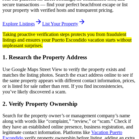
secure transactions — find your perfect beachfront escape or list
your property with verified hosts and transparent pricing.
arrow_forward
arrow_forward
Explore Listings
List Your Property
Taking proactive verification steps protects you from fraudulent
listings and ensures your Puerto Escondido vacation starts without
unpleasant surprises.
1. Research the Property Address
Use Google Maps Street View to verify the property exists and
matches the listing photos. Search the exact address online to see if
the same property appears with different contact information, prices,
or is listed for sale rather than rent. If you find inconsistencies,
you’ve likely discovered a scam.
2. Verify Property Ownership
Search for the property owner’s or management company’s name
along with words like “complaint,” “review,” or “scam.” Check if
they have an established online presence, business registration, and
legitimate contact information. Platforms like
Vacation Puerto
Escondido
verify property ownership before listing, adding an extra