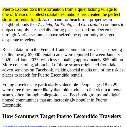
Puerto Escondido’s transformation from a quiet fishing village to
one of Mexico’s hottest coastal destinations has created the perfect
storm for rental fraud.
As demand for beachfront properties in
neighborhoods like
Zicatela
,
La Punta
, and
Carrizalillo
continues to
outpace supply—especially during peak season from December
through April—scammers have seized the opportunity to target
desperate travelers.
Recent data from the Federal Trade Commission reveals a sobering
reality: nearly 65,000 rental scams were reported between January
2020 and June 2025, with losses totaling approximately $65 million.
More concerning, about half of these scams originated from fake
advertisements on Facebook, making social media one of the riskiest
places to search for Puerto Escondido rentals.
Young travelers are particularly vulnerable. People ages 18 to 29
were three times more likely than older adults to fall victim to rental
scams, often through college-focused Facebook groups and digital
nomad communities that are increasingly popular in Puerto
Escondido.
How Scammers Target Puerto Escondido Travelers