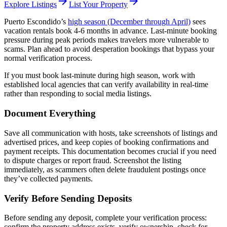
arrow_forward
arrow_forward
Explore Listings
List Your Property
Puerto Escondido’s
high season (December through April)
sees
vacation rentals book 4-6 months in advance. Last-minute booking
pressure during peak periods makes travelers more vulnerable to
scams. Plan ahead to avoid desperation bookings that bypass your
normal verification process.
If you must book last-minute during high season, work with
established local agencies that can verify availability in real-time
rather than responding to social media listings.
Document Everything
Save all communication with hosts, take screenshots of listings and
advertised prices, and keep copies of booking confirmations and
payment receipts. This documentation becomes crucial if you need
to dispute charges or report fraud. Screenshot the listing
immediately, as scammers often delete fraudulent postings once
they’ve collected payments.
Verify Before Sending Deposits
Before sending any deposit, complete your verification process:
confirm the property address exists, verify ownership, check for