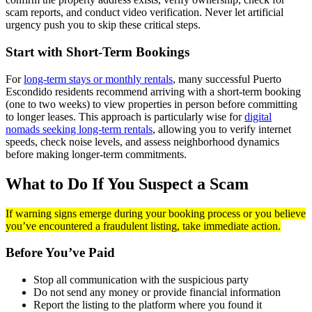
scam reports, and conduct video verification. Never let artificial
urgency push you to skip these critical steps.
Start with Short-Term Bookings
For
long-term stays or monthly rentals
, many successful Puerto
Escondido residents recommend arriving with a short-term booking
(one to two weeks) to view properties in person before committing
to longer leases. This approach is particularly wise for
digital
nomads seeking long-term rentals
, allowing you to verify internet
speeds, check noise levels, and assess neighborhood dynamics
before making longer-term commitments.
What to Do If You Suspect a Scam
If warning signs emerge during your booking process or you believe
you’ve encountered a fraudulent listing, take immediate action.
Before You’ve Paid
Stop all communication with the suspicious party
Do not send any money or provide financial information
Report the listing to the platform where you found it