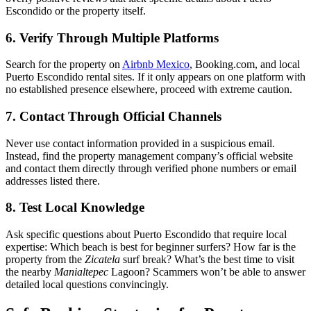
Escondido or the property itself.
6. Verify Through Multiple Platforms
Search for the property on
Airbnb Mexico
, Booking.com, and local
Puerto Escondido rental sites. If it only appears on one platform with
no established presence elsewhere, proceed with extreme caution.
7. Contact Through Official Channels
Never use contact information provided in a suspicious email.
Instead, find the property management company’s official website
and contact them directly through verified phone numbers or email
addresses listed there.
8. Test Local Knowledge
Ask specific questions about Puerto Escondido that require local
expertise: Which beach is best for beginner surfers? How far is the
property from the
Zicatela
surf break? What’s the best time to visit
the nearby
Manialtepec
Lagoon? Scammers won’t be able to answer
detailed local questions convincingly.