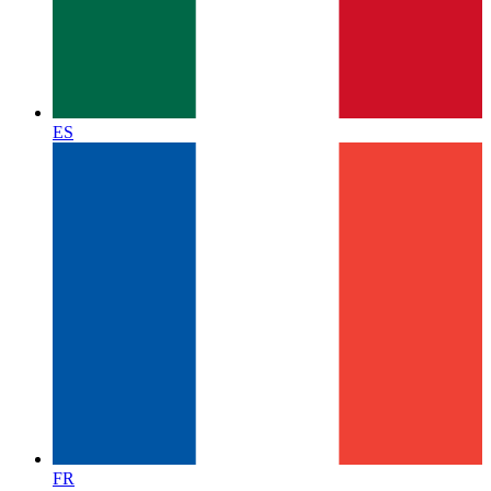
ES
FR