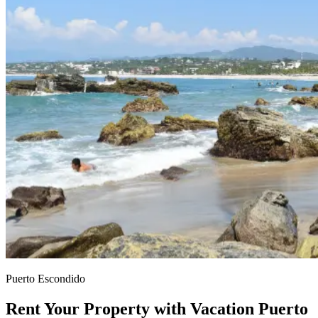
Puerto Escondido
Rent Your Property with Vacation Puerto