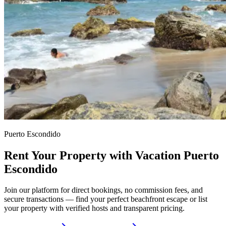
Puerto Escondido
Rent Your Property with Vacation Puerto
Escondido
Join our platform for direct bookings, no commission fees, and
secure transactions — find your perfect beachfront escape or list
your property with verified hosts and transparent pricing.