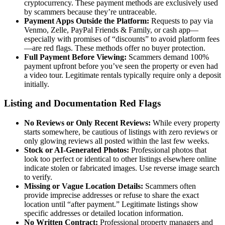
cryptocurrency. These payment methods are exclusively used
by scammers because they’re untraceable.
Payment Apps Outside the Platform:
Requests to pay via
Venmo, Zelle, PayPal Friends & Family, or cash app—
especially with promises of “discounts” to avoid platform fees
—are red flags. These methods offer no buyer protection.
Full Payment Before Viewing:
Scammers demand 100%
payment upfront before you’ve seen the property or even had
a video tour. Legitimate rentals typically require only a deposit
initially.
Listing and Documentation Red Flags
No Reviews or Only Recent Reviews:
While every property
starts somewhere, be cautious of listings with zero reviews or
only glowing reviews all posted within the last few weeks.
Stock or AI-Generated Photos:
Professional photos that
look too perfect or identical to other listings elsewhere online
indicate stolen or fabricated images. Use reverse image search
to verify.
Missing or Vague Location Details:
Scammers often
provide imprecise addresses or refuse to share the exact
location until “after payment.” Legitimate listings show
specific addresses or detailed location information.
No Written Contract:
Professional property managers and