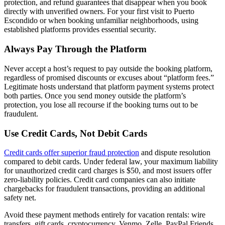
protection, and refund guarantees that disappear when you book
directly with unverified owners. For your first visit to Puerto
Escondido or when booking unfamiliar neighborhoods, using
established platforms provides essential security.
Always Pay Through the Platform
Never accept a host’s request to pay outside the booking platform,
regardless of promised discounts or excuses about “platform fees.”
Legitimate hosts understand that platform payment systems protect
both parties. Once you send money outside the platform’s
protection, you lose all recourse if the booking turns out to be
fraudulent.
Use Credit Cards, Not Debit Cards
Credit cards offer superior fraud protection
and dispute resolution
compared to debit cards. Under federal law, your maximum liability
for unauthorized credit card charges is $50, and most issuers offer
zero-liability policies. Credit card companies can also initiate
chargebacks for fraudulent transactions, providing an additional
safety net.
Avoid these payment methods entirely for vacation rentals: wire
transfers, gift cards, cryptocurrency, Venmo, Zelle, PayPal Friends