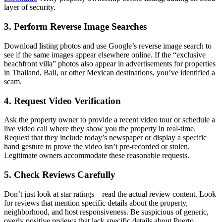
layer of security.
3. Perform Reverse Image Searches
Download listing photos and use Google’s reverse image search to
see if the same images appear elsewhere online. If the “exclusive
beachfront villa” photos also appear in advertisements for properties
in Thailand, Bali, or other Mexican destinations, you’ve identified a
scam.
4. Request Video Verification
Ask the property owner to provide a recent video tour or schedule a
live video call where they show you the property in real-time.
Request that they include today’s newspaper or display a specific
hand gesture to prove the video isn’t pre-recorded or stolen.
Legitimate owners accommodate these reasonable requests.
5. Check Reviews Carefully
Don’t just look at star ratings—read the actual review content. Look
for reviews that mention specific details about the property,
neighborhood, and host responsiveness. Be suspicious of generic,
overly positive reviews that lack specific details about Puerto