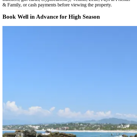
& Family, or cash payments before viewing the property.
Book Well in Advance for High Season