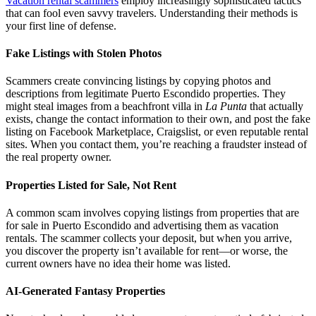
Vacation rental scammers
employ increasingly sophisticated tactics
that can fool even savvy travelers. Understanding their methods is
your first line of defense.
Fake Listings with Stolen Photos
Scammers create convincing listings by copying photos and
descriptions from legitimate Puerto Escondido properties. They
might steal images from a beachfront villa in
La Punta
that actually
exists, change the contact information to their own, and post the fake
listing on Facebook Marketplace, Craigslist, or even reputable rental
sites. When you contact them, you’re reaching a fraudster instead of
the real property owner.
Properties Listed for Sale, Not Rent
A common scam involves copying listings from properties that are
for sale in Puerto Escondido and advertising them as vacation
rentals. The scammer collects your deposit, but when you arrive,
you discover the property isn’t available for rent—or worse, the
current owners have no idea their home was listed.
AI-Generated Fantasy Properties