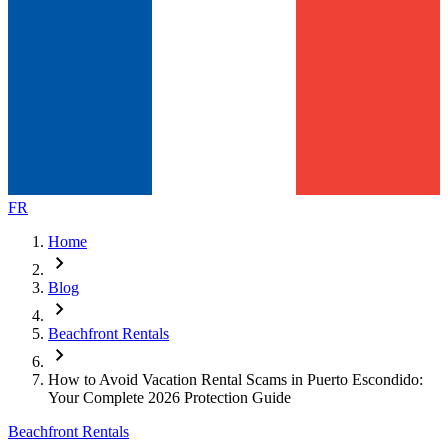
FR
Home
chevron_right
Blog
chevron_right
Beachfront Rentals
chevron_right
How to Avoid Vacation Rental Scams in Puerto Escondido:
Your Complete 2026 Protection Guide
Beachfront Rentals