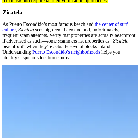
rental risk and require tailored verification approaches.
Zicatela
As Puerto Escondido’s most famous beach and
the center of surf
culture
,
Zicatela
sees high rental demand and, unfortunately,
frequent scam attempts. Verify that properties are actually beachfront
if advertised as such—some scammers list properties as “
Zicatela
beachfront” when they’re actually several blocks inland.
Understanding
Puerto Escondido’s neighborhoods
helps you
identify suspicious location claims.