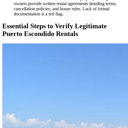
owners provide written rental agreements detailing terms,
cancellation policies, and house rules. Lack of formal
documentation is a red flag.
Essential Steps to Verify Legitimate
Puerto Escondido Rentals