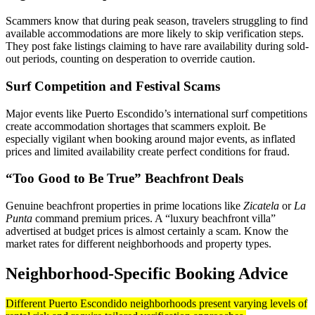
Scammers know that during peak season, travelers struggling to find
available accommodations are more likely to skip verification steps.
They post fake listings claiming to have rare availability during sold-
out periods, counting on desperation to override caution.
Surf Competition and Festival Scams
Major events like Puerto Escondido’s international surf competitions
create accommodation shortages that scammers exploit. Be
especially vigilant when booking around major events, as inflated
prices and limited availability create perfect conditions for fraud.
“Too Good to Be True” Beachfront Deals
Genuine beachfront properties in prime locations like
Zicatela
or
La
Punta
command premium prices. A “luxury beachfront villa”
advertised at budget prices is almost certainly a scam. Know the
market rates for different neighborhoods and property types.
Neighborhood-Specific Booking Advice
Different Puerto Escondido neighborhoods present varying levels of