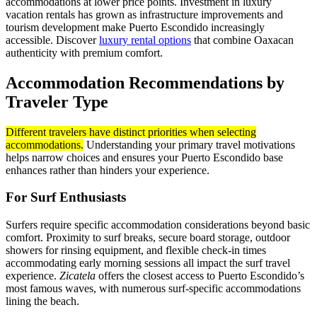
accommodations at lower price points. Investment in luxury
vacation rentals has grown as infrastructure improvements and
tourism development make Puerto Escondido increasingly
accessible. Discover
luxury rental options
that combine Oaxacan
authenticity with premium comfort.
Accommodation Recommendations by
Traveler Type
Different travelers have distinct priorities when selecting
accommodations.
Understanding your primary travel motivations
helps narrow choices and ensures your Puerto Escondido base
enhances rather than hinders your experience.
For Surf Enthusiasts
Surfers require specific accommodation considerations beyond basic
comfort. Proximity to surf breaks, secure board storage, outdoor
showers for rinsing equipment, and flexible check-in times
accommodating early morning sessions all impact the surf travel
experience.
Zicatela
offers the closest access to Puerto Escondido’s
most famous waves, with numerous surf-specific accommodations
lining the beach.