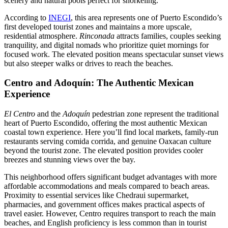
scenery and natural pools perfect for snorkeling.
According to
INEGI
, this area represents one of Puerto Escondido’s
first developed tourist zones and maintains a more upscale,
residential atmosphere.
Rinconada
attracts families, couples seeking
tranquility, and digital nomads who prioritize quiet mornings for
focused work. The elevated position means spectacular sunset views
but also steeper walks or drives to reach the beaches.
Centro and Adoquín: The Authentic Mexican
Experience
El Centro
and the
Adoquín
pedestrian zone represent the traditional
heart of Puerto Escondido, offering the most authentic Mexican
coastal town experience. Here you’ll find local markets, family-run
restaurants serving comida corrida, and genuine Oaxacan culture
beyond the tourist zone. The elevated position provides cooler
breezes and stunning views over the bay.
This neighborhood offers significant budget advantages with more
affordable accommodations and meals compared to beach areas.
Proximity to essential services like Chedraui supermarket,
pharmacies, and government offices makes practical aspects of
travel easier. However, Centro requires transport to reach the main
beaches, and English proficiency is less common than in tourist