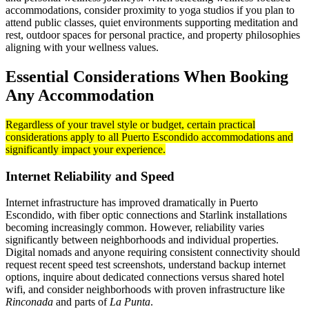
accommodations, consider proximity to yoga studios if you plan to
attend public classes, quiet environments supporting meditation and
rest, outdoor spaces for personal practice, and property philosophies
aligning with your wellness values.
Essential Considerations When Booking
Any Accommodation
Regardless of your travel style or budget, certain practical
considerations apply to all Puerto Escondido accommodations and
significantly impact your experience.
Internet Reliability and Speed
Internet infrastructure has improved dramatically in Puerto
Escondido, with fiber optic connections and Starlink installations
becoming increasingly common. However, reliability varies
significantly between neighborhoods and individual properties.
Digital nomads and anyone requiring consistent connectivity should
request recent speed test screenshots, understand backup internet
options, inquire about dedicated connections versus shared hotel
wifi, and consider neighborhoods with proven infrastructure like
Rinconada
and parts of
La Punta
.