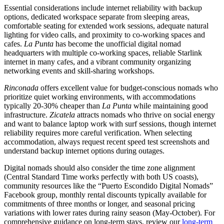
Essential considerations include internet reliability with backup
options, dedicated workspace separate from sleeping areas,
comfortable seating for extended work sessions, adequate natural
lighting for video calls, and proximity to co-working spaces and
cafes.
La Punta
has become the unofficial digital nomad
headquarters with multiple co-working spaces, reliable Starlink
internet in many cafes, and a vibrant community organizing
networking events and skill-sharing workshops.
Rinconada
offers excellent value for budget-conscious nomads who
prioritize quiet working environments, with accommodations
typically 20-30% cheaper than
La Punta
while maintaining good
infrastructure.
Zicatela
attracts nomads who thrive on social energy
and want to balance laptop work with surf sessions, though internet
reliability requires more careful verification. When selecting
accommodation, always request recent speed test screenshots and
understand backup internet options during outages.
Digital nomads should also consider the time zone alignment
(Central Standard Time works perfectly with both US coasts),
community resources like the “Puerto Escondido Digital Nomads”
Facebook group, monthly rental discounts typically available for
commitments of three months or longer, and seasonal pricing
variations with lower rates during rainy season (May-October). For
comprehensive guidance on long-term stays, review our
long-term