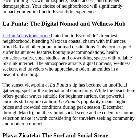
each offering its own atmosphere, beach access, and traveler
demographics. Your choice of neighborhood will significantly
impact your entire Puerto Escondido experience.
La Punta: The Digital Nomad and Wellness Hub
La Punta has transformed
into Puerto Escondido’s trendiest
neighborhood, blending Mexican coastal charm with influences
from Bali and other popular nomad destinations. This former quiet
surfer haunt now features boutique accommodations, health-
conscious cafes, yoga studios, and co-working spaces with reliable
Starlink internet. The atmosphere attracts digital nomads, wellness
seekers, and travelers who appreciate modern amenities in a
beachfront setting.
The sunset viewpoint at
La Punta
’s tip has become an unofficial
gathering spot for the international community. While the beach here
offers gentler waves suitable for beginner surfers, the powerful
currents still require caution.
La Punta
’s popularity means higher
prices and crowded conditions during peak season (December
through March), but the vibrant social scene and excellent restaurant
selection make it worth considering for travelers seeking community
and modern comfort.
Playa Zicatela: The Surf and Social Scene