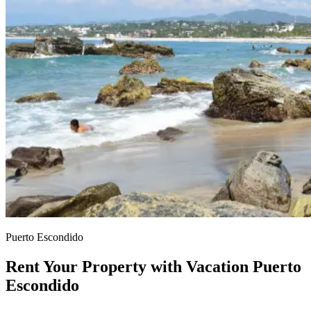
Puerto Escondido
Rent Your Property with Vacation Puerto
Escondido