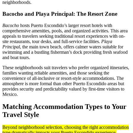
neighborhoods.
Bacocho and Playa Principal: The Resort Zone
Bacocho
hosts Puerto Escondido’s larger resort hotels with
comprehensive amenities, pools, and organized activities. This area
appeals to travelers seeking traditional resort experiences with on-
site restaurants, tour desks, and full-service facilities.
Playa
Principal
, the main town beach, offers calmer waters suitable for
swimming and a bustling fisherman’s dock providing fresh seafood
and boat tours.
These neighborhoods suit travelers who prefer organized itineraries,
families wanting reliable amenities, and those seeking the
convenience of all-inclusive or resort-style accommodations. The
atmosphere is more formal than other Puerto Escondido areas but
provides security and predictability valued by first-time visitors to
Mexico.
Matching Accommodation Types to Your
Travel Style
Beyond neighborhood selection, choosing the right accommodation
type dramatically impacts your Puerto Escondido experience.