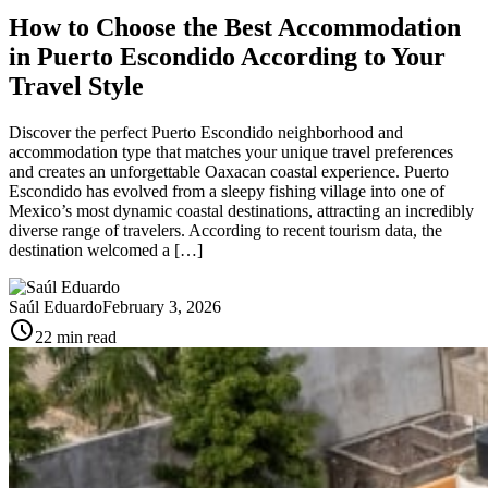
How to Choose the Best Accommodation
in Puerto Escondido According to Your
Travel Style
Discover the perfect Puerto Escondido neighborhood and
accommodation type that matches your unique travel preferences
and creates an unforgettable Oaxacan coastal experience. Puerto
Escondido has evolved from a sleepy fishing village into one of
Mexico’s most dynamic coastal destinations, attracting an incredibly
diverse range of travelers. According to recent tourism data, the
destination welcomed a […]
Saúl Eduardo
February 3, 2026
schedule
22 min read