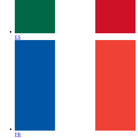
ES
FR