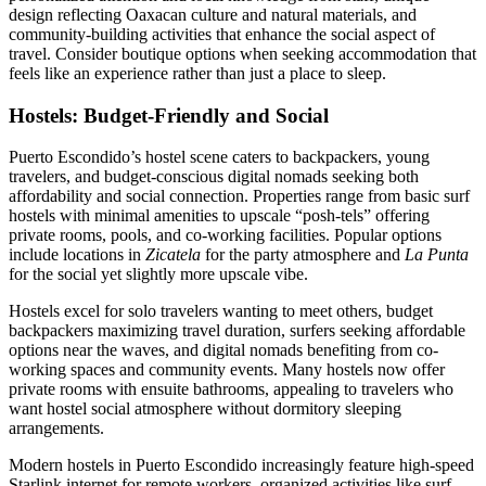
design reflecting Oaxacan culture and natural materials, and
community-building activities that enhance the social aspect of
travel. Consider boutique options when seeking accommodation that
feels like an experience rather than just a place to sleep.
Hostels: Budget-Friendly and Social
Puerto Escondido’s hostel scene caters to backpackers, young
travelers, and budget-conscious digital nomads seeking both
affordability and social connection. Properties range from basic surf
hostels with minimal amenities to upscale “posh-tels” offering
private rooms, pools, and co-working facilities. Popular options
include locations in
Zicatela
for the party atmosphere and
La Punta
for the social yet slightly more upscale vibe.
Hostels excel for solo travelers wanting to meet others, budget
backpackers maximizing travel duration, surfers seeking affordable
options near the waves, and digital nomads benefiting from co-
working spaces and community events. Many hostels now offer
private rooms with ensuite bathrooms, appealing to travelers who
want hostel social atmosphere without dormitory sleeping
arrangements.
Modern hostels in Puerto Escondido increasingly feature high-speed
Starlink internet for remote workers, organized activities like surf