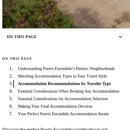
ON THIS PAGE
ON THIS PAGE
Understanding Puerto Escondido’s Distinct Neighborhoods
Matching Accommodation Types to Your Travel Style
Accommodation Recommendations by Traveler Type
Essential Considerations When Booking Any Accommodation
Seasonal Considerations for Accommodation Selection
Making Your Final Accommodation Decision
Your Perfect Puerto Escondido Accommodation Awaits
Discover the perfect Puerto Escondido neighborhood and