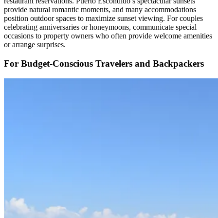
restaurant reservations. Puerto Escondido’s spectacular sunsets
provide natural romantic moments, and many accommodations
position outdoor spaces to maximize sunset viewing. For couples
celebrating anniversaries or honeymoons, communicate special
occasions to property owners who often provide welcome amenities
or arrange surprises.
For Budget-Conscious Travelers and Backpackers