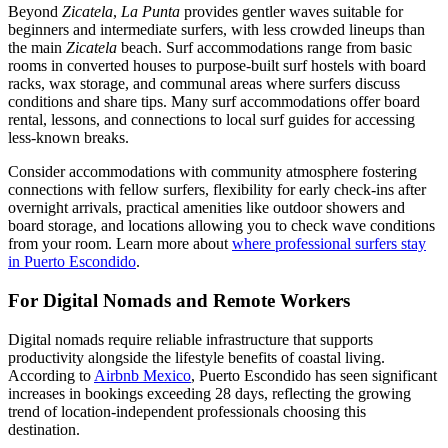
Beyond
Zicatela
,
La Punta
provides gentler waves suitable for
beginners and intermediate surfers, with less crowded lineups than
the main
Zicatela
beach. Surf accommodations range from basic
rooms in converted houses to purpose-built surf hostels with board
racks, wax storage, and communal areas where surfers discuss
conditions and share tips. Many surf accommodations offer board
rental, lessons, and connections to local surf guides for accessing
less-known breaks.
Consider accommodations with community atmosphere fostering
connections with fellow surfers, flexibility for early check-ins after
overnight arrivals, practical amenities like outdoor showers and
board storage, and locations allowing you to check wave conditions
from your room. Learn more about
where professional surfers stay
in Puerto Escondido
.
For Digital Nomads and Remote Workers
Digital nomads require reliable infrastructure that supports
productivity alongside the lifestyle benefits of coastal living.
According to
Airbnb Mexico
, Puerto Escondido has seen significant
increases in bookings exceeding 28 days, reflecting the growing
trend of location-independent professionals choosing this
destination.