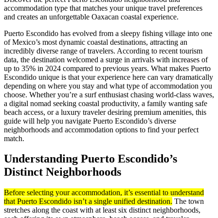
accommodation type that matches your unique travel preferences
and creates an unforgettable Oaxacan coastal experience.
Puerto Escondido has evolved from a sleepy fishing village into one
of Mexico’s most dynamic coastal destinations, attracting an
incredibly diverse range of travelers. According to recent tourism
data, the destination welcomed a surge in arrivals with increases of
up to 35% in 2024 compared to previous years. What makes Puerto
Escondido unique is that your experience here can vary dramatically
depending on where you stay and what type of accommodation you
choose. Whether you’re a surf enthusiast chasing world-class waves,
a digital nomad seeking coastal productivity, a family wanting safe
beach access, or a luxury traveler desiring premium amenities, this
guide will help you navigate Puerto Escondido’s diverse
neighborhoods and accommodation options to find your perfect
match.
Understanding Puerto Escondido’s
Distinct Neighborhoods
Before selecting your accommodation, it’s essential to understand
that Puerto Escondido isn’t a single unified destination.
The town
stretches along the coast with at least six distinct neighborhoods,