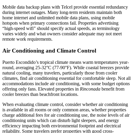
Mobile data backup plans with Telcel provide essential redundancy
during internet outages. Many long-term residents maintain both
home internet and unlimited mobile data plans, using mobile
hotspots when primary connections fail. Properties advertising
“high-speed wifi” should specify actual speeds, as terminology
varies widely and what owners consider adequate may not meet
remote work requirements.
Air Conditioning and Climate Control
Puerto Escondido’s tropical climate means warm temperatures year-
round, averaging 25-32°C (77-90°F). While coastal breezes provide
natural cooling, many travelers, particularly those from cooler
climates, find air conditioning essential for comfortable sleep. Not all
accommodations include air conditioning, with some budget options
offering only fans. Elevated properties in
Rinconada
benefit from
cooler breezes than beachfront locations.
When evaluating climate control, consider whether air conditioning
is available in all rooms or only common areas, whether properties
charge additional fees for air conditioning use, the noise levels of air
conditioning units which can disturb light sleepers, and energy
efficiency impacting both environmental footprint and electrical
reliability. Some travelers prefer properties with good cross-