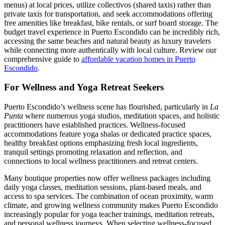
menus) at local prices, utilize collectivos (shared taxis) rather than
private taxis for transportation, and seek accommodations offering
free amenities like breakfast, bike rentals, or surf board storage. The
budget travel experience in Puerto Escondido can be incredibly rich,
accessing the same beaches and natural beauty as luxury travelers
while connecting more authentically with local culture. Review our
comprehensive guide to
affordable vacation homes in Puerto
Escondido
.
For Wellness and Yoga Retreat Seekers
Puerto Escondido’s wellness scene has flourished, particularly in
La
Punta
where numerous yoga studios, meditation spaces, and holistic
practitioners have established practices. Wellness-focused
accommodations feature yoga shalas or dedicated practice spaces,
healthy breakfast options emphasizing fresh local ingredients,
tranquil settings promoting relaxation and reflection, and
connections to local wellness practitioners and retreat centers.
Many boutique properties now offer wellness packages including
daily yoga classes, meditation sessions, plant-based meals, and
access to spa services. The combination of ocean proximity, warm
climate, and growing wellness community makes Puerto Escondido
increasingly popular for yoga teacher trainings, meditation retreats,
and personal wellness journeys. When selecting wellness-focused