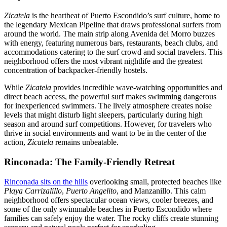
Zicatela
is the heartbeat of Puerto Escondido’s surf culture, home to
the legendary Mexican Pipeline that draws professional surfers from
around the world. The main strip along Avenida del Morro buzzes
with energy, featuring numerous bars, restaurants, beach clubs, and
accommodations catering to the surf crowd and social travelers. This
neighborhood offers the most vibrant nightlife and the greatest
concentration of backpacker-friendly hostels.
While
Zicatela
provides incredible wave-watching opportunities and
direct beach access, the powerful surf makes swimming dangerous
for inexperienced swimmers. The lively atmosphere creates noise
levels that might disturb light sleepers, particularly during high
season and around surf competitions. However, for travelers who
thrive in social environments and want to be in the center of the
action,
Zicatela
remains unbeatable.
Rinconada: The Family-Friendly Retreat
Rinconada sits on the hills
overlooking small, protected beaches like
Playa Carrizalillo
,
Puerto Angelito
, and Manzanillo. This calm
neighborhood offers spectacular ocean views, cooler breezes, and
some of the only swimmable beaches in Puerto Escondido where
families can safely enjoy the water. The rocky cliffs create stunning