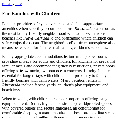
rental guide
.
For Families with Children
Families prioritize safety, convenience, and child-appropriate
amenities when selecting accommodations.
Rinconada
stands out as
the most family-friendly neighborhood with calm, swimmable
beaches like
Playa Carrizalillo
and Manzanillo where children can
safely enjoy the ocean. The neighborhood’s quieter atmosphere also
means better sleep for families maintaining children’s schedules.
Family-appropriate accommodations feature multiple bedrooms
providing privacy for adults and children, full kitchens for preparing
familiar meals and accommodating dietary restrictions, private pools
offering safe swimming without ocean concerns, laundry facilities
essential for longer stays with children, and proximity to family-
friendly beaches with calm waters. Many vacation rentals in
Rinconada
include fenced yards, children’s play equipment, and
beach toys.
When traveling with children, consider properties offering baby
equipment rental (cribs, high chairs, strollers), childproofed spaces
with covered outlets and secure staircases, air conditioning for
comfortable sleeping in warm months, and locations avoiding steep
stairs that challenge families with young children or strollers.