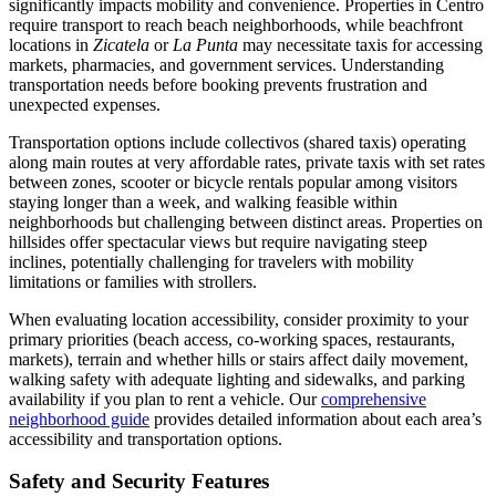
significantly impacts mobility and convenience. Properties in Centro
require transport to reach beach neighborhoods, while beachfront
locations in
Zicatela
or
La Punta
may necessitate taxis for accessing
markets, pharmacies, and government services. Understanding
transportation needs before booking prevents frustration and
unexpected expenses.
Transportation options include collectivos (shared taxis) operating
along main routes at very affordable rates, private taxis with set rates
between zones, scooter or bicycle rentals popular among visitors
staying longer than a week, and walking feasible within
neighborhoods but challenging between distinct areas. Properties on
hillsides offer spectacular views but require navigating steep
inclines, potentially challenging for travelers with mobility
limitations or families with strollers.
When evaluating location accessibility, consider proximity to your
primary priorities (beach access, co-working spaces, restaurants,
markets), terrain and whether hills or stairs affect daily movement,
walking safety with adequate lighting and sidewalks, and parking
availability if you plan to rent a vehicle. Our
comprehensive
neighborhood guide
provides detailed information about each area’s
accessibility and transportation options.
Safety and Security Features