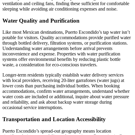
ventilation and ceiling fans, finding these sufficient for comfortable
sleeping while avoiding air conditioning expenses and noise.
Water Quality and Purification
Like most Mexican destinations, Puerto Escondido’s tap water isn’t
potable for visitors. Quality accommodations provide purified water
through bottled delivery, filtration systems, or purification stations.
Understanding water arrangements before arrival prevents
inconvenience and expense. Properties with water purification
systems offer environmental benefits by reducing plastic bottle
waste, a consideration for eco-conscious travelers.
Longer-term residents typically establish water delivery services
with local providers, receiving 20-liter garrafones (water jugs) at
lower costs than purchasing individual bottles. When booking
accommodations, confirm water arrangements, understand whether
water costs are included or additional, inquire about water pressure
and reliability, and ask about backup water storage during
occasional service interruptions.
Transportation and Location Accessibility
Puerto Escondido’s spread-out geography means location