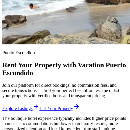
Puerto Escondido
Rent Your Property with Vacation Puerto
Escondido
Join our platform for direct bookings, no commission fees, and
secure transactions — find your perfect beachfront escape or list
your property with verified hosts and transparent pricing.
arrow_forward
arrow_forward
Explore Listings
List Your Property
The boutique hotel experience typically includes higher price points
than basic accommodations but lower than luxury resorts, more
personalized attention and local knowledge from staff, unique