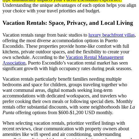
Understanding the unique advantages of each option helps you align
your choice with your travel priorities and budget.
Vacation Rentals: Space, Privacy, and Local Living
Vacation rentals range from basic studios to
luxury beachfront villas
,
offering the most diverse accommodation options in Puerto
Escondido. These properties provide home-like comfort with full
kitchens, private outdoor spaces, and the flexibility to create your
own schedule. According to the
Vacation Rental Management
Association
, Puerto Escondido’s vacation rental market has seen
significant growth with high occupancy rates during peak seasons.
Vacation rentals particularly benefit families needing multiple
bedrooms and space for children, groups traveling together who
want communal areas, digital nomads seeking long-term
accommodations with dedicated workspaces, and travelers who
prefer cooking their own meals or following special diets. Monthly
rentals offer substantial discounts, with some neighborhoods like
La
Punta
offering options from $600-$1,200 USD monthly.
When selecting vacation rentals, prioritize verified listings with
recent reviews, clear communication with property owners about
amenities like wifi speed and air conditioning, understanding