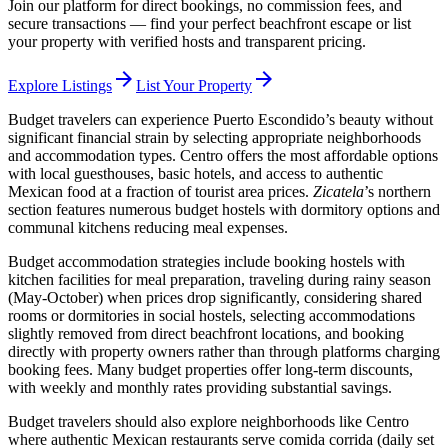
Join our platform for direct bookings, no commission fees, and
secure transactions — find your perfect beachfront escape or list
your property with verified hosts and transparent pricing.
arrow_forward
arrow_forward
Explore Listings
List Your Property
Budget travelers can experience Puerto Escondido’s beauty without
significant financial strain by selecting appropriate neighborhoods
and accommodation types. Centro offers the most affordable options
with local guesthouses, basic hotels, and access to authentic
Mexican food at a fraction of tourist area prices.
Zicatela
’s northern
section features numerous budget hostels with dormitory options and
communal kitchens reducing meal expenses.
Budget accommodation strategies include booking hostels with
kitchen facilities for meal preparation, traveling during rainy season
(May-October) when prices drop significantly, considering shared
rooms or dormitories in social hostels, selecting accommodations
slightly removed from direct beachfront locations, and booking
directly with property owners rather than through platforms charging
booking fees. Many budget properties offer long-term discounts,
with weekly and monthly rates providing substantial savings.
Budget travelers should also explore neighborhoods like Centro
where authentic Mexican restaurants serve comida corrida (daily set