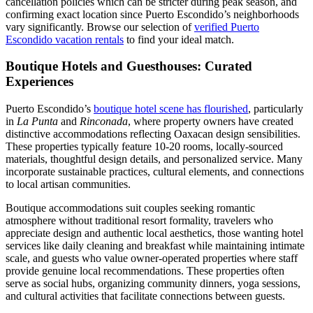
cancellation policies which can be stricter during peak season, and
confirming exact location since Puerto Escondido’s neighborhoods
vary significantly. Browse our selection of
verified Puerto
Escondido vacation rentals
to find your ideal match.
Boutique Hotels and Guesthouses: Curated
Experiences
Puerto Escondido’s
boutique hotel scene has flourished
, particularly
in
La Punta
and
Rinconada
, where property owners have created
distinctive accommodations reflecting Oaxacan design sensibilities.
These properties typically feature 10-20 rooms, locally-sourced
materials, thoughtful design details, and personalized service. Many
incorporate sustainable practices, cultural elements, and connections
to local artisan communities.
Boutique accommodations suit couples seeking romantic
atmosphere without traditional resort formality, travelers who
appreciate design and authentic local aesthetics, those wanting hotel
services like daily cleaning and breakfast while maintaining intimate
scale, and guests who value owner-operated properties where staff
provide genuine local recommendations. These properties often
serve as social hubs, organizing community dinners, yoga sessions,
and cultural activities that facilitate connections between guests.