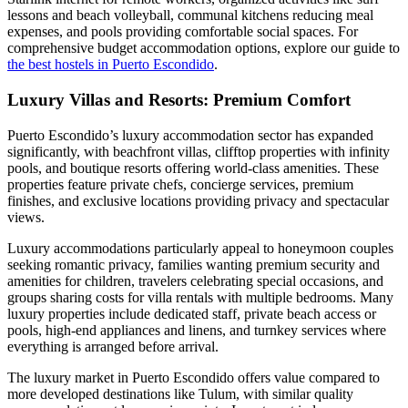
lessons and beach volleyball, communal kitchens reducing meal
expenses, and pools providing comfortable social spaces. For
comprehensive budget accommodation options, explore our guide to
the best hostels in Puerto Escondido
.
Luxury Villas and Resorts: Premium Comfort
Puerto Escondido’s luxury accommodation sector has expanded
significantly, with beachfront villas, clifftop properties with infinity
pools, and boutique resorts offering world-class amenities. These
properties feature private chefs, concierge services, premium
finishes, and exclusive locations providing privacy and spectacular
views.
Luxury accommodations particularly appeal to honeymoon couples
seeking romantic privacy, families wanting premium security and
amenities for children, travelers celebrating special occasions, and
groups sharing costs for villa rentals with multiple bedrooms. Many
luxury properties include dedicated staff, private beach access or
pools, high-end appliances and linens, and turnkey services where
everything is arranged before arrival.
The luxury market in Puerto Escondido offers value compared to
more developed destinations like Tulum, with similar quality