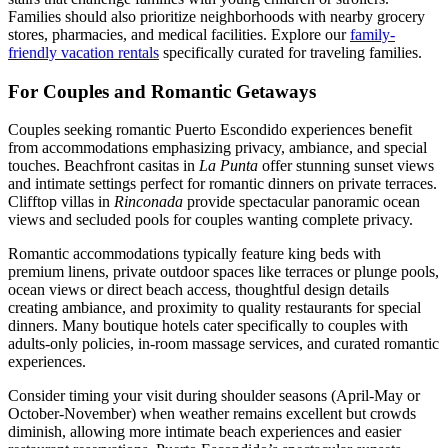
Families should also prioritize neighborhoods with nearby grocery
stores, pharmacies, and medical facilities. Explore our
family-
friendly vacation rentals
specifically curated for traveling families.
For Couples and Romantic Getaways
Couples seeking romantic Puerto Escondido experiences benefit
from accommodations emphasizing privacy, ambiance, and special
touches. Beachfront casitas in
La Punta
offer stunning sunset views
and intimate settings perfect for romantic dinners on private terraces.
Clifftop villas in
Rinconada
provide spectacular panoramic ocean
views and secluded pools for couples wanting complete privacy.
Romantic accommodations typically feature king beds with
premium linens, private outdoor spaces like terraces or plunge pools,
ocean views or direct beach access, thoughtful design details
creating ambiance, and proximity to quality restaurants for special
dinners. Many boutique hotels cater specifically to couples with
adults-only policies, in-room massage services, and curated romantic
experiences.
Consider timing your visit during shoulder seasons (April-May or
October-November) when weather remains excellent but crowds
diminish, allowing more intimate beach experiences and easier