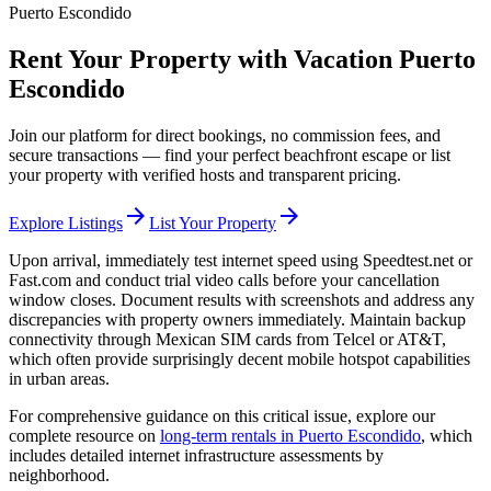
Puerto Escondido
Rent Your Property with Vacation Puerto
Escondido
Join our platform for direct bookings, no commission fees, and
secure transactions — find your perfect beachfront escape or list
your property with verified hosts and transparent pricing.
arrow_forward
arrow_forward
Explore Listings
List Your Property
Upon arrival, immediately test internet speed using Speedtest.net or
Fast.com and conduct trial video calls before your cancellation
window closes. Document results with screenshots and address any
discrepancies with property owners immediately. Maintain backup
connectivity through Mexican SIM cards from Telcel or AT&T,
which often provide surprisingly decent mobile hotspot capabilities
in urban areas.
For comprehensive guidance on this critical issue, explore our
complete resource on
long-term rentals in Puerto Escondido
, which
includes detailed internet infrastructure assessments by
neighborhood.