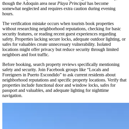
though the Adoquin area near
Playa Principal
has become
somewhat neglected and requires extra caution during evening
hours.
The verification mistake occurs when tourists book properties
without researching neighborhood reputations, checking for basic
security features, or reading recent guest experiences regarding
safety. Properties lacking secure locks, adequate outdoor lighting, or
safes for valuables create unnecessary vulnerability. Isolated
locations might offer privacy but reduce security through limited
neighbors and foot traffic.
Before booking, search property reviews specifically mentioning
safety and security. Join Facebook groups like “Locals and
Foreigners in Puerto Escondido” to ask current residents about
neighborhood reputations and specific property locations. Verify that
properties include functional door and window locks, safes for
passport and valuables, and adequate lighting for nighttime
navigation.