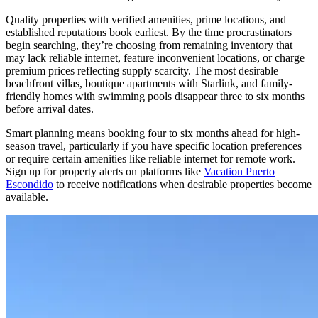
Quality properties with verified amenities, prime locations, and
established reputations book earliest. By the time procrastinators
begin searching, they’re choosing from remaining inventory that
may lack reliable internet, feature inconvenient locations, or charge
premium prices reflecting supply scarcity. The most desirable
beachfront villas, boutique apartments with Starlink, and family-
friendly homes with swimming pools disappear three to six months
before arrival dates.
Smart planning means booking four to six months ahead for high-
season travel, particularly if you have specific location preferences
or require certain amenities like reliable internet for remote work.
Sign up for property alerts on platforms like
Vacation Puerto
Escondido
to receive notifications when desirable properties become
available.