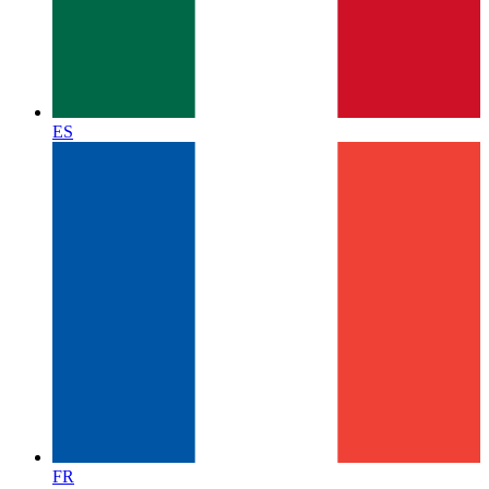
ES
FR