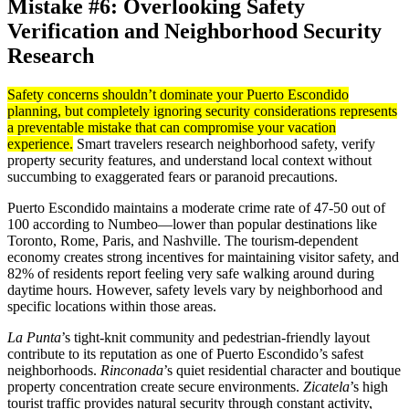
Mistake #6: Overlooking Safety
Verification and Neighborhood Security
Research
Safety concerns shouldn’t dominate your Puerto Escondido
planning, but completely ignoring security considerations represents
a preventable mistake that can compromise your vacation
experience.
Smart travelers research neighborhood safety, verify
property security features, and understand local context without
succumbing to exaggerated fears or paranoid precautions.
Puerto Escondido maintains a moderate crime rate of 47-50 out of
100 according to Numbeo—lower than popular destinations like
Toronto, Rome, Paris, and Nashville. The tourism-dependent
economy creates strong incentives for maintaining visitor safety, and
82% of residents report feeling very safe walking around during
daytime hours. However, safety levels vary by neighborhood and
specific locations within those areas.
La Punta
’s tight-knit community and pedestrian-friendly layout
contribute to its reputation as one of Puerto Escondido’s safest
neighborhoods.
Rinconada
’s quiet residential character and boutique
property concentration create secure environments.
Zicatela
’s high
tourist traffic provides natural security through constant activity,