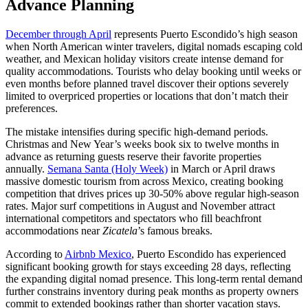
Advance Planning
December through April
represents Puerto Escondido’s high season
when North American winter travelers, digital nomads escaping cold
weather, and Mexican holiday visitors create intense demand for
quality accommodations. Tourists who delay booking until weeks or
even months before planned travel discover their options severely
limited to overpriced properties or locations that don’t match their
preferences.
The mistake intensifies during specific high-demand periods.
Christmas and New Year’s weeks book six to twelve months in
advance as returning guests reserve their favorite properties
annually.
Semana Santa (Holy Week)
in March or April draws
massive domestic tourism from across Mexico, creating booking
competition that drives prices up 30-50% above regular high-season
rates. Major surf competitions in August and November attract
international competitors and spectators who fill beachfront
accommodations near
Zicatela
’s famous breaks.
According to
Airbnb Mexico
, Puerto Escondido has experienced
significant booking growth for stays exceeding 28 days, reflecting
the expanding digital nomad presence. This long-term rental demand
further constrains inventory during peak months as property owners
commit to extended bookings rather than shorter vacation stays.