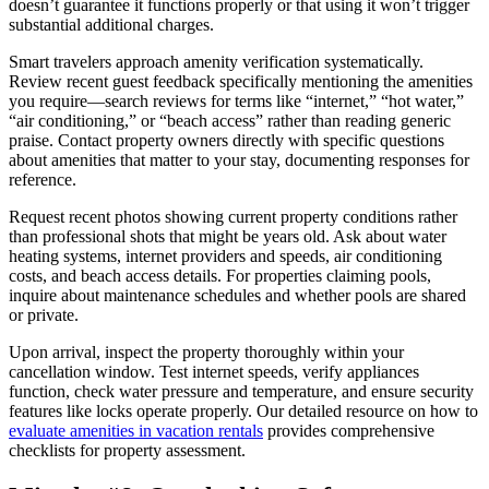
doesn’t guarantee it functions properly or that using it won’t trigger
substantial additional charges.
Smart travelers approach amenity verification systematically.
Review recent guest feedback specifically mentioning the amenities
you require—search reviews for terms like “internet,” “hot water,”
“air conditioning,” or “beach access” rather than reading generic
praise. Contact property owners directly with specific questions
about amenities that matter to your stay, documenting responses for
reference.
Request recent photos showing current property conditions rather
than professional shots that might be years old. Ask about water
heating systems, internet providers and speeds, air conditioning
costs, and beach access details. For properties claiming pools,
inquire about maintenance schedules and whether pools are shared
or private.
Upon arrival, inspect the property thoroughly within your
cancellation window. Test internet speeds, verify appliances
function, check water pressure and temperature, and ensure security
features like locks operate properly. Our detailed resource on how to
evaluate amenities in vacation rentals
provides comprehensive
checklists for property assessment.