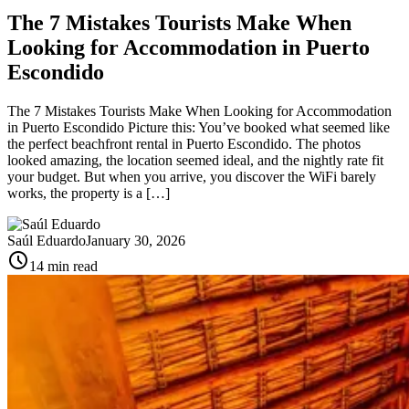
The 7 Mistakes Tourists Make When
Looking for Accommodation in Puerto
Escondido
The 7 Mistakes Tourists Make When Looking for Accommodation
in Puerto Escondido Picture this: You’ve booked what seemed like
the perfect beachfront rental in Puerto Escondido. The photos
looked amazing, the location seemed ideal, and the nightly rate fit
your budget. But when you arrive, you discover the WiFi barely
works, the property is a […]
Saúl Eduardo
January 30, 2026
schedule
14 min read