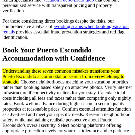
personalized service with transparent pricing and property
verification.
For those considering direct bookings despite the risks, our
comprehensive analysis of
avoiding scams when booking vacation
rentals
provides essential fraud prevention strategies and red flag
identification.
Book Your Puerto Escondido
Accommodation with Confidence
Understanding these seven common mistakes transforms your
Puerto Escondido accommodation search from overwhelming to
strategic.
Choose neighborhoods matching your vacation priorities
rather than booking based solely on attractive photos. Verify internet
infrastructure if connectivity matters for your stay. Calculate total
costs including all fees and taxes rather than comparing only nightly
rates. Book well in advance during high season to secure quality
properties at reasonable prices. Confirm essential amenities function
as advertised and meet your specific needs. Research neighborhood
safety while maintaining realistic perspective about Puerto
Escondido’s overall security. Select booking platforms offering
appropriate protection levels for your risk tolerance and experience.