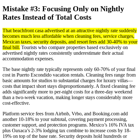
Mistake #3: Focusing Only on Nightly
Rates Instead of Total Costs
That beachfront casa advertised at an attractive nightly rate suddenly
becomes much less affordable when cleaning fees, service charges,
Mexican taxes, security deposits, and resort fees add 30-40% to your
final bill.
Tourists who compare properties based exclusively on
advertised nightly rates consistently underestimate their actual
accommodation expenses.
The base nightly rate typically represents only 60-70% of your final
cost in Puerto Escondido vacation rentals. Cleaning fees range from
basic amounts for studios to substantial charges for luxury villas—
costs that impact short stays disproportionately. A fixed cleaning fee
adds significantly more to per-night costs for a three-day weekend
than a two-week vacation, making longer stays considerably more
cost-effective.
Platform service fees from Airbnb, Vrbo, and Booking.com add
another 10-18% to your subtotal, covering payment processing,
customer support, and protection programs. Mexico’s 16% IVA tax
plus Oaxaca’s 2-3% lodging tax combine to increase costs by 18-
19% on top of the base rate. Security deposits hold hundreds or