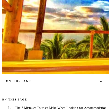
ON THIS PAGE
ON THIS PAGE
The 7 Mistakes Tourists Make When Looking for Accommodation