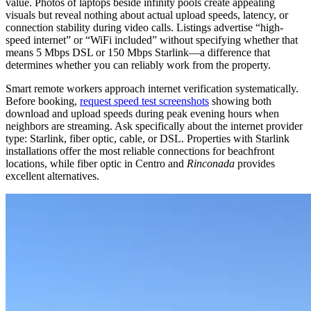
value. Photos of laptops beside infinity pools create appealing
visuals but reveal nothing about actual upload speeds, latency, or
connection stability during video calls. Listings advertise “high-
speed internet” or “WiFi included” without specifying whether that
means 5 Mbps DSL or 150 Mbps Starlink—a difference that
determines whether you can reliably work from the property.
Smart remote workers approach internet verification systematically.
Before booking,
request speed test screenshots
showing both
download and upload speeds during peak evening hours when
neighbors are streaming. Ask specifically about the internet provider
type: Starlink, fiber optic, cable, or DSL. Properties with Starlink
installations offer the most reliable connections for beachfront
locations, while fiber optic in Centro and
Rinconada
provides
excellent alternatives.