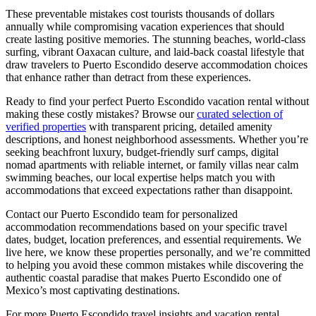
These preventable mistakes cost tourists thousands of dollars
annually while compromising vacation experiences that should
create lasting positive memories. The stunning beaches, world-class
surfing, vibrant Oaxacan culture, and laid-back coastal lifestyle that
draw travelers to Puerto Escondido deserve accommodation choices
that enhance rather than detract from these experiences.
Ready to find your perfect Puerto Escondido vacation rental without
making these costly mistakes? Browse our
curated selection of
verified properties
with transparent pricing, detailed amenity
descriptions, and honest neighborhood assessments. Whether you’re
seeking beachfront luxury, budget-friendly surf camps, digital
nomad apartments with reliable internet, or family villas near calm
swimming beaches, our local expertise helps match you with
accommodations that exceed expectations rather than disappoint.
Contact our Puerto Escondido team for personalized
accommodation recommendations based on your specific travel
dates, budget, location preferences, and essential requirements. We
live here, we know these properties personally, and we’re committed
to helping you avoid these common mistakes while discovering the
authentic coastal paradise that makes Puerto Escondido one of
Mexico’s most captivating destinations.
For more Puerto Escondido travel insights and vacation rental