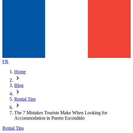
FR
Home
chevron_right
Blog
chevron_right
Rental Tips
chevron_right
The 7 Mistakes Tourists Make When Looking for
Accommodation in Puerto Escondido
Rental Tips