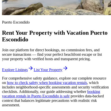
Puerto Escondido
Rent Your Property with Vacation Puerto
Escondido
Join our platform for direct bookings, no commission fees, and
secure transactions — find your perfect beachfront escape or list
your property with verified hosts and transparent pricing.
arrow_forward
arrow_forward
Explore Listings
List Your Property
For comprehensive safety guidance, explore our complete resource
on
how to check safety when booking vacation rentals
, which
includes neighborhood-specific assessments and security verification
checklists. Additionally, our guide addressing whether
booking
vacation rentals in Puerto Escondido is safe
provides data-backed
context that balances legitimate precautions with realistic risk
assessment.