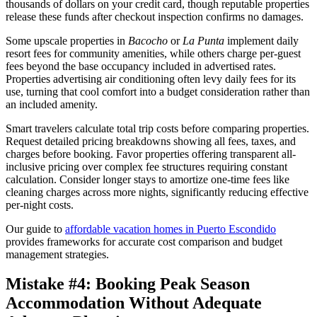
thousands of dollars on your credit card, though reputable properties
release these funds after checkout inspection confirms no damages.
Some upscale properties in
Bacocho
or
La Punta
implement daily
resort fees for community amenities, while others charge per-guest
fees beyond the base occupancy included in advertised rates.
Properties advertising air conditioning often levy daily fees for its
use, turning that cool comfort into a budget consideration rather than
an included amenity.
Smart travelers calculate total trip costs before comparing properties.
Request detailed pricing breakdowns showing all fees, taxes, and
charges before booking. Favor properties offering transparent all-
inclusive pricing over complex fee structures requiring constant
calculation. Consider longer stays to amortize one-time fees like
cleaning charges across more nights, significantly reducing effective
per-night costs.
Our guide to
affordable vacation homes in Puerto Escondido
provides frameworks for accurate cost comparison and budget
management strategies.
Mistake #4: Booking Peak Season
Accommodation Without Adequate