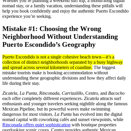
Whether you’re planning a weekend surf trip, a month-long digital
nomad stay, or a family vacation, understanding these pitfalls will
help you book confidently and enjoy the authentic Puerto Escondido
experience you’re seeking.
Mistake #1: Choosing the Wrong
Neighborhood Without Understanding
Puerto Escondido’s Geography
Puerto Escondido is not a single cohesive beach town—it’s a
collection of distinct neighborhoods separated by a busy highway
and spread across several kilometers of coastline.
The biggest
mistake tourists make is booking accommodation without
understanding these geographic divisions and how they affect daily
life during their stay.
Zicatela
,
La Punta
,
Rinconada
,
Carrizalillo
, Centro, and
Bacocho
each offer completely different experiences.
Zicatela
attracts surf
enthusiasts and younger travelers seeking nightlife along the famous
Mexican Pipeline, but its powerful waves make swimming
dangerous for most visitors.
La Punta
has evolved into the digital
nomad capital with coworking cafés and sunset viewpoints, while
Rinconada offers quiet sophistication
with boutique properties
overlooking scenic coves. Centro provides authentic Mexican