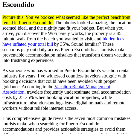
Escondido
Picture this: You’ve booked what seemed like the perfect beachfront
rental in Puerto Escondido.
The photos looked amazing, the location
seemed ideal, and the nightly rate fit your budget. But when you
arrive, you discover the WiFi barely works, the property is a 45-
minute walk from the beach you wanted to visit, and
hidden fees
have inflated your total bill
by 35%. Sound familiar? These
scenarios play out daily across Puerto Escondido as tourists make
preventable accommodation mistakes that transform dream vacations
into frustrating experiences.
As someone who has worked in Puerto Escondido’s vacation rental
industry for years, I’ve witnessed countless travelers struggle with
booking decisions that could have been avoided with proper
guidance. According to the
Vacation Rental Management
Association
, travelers frequently underestimate total accommodation
costs by 25-35% when booking vacation properties, while
infrastructure misunderstandings leave digital nomads and remote
workers without reliable internet access.
This comprehensive guide reveals the seven most common mistakes
tourists make when searching for Puerto Escondido
accommodations and provides actionable strategies to avoid them.