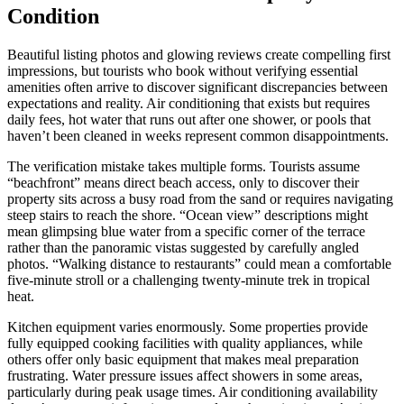
Condition
Beautiful listing photos and glowing reviews create compelling first
impressions, but tourists who book without verifying essential
amenities often arrive to discover significant discrepancies between
expectations and reality. Air conditioning that exists but requires
daily fees, hot water that runs out after one shower, or pools that
haven’t been cleaned in weeks represent common disappointments.
The verification mistake takes multiple forms. Tourists assume
“beachfront” means direct beach access, only to discover their
property sits across a busy road from the sand or requires navigating
steep stairs to reach the shore. “Ocean view” descriptions might
mean glimpsing blue water from a specific corner of the terrace
rather than the panoramic vistas suggested by carefully angled
photos. “Walking distance to restaurants” could mean a comfortable
five-minute stroll or a challenging twenty-minute trek in tropical
heat.
Kitchen equipment varies enormously. Some properties provide
fully equipped cooking facilities with quality appliances, while
others offer only basic equipment that makes meal preparation
frustrating. Water pressure issues affect showers in some areas,
particularly during peak usage times. Air conditioning availability