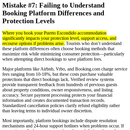
Mistake #7: Failing to Understand
Booking Platform Differences and
Protection Levels
Where you book your Puerto Escondido accommodation
significantly impacts your protection level, support access, and
recourse options if problems arise.
Tourists who don’t understand
these platform differences often choose booking methods that
maximize risk while minimizing consumer protection—particularly
when attempting direct bookings to save platform fees.
Major platforms like Airbnb, Vrbo, and Booking.com charge service
fees ranging from 10-18%, but these costs purchase valuable
protections that direct bookings lack. Verified review systems
provide transparent feedback from hundreds of previous guests
about property conditions, owner responsiveness, and listing
accuracy. Secure payment processing protects your financial
information and creates documented transaction records.
Standardized cancellation policies clarify refund eligibility rather
than leaving terms to individual owner discretion.
Most importantly, platform bookings include dispute resolution
mechanisms and 24-hour support hotlines when problems occur. If