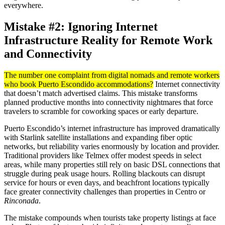
everywhere.
Mistake #2: Ignoring Internet
Infrastructure Reality for Remote Work
and Connectivity
The number one complaint from digital nomads and remote workers
who book Puerto Escondido accommodations?
Internet connectivity
that doesn’t match advertised claims. This mistake transforms
planned productive months into connectivity nightmares that force
travelers to scramble for coworking spaces or early departure.
Puerto Escondido’s internet infrastructure has improved dramatically
with Starlink satellite installations and expanding fiber optic
networks, but reliability varies enormously by location and provider.
Traditional providers like Telmex offer modest speeds in select
areas, while many properties still rely on basic DSL connections that
struggle during peak usage hours. Rolling blackouts can disrupt
service for hours or even days, and beachfront locations typically
face greater connectivity challenges than properties in Centro or
Rinconada
.
The mistake compounds when tourists take property listings at face