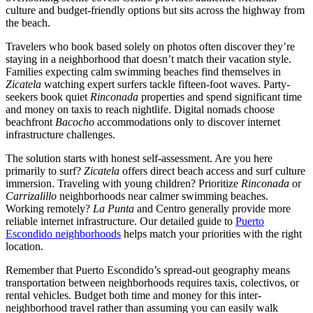
culture and budget-friendly options but sits across the highway from
the beach.
Travelers who book based solely on photos often discover they’re
staying in a neighborhood that doesn’t match their vacation style.
Families expecting calm swimming beaches find themselves in
Zicatela
watching expert surfers tackle fifteen-foot waves. Party-
seekers book quiet
Rinconada
properties and spend significant time
and money on taxis to reach nightlife. Digital nomads choose
beachfront
Bacocho
accommodations only to discover internet
infrastructure challenges.
The solution starts with honest self-assessment. Are you here
primarily to surf?
Zicatela
offers direct beach access and surf culture
immersion. Traveling with young children? Prioritize
Rinconada
or
Carrizalillo
neighborhoods near calmer swimming beaches.
Working remotely?
La Punta
and Centro generally provide more
reliable internet infrastructure. Our detailed guide to
Puerto
Escondido neighborhoods
helps match your priorities with the right
location.
Remember that Puerto Escondido’s spread-out geography means
transportation between neighborhoods requires taxis, colectivos, or
rental vehicles. Budget both time and money for this inter-
neighborhood travel rather than assuming you can easily walk