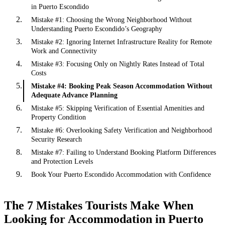
in Puerto Escondido
Mistake #1: Choosing the Wrong Neighborhood Without
Understanding Puerto Escondido’s Geography
Mistake #2: Ignoring Internet Infrastructure Reality for Remote
Work and Connectivity
Mistake #3: Focusing Only on Nightly Rates Instead of Total
Costs
Mistake #4: Booking Peak Season Accommodation Without
Adequate Advance Planning
Mistake #5: Skipping Verification of Essential Amenities and
Property Condition
Mistake #6: Overlooking Safety Verification and Neighborhood
Security Research
Mistake #7: Failing to Understand Booking Platform Differences
and Protection Levels
Book Your Puerto Escondido Accommodation with Confidence
The 7 Mistakes Tourists Make When
Looking for Accommodation in Puerto