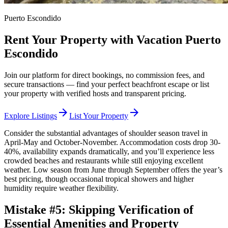
Puerto Escondido
Rent Your Property with Vacation Puerto
Escondido
Join our platform for direct bookings, no commission fees, and
secure transactions — find your perfect beachfront escape or list
your property with verified hosts and transparent pricing.
arrow_forward
arrow_forward
Explore Listings
List Your Property
Consider the substantial advantages of shoulder season travel in
April-May and October-November. Accommodation costs drop 30-
40%, availability expands dramatically, and you’ll experience less
crowded beaches and restaurants while still enjoying excellent
weather. Low season from June through September offers the year’s
best pricing, though occasional tropical showers and higher
humidity require weather flexibility.
Mistake #5: Skipping Verification of
Essential Amenities and Property