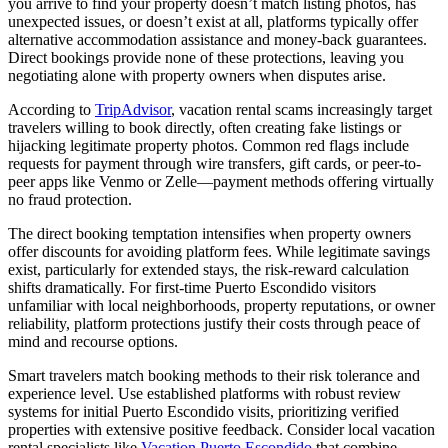
you arrive to find your property doesn’t match listing photos, has
unexpected issues, or doesn’t exist at all, platforms typically offer
alternative accommodation assistance and money-back guarantees.
Direct bookings provide none of these protections, leaving you
negotiating alone with property owners when disputes arise.
According to
TripAdvisor
, vacation rental scams increasingly target
travelers willing to book directly, often creating fake listings or
hijacking legitimate property photos. Common red flags include
requests for payment through wire transfers, gift cards, or peer-to-
peer apps like Venmo or Zelle—payment methods offering virtually
no fraud protection.
The direct booking temptation intensifies when property owners
offer discounts for avoiding platform fees. While legitimate savings
exist, particularly for extended stays, the risk-reward calculation
shifts dramatically. For first-time Puerto Escondido visitors
unfamiliar with local neighborhoods, property reputations, or owner
reliability, platform protections justify their costs through peace of
mind and recourse options.
Smart travelers match booking methods to their risk tolerance and
experience level. Use established platforms with robust review
systems for initial Puerto Escondido visits, prioritizing verified
properties with extensive positive feedback. Consider local vacation
rental specialists like
Vacation Puerto Escondido
that combine