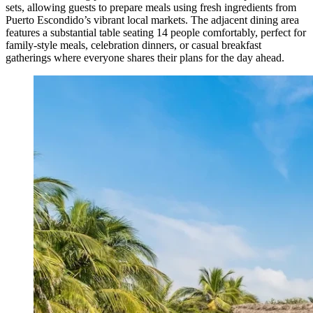
sets, allowing guests to prepare meals using fresh ingredients from
Puerto Escondido’s vibrant local markets. The adjacent dining area
features a substantial table seating 14 people comfortably, perfect for
family-style meals, celebration dinners, or casual breakfast
gatherings where everyone shares their plans for the day ahead.