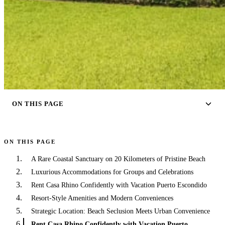
ON THIS PAGE
ON THIS PAGE
A Rare Coastal Sanctuary on 20 Kilometers of Pristine Beach
Luxurious Accommodations for Groups and Celebrations
Rent Casa Rhino Confidently with Vacation Puerto Escondido
Resort-Style Amenities and Modern Conveniences
Strategic Location: Beach Seclusion Meets Urban Convenience
Rent Casa Rhino Confidently with Vacation Puerto