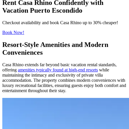
Rent Casa Rhino Confidently with
Vacation Puerto Escondido
Checkout availability and book Casa Rhino up to 30% cheaper!
Book Now!
Resort-Style Amenities and Modern
Conveniences
Casa Rhino extends far beyond basic vacation rental standards,
offering
amenities typically found at high-end resorts
while
maintaining the intimacy and exclusivity of private villa
accommodation. The property combines modern conveniences with
luxury recreational facilities, ensuring guests enjoy both comfort and
entertainment throughout their stay.