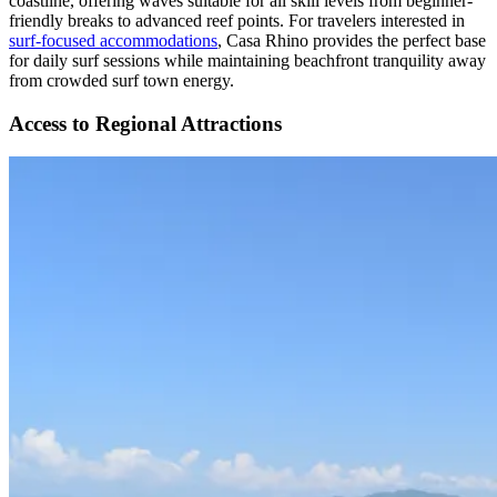
coastline, offering waves suitable for all skill levels from beginner-
friendly breaks to advanced reef points. For travelers interested in
surf-focused accommodations
, Casa Rhino provides the perfect base
for daily surf sessions while maintaining beachfront tranquility away
from crowded surf town energy.
Access to Regional Attractions