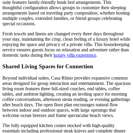
suite features family-friendly bunk bed arrangements. This
thoughtful configuration allows groups to customize their sleeping
arrangements based on traveling party composition, whether hosting
multiple couples, extended families, or friend groups celebrating
special occasions.
Fresh towels and linens are changed every three days throughout
your stay, maintaining the crisp, clean feeling of a luxury hotel while
enjoying the space and privacy of a private villa. This housekeeping
service ensures guests focus on relaxation and adventure rather than
domestic tasks during their
luxury villa experience
.
Shared Living Spaces for Connection
Beyond individual suites, Casa Rhino provides expansive common
areas designed for group interaction and entertainment. The spacious
living room features three full-sized couches, end tables, coffee
tables, and ambient lighting, creating an inviting space for morning
coffee conversations, afternoon siesta reading, or evening gatherings
after beach days. The open floor plan encourages natural flow
between indoor and outdoor spaces, with large openings that
welcome ocean breezes and frame spectacular beach views.
The fully equipped kitchen comes stocked with high-quality
essentials including professional steak knives and complete dinner