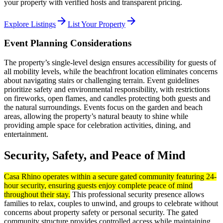
your property with verified hosts and transparent pricing.
arrow_forward
arrow_forward
Explore Listings
List Your Property
Event Planning Considerations
The property’s single-level design ensures accessibility for guests of
all mobility levels, while the beachfront location eliminates concerns
about navigating stairs or challenging terrain. Event guidelines
prioritize safety and environmental responsibility, with restrictions
on fireworks, open flames, and candles protecting both guests and
the natural surroundings. Events focus on the garden and beach
areas, allowing the property’s natural beauty to shine while
providing ample space for celebration activities, dining, and
entertainment.
Security, Safety, and Peace of Mind
Casa Rhino operates within a secure gated community featuring 24-
hour security, ensuring guests enjoy complete peace of mind
throughout their stay.
This professional security presence allows
families to relax, couples to unwind, and groups to celebrate without
concerns about property safety or personal security. The gated
community structure provides controlled access while maintaining