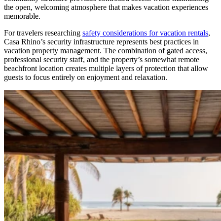
the open, welcoming atmosphere that makes vacation experiences
memorable.
For travelers researching
safety considerations for vacation rentals
,
Casa Rhino’s security infrastructure represents best practices in
vacation property management. The combination of gated access,
professional security staff, and the property’s somewhat remote
beachfront location creates multiple layers of protection that allow
guests to focus entirely on enjoyment and relaxation.