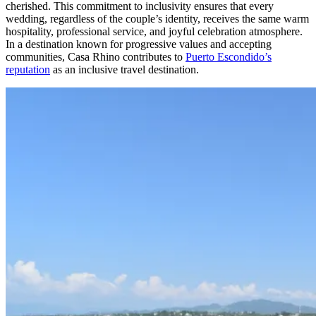
cherished. This commitment to inclusivity ensures that every
wedding, regardless of the couple’s identity, receives the same warm
hospitality, professional service, and joyful celebration atmosphere.
In a destination known for progressive values and accepting
communities, Casa Rhino contributes to
Puerto Escondido’s
reputation
as an inclusive travel destination.