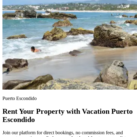
Puerto Escondido
Rent Your Property with Vacation Puerto
Escondido
Join our platform for direct bookings, no commission fees, and