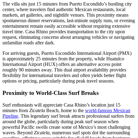
The villa sits just 15 minutes from Puerto Escondido’s bustling city
center, where travelers find authentic Mexican restaurants, local
markets, art galleries, and nightlife venues. This proximity means
spontaneous dinner reservations, last-minute supply runs, or evening
entertainment remain easily accessible without requiring extensive
travel time. Casa Rhino provides transportation to the city upon
request, eliminating concerns about arranging vehicles or navigating
unfamiliar roads after dark.
For arriving guests, Puerto Escondido International Airport (PMX)
is approximately 25 minutes from the property, while Huatulco
International Airport (HUX) offers an alternative access point
roughly 90 minutes away. This dual airport availability provides
flexibility for international travelers and often yields better flight
options or pricing, particularly during peak travel seasons.
Proximity to World-Class Surf Breaks
Surf enthusiasts will appreciate Casa Rhino’s location just 15
minutes from
Zicatela
Beach, home to the
world-famous Mexican
Pipeline
. This legendary surf break attracts professional surfers from
around the globe, particularly during peak surf season when
powerful Pacific swells create some of Mexico’s most challenging
waves. Beyond
Zicatela
, numerous surf spots dot the surrounding