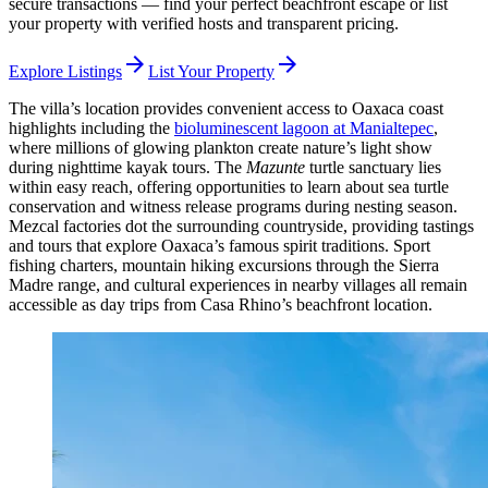
secure transactions — find your perfect beachfront escape or list
your property with verified hosts and transparent pricing.
arrow_forward
arrow_forward
Explore Listings
List Your Property
The villa’s location provides convenient access to Oaxaca coast
highlights including the
bioluminescent lagoon at Manialtepec
,
where millions of glowing plankton create nature’s light show
during nighttime kayak tours. The
Mazunte
turtle sanctuary lies
within easy reach, offering opportunities to learn about sea turtle
conservation and witness release programs during nesting season.
Mezcal factories dot the surrounding countryside, providing tastings
and tours that explore Oaxaca’s famous spirit traditions. Sport
fishing charters, mountain hiking excursions through the Sierra
Madre range, and cultural experiences in nearby villages all remain
accessible as day trips from Casa Rhino’s beachfront location.