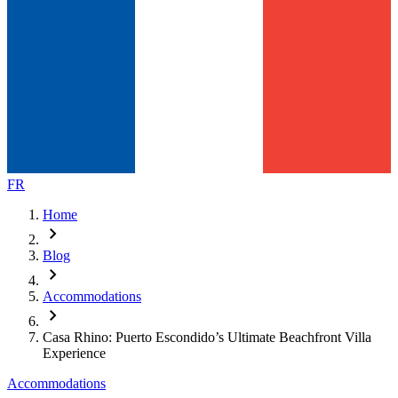
FR
Home
chevron_right
Blog
chevron_right
Accommodations
chevron_right
Casa Rhino: Puerto Escondido’s Ultimate Beachfront Villa
Experience
Accommodations