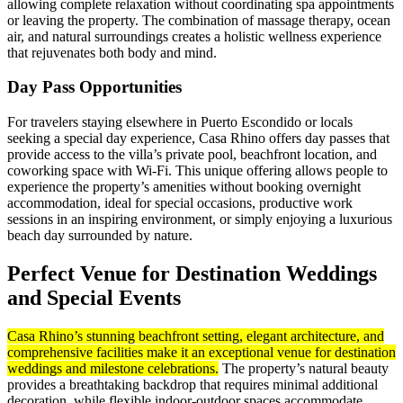
allowing complete relaxation without coordinating spa appointments
or leaving the property. The combination of massage therapy, ocean
air, and natural surroundings creates a holistic wellness experience
that rejuvenates both body and mind.
Day Pass Opportunities
For travelers staying elsewhere in Puerto Escondido or locals
seeking a special day experience, Casa Rhino offers day passes that
provide access to the villa’s private pool, beachfront location, and
coworking space with Wi-Fi. This unique offering allows people to
experience the property’s amenities without booking overnight
accommodation, ideal for special occasions, productive work
sessions in an inspiring environment, or simply enjoying a luxurious
beach day surrounded by nature.
Perfect Venue for Destination Weddings
and Special Events
Casa Rhino’s stunning beachfront setting, elegant architecture, and
comprehensive facilities make it an exceptional venue for destination
weddings and milestone celebrations.
The property’s natural beauty
provides a breathtaking backdrop that requires minimal additional
decoration, while flexible indoor-outdoor spaces accommodate