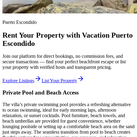
Puerto Escondido
Rent Your Property with Vacation Puerto
Escondido
Join our platform for direct bookings, no commission fees, and
secure transactions — find your perfect beachfront escape or list
your property with verified hosts and transparent pricing.
arrow_forward
arrow_forward
Explore Listings
List Your Property
Private Pool and Beach Access
The villa’s private swimming pool provides a refreshing alternative
to ocean swimming, ideal for early morning laps, afternoon
relaxation, or sunset cocktails. Pool furniture, beach towels, and
beach umbrellas are provided for guest convenience, whether
lounging poolside or setting up a comfortable beach area on the sand
just steps away. The seamless transition from pool to beach creates