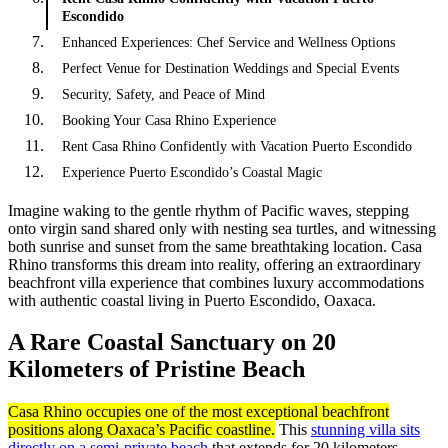
Escondido
Enhanced Experiences: Chef Service and Wellness Options
Perfect Venue for Destination Weddings and Special Events
Security, Safety, and Peace of Mind
Booking Your Casa Rhino Experience
Rent Casa Rhino Confidently with Vacation Puerto Escondido
Experience Puerto Escondido’s Coastal Magic
Imagine waking to the gentle rhythm of Pacific waves, stepping
onto virgin sand shared only with nesting sea turtles, and witnessing
both sunrise and sunset from the same breathtaking location. Casa
Rhino transforms this dream into reality, offering an extraordinary
beachfront villa experience that combines luxury accommodations
with authentic coastal living in Puerto Escondido, Oaxaca.
A Rare Coastal Sanctuary on 20
Kilometers of Pristine Beach
Casa Rhino occupies one of the most exceptional beachfront
positions along Oaxaca’s Pacific coastline.
This
stunning villa sits
directly on a semi-private beach
that extends for 20 kilometers,