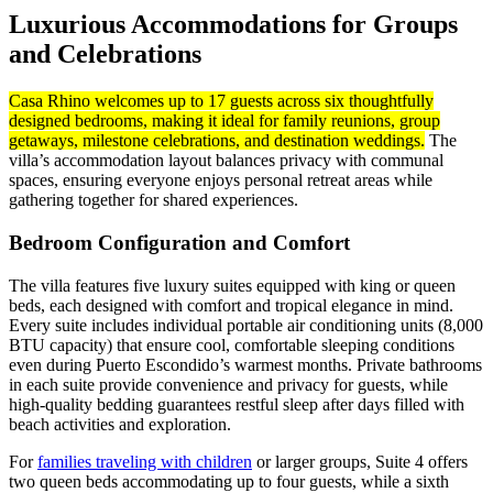
Luxurious Accommodations for Groups
and Celebrations
Casa Rhino welcomes up to 17 guests across six thoughtfully
designed bedrooms, making it ideal for family reunions, group
getaways, milestone celebrations, and destination weddings.
The
villa’s accommodation layout balances privacy with communal
spaces, ensuring everyone enjoys personal retreat areas while
gathering together for shared experiences.
Bedroom Configuration and Comfort
The villa features five luxury suites equipped with king or queen
beds, each designed with comfort and tropical elegance in mind.
Every suite includes individual portable air conditioning units (8,000
BTU capacity) that ensure cool, comfortable sleeping conditions
even during Puerto Escondido’s warmest months. Private bathrooms
in each suite provide convenience and privacy for guests, while
high-quality bedding guarantees restful sleep after days filled with
beach activities and exploration.
For
families traveling with children
or larger groups, Suite 4 offers
two queen beds accommodating up to four guests, while a sixth