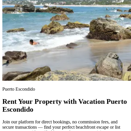
Puerto Escondido
Rent Your Property with Vacation Puerto
Escondido
Join our platform for direct bookings, no commission fees, and
secure transactions — find your perfect beachfront escape or list