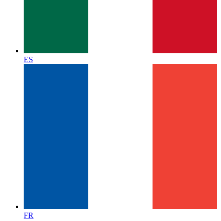
ES
FR