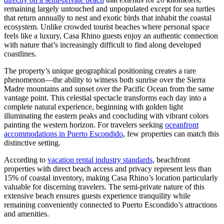
remaining largely untouched and unpopulated except for sea turtles
that return annually to nest and exotic birds that inhabit the coastal
ecosystem. Unlike crowded tourist beaches where personal space
feels like a luxury, Casa Rhino guests enjoy an authentic connection
with nature that’s increasingly difficult to find along developed
coastlines.
The property’s unique geographical positioning creates a rare
phenomenon—the ability to witness both sunrise over the Sierra
Madre mountains and sunset over the Pacific Ocean from the same
vantage point. This celestial spectacle transforms each day into a
complete natural experience, beginning with golden light
illuminating the eastern peaks and concluding with vibrant colors
painting the western horizon. For travelers seeking
oceanfront
accommodations in Puerto Escondido
, few properties can match this
distinctive setting.
According to
vacation rental industry standards
, beachfront
properties with direct beach access and privacy represent less than
15% of coastal inventory, making Casa Rhino’s location particularly
valuable for discerning travelers. The semi-private nature of this
extensive beach ensures guests experience tranquility while
remaining conveniently connected to Puerto Escondido’s attractions
and amenities.