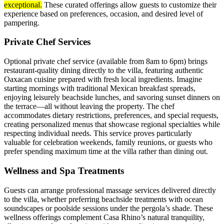
exceptional.
These curated offerings allow guests to customize their
experience based on preferences, occasion, and desired level of
pampering.
Private Chef Services
Optional private chef service (available from 8am to 6pm) brings
restaurant-quality dining directly to the villa, featuring authentic
Oaxacan cuisine prepared with fresh local ingredients. Imagine
starting mornings with traditional Mexican breakfast spreads,
enjoying leisurely beachside lunches, and savoring sunset dinners on
the terrace—all without leaving the property. The chef
accommodates dietary restrictions, preferences, and special requests,
creating personalized menus that showcase regional specialties while
respecting individual needs. This service proves particularly
valuable for celebration weekends, family reunions, or guests who
prefer spending maximum time at the villa rather than dining out.
Wellness and Spa Treatments
Guests can arrange professional massage services delivered directly
to the villa, whether preferring beachside treatments with ocean
soundscapes or poolside sessions under the pergola’s shade. These
wellness offerings complement Casa Rhino’s natural tranquility,