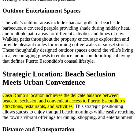
Outdoor Entertainment Spaces
The villa’s outdoor areas include charcoal grills for beachside
barbecues, a covered pergola providing shade during midday heat,
and multiple patio areas for different activities and times of day.
Walking paths throughout the property encourage exploration and
provide pleasant routes for morning coffee walks or sunset strolls.
These thoughtfully designed outdoor spaces extend the villa’s living
area, encouraging guests to embrace indoor-outdoor tropical living
that defines Puerto Escondido’s coastal lifestyle.
Strategic Location: Beach Seclusion
Meets Urban Convenience
Casa Rhino’s location achieves the delicate balance between
peaceful seclusion and convenient access to Puerto Escondido’s
attractions, restaurants, and activities.
This strategic positioning
allows guests to enjoy tranquil beach mornings while easily reaching
the town’s vibrant offerings for dining, shopping, and entertainment.
Distance and Transportation