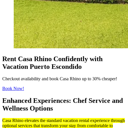
Rent Casa Rhino Confidently with
Vacation Puerto Escondido
Checkout availability and book Casa Rhino up to 30% cheaper!
Book Now!
Enhanced Experiences: Chef Service and
Wellness Options
Casa Rhino elevates the standard vacation rental experience through
optional services that transform your stay from comfortable to