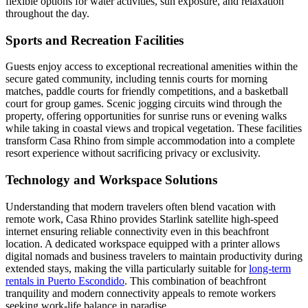
flexible options for water activities, sun exposure, and relaxation
throughout the day.
Sports and Recreation Facilities
Guests enjoy access to exceptional recreational amenities within the
secure gated community, including tennis courts for morning
matches, paddle courts for friendly competitions, and a basketball
court for group games. Scenic jogging circuits wind through the
property, offering opportunities for sunrise runs or evening walks
while taking in coastal views and tropical vegetation. These facilities
transform Casa Rhino from simple accommodation into a complete
resort experience without sacrificing privacy or exclusivity.
Technology and Workspace Solutions
Understanding that modern travelers often blend vacation with
remote work, Casa Rhino provides Starlink satellite high-speed
internet ensuring reliable connectivity even in this beachfront
location. A dedicated workspace equipped with a printer allows
digital nomads and business travelers to maintain productivity during
extended stays, making the villa particularly suitable for
long-term
rentals in Puerto Escondido
. This combination of beachfront
tranquility and modern connectivity appeals to remote workers
seeking work-life balance in paradise.