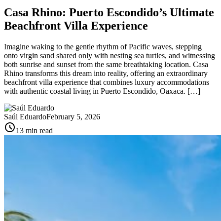
Casa Rhino: Puerto Escondido’s Ultimate
Beachfront Villa Experience
Imagine waking to the gentle rhythm of Pacific waves, stepping
onto virgin sand shared only with nesting sea turtles, and witnessing
both sunrise and sunset from the same breathtaking location. Casa
Rhino transforms this dream into reality, offering an extraordinary
beachfront villa experience that combines luxury accommodations
with authentic coastal living in Puerto Escondido, Oaxaca. […]
Saúl Eduardo
February 5, 2026
schedule
13 min read