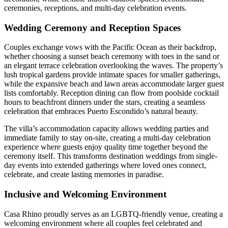
ceremonies, receptions, and multi-day celebration events.
Wedding Ceremony and Reception Spaces
Couples exchange vows with the Pacific Ocean as their backdrop,
whether choosing a sunset beach ceremony with toes in the sand or
an elegant terrace celebration overlooking the waves. The property’s
lush tropical gardens provide intimate spaces for smaller gatherings,
while the expansive beach and lawn areas accommodate larger guest
lists comfortably. Reception dining can flow from poolside cocktail
hours to beachfront dinners under the stars, creating a seamless
celebration that embraces Puerto Escondido’s natural beauty.
The villa’s accommodation capacity allows wedding parties and
immediate family to stay on-site, creating a multi-day celebration
experience where guests enjoy quality time together beyond the
ceremony itself. This transforms destination weddings from single-
day events into extended gatherings where loved ones connect,
celebrate, and create lasting memories in paradise.
Inclusive and Welcoming Environment
Casa Rhino proudly serves as an LGBTQ-friendly venue, creating a
welcoming environment where all couples feel celebrated and