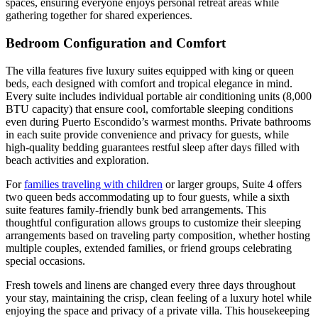
spaces, ensuring everyone enjoys personal retreat areas while
gathering together for shared experiences.
Bedroom Configuration and Comfort
The villa features five luxury suites equipped with king or queen
beds, each designed with comfort and tropical elegance in mind.
Every suite includes individual portable air conditioning units (8,000
BTU capacity) that ensure cool, comfortable sleeping conditions
even during Puerto Escondido’s warmest months. Private bathrooms
in each suite provide convenience and privacy for guests, while
high-quality bedding guarantees restful sleep after days filled with
beach activities and exploration.
For
families traveling with children
or larger groups, Suite 4 offers
two queen beds accommodating up to four guests, while a sixth
suite features family-friendly bunk bed arrangements. This
thoughtful configuration allows groups to customize their sleeping
arrangements based on traveling party composition, whether hosting
multiple couples, extended families, or friend groups celebrating
special occasions.
Fresh towels and linens are changed every three days throughout
your stay, maintaining the crisp, clean feeling of a luxury hotel while
enjoying the space and privacy of a private villa. This housekeeping