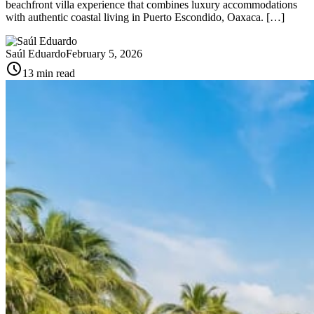
beachfront villa experience that combines luxury accommodations
with authentic coastal living in Puerto Escondido, Oaxaca. […]
Saúl Eduardo
February 5, 2026
schedule
13 min read