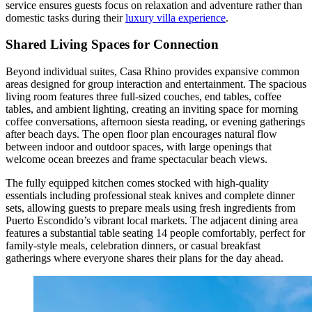
service ensures guests focus on relaxation and adventure rather than
domestic tasks during their
luxury villa experience
.
Shared Living Spaces for Connection
Beyond individual suites, Casa Rhino provides expansive common
areas designed for group interaction and entertainment. The spacious
living room features three full-sized couches, end tables, coffee
tables, and ambient lighting, creating an inviting space for morning
coffee conversations, afternoon siesta reading, or evening gatherings
after beach days. The open floor plan encourages natural flow
between indoor and outdoor spaces, with large openings that
welcome ocean breezes and frame spectacular beach views.
The fully equipped kitchen comes stocked with high-quality
essentials including professional steak knives and complete dinner
sets, allowing guests to prepare meals using fresh ingredients from
Puerto Escondido’s vibrant local markets. The adjacent dining area
features a substantial table seating 14 people comfortably, perfect for
family-style meals, celebration dinners, or casual breakfast
gatherings where everyone shares their plans for the day ahead.