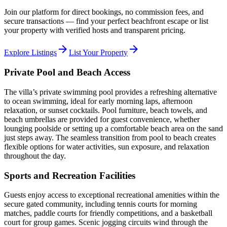
Join our platform for direct bookings, no commission fees, and
secure transactions — find your perfect beachfront escape or list
your property with verified hosts and transparent pricing.
arrow_forward
arrow_forward
Explore Listings
List Your Property
Private Pool and Beach Access
The villa’s private swimming pool provides a refreshing alternative
to ocean swimming, ideal for early morning laps, afternoon
relaxation, or sunset cocktails. Pool furniture, beach towels, and
beach umbrellas are provided for guest convenience, whether
lounging poolside or setting up a comfortable beach area on the sand
just steps away. The seamless transition from pool to beach creates
flexible options for water activities, sun exposure, and relaxation
throughout the day.
Sports and Recreation Facilities
Guests enjoy access to exceptional recreational amenities within the
secure gated community, including tennis courts for morning
matches, paddle courts for friendly competitions, and a basketball
court for group games. Scenic jogging circuits wind through the