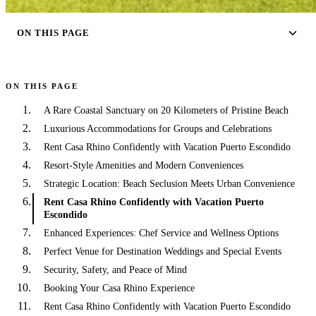
ON THIS PAGE
ON THIS PAGE
A Rare Coastal Sanctuary on 20 Kilometers of Pristine Beach
Luxurious Accommodations for Groups and Celebrations
Rent Casa Rhino Confidently with Vacation Puerto Escondido
Resort-Style Amenities and Modern Conveniences
Strategic Location: Beach Seclusion Meets Urban Convenience
Rent Casa Rhino Confidently with Vacation Puerto
Escondido
Enhanced Experiences: Chef Service and Wellness Options
Perfect Venue for Destination Weddings and Special Events
Security, Safety, and Peace of Mind
Booking Your Casa Rhino Experience
Rent Casa Rhino Confidently with Vacation Puerto Escondido