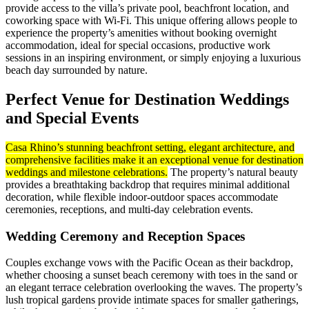
provide access to the villa’s private pool, beachfront location, and
coworking space with Wi-Fi. This unique offering allows people to
experience the property’s amenities without booking overnight
accommodation, ideal for special occasions, productive work
sessions in an inspiring environment, or simply enjoying a luxurious
beach day surrounded by nature.
Perfect Venue for Destination Weddings
and Special Events
Casa Rhino’s stunning beachfront setting, elegant architecture, and
comprehensive facilities make it an exceptional venue for destination
weddings and milestone celebrations.
The property’s natural beauty
provides a breathtaking backdrop that requires minimal additional
decoration, while flexible indoor-outdoor spaces accommodate
ceremonies, receptions, and multi-day celebration events.
Wedding Ceremony and Reception Spaces
Couples exchange vows with the Pacific Ocean as their backdrop,
whether choosing a sunset beach ceremony with toes in the sand or
an elegant terrace celebration overlooking the waves. The property’s
lush tropical gardens provide intimate spaces for smaller gatherings,