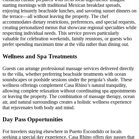
starting mornings with traditional Mexican breakfast spreads,
enjoying leisurely beachside lunches, and savoring sunset dinners on
the terrace—all without leaving the property. The chef
accommodates dietary restrictions, preferences, and special requests,
creating personalized menus that showcase regional specialties while
respecting individual needs. This service proves particularly
valuable for celebration weekends, family reunions, or guests who
prefer spending maximum time at the villa rather than dining out.
Wellness and Spa Treatments
Guests can arrange professional massage services delivered directly
to the villa, whether preferring beachside treatments with ocean
soundscapes or poolside sessions under the pergola’s shade. These
wellness offerings complement Casa Rhino’s natural tranquility,
allowing complete relaxation without coordinating spa appointments
or leaving the property. The combination of massage therapy, ocean
air, and natural surroundings creates a holistic wellness experience
that rejuvenates both body and mind.
Day Pass Opportunities
For travelers staying elsewhere in Puerto Escondido or locals
seeking a special day experience, Casa Rhino offers day passes that