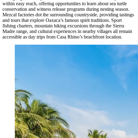
within easy reach, offering opportunities to learn about sea turtle
conservation and witness release programs during nesting season.
Mezcal factories dot the surrounding countryside, providing tastings
and tours that explore Oaxaca’s famous spirit traditions. Sport
fishing charters, mountain hiking excursions through the Sierra
Madre range, and cultural experiences in nearby villages all remain
accessible as day trips from Casa Rhino’s beachfront location.