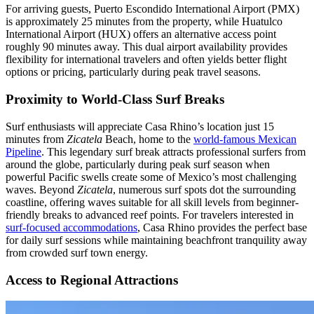
For arriving guests, Puerto Escondido International Airport (PMX)
is approximately 25 minutes from the property, while Huatulco
International Airport (HUX) offers an alternative access point
roughly 90 minutes away. This dual airport availability provides
flexibility for international travelers and often yields better flight
options or pricing, particularly during peak travel seasons.
Proximity to World-Class Surf Breaks
Surf enthusiasts will appreciate Casa Rhino’s location just 15
minutes from
Zicatela
Beach, home to the
world-famous Mexican
Pipeline
. This legendary surf break attracts professional surfers from
around the globe, particularly during peak surf season when
powerful Pacific swells create some of Mexico’s most challenging
waves. Beyond
Zicatela
, numerous surf spots dot the surrounding
coastline, offering waves suitable for all skill levels from beginner-
friendly breaks to advanced reef points. For travelers interested in
surf-focused accommodations
, Casa Rhino provides the perfect base
for daily surf sessions while maintaining beachfront tranquility away
from crowded surf town energy.
Access to Regional Attractions