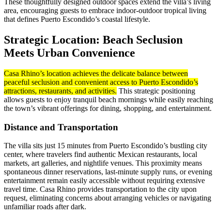
These thoughtfully designed outdoor spaces extend the villa’s living
area, encouraging guests to embrace indoor-outdoor tropical living
that defines Puerto Escondido’s coastal lifestyle.
Strategic Location: Beach Seclusion
Meets Urban Convenience
Casa Rhino’s location achieves the delicate balance between
peaceful seclusion and convenient access to Puerto Escondido’s
attractions, restaurants, and activities.
This strategic positioning
allows guests to enjoy tranquil beach mornings while easily reaching
the town’s vibrant offerings for dining, shopping, and entertainment.
Distance and Transportation
The villa sits just 15 minutes from Puerto Escondido’s bustling city
center, where travelers find authentic Mexican restaurants, local
markets, art galleries, and nightlife venues. This proximity means
spontaneous dinner reservations, last-minute supply runs, or evening
entertainment remain easily accessible without requiring extensive
travel time. Casa Rhino provides transportation to the city upon
request, eliminating concerns about arranging vehicles or navigating
unfamiliar roads after dark.