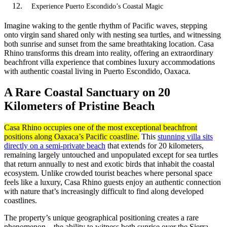
Experience Puerto Escondido’s Coastal Magic
Imagine waking to the gentle rhythm of Pacific waves, stepping
onto virgin sand shared only with nesting sea turtles, and witnessing
both sunrise and sunset from the same breathtaking location. Casa
Rhino transforms this dream into reality, offering an extraordinary
beachfront villa experience that combines luxury accommodations
with authentic coastal living in Puerto Escondido, Oaxaca.
A Rare Coastal Sanctuary on 20
Kilometers of Pristine Beach
Casa Rhino occupies one of the most exceptional beachfront
positions along Oaxaca’s Pacific coastline.
This
stunning villa sits
directly on a semi-private beach
that extends for 20 kilometers,
remaining largely untouched and unpopulated except for sea turtles
that return annually to nest and exotic birds that inhabit the coastal
ecosystem. Unlike crowded tourist beaches where personal space
feels like a luxury, Casa Rhino guests enjoy an authentic connection
with nature that’s increasingly difficult to find along developed
coastlines.
The property’s unique geographical positioning creates a rare
phenomenon—the ability to witness both sunrise over the Sierra