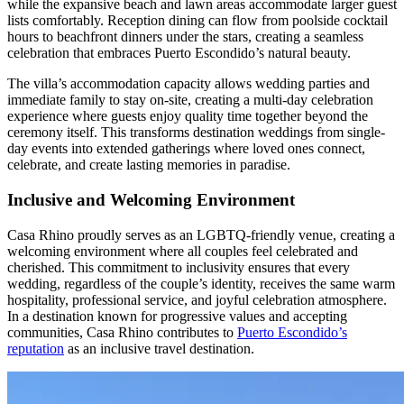
while the expansive beach and lawn areas accommodate larger guest
lists comfortably. Reception dining can flow from poolside cocktail
hours to beachfront dinners under the stars, creating a seamless
celebration that embraces Puerto Escondido’s natural beauty.
The villa’s accommodation capacity allows wedding parties and
immediate family to stay on-site, creating a multi-day celebration
experience where guests enjoy quality time together beyond the
ceremony itself. This transforms destination weddings from single-
day events into extended gatherings where loved ones connect,
celebrate, and create lasting memories in paradise.
Inclusive and Welcoming Environment
Casa Rhino proudly serves as an LGBTQ-friendly venue, creating a
welcoming environment where all couples feel celebrated and
cherished. This commitment to inclusivity ensures that every
wedding, regardless of the couple’s identity, receives the same warm
hospitality, professional service, and joyful celebration atmosphere.
In a destination known for progressive values and accepting
communities, Casa Rhino contributes to
Puerto Escondido’s
reputation
as an inclusive travel destination.