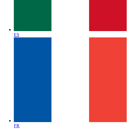
ES
FR