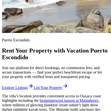
Puerto Escondido
Rent Your Property with Vacation Puerto
Escondido
Join our platform for direct bookings, no commission fees, and
secure transactions — find your perfect beachfront escape or list
your property with verified hosts and transparent pricing.
arrow_forward
arrow_forward
Explore Listings
List Your Property
The villa’s location provides convenient access to Oaxaca coast
highlights including the
bioluminescent lagoon at Manialtepec
,
where millions of glowing plankton create nature’s light show
during nighttime kayak tours. The
Mazunte
turtle sanctuary lies