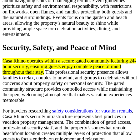
about navigating stairs or challenging terrain. Event guidelines
prioritize safety and environmental responsibility, with restrictions
on fireworks, open flames, and candles protecting both guests and
the natural surroundings. Events focus on the garden and beach
areas, allowing the property’s natural beauty to shine while
providing ample space for celebration activities, dining, and
entertainment.
Security, Safety, and Peace of Mind
Casa Rhino operates within a secure gated community featuring 24-
hour security, ensuring guests enjoy complete peace of mind
throughout their stay.
This professional security presence allows
families to relax, couples to unwind, and groups to celebrate without
concerns about property safety or personal security. The gated
community structure provides controlled access while maintaining
the open, welcoming atmosphere that makes vacation experiences
memorable.
For travelers researching
safety considerations for vacation rentals
,
Casa Rhino’s security infrastructure represents best practices in
vacation property management. The combination of gated access,
professional security staff, and the property’s somewhat remote
beachfront location creates multiple layers of protection that allow
guests to focus entirely on enjoyment and relaxation.