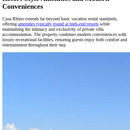
Conveniences
Casa Rhino extends far beyond basic vacation rental standards,
offering
amenities typically found at high-end resorts
while
maintaining the intimacy and exclusivity of private villa
accommodation. The property combines modern conveniences with
luxury recreational facilities, ensuring guests enjoy both comfort and
entertainment throughout their stay.