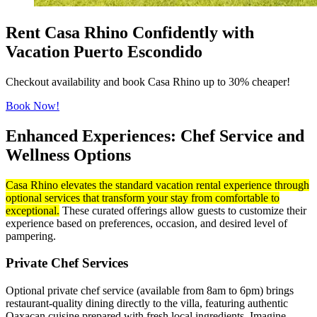
Rent Casa Rhino Confidently with
Vacation Puerto Escondido
Checkout availability and book Casa Rhino up to 30% cheaper!
Book Now!
Enhanced Experiences: Chef Service and
Wellness Options
Casa Rhino elevates the standard vacation rental experience through
optional services that transform your stay from comfortable to
exceptional.
These curated offerings allow guests to customize their
experience based on preferences, occasion, and desired level of
pampering.
Private Chef Services
Optional private chef service (available from 8am to 6pm) brings
restaurant-quality dining directly to the villa, featuring authentic
Oaxacan cuisine prepared with fresh local ingredients. Imagine