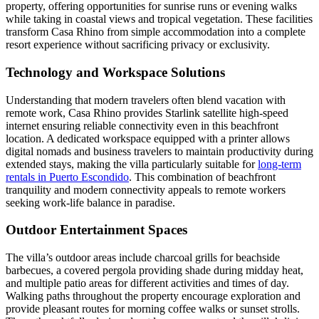
property, offering opportunities for sunrise runs or evening walks
while taking in coastal views and tropical vegetation. These facilities
transform Casa Rhino from simple accommodation into a complete
resort experience without sacrificing privacy or exclusivity.
Technology and Workspace Solutions
Understanding that modern travelers often blend vacation with
remote work, Casa Rhino provides Starlink satellite high-speed
internet ensuring reliable connectivity even in this beachfront
location. A dedicated workspace equipped with a printer allows
digital nomads and business travelers to maintain productivity during
extended stays, making the villa particularly suitable for
long-term
rentals in Puerto Escondido
. This combination of beachfront
tranquility and modern connectivity appeals to remote workers
seeking work-life balance in paradise.
Outdoor Entertainment Spaces
The villa’s outdoor areas include charcoal grills for beachside
barbecues, a covered pergola providing shade during midday heat,
and multiple patio areas for different activities and times of day.
Walking paths throughout the property encourage exploration and
provide pleasant routes for morning coffee walks or sunset strolls.