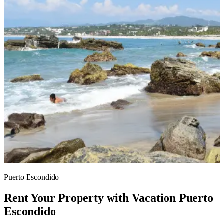
Puerto Escondido
Rent Your Property with Vacation Puerto
Escondido