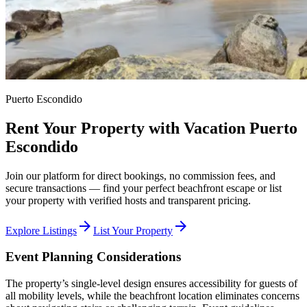
Puerto Escondido
Rent Your Property with Vacation Puerto
Escondido
Join our platform for direct bookings, no commission fees, and
secure transactions — find your perfect beachfront escape or list
your property with verified hosts and transparent pricing.
arrow_forward
arrow_forward
Explore Listings
List Your Property
Event Planning Considerations
The property’s single-level design ensures accessibility for guests of
all mobility levels, while the beachfront location eliminates concerns