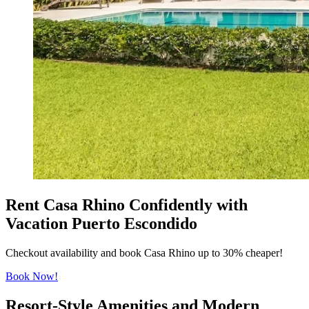
Rent Casa Rhino Confidently with
Vacation Puerto Escondido
Checkout availability and book Casa Rhino up to 30% cheaper!
Book Now!
Resort-Style Amenities and Modern