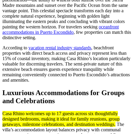
Madre mountains and sunset over the Pacific Ocean from the same
vantage point. This celestial spectacle transforms each day into a
complete natural experience, beginning with golden light
illuminating the eastern peaks and concluding with vibrant colors
painting the western horizon. For travelers seeking
oceanfront
accommodations in Puerto Escondido
, few properties can match this
distinctive setting.
According to
vacation rental industry standards
, beachfront
properties with direct beach access and privacy represent less than
15% of coastal inventory, making Casa Rhino’s location particularly
valuable for discerning travelers. The semi-private nature of this
extensive beach ensures guests experience tranquility while
remaining conveniently connected to Puerto Escondido’s attractions
and amenities.
Luxurious Accommodations for Groups
and Celebrations
Casa Rhino welcomes up to 17 guests across six thoughtfully
designed bedrooms, making it ideal for family reunions, group
getaways, milestone celebrations, and destination weddings.
The
villa’s accommodation layout balances privacy with communal