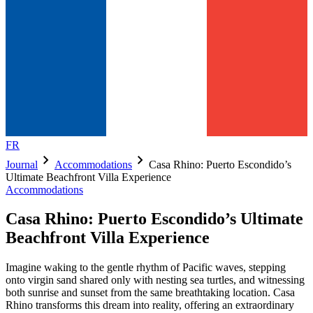
FR
chevron_right
chevron_right
Journal
Accommodations
Casa Rhino: Puerto Escondido’s
Ultimate Beachfront Villa Experience
Accommodations
Casa Rhino: Puerto Escondido’s Ultimate
Beachfront Villa Experience
Imagine waking to the gentle rhythm of Pacific waves, stepping
onto virgin sand shared only with nesting sea turtles, and witnessing
both sunrise and sunset from the same breathtaking location. Casa
Rhino transforms this dream into reality, offering an extraordinary