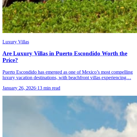
Luxury Villas
Are Luxury Villas in Puerto Escondido Worth the
Price?
Puerto Escondido has emerged as one of Mexico’s most compelling
luxury vacation destinations, with beachfront villas experiencing…
January 26, 2026
·
13 min read