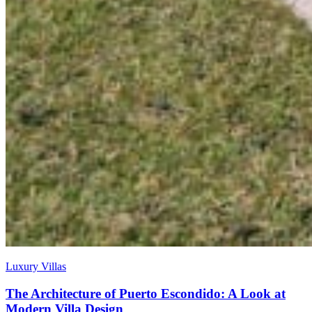
Luxury Villas
The Architecture of Puerto Escondido: A Look at
Modern Villa Design