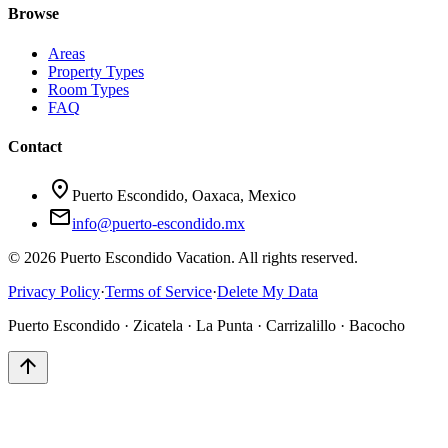
Browse
Areas
Property Types
Room Types
FAQ
Contact
location_on
Puerto Escondido, Oaxaca, Mexico
mail
info@puerto-escondido.mx
© 2026 Puerto Escondido Vacation. All rights reserved.
Privacy Policy
·
Terms of Service
·
Delete My Data
Puerto Escondido · Zicatela · La Punta · Carrizalillo · Bacocho
arrow_upward