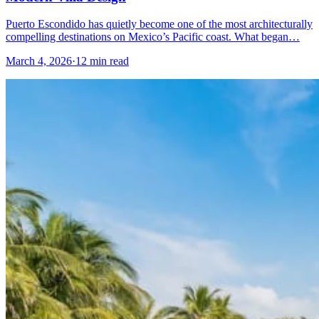
Puerto Escondido has quietly become one of the most architecturally
compelling destinations on Mexico’s Pacific coast. What began…
March 4, 2026
·
12 min read