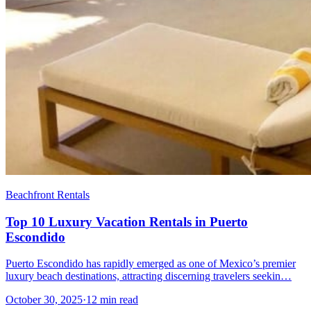
Beachfront Rentals
Top 10 Luxury Vacation Rentals in Puerto
Escondido
Puerto Escondido has rapidly emerged as one of Mexico’s premier
luxury beach destinations, attracting discerning travelers seekin…
October 30, 2025
·
12 min read