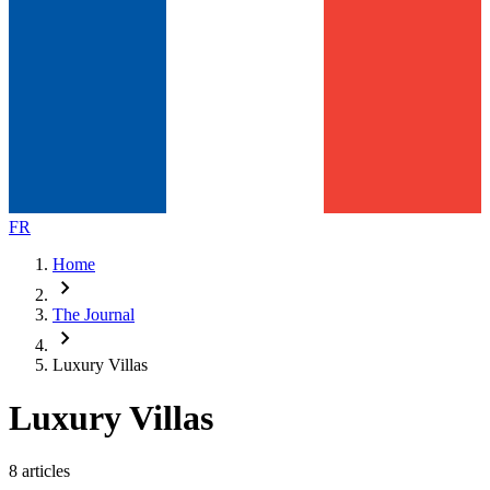
FR
Home
chevron_right
The Journal
chevron_right
Luxury Villas
Luxury Villas
8 articles