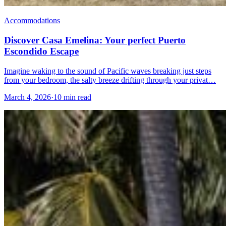
Accommodations
Discover Casa Emelina: Your perfect Puerto
Escondido Escape
Imagine waking to the sound of Pacific waves breaking just steps
from your bedroom, the salty breeze drifting through your privat…
March 4, 2026
·
10 min read