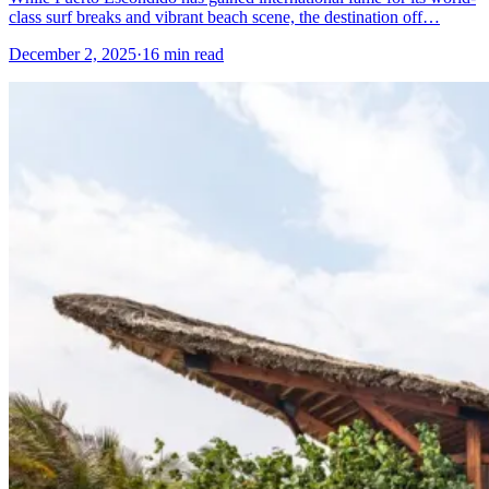
class surf breaks and vibrant beach scene, the destination off…
December 2, 2025
·
16 min read