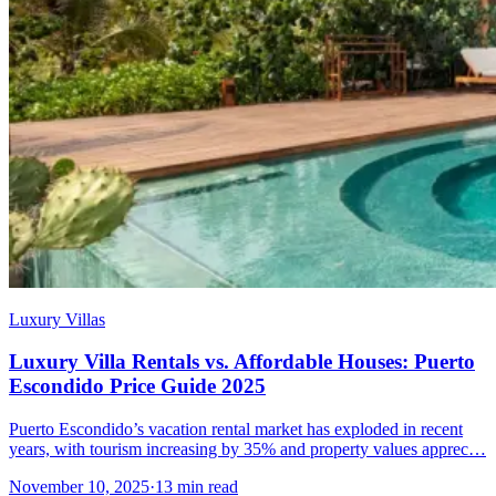
Luxury Villas
Luxury Villa Rentals vs. Affordable Houses: Puerto
Escondido Price Guide 2025
Puerto Escondido’s vacation rental market has exploded in recent
years, with tourism increasing by 35% and property values apprec…
November 10, 2025
·
13 min read