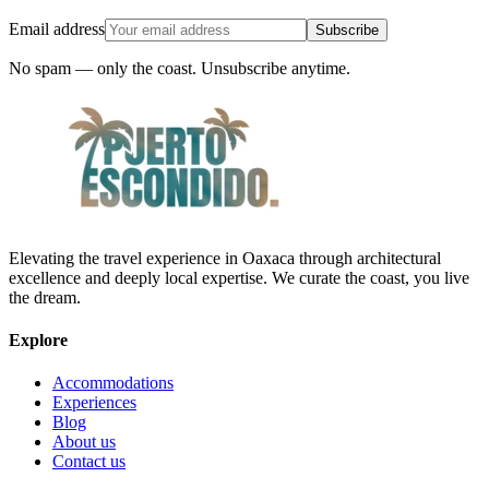
Email address
Subscribe
No spam — only the coast. Unsubscribe anytime.
Elevating the travel experience in Oaxaca through architectural
excellence and deeply local expertise. We curate the coast, you live
the dream.
Explore
Accommodations
Experiences
Blog
About us
Contact us