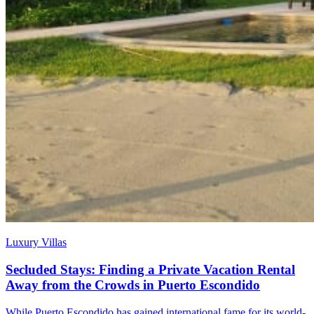
Luxury Villas
Secluded Stays: Finding a Private Vacation Rental
Away from the Crowds in Puerto Escondido
While Puerto Escondido has gained international fame for its world-