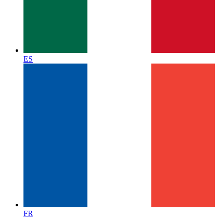
ES
FR