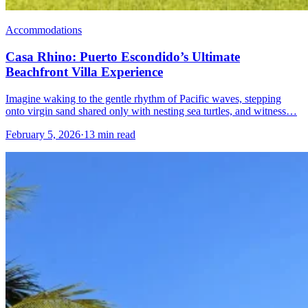
Accommodations
Casa Rhino: Puerto Escondido’s Ultimate
Beachfront Villa Experience
Imagine waking to the gentle rhythm of Pacific waves, stepping
onto virgin sand shared only with nesting sea turtles, and witness…
February 5, 2026
·
13 min read