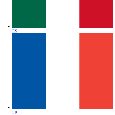
ES
FR