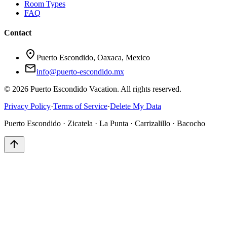
Room Types
FAQ
Contact
location_on
Puerto Escondido, Oaxaca, Mexico
mail
info@puerto-escondido.mx
© 2026 Puerto Escondido Vacation. All rights reserved.
Privacy Policy
·
Terms of Service
·
Delete My Data
Puerto Escondido · Zicatela · La Punta · Carrizalillo · Bacocho
arrow_upward