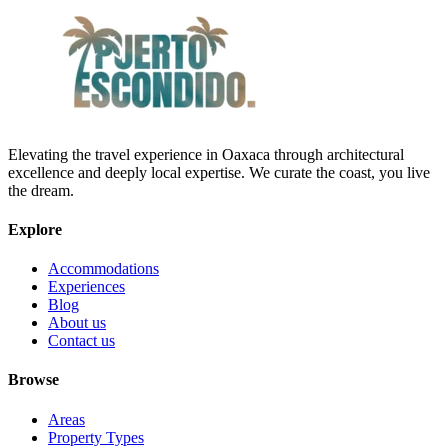
Elevating the travel experience in Oaxaca through architectural
excellence and deeply local expertise. We curate the coast, you live
the dream.
Explore
Accommodations
Experiences
Blog
About us
Contact us
Browse
Areas
Property Types