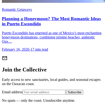
Romantic Getaways
Planning a Honeymoon? The Most Romantic Ideas
in Puerto Escondido
Puerto Escondido has emerged as one of Mexico’s most enchanting
honeymoon destinations, combining pristine beaches, authentic
Oax…
February 16, 2026
·
17 min read
mail
Join the Collective
Early access to new sanctuaries, local guides, and seasonal escapes
on the Oaxacan coast.
Email address
Subscribe
No spam — only the coast. Unsubscribe anytime.