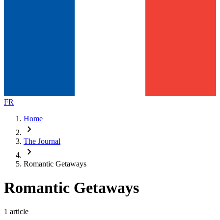
FR
Home
chevron_right
The Journal
chevron_right
Romantic Getaways
Romantic Getaways
1 article