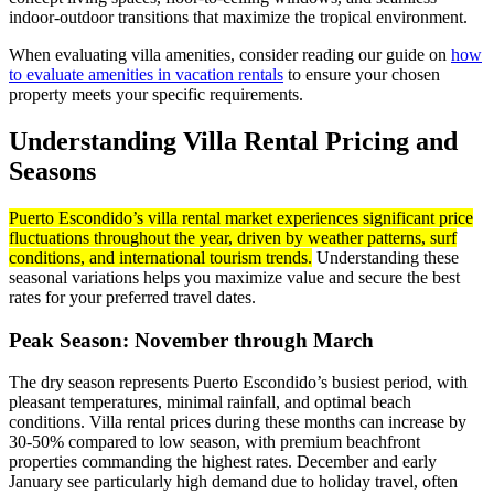
indoor-outdoor transitions that maximize the tropical environment.
When evaluating villa amenities, consider reading our guide on
how
to evaluate amenities in vacation rentals
to ensure your chosen
property meets your specific requirements.
Understanding Villa Rental Pricing and
Seasons
Puerto Escondido’s villa rental market experiences significant price
fluctuations throughout the year, driven by weather patterns, surf
conditions, and international tourism trends.
Understanding these
seasonal variations helps you maximize value and secure the best
rates for your preferred travel dates.
Peak Season: November through March
The dry season represents Puerto Escondido’s busiest period, with
pleasant temperatures, minimal rainfall, and optimal beach
conditions. Villa rental prices during these months can increase by
30-50% compared to low season, with premium beachfront
properties commanding the highest rates. December and early
January see particularly high demand due to holiday travel, often