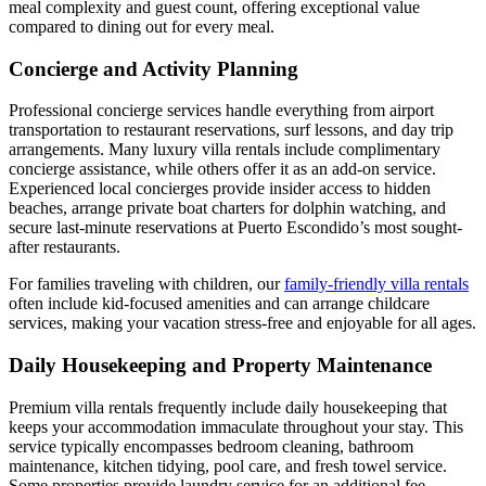
meal complexity and guest count, offering exceptional value
compared to dining out for every meal.
Concierge and Activity Planning
Professional concierge services handle everything from airport
transportation to restaurant reservations, surf lessons, and day trip
arrangements. Many luxury villa rentals include complimentary
concierge assistance, while others offer it as an add-on service.
Experienced local concierges provide insider access to hidden
beaches, arrange private boat charters for dolphin watching, and
secure last-minute reservations at Puerto Escondido’s most sought-
after restaurants.
For families traveling with children, our
family-friendly villa rentals
often include kid-focused amenities and can arrange childcare
services, making your vacation stress-free and enjoyable for all ages.
Daily Housekeeping and Property Maintenance
Premium villa rentals frequently include daily housekeeping that
keeps your accommodation immaculate throughout your stay. This
service typically encompasses bedroom cleaning, bathroom
maintenance, kitchen tidying, pool care, and fresh towel service.
Some properties provide laundry service for an additional fee,