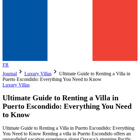
FR
chevron_right
chevron_right
Journal
Luxury Villas
Ultimate Guide to Renting a Villa in
Puerto Escondido: Everything You Need to Know
Luxury Villas
Ultimate Guide to Renting a Villa in
Puerto Escondido: Everything You Need
to Know
Ultimate Guide to Renting a Villa in Puerto Escondido: Everything
You Need to Know Renting a villa in Puerto Escondido offers an
unparalleled vacation experience along Oaxaca’s stunning Pacific