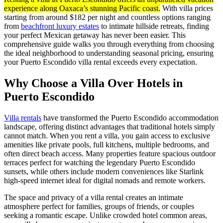
experience along Oaxaca’s stunning Pacific coast.
With villa prices
starting from around $182 per night and countless options ranging
from
beachfront luxury estates
to intimate hillside retreats, finding
your perfect Mexican getaway has never been easier. This
comprehensive guide walks you through everything from choosing
the ideal neighborhood to understanding seasonal pricing, ensuring
your Puerto Escondido villa rental exceeds every expectation.
Why Choose a Villa Over Hotels in
Puerto Escondido
Villa rentals
have transformed the Puerto Escondido accommodation
landscape, offering distinct advantages that traditional hotels simply
cannot match. When you rent a villa, you gain access to exclusive
amenities like private pools, full kitchens, multiple bedrooms, and
often direct beach access. Many properties feature spacious outdoor
terraces perfect for watching the legendary Puerto Escondido
sunsets, while others include modern conveniences like Starlink
high-speed internet ideal for digital nomads and remote workers.
The space and privacy of a villa rental creates an intimate
atmosphere perfect for families, groups of friends, or couples
seeking a romantic escape. Unlike crowded hotel common areas,