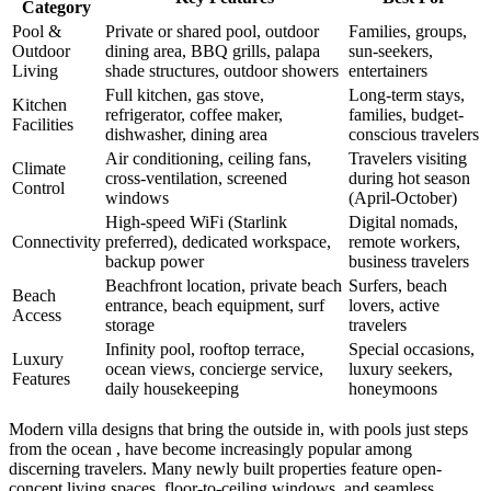
Category
Pool &
Private or shared pool, outdoor
Families, groups,
Outdoor
dining area, BBQ grills, palapa
sun-seekers,
Living
shade structures, outdoor showers
entertainers
Full kitchen, gas stove,
Long-term stays,
Kitchen
refrigerator, coffee maker,
families, budget-
Facilities
dishwasher, dining area
conscious travelers
Air conditioning, ceiling fans,
Travelers visiting
Climate
cross-ventilation, screened
during hot season
Control
windows
(April-October)
High-speed WiFi (Starlink
Digital nomads,
Connectivity
preferred), dedicated workspace,
remote workers,
backup power
business travelers
Beachfront location, private beach
Surfers, beach
Beach
entrance, beach equipment, surf
lovers, active
Access
storage
travelers
Infinity pool, rooftop terrace,
Special occasions,
Luxury
ocean views, concierge service,
luxury seekers,
Features
daily housekeeping
honeymoons
Modern villa designs that bring the outside in, with pools just steps
from the ocean , have become increasingly popular among
discerning travelers. Many newly built properties feature open-
concept living spaces, floor-to-ceiling windows, and seamless