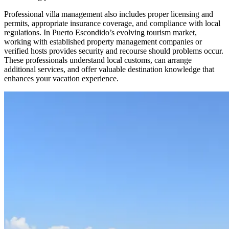
Professional villa management also includes proper licensing and
permits, appropriate insurance coverage, and compliance with local
regulations. In Puerto Escondido’s evolving tourism market,
working with established property management companies or
verified hosts provides security and recourse should problems occur.
These professionals understand local customs, can arrange
additional services, and offer valuable destination knowledge that
enhances your vacation experience.