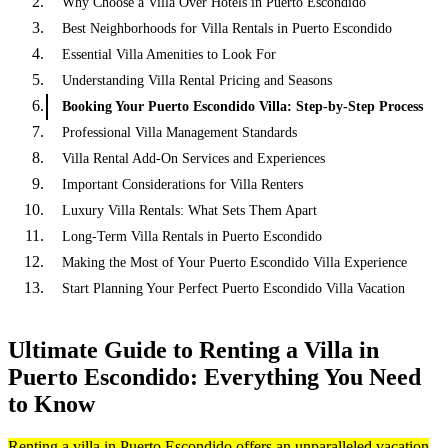
Why Choose a Villa Over Hotels in Puerto Escondido
Best Neighborhoods for Villa Rentals in Puerto Escondido
Essential Villa Amenities to Look For
Understanding Villa Rental Pricing and Seasons
Booking Your Puerto Escondido Villa: Step-by-Step Process
Professional Villa Management Standards
Villa Rental Add-On Services and Experiences
Important Considerations for Villa Renters
Luxury Villa Rentals: What Sets Them Apart
Long-Term Villa Rentals in Puerto Escondido
Making the Most of Your Puerto Escondido Villa Experience
Start Planning Your Perfect Puerto Escondido Villa Vacation
Ultimate Guide to Renting a Villa in
Puerto Escondido: Everything You Need
to Know
Renting a villa in Puerto Escondido offers an unparalleled vacation