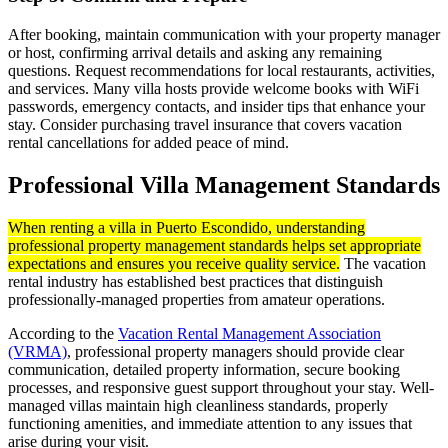
After booking, maintain communication with your property manager
or host, confirming arrival details and asking any remaining
questions. Request recommendations for local restaurants, activities,
and services. Many villa hosts provide welcome books with WiFi
passwords, emergency contacts, and insider tips that enhance your
stay. Consider purchasing travel insurance that covers vacation
rental cancellations for added peace of mind.
Professional Villa Management Standards
When renting a villa in Puerto Escondido, understanding
professional property management standards helps set appropriate
expectations and ensures you receive quality service.
The vacation
rental industry has established best practices that distinguish
professionally-managed properties from amateur operations.
According to the
Vacation Rental Management Association
(VRMA)
, professional property managers should provide clear
communication, detailed property information, secure booking
processes, and responsive guest support throughout your stay. Well-
managed villas maintain high cleanliness standards, properly
functioning amenities, and immediate attention to any issues that
arise during your visit.