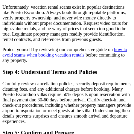
Unfortunately, vacation rental scams exist in popular destinations
like Puerto Escondido. Always book through reputable platforms,
verify property ownership, and never wire money directly to
individuals without proper documentation. Request video tours for
high-value rentals, and be wary of prices that seem too good to be
true. Legitimate property managers readily provide identification,
rental contracts, and references from previous guests.
Protect yourself by reviewing our comprehensive guide on
how to
avoid scams when booking vacation rentals
before committing to
any property.
Step 4: Understand Terms and Policies
Carefully review cancellation policies, security deposit requirements,
cleaning fees, and any additional charges before booking. Many
Puerto Escondido villas require 50% deposits upon reservation with
final payment due 30-60 days before arrival. Clarify check-in and
check-out procedures, including whether property managers provide
airport transportation or meet guests at the villa. Understanding these
details prevents surprises and ensures smooth arrival and departure
experiences.
Step 5: Confirm and Prepare