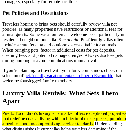
managers, especially for remote locations.
Pet Policies and Restrictions
Travelers hoping to bring pets should carefully review villa pet
policies, as many properties have restrictions or additional fees for
animal guests. Some vacation rentals welcome pets , particularly in
residential neighborhoods like
Rinconada
. Pet-friendly villas often
include secure fencing and outdoor spaces suitable for animals.
When bringing pets, factor in additional costs for pet deposits,
cleaning fees, and potential damage charges. Always disclose pets
during booking to avoid complications upon arrival.
If you’re planning to travel with your furry companion, check our
selection of
pet-friendly vacation rentals in Puerto Escondido
that
welcome four-legged family members.
Luxury Villa Rentals: What Sets Them
Apart
Puerto Escondido’s luxury villa market offers exceptional properties
that redefine coastal living with architectural masterpieces, premium
amenities, and uncompromising service standards.
Understanding
what distinguishes luxury villas helps travelers determine if the