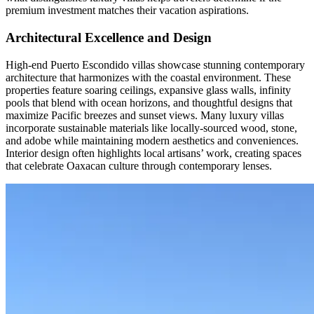
premium investment matches their vacation aspirations.
Architectural Excellence and Design
High-end Puerto Escondido villas showcase stunning contemporary
architecture that harmonizes with the coastal environment. These
properties feature soaring ceilings, expansive glass walls, infinity
pools that blend with ocean horizons, and thoughtful designs that
maximize Pacific breezes and sunset views. Many luxury villas
incorporate sustainable materials like locally-sourced wood, stone,
and adobe while maintaining modern aesthetics and conveniences.
Interior design often highlights local artisans’ work, creating spaces
that celebrate Oaxacan culture through contemporary lenses.