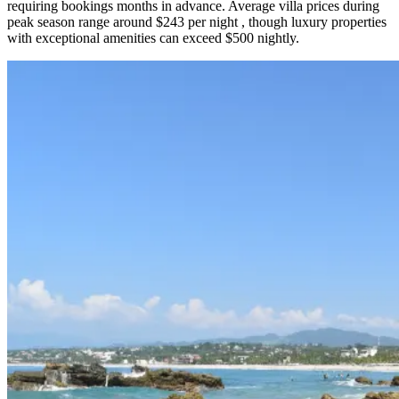
requiring bookings months in advance. Average villa prices during
peak season range around $243 per night , though luxury properties
with exceptional amenities can exceed $500 nightly.