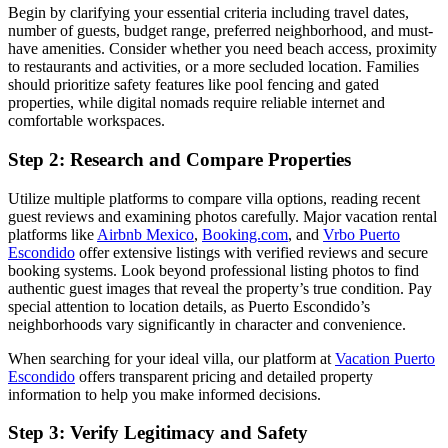
Begin by clarifying your essential criteria including travel dates,
number of guests, budget range, preferred neighborhood, and must-
have amenities. Consider whether you need beach access, proximity
to restaurants and activities, or a more secluded location. Families
should prioritize safety features like pool fencing and gated
properties, while digital nomads require reliable internet and
comfortable workspaces.
Step 2: Research and Compare Properties
Utilize multiple platforms to compare villa options, reading recent
guest reviews and examining photos carefully. Major vacation rental
platforms like
Airbnb Mexico
,
Booking.com
, and
Vrbo Puerto
Escondido
offer extensive listings with verified reviews and secure
booking systems. Look beyond professional listing photos to find
authentic guest images that reveal the property’s true condition. Pay
special attention to location details, as Puerto Escondido’s
neighborhoods vary significantly in character and convenience.
When searching for your ideal villa, our platform at
Vacation Puerto
Escondido
offers transparent pricing and detailed property
information to help you make informed decisions.
Step 3: Verify Legitimacy and Safety