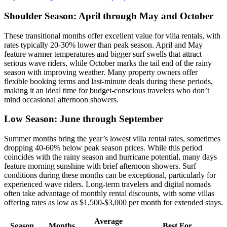
Shoulder Season: April through May and October
These transitional months offer excellent value for villa rentals, with
rates typically 20-30% lower than peak season. April and May
feature warmer temperatures and bigger surf swells that attract
serious wave riders, while October marks the tail end of the rainy
season with improving weather. Many property owners offer
flexible booking terms and last-minute deals during these periods,
making it an ideal time for budget-conscious travelers who don’t
mind occasional afternoon showers.
Low Season: June through September
Summer months bring the year’s lowest villa rental rates, sometimes
dropping 40-60% below peak season prices. While this period
coincides with the rainy season and hurricane potential, many days
feature morning sunshine with brief afternoon showers. Surf
conditions during these months can be exceptional, particularly for
experienced wave riders. Long-term travelers and digital nomads
often take advantage of monthly rental discounts, with some villas
offering rates as low as $1,500-$3,000 per month for extended stays.
Average
Season
Months
Best For