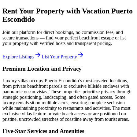
Rent Your Property with Vacation Puerto
Escondido
Join our platform for direct bookings, no commission fees, and
secure transactions — find your perfect beachfront escape or list
your property with verified hosts and transparent pricing.
arrow_forward
arrow_forward
Explore Listings
List Your Property
Premium Location and Privacy
Luxury villas occupy Puerto Escondido’s most coveted locations,
from private beachfront parcels to exclusive hillside enclaves with
panoramic ocean vistas. These properties prioritize privacy through
strategic positioning, landscaping, and often gated access. Some
luxury rentals sit on multiple acres, ensuring complete seclusion
while maintaining proximity to restaurants and activities. The most
exclusive villas feature private beach access or are positioned on
pristine, uncrowded stretches of coastline away from tourist areas.
Five-Star Services and Amenities