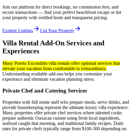
Join our platform for direct bookings, no commission fees, and
secure transactions — find your perfect beachfront escape or list
your property with verified hosts and transparent pricing.
arrow_forward
arrow_forward
Explore Listings
List Your Property
Villa Rental Add-On Services and
Experiences
Many Puerto Escondido villa rentals offer optional services that
elevate your vacation from comfortable to extraordinary.
Understanding available add-ons helps you customize your
experience and eliminate vacation planning stress.
Private Chef and Catering Services
Properties with full onsite staff who prepare meals, serve drinks, and
provide housekeeping represent the ultimate luxury villa experience.
Many properties offer private chef services where talented cooks
prepare authentic Oaxacan cuisine using fresh local ingredients,
seafood caught that morning, and traditional family recipes. Daily
rates for private chefs typically range from $100-300 depending on