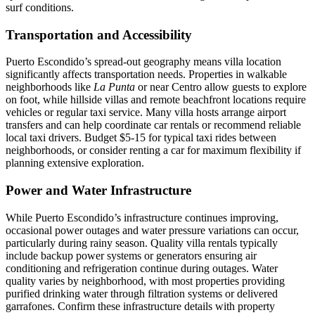
surf conditions.
Transportation and Accessibility
Puerto Escondido’s spread-out geography means villa location
significantly affects transportation needs. Properties in walkable
neighborhoods like
La Punta
or near Centro allow guests to explore
on foot, while hillside villas and remote beachfront locations require
vehicles or regular taxi service. Many villa hosts arrange airport
transfers and can help coordinate car rentals or recommend reliable
local taxi drivers. Budget $5-15 for typical taxi rides between
neighborhoods, or consider renting a car for maximum flexibility if
planning extensive exploration.
Power and Water Infrastructure
While Puerto Escondido’s infrastructure continues improving,
occasional power outages and water pressure variations can occur,
particularly during rainy season. Quality villa rentals typically
include backup power systems or generators ensuring air
conditioning and refrigeration continue during outages. Water
quality varies by neighborhood, with most properties providing
purified drinking water through filtration systems or delivered
garrafones. Confirm these infrastructure details with property