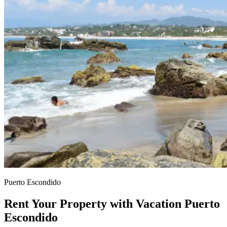
Puerto Escondido
Rent Your Property with Vacation Puerto
Escondido