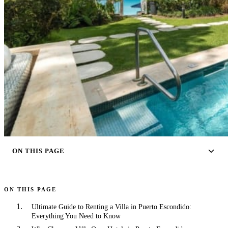
ON THIS PAGE
ON THIS PAGE
Ultimate Guide to Renting a Villa in Puerto Escondido:
Everything You Need to Know