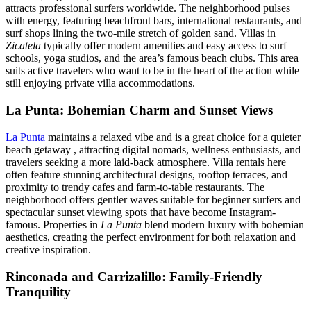
attracts professional surfers worldwide. The neighborhood pulses
with energy, featuring beachfront bars, international restaurants, and
surf shops lining the two-mile stretch of golden sand. Villas in
Zicatela
typically offer modern amenities and easy access to surf
schools, yoga studios, and the area’s famous beach clubs. This area
suits active travelers who want to be in the heart of the action while
still enjoying private villa accommodations.
La Punta: Bohemian Charm and Sunset Views
La Punta
maintains a relaxed vibe and is a great choice for a quieter
beach getaway , attracting digital nomads, wellness enthusiasts, and
travelers seeking a more laid-back atmosphere. Villa rentals here
often feature stunning architectural designs, rooftop terraces, and
proximity to trendy cafes and farm-to-table restaurants. The
neighborhood offers gentler waves suitable for beginner surfers and
spectacular sunset viewing spots that have become Instagram-
famous. Properties in
La Punta
blend modern luxury with bohemian
aesthetics, creating the perfect environment for both relaxation and
creative inspiration.
Rinconada and Carrizalillo: Family-Friendly
Tranquility