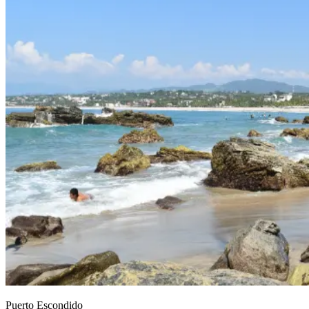
Puerto Escondido