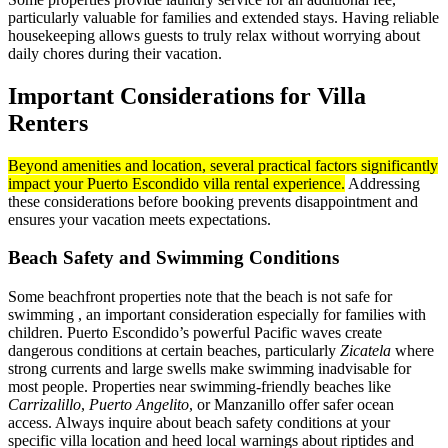
particularly valuable for families and extended stays. Having reliable
housekeeping allows guests to truly relax without worrying about
daily chores during their vacation.
Important Considerations for Villa
Renters
Beyond amenities and location, several practical factors significantly
impact your Puerto Escondido villa rental experience.
Addressing
these considerations before booking prevents disappointment and
ensures your vacation meets expectations.
Beach Safety and Swimming Conditions
Some beachfront properties note that the beach is not safe for
swimming , an important consideration especially for families with
children. Puerto Escondido’s powerful Pacific waves create
dangerous conditions at certain beaches, particularly
Zicatela
where
strong currents and large swells make swimming inadvisable for
most people. Properties near swimming-friendly beaches like
Carrizalillo
,
Puerto Angelito
, or Manzanillo offer safer ocean
access. Always inquire about beach safety conditions at your
specific villa location and heed local warnings about riptides and