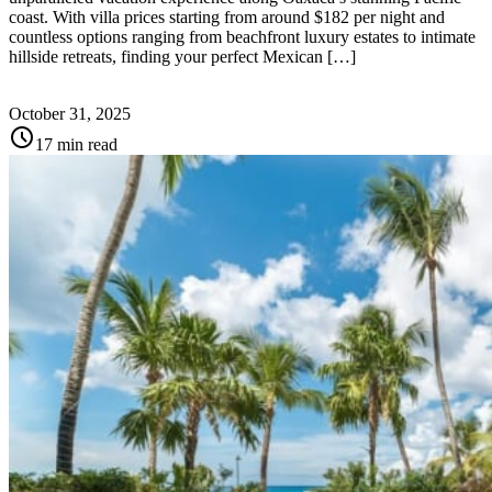
coast. With villa prices starting from around $182 per night and
countless options ranging from beachfront luxury estates to intimate
hillside retreats, finding your perfect Mexican […]
October 31, 2025
schedule
17 min read