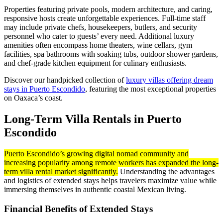
Properties featuring private pools, modern architecture, and caring,
responsive hosts create unforgettable experiences. Full-time staff
may include private chefs, housekeepers, butlers, and security
personnel who cater to guests’ every need. Additional luxury
amenities often encompass home theaters, wine cellars, gym
facilities, spa bathrooms with soaking tubs, outdoor shower gardens,
and chef-grade kitchen equipment for culinary enthusiasts.
Discover our handpicked collection of
luxury villas offering dream
stays in Puerto Escondido
, featuring the most exceptional properties
on Oaxaca’s coast.
Long-Term Villa Rentals in Puerto
Escondido
Puerto Escondido’s growing digital nomad community and
increasing popularity among remote workers has expanded the long-
term villa rental market significantly.
Understanding the advantages
and logistics of extended stays helps travelers maximize value while
immersing themselves in authentic coastal Mexican living.
Financial Benefits of Extended Stays