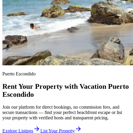
Puerto Escondido
Rent Your Property with Vacation Puerto
Escondido
Join our platform for direct bookings, no commission fees, and
secure transactions — find your perfect beachfront escape or list
your property with verified hosts and transparent pricing.
arrow_forward
arrow_forward
Explore Listings
List Your Property