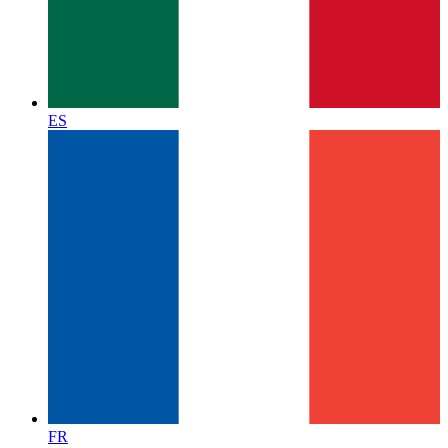
ES
FR