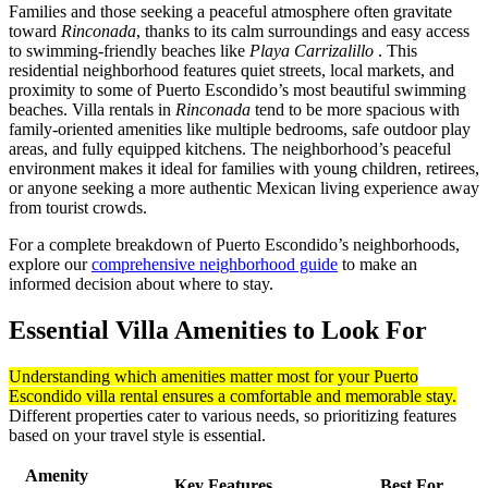
Families and those seeking a peaceful atmosphere often gravitate
toward
Rinconada
, thanks to its calm surroundings and easy access
to swimming-friendly beaches like
Playa Carrizalillo
. This
residential neighborhood features quiet streets, local markets, and
proximity to some of Puerto Escondido’s most beautiful swimming
beaches. Villa rentals in
Rinconada
tend to be more spacious with
family-oriented amenities like multiple bedrooms, safe outdoor play
areas, and fully equipped kitchens. The neighborhood’s peaceful
environment makes it ideal for families with young children, retirees,
or anyone seeking a more authentic Mexican living experience away
from tourist crowds.
For a complete breakdown of Puerto Escondido’s neighborhoods,
explore our
comprehensive neighborhood guide
to make an
informed decision about where to stay.
Essential Villa Amenities to Look For
Understanding which amenities matter most for your Puerto
Escondido villa rental ensures a comfortable and memorable stay.
Different properties cater to various needs, so prioritizing features
based on your travel style is essential.
Amenity
Key Features
Best For