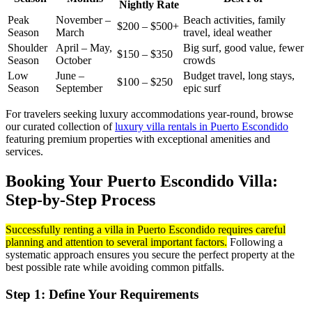
Nightly Rate
Peak
November –
Beach activities, family
$200 – $500+
Season
March
travel, ideal weather
Shoulder
April – May,
Big surf, good value, fewer
$150 – $350
Season
October
crowds
Low
June –
Budget travel, long stays,
$100 – $250
Season
September
epic surf
For travelers seeking luxury accommodations year-round, browse
our curated collection of
luxury villa rentals in Puerto Escondido
featuring premium properties with exceptional amenities and
services.
Booking Your Puerto Escondido Villa:
Step-by-Step Process
Successfully renting a villa in Puerto Escondido requires careful
planning and attention to several important factors.
Following a
systematic approach ensures you secure the perfect property at the
best possible rate while avoiding common pitfalls.
Step 1: Define Your Requirements