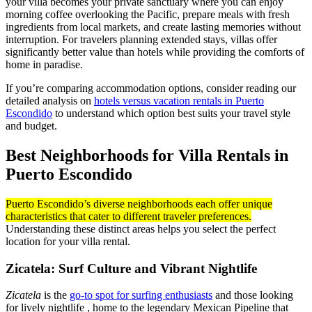
your villa becomes your private sanctuary where you can enjoy
morning coffee overlooking the Pacific, prepare meals with fresh
ingredients from local markets, and create lasting memories without
interruption. For travelers planning extended stays, villas offer
significantly better value than hotels while providing the comforts of
home in paradise.
If you’re comparing accommodation options, consider reading our
detailed analysis on
hotels versus vacation rentals in Puerto
Escondido
to understand which option best suits your travel style
and budget.
Best Neighborhoods for Villa Rentals in
Puerto Escondido
Puerto Escondido’s diverse neighborhoods each offer unique
characteristics that cater to different traveler preferences.
Understanding these distinct areas helps you select the perfect
location for your villa rental.
Zicatela: Surf Culture and Vibrant Nightlife
Zicatela
is the
go-to spot for surfing enthusiasts
and those looking
for lively nightlife , home to the legendary Mexican Pipeline that