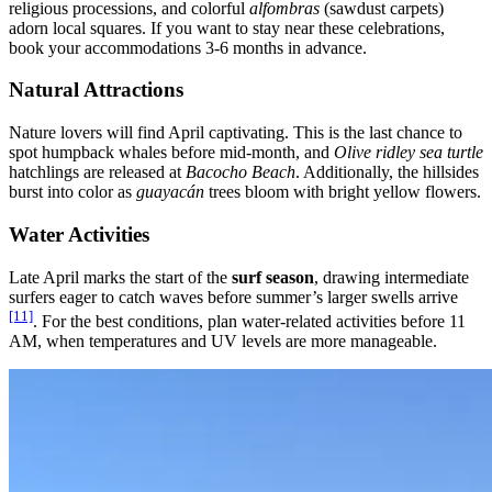
religious processions, and colorful
alfombras
(sawdust carpets)
adorn local squares. If you want to stay near these celebrations,
book your accommodations 3-6 months in advance.
Natural Attractions
Nature lovers will find April captivating. This is the last chance to
spot humpback whales before mid-month, and
Olive ridley sea turtle
hatchlings are released at
Bacocho Beach
. Additionally, the hillsides
burst into color as
guayacán
trees bloom with bright yellow flowers.
Water Activities
Late April marks the start of the
surf season
, drawing intermediate
surfers eager to catch waves before summer’s larger swells arrive
[11]
. For the best conditions, plan water-related activities before 11
AM, when temperatures and UV levels are more manageable.