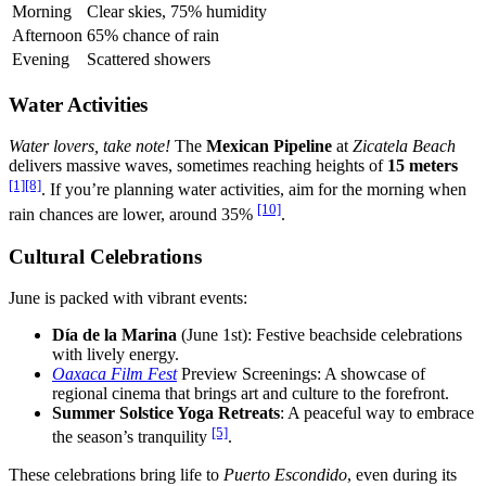
Morning
Clear skies, 75% humidity
Afternoon
65% chance of rain
Evening
Scattered showers
Water Activities
Water lovers, take note!
The
Mexican Pipeline
at
Zicatela Beach
delivers massive waves, sometimes reaching heights of
15 meters
[1]
[8]
. If you’re planning water activities, aim for the morning when
[10]
rain chances are lower, around 35%
.
Cultural Celebrations
June is packed with vibrant events:
Día de la Marina
(June 1st): Festive beachside celebrations
with lively energy.
Oaxaca Film Fest
Preview Screenings: A showcase of
regional cinema that brings art and culture to the forefront.
Summer Solstice Yoga Retreats
: A peaceful way to embrace
[5]
the season’s tranquility
.
These celebrations bring life to
Puerto Escondido
, even during its