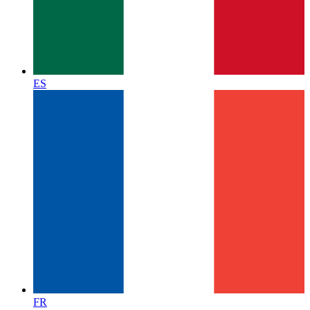
ES
FR