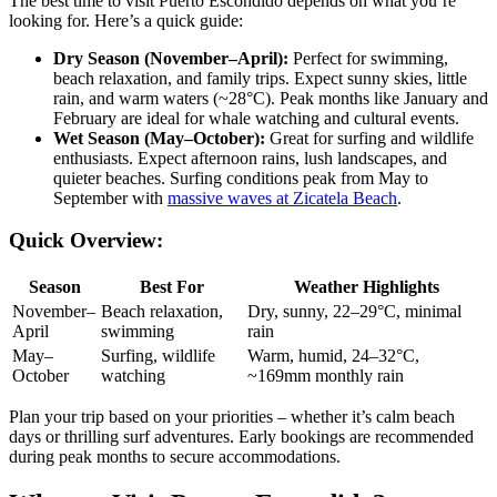
The best time to visit Puerto Escondido depends on what you’re
looking for. Here’s a quick guide:
Dry Season (November–April):
Perfect for swimming,
beach relaxation, and family trips. Expect sunny skies, little
rain, and warm waters (~28°C). Peak months like January and
February are ideal for whale watching and cultural events.
Wet Season (May–October):
Great for surfing and wildlife
enthusiasts. Expect afternoon rains, lush landscapes, and
quieter beaches. Surfing conditions peak from May to
September with
massive waves at Zicatela Beach
.
Quick Overview:
Season
Best For
Weather Highlights
November–
Beach relaxation,
Dry, sunny, 22–29°C, minimal
April
swimming
rain
May–
Surfing, wildlife
Warm, humid, 24–32°C,
October
watching
~169mm monthly rain
Plan your trip based on your priorities – whether it’s calm beach
days or thrilling surf adventures. Early bookings are recommended
during peak months to secure accommodations.