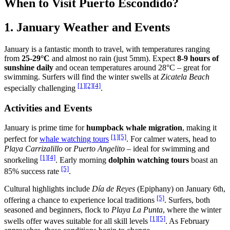
When to Visit Puerto Escondido?
1. January Weather and Events
January is a fantastic month to travel, with temperatures ranging
from
25-29°C
and almost no rain (just 5mm). Expect
8-9 hours of
sunshine daily
and ocean temperatures around 28°C – great for
swimming. Surfers will find the winter swells at
Zicatela Beach
[1]
[2]
[4]
especially challenging
.
Activities and Events
January is prime time for
humpback whale migration
, making it
[1]
[5]
perfect for
whale watching tours
. For calmer waters, head to
Playa Carrizalillo
or
Puerto Angelito
– ideal for swimming and
[1]
[4]
snorkeling
. Early morning
dolphin watching tours
boast an
[5]
85% success rate
.
Cultural highlights include
Día de Reyes
(Epiphany) on January 6th,
[5]
offering a chance to experience local traditions
. Surfers, both
seasoned and beginners, flock to
Playa La Punta
, where the winter
[1]
[5]
swells offer waves suitable for all skill levels
. As February