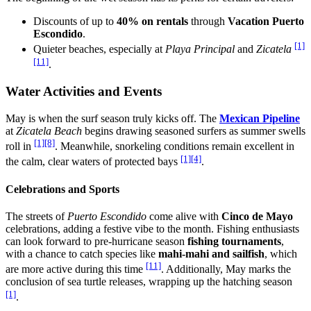
Discounts of up to
40% on rentals
through
Vacation Puerto
Escondido
.
[1]
Quieter beaches, especially at
Playa Principal
and
Zicatela
[11]
.
Water Activities and Events
May is when the surf season truly kicks off. The
Mexican Pipeline
at
Zicatela Beach
begins drawing seasoned surfers as summer swells
[1]
[8]
roll in
. Meanwhile, snorkeling conditions remain excellent in
[1]
[4]
the calm, clear waters of protected bays
.
Celebrations and Sports
The streets of
Puerto Escondido
come alive with
Cinco de Mayo
celebrations, adding a festive vibe to the month. Fishing enthusiasts
can look forward to pre-hurricane season
fishing tournaments
,
with a chance to catch species like
mahi-mahi and sailfish
, which
[11]
are more active during this time
. Additionally, May marks the
conclusion of sea turtle releases, wrapping up the hatching season
[1]
.