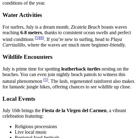
conditions of the year.
Water Activities
For surfers, July is a dream month.
Zicatela Beach
boasts waves
reaching
6-8 meters
, thanks to consistent ocean swells and perfect
[5]
[8]
wind conditions
. If you’re new to surfing, head to
Playa
Carrizalillo
, where the waves are much more beginner-friendly.
Wildlife Encounters
July is prime time for spotting
leatherback turtles
nesting on the
beaches. You can even join nightly beach patrols to witness this
[5]
natural phenomenon
. The lush, regenerated rainforest also makes
for fantastic jungle hikes, offering chances to see wildlife up close.
Local Events
July 16th brings the
Fiesta de la Virgen del Carmen
, a vibrant
celebration featuring:
Religious processions
Live local music
Regional food festivals