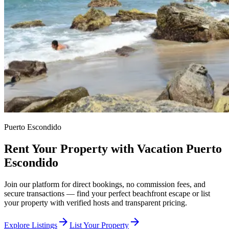
Puerto Escondido
Rent Your Property with Vacation Puerto
Escondido
Join our platform for direct bookings, no commission fees, and
secure transactions — find your perfect beachfront escape or list
your property with verified hosts and transparent pricing.
arrow_forward
arrow_forward
Explore Listings
List Your Property