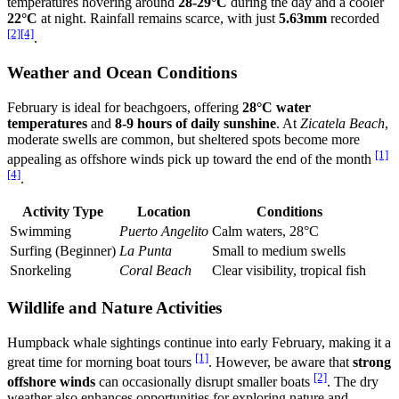
temperatures hovering around
28-29°C
during the day and a cooler
22°C
at night. Rainfall remains scarce, with just
5.63mm
recorded
[2]
[4]
.
Weather and Ocean Conditions
February is ideal for beachgoers, offering
28°C water
temperatures
and
8-9 hours of daily sunshine
. At
Zicatela Beach
,
moderate swells are common, but sheltered spots become more
[1]
appealing as offshore winds pick up toward the end of the month
[4]
.
Activity Type
Location
Conditions
Swimming
Puerto Angelito
Calm waters, 28°C
Surfing (Beginner)
La Punta
Small to medium swells
Snorkeling
Coral Beach
Clear visibility, tropical fish
Wildlife and Nature Activities
Humpback whale sightings continue into early February, making it a
[1]
great time for morning boat tours
. However, be aware that
strong
[2]
offshore winds
can occasionally disrupt smaller boats
. The dry
weather also enhances opportunities for exploring nature and