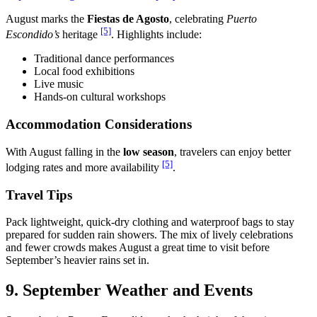
August marks the
Fiestas de Agosto
, celebrating
Puerto
[5]
Escondido’s
heritage
. Highlights include:
Traditional dance performances
Local food exhibitions
Live music
Hands-on cultural workshops
Accommodation Considerations
With August falling in the
low season
, travelers can enjoy better
[5]
lodging rates and more availability
.
Travel Tips
Pack lightweight, quick-dry clothing and waterproof bags to stay
prepared for sudden rain showers. The mix of lively celebrations
and fewer crowds makes August a great time to visit before
September’s heavier rains set in.
9. September Weather and Events