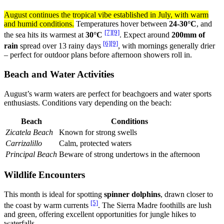
August continues the tropical vibe established in July, with warm
and humid conditions.
Temperatures hover between
24-30°C
, and
[7]
[9]
the sea hits its warmest at
30°C
. Expect around
200mm of
[6]
[9]
rain
spread over 13 rainy days
, with mornings generally drier
– perfect for outdoor plans before afternoon showers roll in.
Beach and Water Activities
August’s warm waters are perfect for beachgoers and water sports
enthusiasts. Conditions vary depending on the beach:
Beach
Conditions
Zicatela Beach
Known for strong swells
Carrizalillo
Calm, protected waters
Principal Beach
Beware of strong undertows in the afternoon
Wildlife Encounters
This month is ideal for spotting
spinner dolphins
, drawn closer to
[5]
the coast by warm currents
. The Sierra Madre foothills are lush
and green, offering excellent opportunities for jungle hikes to
waterfalls.