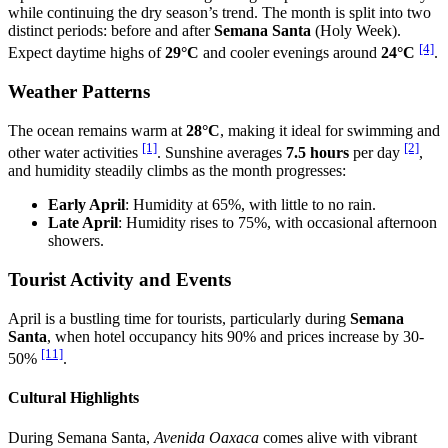
while continuing the dry season’s trend. The month is split into two
distinct periods: before and after
Semana Santa
(Holy Week).
[4]
Expect daytime highs of
29°C
and cooler evenings around
24°C
.
Weather Patterns
The ocean remains warm at
28°C
, making it ideal for swimming and
[1]
[2]
other water activities
. Sunshine averages
7.5 hours
per day
,
and humidity steadily climbs as the month progresses:
Early April
: Humidity at 65%, with little to no rain.
Late April
: Humidity rises to 75%, with occasional afternoon
showers.
Tourist Activity and Events
April is a bustling time for tourists, particularly during
Semana
Santa
, when hotel occupancy hits 90% and prices increase by 30-
[11]
50%
.
Cultural Highlights
During Semana Santa,
Avenida Oaxaca
comes alive with vibrant