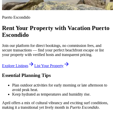
Puerto Escondido
Rent Your Property with Vacation Puerto
Escondido
Join our platform for direct bookings, no commission fees, and
secure transactions — find your perfect beachfront escape or list
your property with verified hosts and transparent pricing.
arrow_forward
arrow_forward
Explore Listings
List Your Property
Essential Planning Tips
Plan outdoor activities for early morning or late afternoon to
avoid peak heat.
Keep hydrated as temperatures and humidity rise.
April offers a mix of cultural vibrancy and exciting surf conditions,
making it a transitional yet lively month in
Puerto Escondido
.