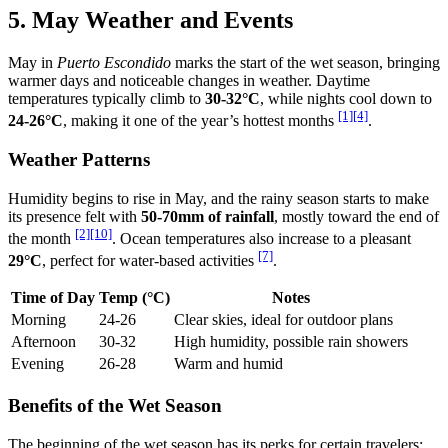
5. May Weather and Events
May in
Puerto Escondido
marks the start of the wet season, bringing
warmer days and noticeable changes in weather. Daytime
temperatures typically climb to
30-32°C
, while nights cool down to
[1]
[4]
24-26°C
, making it one of the year’s hottest months
.
Weather Patterns
Humidity begins to rise in May, and the rainy season starts to make
its presence felt with
50-70mm of rainfall
, mostly toward the end of
[2]
[10]
the month
. Ocean temperatures also increase to a pleasant
[7]
29°C
, perfect for water-based activities
.
Time of Day
Temp (°C)
Notes
Morning
24-26
Clear skies, ideal for outdoor plans
Afternoon
30-32
High humidity, possible rain showers
Evening
26-28
Warm and humid
Benefits of the Wet Season
The beginning of the wet season has its perks for certain travelers: