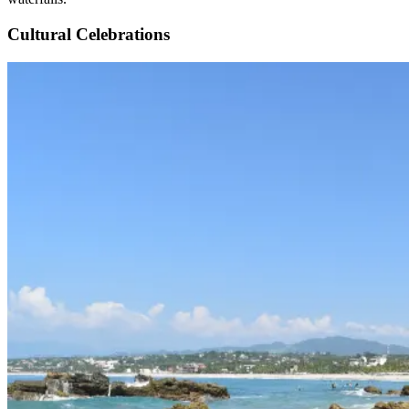
Cultural Celebrations