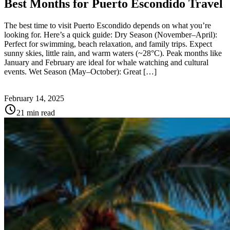
Best Months for Puerto Escondido Travel
The best time to visit Puerto Escondido depends on what you’re
looking for. Here’s a quick guide: Dry Season (November–April):
Perfect for swimming, beach relaxation, and family trips. Expect
sunny skies, little rain, and warm waters (~28°C). Peak months like
January and February are ideal for whale watching and cultural
events. Wet Season (May–October): Great […]
February 14, 2025
schedule
21 min read