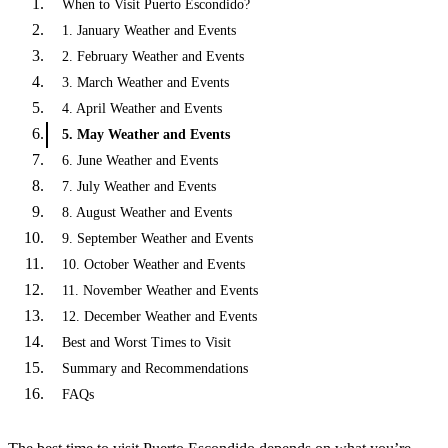
When to Visit Puerto Escondido?
1. January Weather and Events
2. February Weather and Events
3. March Weather and Events
4. April Weather and Events
5. May Weather and Events
6. June Weather and Events
7. July Weather and Events
8. August Weather and Events
9. September Weather and Events
10. October Weather and Events
11. November Weather and Events
12. December Weather and Events
Best and Worst Times to Visit
Summary and Recommendations
FAQs