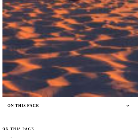
ON THIS PAGE
ON THIS PAGE