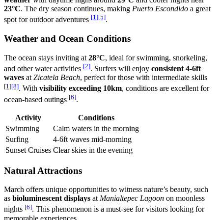
23°C
. The dry season continues, making
Puerto Escondido
a great
[1]
[5]
spot for outdoor adventures
.
Weather and Ocean Conditions
The ocean stays inviting at
28°C
, ideal for swimming, snorkeling,
[2]
and other water activities
. Surfers will enjoy
consistent 4-6ft
waves
at
Zicatela Beach
, perfect for those with intermediate skills
[1]
[8]
. With
visibility exceeding 10km
, conditions are excellent for
[6]
ocean-based outings
.
Activity
Conditions
Swimming
Calm waters in the morning
Surfing
4-6ft waves mid-morning
Sunset Cruises
Clear skies in the evening
Natural Attractions
March offers unique opportunities to witness nature’s beauty, such
as
bioluminescent displays
at
Manialtepec Lagoon
on moonless
[6]
nights
. This phenomenon is a must-see for visitors looking for
memorable experiences.