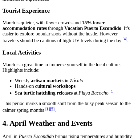
Tourist Experience
March is quieter, with fewer crowds and
15% lower
accommodation rates
through
Vacation Puerto Escondido
. It’s
easier to explore popular spots without the hustle. However,
[4]
travelers should be cautious of high UV levels during the day
.
Local Activities
March is a great time to immerse yourself in the local culture.
Highlights include:
Weekly
artisan markets
in
Zócalo
Hands-on
cultural workshops
[1]
Sea turtle hatchling releases
at
Playa Bacocho
This period marks a smooth shift from the busy peak season to the
[1]
[5]
calmer spring months
.
4. April Weather and Events
April in
Puerto Escondido
brings rising temperatures and humidity