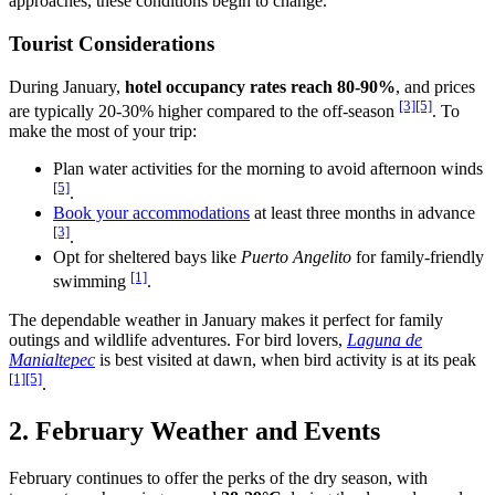
approaches, these conditions begin to change.
Tourist Considerations
During January,
hotel occupancy rates reach 80-90%
, and prices
[3]
[5]
are typically 20-30% higher compared to the off-season
. To
make the most of your trip:
Plan water activities for the morning to avoid afternoon winds
[5]
.
Book your accommodations
at least three months in advance
[3]
.
Opt for sheltered bays like
Puerto Angelito
for family-friendly
[1]
swimming
.
The dependable weather in January makes it perfect for family
outings and wildlife adventures. For bird lovers,
Laguna de
Manialtepec
is best visited at dawn, when bird activity is at its peak
[1]
[5]
.
2. February Weather and Events
February continues to offer the perks of the dry season, with