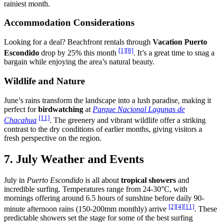
rainiest month.
Accommodation Considerations
Looking for a deal? Beachfront rentals through
Vacation Puerto
[1]
[8]
Escondido
drop by 25% this month
. It’s a great time to snag a
bargain while enjoying the area’s natural beauty.
Wildlife and Nature
June’s rains transform the landscape into a lush paradise, making it
perfect for
birdwatching
at
Parque Nacional Lagunas de
[11]
Chacahua
. The greenery and vibrant wildlife offer a striking
contrast to the dry conditions of earlier months, giving visitors a
fresh perspective on the region.
7. July Weather and Events
July in
Puerto Escondido
is all about
tropical showers
and
incredible surfing. Temperatures range from 24-30°C, with
mornings offering around 6.5 hours of sunshine before daily 90-
[2]
[4]
[11]
minute afternoon rains (150-200mm monthly) arrive
. These
predictable showers set the stage for some of the best surfing