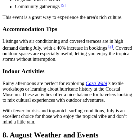
[5]
Community gatherings
This event is a great way to experience the area’s rich culture.
Accommodation Tips
Listings with air conditioning and covered terraces are in high
[3]
demand during July, with a 40% increase in bookings
. Covered
outdoor spaces are especially useful, letting you enjoy the tropical
storms without interruption.
Indoor Activities
Rainy afternoons are perfect for exploring
Casa Wabi
‘s
textile
workshops or learning about hurricane history at the Coastal
Museum. These activities offer a nice balance for travelers looking
to mix cultural experiences with outdoor adventures.
With fewer tourists and top-notch surfing conditions, July is an
excellent choice for those who enjoy the tropical vibe and don’t
mind a little rain.
8. August Weather and Events