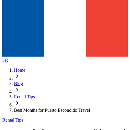
FR
Home
chevron_right
Blog
chevron_right
Rental Tips
chevron_right
Best Months for Puerto Escondido Travel
Rental Tips