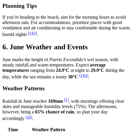
Planning Tips
If you’re heading to the beach, aim for the morning hours to avoid
afternoon rain. For accommodations, prioritize places with good
ventilation and air conditioning to stay comfortable during the warm,
[1]
[3]
humid nights
.
6. June Weather and Events
June marks the height of
Puerto Escondido’s
wet season, with
steady rainfall and warm temperatures. Expect
average
temperatures
ranging from
24.9°C
at night to
29.9°C
during the
[2]
[4]
day, while the sea remains a toasty
30°C
.
Weather Patterns
[1]
Rainfall in June reaches
169mm
, with mornings offering clear
skies and manageable humidity levels (75%). The afternoons,
however, bring a
65% chance of rain
, so plan your day
[10]
accordingly
.
Time
Weather Pattern