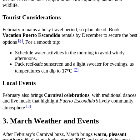
wildlife.
Tourist Considerations
February remains a busy travel period, so plan ahead. Book
Vacation Puerto Escondido
rentals by December to secure the best
[3]
options
. For a smooth trip:
Schedule water activities in the morning to avoid windy
afternoons.
Pack reef-safe sunscreen and a light sweater for evenings, as
[7]
temperatures can dip to
17°C
.
Local Events
February also brings
Carnival celebrations
, with traditional dances
and live music that highlight
Puerto Escondido’s
lively community
[5]
atmosphere
.
3. March Weather and Events
After February’s Carnival buzz, March brings
warm, pleasant
weather
with daytime highs around
29°C
and cooler nights near