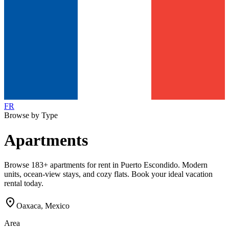
FR
Browse by Type
Apartments
Browse 183+ apartments for rent in Puerto Escondido. Modern
units, ocean-view stays, and cozy flats. Book your ideal vacation
rental today.
location_on
Oaxaca, Mexico
Area