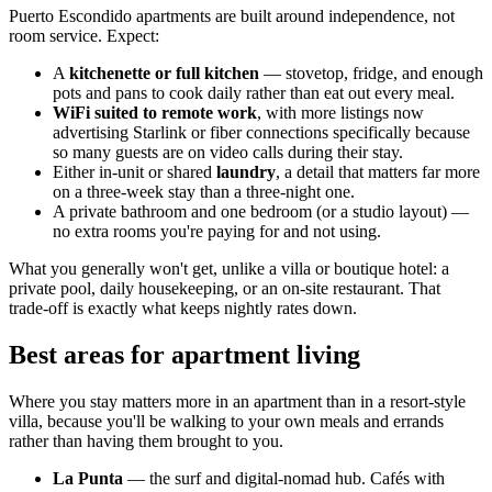
Puerto Escondido apartments are built around independence, not
room service. Expect:
A
kitchenette or full kitchen
— stovetop, fridge, and enough
pots and pans to cook daily rather than eat out every meal.
WiFi suited to remote work
, with more listings now
advertising Starlink or fiber connections specifically because
so many guests are on video calls during their stay.
Either in-unit or shared
laundry
, a detail that matters far more
on a three-week stay than a three-night one.
A private bathroom and one bedroom (or a studio layout) —
no extra rooms you're paying for and not using.
What you generally won't get, unlike a villa or boutique hotel: a
private pool, daily housekeeping, or an on-site restaurant. That
trade-off is exactly what keeps nightly rates down.
Best areas for apartment living
Where you stay matters more in an apartment than in a resort-style
villa, because you'll be walking to your own meals and errands
rather than having them brought to you.
La Punta
— the surf and digital-nomad hub. Cafés with