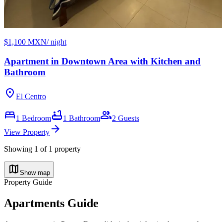
$1,100 MXN
/ night
Apartment in Downtown Area with Kitchen and
Bathroom
location_on
El Centro
bed
bathtub
group
1
Bedroom
1
Bathroom
2
Guests
arrow_forward
View Property
Showing
1
of
1
property
map
Show map
Property Guide
Apartments Guide