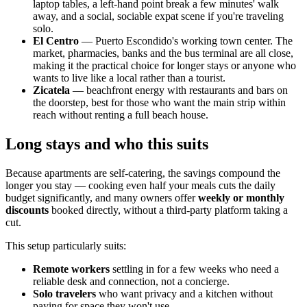
laptop tables, a left-hand point break a few minutes' walk
away, and a social, sociable expat scene if you're traveling
solo.
El Centro
— Puerto Escondido's working town center. The
market, pharmacies, banks and the bus terminal are all close,
making it the practical choice for longer stays or anyone who
wants to live like a local rather than a tourist.
Zicatela
— beachfront energy with restaurants and bars on
the doorstep, best for those who want the main strip within
reach without renting a full beach house.
Long stays and who this suits
Because apartments are self-catering, the savings compound the
longer you stay — cooking even half your meals cuts the daily
budget significantly, and many owners offer
weekly or monthly
discounts
booked directly, without a third-party platform taking a
cut.
This setup particularly suits:
Remote workers
settling in for a few weeks who need a
reliable desk and connection, not a concierge.
Solo travelers
who want privacy and a kitchen without
paying for space they won't use.