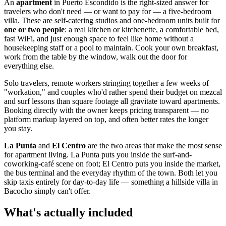
An
apartment
in Puerto Escondido is the right-sized answer for
travelers who don't need — or want to pay for — a five-bedroom
villa. These are self-catering studios and one-bedroom units built for
one or two people
: a real kitchen or kitchenette, a comfortable bed,
fast WiFi, and just enough space to feel like home without a
housekeeping staff or a pool to maintain. Cook your own breakfast,
work from the table by the window, walk out the door for
everything else.
Solo travelers, remote workers stringing together a few weeks of
"workation," and couples who'd rather spend their budget on mezcal
and surf lessons than square footage all gravitate toward apartments.
Booking directly with the owner keeps pricing transparent — no
platform markup layered on top, and often better rates the longer
you stay.
La Punta
and
El Centro
are the two areas that make the most sense
for apartment living. La Punta puts you inside the surf-and-
coworking-café scene on foot; El Centro puts you inside the market,
the bus terminal and the everyday rhythm of the town. Both let you
skip taxis entirely for day-to-day life — something a hillside villa in
Bacocho simply can't offer.
What's actually included