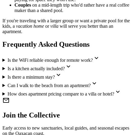
Couples
on a mid-length trip who'd rather have a real coffee
maker than a shared pool.
If you're traveling with a larger group or want a private pool for the
kids, a
vacation home
or
villa
will serve you better than an
apartment.
Frequently Asked Questions
expand_more
Is the WiFi reliable enough for remote work?
expand_more
Is a kitchen actually included?
expand_more
Is there a minimum stay?
expand_more
Can I walk to the beach from an apartment?
expand_more
How does apartment pricing compare to a villa or hotel?
mail
Join the Collective
Early access to new sanctuaries, local guides, and seasonal escapes
on the Oaxacan coast.