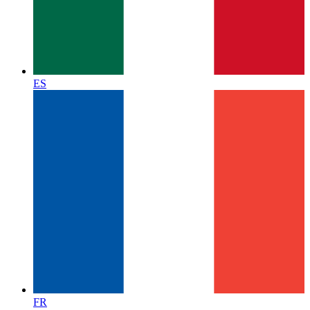
ES
FR