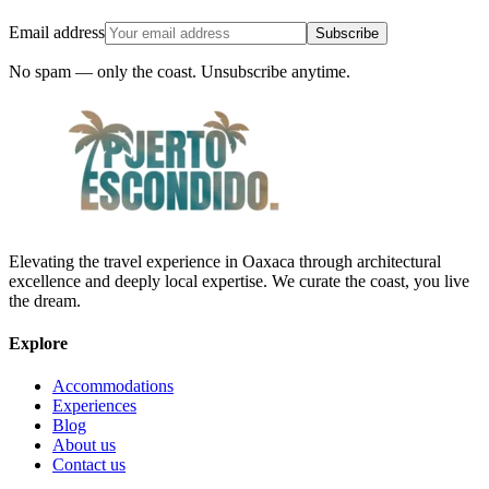
Email address
Subscribe
No spam — only the coast. Unsubscribe anytime.
Elevating the travel experience in Oaxaca through architectural
excellence and deeply local expertise. We curate the coast, you live
the dream.
Explore
Accommodations
Experiences
Blog
About us
Contact us