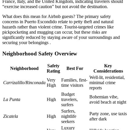
France, Italy, and the United Kingdom, indicating travelers should
“exercise increased caution” but not avoid the destination.
What does this mean for Airbnb guests? The primary safety
concerns in Puerto Escondido relate to petty theft and natural
hazards rather than violent crime. Tourist-targeted crimes like
pickpocketing and mugging can occur, but these risks are
significantly reduced by staying aware of your surroundings and
securing your belongings .
Neighborhood Safety Overview
Safety
Key
Neighborhood
Best For
Rating
Considerations
Well-lit, residential,
Very
Families, first-
Carrizalillo
/
Rinconada
minimal crime
High
time visitors
reports
Budget
Bohemian vibe,
La Punta
High
travelers,
avoid beach at night
surfers
Surfers,
Party zone, use taxis
Zicatela
High
nightlife
after dark
seekers
Luxury