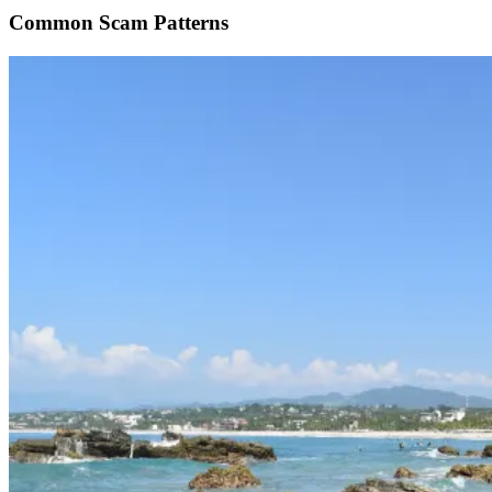
Common Scam Patterns