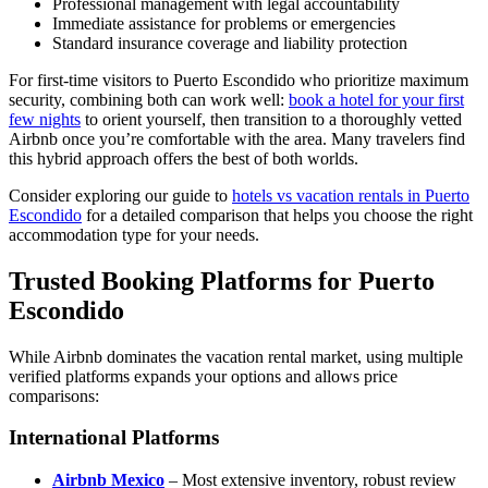
Professional management with legal accountability
Immediate assistance for problems or emergencies
Standard insurance coverage and liability protection
For first-time visitors to Puerto Escondido who prioritize maximum
security, combining both can work well:
book a hotel for your first
few nights
to orient yourself, then transition to a thoroughly vetted
Airbnb once you’re comfortable with the area. Many travelers find
this hybrid approach offers the best of both worlds.
Consider exploring our guide to
hotels vs vacation rentals in Puerto
Escondido
for a detailed comparison that helps you choose the right
accommodation type for your needs.
Trusted Booking Platforms for Puerto
Escondido
While Airbnb dominates the vacation rental market, using multiple
verified platforms expands your options and allows price
comparisons:
International Platforms
Airbnb Mexico
– Most extensive inventory, robust review