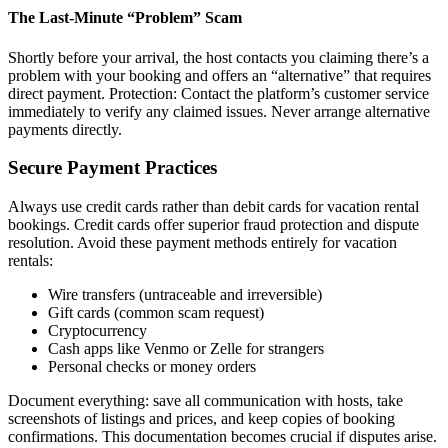
The Last-Minute “Problem” Scam
Shortly before your arrival, the host contacts you claiming there’s a
problem with your booking and offers an “alternative” that requires
direct payment. Protection: Contact the platform’s customer service
immediately to verify any claimed issues. Never arrange alternative
payments directly.
Secure Payment Practices
Always use credit cards rather than debit cards for vacation rental
bookings. Credit cards offer superior fraud protection and dispute
resolution. Avoid these payment methods entirely for vacation
rentals:
Wire transfers (untraceable and irreversible)
Gift cards (common scam request)
Cryptocurrency
Cash apps like Venmo or Zelle for strangers
Personal checks or money orders
Document everything: save all communication with hosts, take
screenshots of listings and prices, and keep copies of booking
confirmations. This documentation becomes crucial if disputes arise.