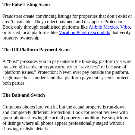
The Fake Listing Scam
Fraudsters create convincing listings for properties that don’t exist or
aren’t available. They collect payment and disappear. Protection:
Book only through established platforms like
Airbnb Mexico
,
Vrbo
,
or trusted local platforms like
Vacation Puerto Escondido
that verify
property ownership.
The Off-Platform Payment Scam
A “host” pressures you to pay outside the booking platform via wire
transfer, gift cards, or cryptocurrency to “save fees” or because of
“platform issues.” Protection: Never, ever pay outside the platform.
Legitimate hosts understand that platform payment systems protect
both parties.
The Bait-and-Switch
Gorgeous photos lure you in, but the actual property is run-down
and completely different. Protection: Look for recent reviews with
guest photos showing the actual property condition. Be suspicious
of listings where all photos appear professionally staged without
showing realistic details.