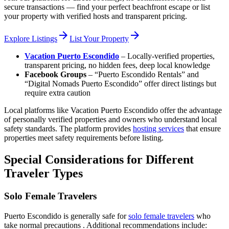
secure transactions — find your perfect beachfront escape or list
your property with verified hosts and transparent pricing.
arrow_forward
arrow_forward
Explore Listings
List Your Property
Vacation Puerto Escondido
– Locally-verified properties,
transparent pricing, no hidden fees, deep local knowledge
Facebook Groups
– “Puerto Escondido Rentals” and
“Digital Nomads Puerto Escondido” offer direct listings but
require extra caution
Local platforms like Vacation Puerto Escondido offer the advantage
of personally verified properties and owners who understand local
safety standards. The platform provides
hosting services
that ensure
properties meet safety requirements before listing.
Special Considerations for Different
Traveler Types
Solo Female Travelers
Puerto Escondido is generally safe for
solo female travelers
who
take normal precautions . Additional recommendations include: