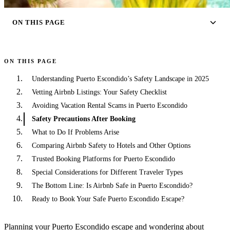
ON THIS PAGE
ON THIS PAGE
Understanding Puerto Escondido’s Safety Landscape in 2025
Vetting Airbnb Listings: Your Safety Checklist
Avoiding Vacation Rental Scams in Puerto Escondido
Safety Precautions After Booking
What to Do If Problems Arise
Comparing Airbnb Safety to Hotels and Other Options
Trusted Booking Platforms for Puerto Escondido
Special Considerations for Different Traveler Types
The Bottom Line: Is Airbnb Safe in Puerto Escondido?
Ready to Book Your Safe Puerto Escondido Escape?
Planning your Puerto Escondido escape and wondering about