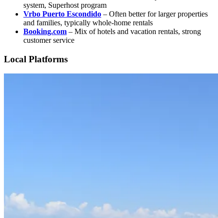
system, Superhost program
Vrbo Puerto Escondido
– Often better for larger properties
and families, typically whole-home rentals
Booking.com
– Mix of hotels and vacation rentals, strong
customer service
Local Platforms