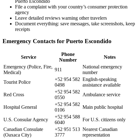
Puerto Escondido
File a complaint with your country’s consumer protection
agency
Leave detailed reviews warning other travelers
Document everything: save messages, take screenshots, keep
receipts
Emergency Contacts for Puerto Escondido
Phone
Service
Notes
Number
Emergency (Police, Fire,
National emergency
911
Medical)
number
+52 954 582
English-speaking
Tourist Police
0498
assistance available
+52 954 582
Red Cross
Ambulance service
0550
+52 954 582
Hospital General
Main public hospital
0106
+52 954 588
U.S. Consular Agency
For U.S. citizens only
6040
Canadian Consulate
+52 951 513
Nearest Canadian
(Oaxaca City)
3777
representation