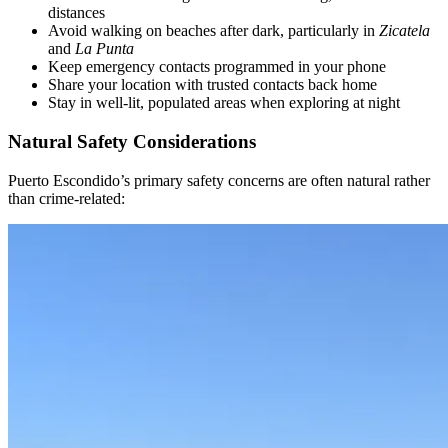
distances
Avoid walking on beaches after dark, particularly in
Zicatela
and
La Punta
Keep emergency contacts programmed in your phone
Share your location with trusted contacts back home
Stay in well-lit, populated areas when exploring at night
Natural Safety Considerations
Puerto Escondido’s primary safety concerns are often natural rather
than crime-related: