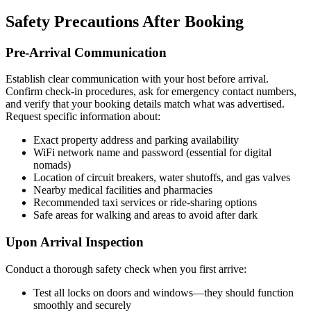
Safety Precautions After Booking
Pre-Arrival Communication
Establish clear communication with your host before arrival.
Confirm check-in procedures, ask for emergency contact numbers,
and verify that your booking details match what was advertised.
Request specific information about:
Exact property address and parking availability
WiFi network name and password (essential for digital
nomads)
Location of circuit breakers, water shutoffs, and gas valves
Nearby medical facilities and pharmacies
Recommended taxi services or ride-sharing options
Safe areas for walking and areas to avoid after dark
Upon Arrival Inspection
Conduct a thorough safety check when you first arrive:
Test all locks on doors and windows—they should function
smoothly and securely