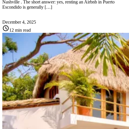
Nashville . The short answer: yes, renting an Airbnb in Puerto
Escondido is generally […]
December 4, 2025
schedule
12 min read