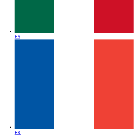
ES
FR