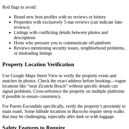
Red flags to avoid:
Brand new host profiles with no reviews or history
Properties with exclusively 5-star reviews (can indicate fake
reviews)
Listings with conflicting details between photos and
descriptions
Hosts who pressure you to communicate off-platform
Reviews mentioning security issues, neighborhood problems,
or misleading listings
Property Location Verification
Use Google Maps Street View to verify the property exists and
matches its photos. Check the exact address before booking—vague
locations like “near
Zicatela
Beach” without specific details can
signal problems. Cross-reference the property on multiple platforms
if possible to ensure consistency.
For Puerto Escondido specifically, verify the property’s proximity to
main roads. Some hillside locations in
Bacocho
require steep walks
that may be challenging, especially after dark or with luggage.
Safety Features to Require