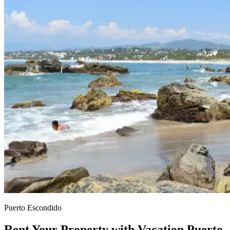
Puerto Escondido
Rent Your Property with Vacation Puerto