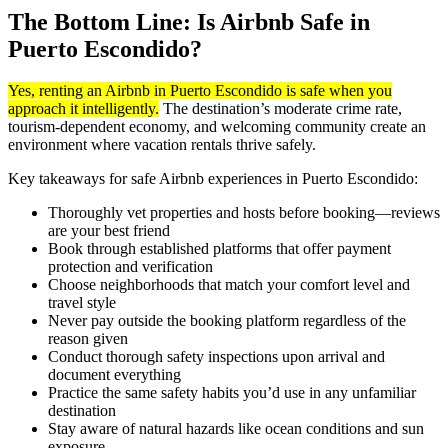
The Bottom Line: Is Airbnb Safe in
Puerto Escondido?
Yes, renting an Airbnb in Puerto Escondido is safe when you
approach it intelligently.
The destination’s moderate crime rate,
tourism-dependent economy, and welcoming community create an
environment where vacation rentals thrive safely.
Key takeaways for safe Airbnb experiences in Puerto Escondido:
Thoroughly vet properties and hosts before booking—reviews
are your best friend
Book through established platforms that offer payment
protection and verification
Choose neighborhoods that match your comfort level and
travel style
Never pay outside the booking platform regardless of the
reason given
Conduct thorough safety inspections upon arrival and
document everything
Practice the same safety habits you’d use in any unfamiliar
destination
Stay aware of natural hazards like ocean conditions and sun
exposure