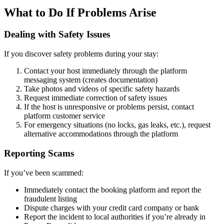
What to Do If Problems Arise
Dealing with Safety Issues
If you discover safety problems during your stay:
Contact your host immediately through the platform
messaging system (creates documentation)
Take photos and videos of specific safety hazards
Request immediate correction of safety issues
If the host is unresponsive or problems persist, contact
platform customer service
For emergency situations (no locks, gas leaks, etc.), request
alternative accommodations through the platform
Reporting Scams
If you’ve been scammed:
Immediately contact the booking platform and report the
fraudulent listing
Dispute charges with your credit card company or bank
Report the incident to local authorities if you’re already in