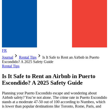
FR
chevron_right
chevron_right
Journal
Rental Tips
Is It Safe to Rent an Airbnb in Puerto
Escondido? A 2025 Safety Guide
Rental Tips
Is It Safe to Rent an Airbnb in Puerto
Escondido? A 2025 Safety Guide
Planning your Puerto Escondido escape and wondering about
Airbnb safety? You’re not alone. The crime rate in Puerto Escondido
stands at a moderate 47-50 out of 100 according to Numbeo, which
is lower than popular destinations like Toronto, Rome, Paris, and