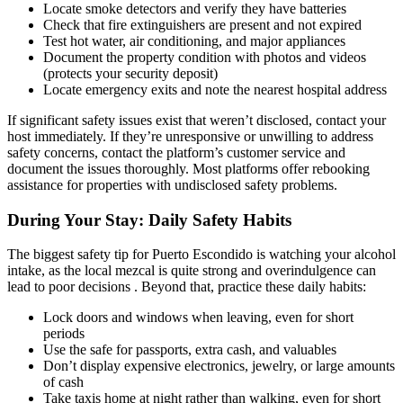
Locate smoke detectors and verify they have batteries
Check that fire extinguishers are present and not expired
Test hot water, air conditioning, and major appliances
Document the property condition with photos and videos
(protects your security deposit)
Locate emergency exits and note the nearest hospital address
If significant safety issues exist that weren’t disclosed, contact your
host immediately. If they’re unresponsive or unwilling to address
safety concerns, contact the platform’s customer service and
document the issues thoroughly. Most platforms offer rebooking
assistance for properties with undisclosed safety problems.
During Your Stay: Daily Safety Habits
The biggest safety tip for Puerto Escondido is watching your alcohol
intake, as the local mezcal is quite strong and overindulgence can
lead to poor decisions . Beyond that, practice these daily habits:
Lock doors and windows when leaving, even for short
periods
Use the safe for passports, extra cash, and valuables
Don’t display expensive electronics, jewelry, or large amounts
of cash
Take taxis home at night rather than walking, even for short