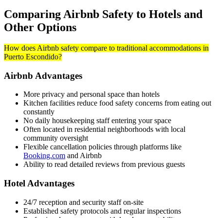
Comparing Airbnb Safety to Hotels and
Other Options
How does Airbnb safety compare to traditional accommodations in
Puerto Escondido?
Airbnb Advantages
More privacy and personal space than hotels
Kitchen facilities reduce food safety concerns from eating out
constantly
No daily housekeeping staff entering your space
Often located in residential neighborhoods with local
community oversight
Flexible cancellation policies through platforms like
Booking.com
and Airbnb
Ability to read detailed reviews from previous guests
Hotel Advantages
24/7 reception and security staff on-site
Established safety protocols and regular inspections