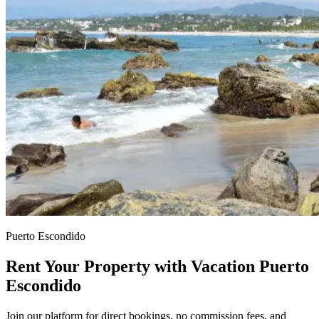
Puerto Escondido
Rent Your Property with Vacation Puerto
Escondido
Join our platform for direct bookings, no commission fees, and