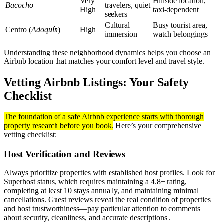
Very
Hillside location,
Bacocho
travelers, quiet
High
taxi-dependent
seekers
Cultural
Busy tourist area,
Centro (
Adoquín
)
High
immersion
watch belongings
Understanding these neighborhood dynamics helps you choose an
Airbnb location that matches your comfort level and travel style.
Vetting Airbnb Listings: Your Safety
Checklist
The foundation of a safe Airbnb experience starts with thorough
property research before you book.
Here’s your comprehensive
vetting checklist:
Host Verification and Reviews
Always prioritize properties with established host profiles. Look for
Superhost status, which requires maintaining a 4.8+ rating,
completing at least 10 stays annually, and maintaining minimal
cancellations. Guest reviews reveal the real condition of properties
and host trustworthiness—pay particular attention to comments
about security, cleanliness, and accurate descriptions .