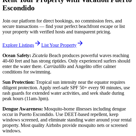
Escondido
Join our platform for direct bookings, no commission fees, and
secure transactions — find your perfect beachfront escape or list
your property with verified hosts and transparent pricing.
arrow_forward
arrow_forward
Explore Listings
List Your Property
Ocean Safety:
Zicatela
Beach produces powerful waves reaching
40-60 feet and has strong riptides. Only experienced surfers should
enter the water there.
Carrizalillo
and Angelito offer calmer
conditions for swimming.
Sun Protection:
Tropical sun intensity near the equator requires
diligent protection. Apply reef-safe SPF 50+ every 90 minutes, use
rash guards for extended water activities, and seek shade during
peak hours (11am-3pm).
Dengue Awareness:
Mosquito-borne illnesses including dengue
occur in Puerto Escondido. Use DEET-based repellent, keep
windows screened, and eliminate standing water around your rental
property. Most quality Airbnbs provide mosquito nets or screened
windows.