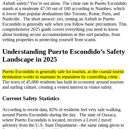
Airbnb safety? You’re not alone. The crime rate in Puerto Escondido
stands at a moderate 47-50 out of 100 according to Numbeo, which
is lower than popular destinations like Toronto, Rome, Paris, and
Nashville . The short answer: yes, renting an Airbnb in Puerto
Escondido is generally safe when you follow basic precautions. This
comprehensive 2025 guide covers everything you need to know
about booking secure accommodations in this surf paradise, from
vetting properties to protecting yourself from scams.
Understanding Puerto Escondido’s Safety
Landscape in 2025
Puerto Escondido is generally safe for tourists, as the coastal tourist
destination works to maintain its reputation by controlling crime .
The town of 45,000 residents has built its economy around tourism
and surfing culture, creating a vested interest in visitor safety.
Current Safety Statistics
According to recent data, 82% of residents feel very safe walking
around Puerto Escondido during the day . The state of Oaxaca,
where Puerto Escondido is located, receives a Level 2 travel
advisory from the U.S. State Department—the same rating given to