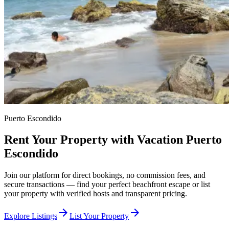
Puerto Escondido
Rent Your Property with Vacation Puerto
Escondido
Join our platform for direct bookings, no commission fees, and
secure transactions — find your perfect beachfront escape or list
your property with verified hosts and transparent pricing.
arrow_forward
arrow_forward
Explore Listings
List Your Property