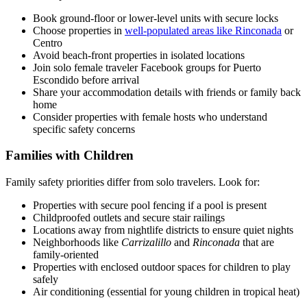
Book ground-floor or lower-level units with secure locks
Choose properties in
well-populated areas like Rinconada
or
Centro
Avoid beach-front properties in isolated locations
Join solo female traveler Facebook groups for Puerto
Escondido before arrival
Share your accommodation details with friends or family back
home
Consider properties with female hosts who understand
specific safety concerns
Families with Children
Family safety priorities differ from solo travelers. Look for:
Properties with secure pool fencing if a pool is present
Childproofed outlets and secure stair railings
Locations away from nightlife districts to ensure quiet nights
Neighborhoods like
Carrizalillo
and
Rinconada
that are
family-oriented
Properties with enclosed outdoor spaces for children to play
safely
Air conditioning (essential for young children in tropical heat)