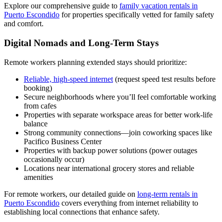
Explore our comprehensive guide to
family vacation rentals in
Puerto Escondido
for properties specifically vetted for family safety
and comfort.
Digital Nomads and Long-Term Stays
Remote workers planning extended stays should prioritize:
Reliable, high-speed internet
(request speed test results before
booking)
Secure neighborhoods where you’ll feel comfortable working
from cafes
Properties with separate workspace areas for better work-life
balance
Strong community connections—join coworking spaces like
Pacifico Business Center
Properties with backup power solutions (power outages
occasionally occur)
Locations near international grocery stores and reliable
amenities
For remote workers, our detailed guide on
long-term rentals in
Puerto Escondido
covers everything from internet reliability to
establishing local connections that enhance safety.