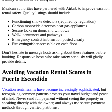
Mexican authorities have partnered with Airbnb to improve vacation
rental safety. Quality listings should include:
Functioning smoke detectors (required by regulation)
Carbon monoxide detectors near gas appliances
Secure locks on doors and windows
Well-lit entrances and pathways
Emergency contact information posted clearly
Fire extinguisher accessible on each floor
Don’t hesitate to message hosts asking about these features before
booking. Responsive hosts who take safety seriously will gladly
provide details.
Avoiding Vacation Rental Scams in
Puerto Escondido
Vacation rental scams have become increasingly sophisticated
, but
recognizing common patterns protects your travel budget and peace
of mind. Never send full payment without seeing the property or
speaking directly with the owner, and always use secure payment
methods through verified platforms .