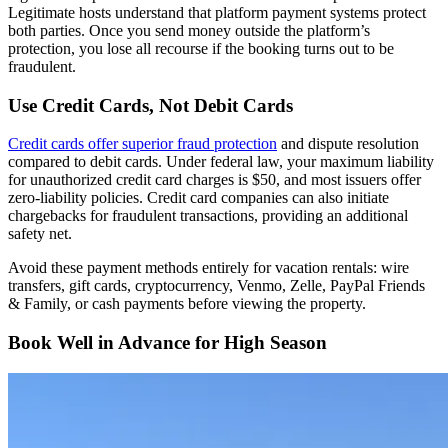
Legitimate hosts understand that platform payment systems protect
both parties. Once you send money outside the platform’s
protection, you lose all recourse if the booking turns out to be
fraudulent.
Use Credit Cards, Not Debit Cards
Credit cards offer superior fraud protection
and dispute resolution
compared to debit cards. Under federal law, your maximum liability
for unauthorized credit card charges is $50, and most issuers offer
zero-liability policies. Credit card companies can also initiate
chargebacks for fraudulent transactions, providing an additional
safety net.
Avoid these payment methods entirely for vacation rentals: wire
transfers, gift cards, cryptocurrency, Venmo, Zelle, PayPal Friends
& Family, or cash payments before viewing the property.
Book Well in Advance for High Season