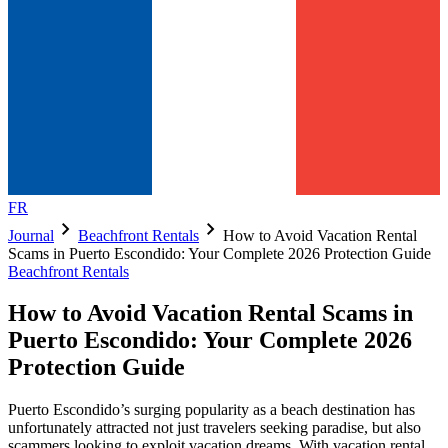
FR
chevron_right
chevron_right
Journal
Beachfront Rentals
How to Avoid Vacation Rental
Scams in Puerto Escondido: Your Complete 2026 Protection Guide
Beachfront Rentals
How to Avoid Vacation Rental Scams in
Puerto Escondido: Your Complete 2026
Protection Guide
Puerto Escondido’s surging popularity as a beach destination has
unfortunately attracted not just travelers seeking paradise, but also
scammers looking to exploit vacation dreams. With vacation rental