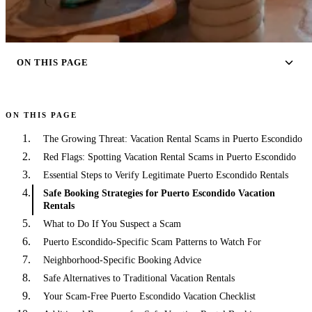
ON THIS PAGE
ON THIS PAGE
The Growing Threat: Vacation Rental Scams in Puerto Escondido
Red Flags: Spotting Vacation Rental Scams in Puerto Escondido
Essential Steps to Verify Legitimate Puerto Escondido Rentals
Safe Booking Strategies for Puerto Escondido Vacation
Rentals
What to Do If You Suspect a Scam
Puerto Escondido-Specific Scam Patterns to Watch For
Neighborhood-Specific Booking Advice
Safe Alternatives to Traditional Vacation Rentals
Your Scam-Free Puerto Escondido Vacation Checklist