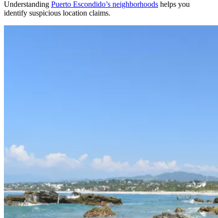
Understanding
Puerto Escondido’s neighborhoods
helps you
identify suspicious location claims.