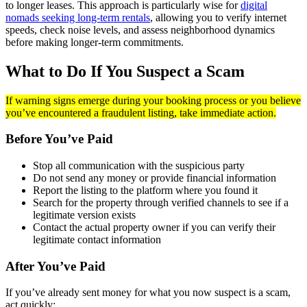
to longer leases. This approach is particularly wise for
digital
nomads seeking long-term rentals
, allowing you to verify internet
speeds, check noise levels, and assess neighborhood dynamics
before making longer-term commitments.
What to Do If You Suspect a Scam
If warning signs emerge during your booking process or you believe
you’ve encountered a fraudulent listing, take immediate action.
Before You’ve Paid
Stop all communication with the suspicious party
Do not send any money or provide financial information
Report the listing to the platform where you found it
Search for the property through verified channels to see if a
legitimate version exists
Contact the actual property owner if you can verify their
legitimate contact information
After You’ve Paid
If you’ve already sent money for what you now suspect is a scam,
act quickly: