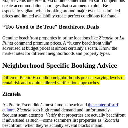
Major events like Puerto Escondido’s international surf competitions
create accommodation shortages that scammers exploit. Be
especially vigilant when booking around major events, as inflated
prices and limited availability create perfect conditions for fraud.
“Too Good to Be True” Beachfront Deals
Genuine beachfront properties in prime locations like
Zicatela
or
La
Punta
command premium prices. A “luxury beachfront villa”
advertised at budget prices is almost certainly a scam. Know the
market rates for different neighborhoods and property types.
Neighborhood-Specific Booking Advice
Different Puerto Escondido neighborhoods present varying levels of
rental risk and require tailored verification approaches.
Zicatela
As Puerto Escondido’s most famous beach and
the center of surf
culture
,
Zicatela
sees high rental demand and, unfortunately,
frequent scam attempts. Verify that properties are actually beachfront
if advertised as such—some scammers list properties as “
Zicatela
beachfront” when they’re actually several blocks inland.