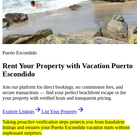
Puerto Escondido
Rent Your Property with Vacation Puerto
Escondido
Join our platform for direct bookings, no commission fees, and
secure transactions — find your perfect beachfront escape or list
your property with verified hosts and transparent pricing.
arrow_forward
arrow_forward
Explore Listings
List Your Property
Taking proactive verification steps protects you from fraudulent
listings and ensures your Puerto Escondido vacation starts without
unpleasant surprises.