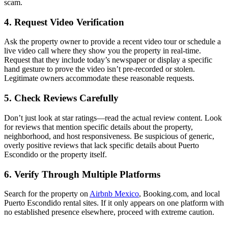
scam.
4. Request Video Verification
Ask the property owner to provide a recent video tour or schedule a
live video call where they show you the property in real-time.
Request that they include today’s newspaper or display a specific
hand gesture to prove the video isn’t pre-recorded or stolen.
Legitimate owners accommodate these reasonable requests.
5. Check Reviews Carefully
Don’t just look at star ratings—read the actual review content. Look
for reviews that mention specific details about the property,
neighborhood, and host responsiveness. Be suspicious of generic,
overly positive reviews that lack specific details about Puerto
Escondido or the property itself.
6. Verify Through Multiple Platforms
Search for the property on
Airbnb Mexico
, Booking.com, and local
Puerto Escondido rental sites. If it only appears on one platform with
no established presence elsewhere, proceed with extreme caution.