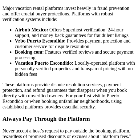
Major vacation rental platforms invest heavily in fraud prevention
and offer crucial buyer protections. Platforms with robust
verification systems include:
Airbnb Mexico:
Offers Superhost verification, 24-hour
support, and money-back guarantees for fraudulent listings
Vrbo Puerto Escondido:
Provides payment protection and
customer service for dispute resolution
Booking.com:
Features verified reviews and secure payment
processing
Vacation Puerto Escondido:
Locally-operated platform with
personally verified properties and transparent pricing with no
hidden fees
These platforms provide dispute resolution services, payment
protection, and refund guarantees that disappear when you book
directly with unverified owners. For your first visit to Puerto
Escondido or when booking unfamiliar neighborhoods, using
established platforms provides essential security.
Always Pay Through the Platform
Never accept a host’s request to pay outside the booking platform,
regardless of promised discounts or excuses about “platform fees.”