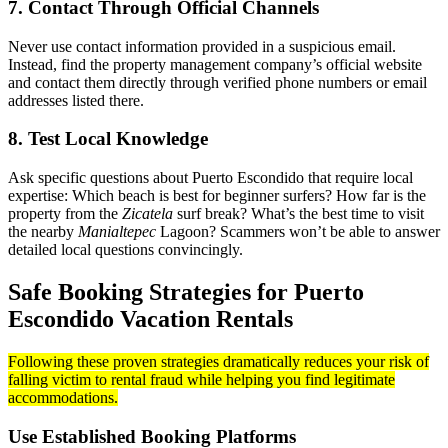
7. Contact Through Official Channels
Never use contact information provided in a suspicious email.
Instead, find the property management company’s official website
and contact them directly through verified phone numbers or email
addresses listed there.
8. Test Local Knowledge
Ask specific questions about Puerto Escondido that require local
expertise: Which beach is best for beginner surfers? How far is the
property from the
Zicatela
surf break? What’s the best time to visit
the nearby
Manialtepec
Lagoon? Scammers won’t be able to answer
detailed local questions convincingly.
Safe Booking Strategies for Puerto
Escondido Vacation Rentals
Following these proven strategies dramatically reduces your risk of
falling victim to rental fraud while helping you find legitimate
accommodations.
Use Established Booking Platforms