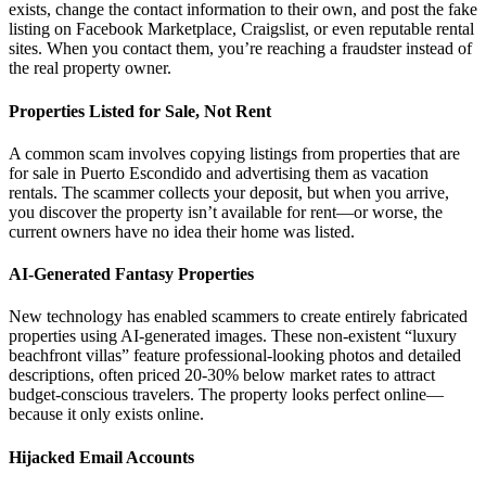
exists, change the contact information to their own, and post the fake
listing on Facebook Marketplace, Craigslist, or even reputable rental
sites. When you contact them, you’re reaching a fraudster instead of
the real property owner.
Properties Listed for Sale, Not Rent
A common scam involves copying listings from properties that are
for sale in Puerto Escondido and advertising them as vacation
rentals. The scammer collects your deposit, but when you arrive,
you discover the property isn’t available for rent—or worse, the
current owners have no idea their home was listed.
AI-Generated Fantasy Properties
New technology has enabled scammers to create entirely fabricated
properties using AI-generated images. These non-existent “luxury
beachfront villas” feature professional-looking photos and detailed
descriptions, often priced 20-30% below market rates to attract
budget-conscious travelers. The property looks perfect online—
because it only exists online.
Hijacked Email Accounts