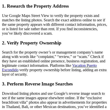
1. Research the Property Address
Use Google Maps Street View to verify the property exists and
matches the listing photos. Search the exact address online to see if
the same property appears with different contact information, prices,
or is listed for sale rather than rent. If you find inconsistencies,
you’ve likely discovered a scam.
2. Verify Property Ownership
Search for the property owner’s or management company’s name
along with words like “complaint,” “review,” or “scam.” Check if
they have an established online presence, business registration, and
legitimate contact information. Platforms like
Vacation Puerto
Escondido
verify property ownership before listing, adding an extra
layer of security.
3. Perform Reverse Image Searches
Download listing photos and use Google’s reverse image search to
see if the same images appear elsewhere online. If the “exclusive
beachfront villa” photos also appear in advertisements for properties
in Thailand, Bali, or other Mexican destinations, you’ve identified a