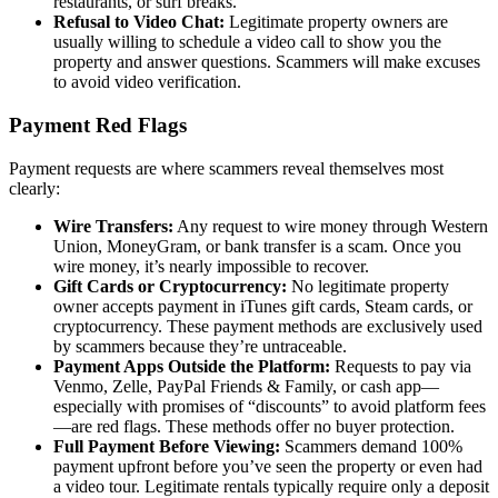
restaurants, or surf breaks.
Refusal to Video Chat:
Legitimate property owners are
usually willing to schedule a video call to show you the
property and answer questions. Scammers will make excuses
to avoid video verification.
Payment Red Flags
Payment requests are where scammers reveal themselves most
clearly:
Wire Transfers:
Any request to wire money through Western
Union, MoneyGram, or bank transfer is a scam. Once you
wire money, it’s nearly impossible to recover.
Gift Cards or Cryptocurrency:
No legitimate property
owner accepts payment in iTunes gift cards, Steam cards, or
cryptocurrency. These payment methods are exclusively used
by scammers because they’re untraceable.
Payment Apps Outside the Platform:
Requests to pay via
Venmo, Zelle, PayPal Friends & Family, or cash app—
especially with promises of “discounts” to avoid platform fees
—are red flags. These methods offer no buyer protection.
Full Payment Before Viewing:
Scammers demand 100%
payment upfront before you’ve seen the property or even had
a video tour. Legitimate rentals typically require only a deposit