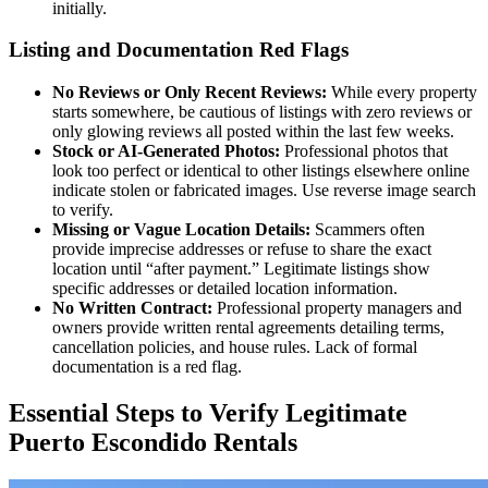
initially.
Listing and Documentation Red Flags
No Reviews or Only Recent Reviews:
While every property
starts somewhere, be cautious of listings with zero reviews or
only glowing reviews all posted within the last few weeks.
Stock or AI-Generated Photos:
Professional photos that
look too perfect or identical to other listings elsewhere online
indicate stolen or fabricated images. Use reverse image search
to verify.
Missing or Vague Location Details:
Scammers often
provide imprecise addresses or refuse to share the exact
location until “after payment.” Legitimate listings show
specific addresses or detailed location information.
No Written Contract:
Professional property managers and
owners provide written rental agreements detailing terms,
cancellation policies, and house rules. Lack of formal
documentation is a red flag.
Essential Steps to Verify Legitimate
Puerto Escondido Rentals