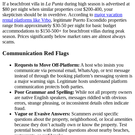
If a beachfront villa in
La Punta
during high season is advertised at
$80 per night when similar properties cost $200-400, your
skepticism should be in overdrive. According to
major vacation
rental platforms like Vrbo
, legitimate Puerto Escondido properties
range from approximately $30-50 per night for basic budget
accommodations to $150-500+ for beachfront villas during peak
season. Prices significantly below market rates are almost always
scams.
Communication Red Flags
Requests to Move Off-Platform:
A host who insists you
communicate via personal email, WhatsApp, or text message
instead of through the booking platform’s messaging system is
a major warning sign. Legitimate hosts understand platform
communication protects both parties.
Poor Grammar and Spelling:
While not all property owners
are native English speakers, messages riddled with obvious
errors, strange phrasing, or inconsistent details often indicate
fraud.
Vague or Evasive Answers:
Scammers avoid specific
questions about the property, neighborhood, or local amenities
because they don’t actually own or know the property. Test
potential hosts with detailed questions about nearby beaches,