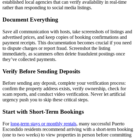
established local agencies that can verify availability in real-time
rather than responding to social media listings.
Document Everything
Save all communication with hosts, take screenshots of listings and
advertised prices, and keep copies of booking confirmations and
payment receipts. This documentation becomes crucial if you need
to dispute charges or report fraud. Screenshot the listing
immediately, as scammers often delete fraudulent postings once
they’ve collected payments.
Verify Before Sending Deposits
Before sending any deposit, complete your verification process:
confirm the property address exists, verify ownership, check for
scam reports, and conduct video verification. Never let artificial
urgency push you to skip these critical steps.
Start with Short-Term Bookings
For
long-term stays or monthly rentals
, many successful Puerto
Escondido residents recommend arriving with a short-term booking
(one to two weeks) to view properties in person before committing