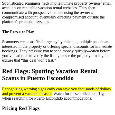
Sophisticated scammers hack into legitimate property owners’ email
accounts on reputable vacation rental websites. They then
communicate with prospective renters using the owner’s
compromised account, eventually directing payment outside the
platform’s protection systems.
The Pressure Play
Scammers create artificial urgency by claiming multiple people are
interested in the property or offering special discounts for immediate
bookings. They pressure you to send money quickly—often before
you’ve had time to verify the listing or see the property—using the
excuse that “this deal won’t last.”
Red Flags: Spotting Vacation Rental
Scams in Puerto Escondido
Recognizing warning signs early can save you thousands of dollars
and prevent a vacation disaster.
Watch for these critical red flags
when searching for Puerto Escondido accommodations.
Pricing Red Flags