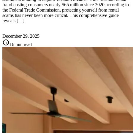
fraud costing consumers nearly $65 million since 2020 according to
the Federal Trade Commission, protecting yourself from rental
scams has never been more critical. This comprehensive guide
reveals […]
December 29, 2025
schedule
16 min read