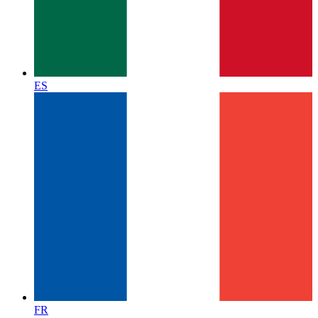
ES
FR