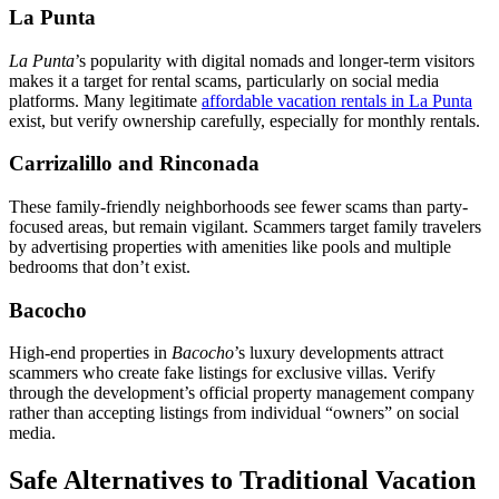
La Punta
La Punta
’s popularity with digital nomads and longer-term visitors
makes it a target for rental scams, particularly on social media
platforms. Many legitimate
affordable vacation rentals in La Punta
exist, but verify ownership carefully, especially for monthly rentals.
Carrizalillo and Rinconada
These family-friendly neighborhoods see fewer scams than party-
focused areas, but remain vigilant. Scammers target family travelers
by advertising properties with amenities like pools and multiple
bedrooms that don’t exist.
Bacocho
High-end properties in
Bacocho
’s luxury developments attract
scammers who create fake listings for exclusive villas. Verify
through the development’s official property management company
rather than accepting listings from individual “owners” on social
media.
Safe Alternatives to Traditional Vacation