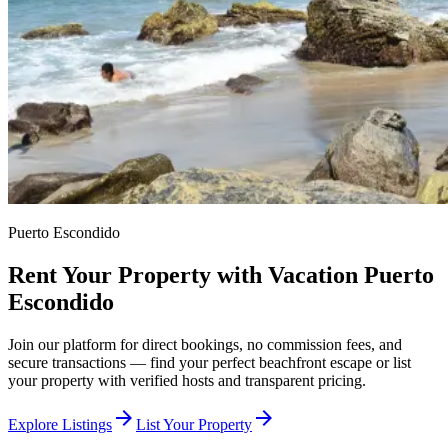
Puerto Escondido
Rent Your Property with Vacation Puerto
Escondido
Join our platform for direct bookings, no commission fees, and
secure transactions — find your perfect beachfront escape or list
your property with verified hosts and transparent pricing.
arrow_forward
arrow_forward
Explore Listings
List Your Property