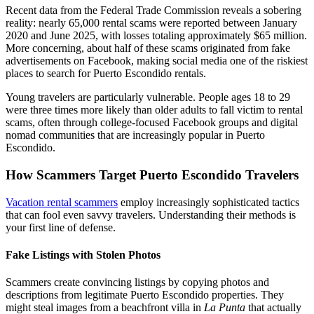
Recent data from the Federal Trade Commission reveals a sobering
reality: nearly 65,000 rental scams were reported between January
2020 and June 2025, with losses totaling approximately $65 million.
More concerning, about half of these scams originated from fake
advertisements on Facebook, making social media one of the riskiest
places to search for Puerto Escondido rentals.
Young travelers are particularly vulnerable. People ages 18 to 29
were three times more likely than older adults to fall victim to rental
scams, often through college-focused Facebook groups and digital
nomad communities that are increasingly popular in Puerto
Escondido.
How Scammers Target Puerto Escondido Travelers
Vacation rental scammers
employ increasingly sophisticated tactics
that can fool even savvy travelers. Understanding their methods is
your first line of defense.
Fake Listings with Stolen Photos
Scammers create convincing listings by copying photos and
descriptions from legitimate Puerto Escondido properties. They
might steal images from a beachfront villa in
La Punta
that actually