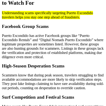
to Watch For
Understanding scams specifically targeting Puerto Escondido
travelers helps you stay one step ahead of fraudsters.
Facebook Group Scams
Puerto Escondido has active Facebook groups like “Puerto
Escondido Rentals” and “Digital Nomads Puerto Escondido” where
legitimate properties are sometimes listed. However, these groups
are also hunting grounds for scammers. Listings in these groups lack
the verification and protection of established platforms, making due
diligence even more critical.
High-Season Desperation Scams
Scammers know that during peak season, travelers struggling to find
available accommodations are more likely to skip verification steps.
They post fake listings claiming to have rare availability during sold-
out periods, counting on desperation to override caution.
Surf Competition and Festival Scams