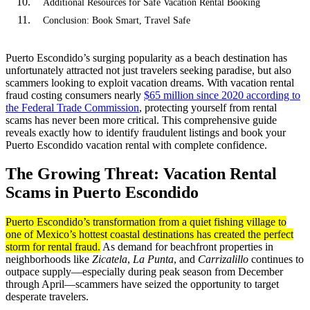
Additional Resources for Safe Vacation Rental Booking
Conclusion: Book Smart, Travel Safe
Puerto Escondido’s surging popularity as a beach destination has
unfortunately attracted not just travelers seeking paradise, but also
scammers looking to exploit vacation dreams. With vacation rental
fraud costing consumers nearly
$65 million since 2020 according to
the Federal Trade Commission
, protecting yourself from rental
scams has never been more critical. This comprehensive guide
reveals exactly how to identify fraudulent listings and book your
Puerto Escondido vacation rental with complete confidence.
The Growing Threat: Vacation Rental
Scams in Puerto Escondido
Puerto Escondido’s transformation from a quiet fishing village to
one of Mexico’s hottest coastal destinations has created the perfect
storm for rental fraud.
As demand for beachfront properties in
neighborhoods like
Zicatela
,
La Punta
, and
Carrizalillo
continues to
outpace supply—especially during peak season from December
through April—scammers have seized the opportunity to target
desperate travelers.