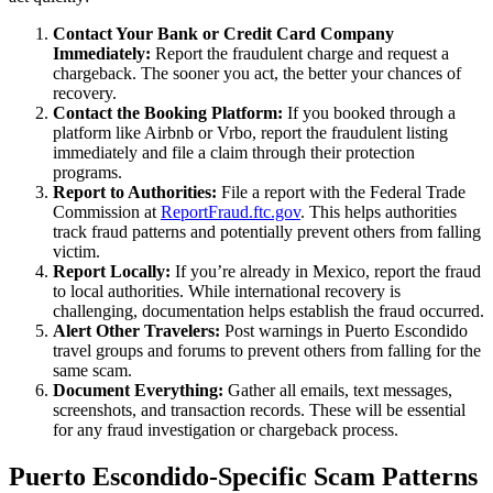
Contact Your Bank or Credit Card Company
Immediately:
Report the fraudulent charge and request a
chargeback. The sooner you act, the better your chances of
recovery.
Contact the Booking Platform:
If you booked through a
platform like Airbnb or Vrbo, report the fraudulent listing
immediately and file a claim through their protection
programs.
Report to Authorities:
File a report with the Federal Trade
Commission at
ReportFraud.ftc.gov
. This helps authorities
track fraud patterns and potentially prevent others from falling
victim.
Report Locally:
If you’re already in Mexico, report the fraud
to local authorities. While international recovery is
challenging, documentation helps establish the fraud occurred.
Alert Other Travelers:
Post warnings in Puerto Escondido
travel groups and forums to prevent others from falling for the
same scam.
Document Everything:
Gather all emails, text messages,
screenshots, and transaction records. These will be essential
for any fraud investigation or chargeback process.
Puerto Escondido-Specific Scam Patterns