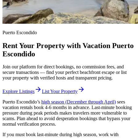
Puerto Escondido
Rent Your Property with Vacation Puerto
Escondido
Join our platform for direct bookings, no commission fees, and
secure transactions — find your perfect beachfront escape or list
your property with verified hosts and transparent pricing.
arrow_forward
arrow_forward
Explore Listings
List Your Property
Puerto Escondido’s
high season (December through April)
sees
vacation rentals book 4-6 months in advance. Last-minute booking
pressure during peak periods makes travelers more vulnerable to
scams. Plan ahead to avoid desperation bookings that bypass your
normal verification process.
If you must book last-minute during high season, work with