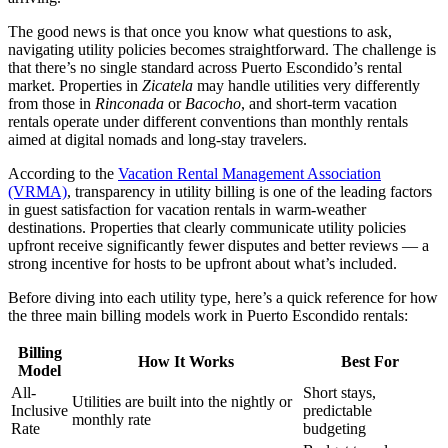
The good news is that once you know what questions to ask,
navigating utility policies becomes straightforward. The challenge is
that there’s no single standard across Puerto Escondido’s rental
market. Properties in
Zicatela
may handle utilities very differently
from those in
Rinconada
or
Bacocho
, and short-term vacation
rentals operate under different conventions than monthly rentals
aimed at digital nomads and long-stay travelers.
According to the
Vacation Rental Management Association
(VRMA)
, transparency in utility billing is one of the leading factors
in guest satisfaction for vacation rentals in warm-weather
destinations. Properties that clearly communicate utility policies
upfront receive significantly fewer disputes and better reviews — a
strong incentive for hosts to be upfront about what’s included.
Before diving into each utility type, here’s a quick reference for how
the three main billing models work in Puerto Escondido rentals:
Billing
How It Works
Best For
Model
All-
Short stays,
Utilities are built into the nightly or
Inclusive
predictable
monthly rate
Rate
budgeting