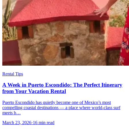
Rental Tips
A Week in Puerto Escondido: The Perfect Itinerary
from Your Vacation Rental
Puerto Escondido has quietly become one of Mexico’s most
compelling coastal destinations — a place where world-class surf
meets b…
March 23, 2026
·
16 min read