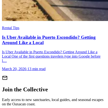
Rental Tips
Is Uber Available in Puerto Escondido? Getting
Around Like a Local
Is Uber Available in Puerto Escondido? Getting Around Like a
Local One of the first questions travelers type into Google before
l…
March 20, 2026
·
13 min read
mail
Join the Collective
Early access to new sanctuaries, local guides, and seasonal escapes
on the Oaxacan coast.