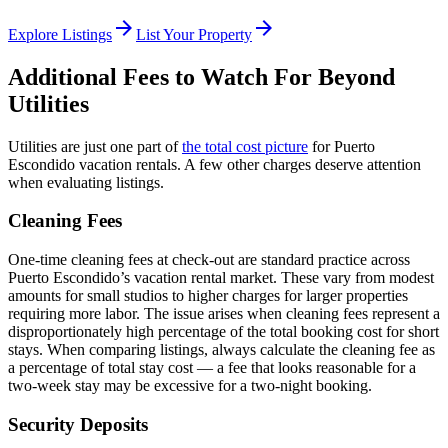
arrow_forward
arrow_forward
Explore Listings
List Your Property
Additional Fees to Watch For Beyond
Utilities
Utilities are just one part of
the total cost picture
for Puerto
Escondido vacation rentals. A few other charges deserve attention
when evaluating listings.
Cleaning Fees
One-time cleaning fees at check-out are standard practice across
Puerto Escondido’s vacation rental market. These vary from modest
amounts for small studios to higher charges for larger properties
requiring more labor. The issue arises when cleaning fees represent a
disproportionately high percentage of the total booking cost for short
stays. When comparing listings, always calculate the cleaning fee as
a percentage of total stay cost — a fee that looks reasonable for a
two-week stay may be excessive for a two-night booking.
Security Deposits