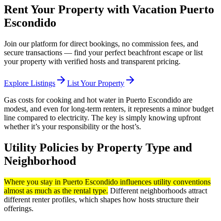
Rent Your Property with Vacation Puerto
Escondido
Join our platform for direct bookings, no commission fees, and
secure transactions — find your perfect beachfront escape or list
your property with verified hosts and transparent pricing.
arrow_forward
arrow_forward
Explore Listings
List Your Property
Gas costs for cooking and hot water in Puerto Escondido are
modest, and even for long-term renters, it represents a minor budget
line compared to electricity. The key is simply knowing upfront
whether it’s your responsibility or the host’s.
Utility Policies by Property Type and
Neighborhood
Where you stay in Puerto Escondido influences utility conventions
almost as much as the rental type.
Different neighborhoods attract
different renter profiles, which shapes how hosts structure their
offerings.