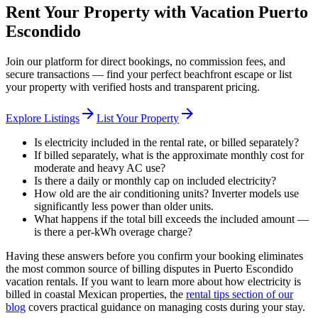
Rent Your Property with Vacation Puerto
Escondido
Join our platform for direct bookings, no commission fees, and
secure transactions — find your perfect beachfront escape or list
your property with verified hosts and transparent pricing.
arrow_forward
arrow_forward
Explore Listings
List Your Property
Is electricity included in the rental rate, or billed separately?
If billed separately, what is the approximate monthly cost for
moderate and heavy AC use?
Is there a daily or monthly cap on included electricity?
How old are the air conditioning units? Inverter models use
significantly less power than older units.
What happens if the total bill exceeds the included amount —
is there a per-kWh overage charge?
Having these answers before you confirm your booking eliminates
the most common source of billing disputes in Puerto Escondido
vacation rentals. If you want to learn more about how electricity is
billed in coastal Mexican properties, the
rental tips section of our
blog
covers practical guidance on managing costs during your stay.