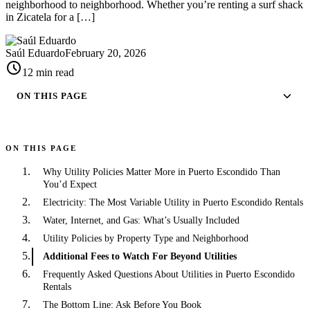
neighborhood to neighborhood. Whether you’re renting a surf shack
in Zicatela for a […]
Saúl Eduardo
February 20, 2026
schedule
12 min read
ON THIS PAGE
ON THIS PAGE
Why Utility Policies Matter More in Puerto Escondido Than
You’d Expect
Electricity: The Most Variable Utility in Puerto Escondido Rentals
Water, Internet, and Gas: What’s Usually Included
Utility Policies by Property Type and Neighborhood
Additional Fees to Watch For Beyond Utilities
Frequently Asked Questions About Utilities in Puerto Escondido
Rentals
The Bottom Line: Ask Before You Book