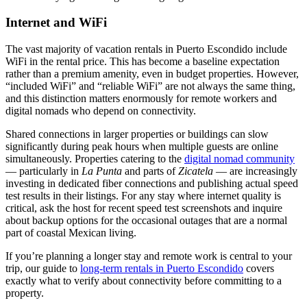
Internet and WiFi
The vast majority of vacation rentals in Puerto Escondido include
WiFi in the rental price. This has become a baseline expectation
rather than a premium amenity, even in budget properties. However,
“included WiFi” and “reliable WiFi” are not always the same thing,
and this distinction matters enormously for remote workers and
digital nomads who depend on connectivity.
Shared connections in larger properties or buildings can slow
significantly during peak hours when multiple guests are online
simultaneously. Properties catering to the
digital nomad community
— particularly in
La Punta
and parts of
Zicatela
— are increasingly
investing in dedicated fiber connections and publishing actual speed
test results in their listings. For any stay where internet quality is
critical, ask the host for recent speed test screenshots and inquire
about backup options for the occasional outages that are a normal
part of coastal Mexican living.
If you’re planning a longer stay and remote work is central to your
trip, our guide to
long-term rentals in Puerto Escondido
covers
exactly what to verify about connectivity before committing to a
property.