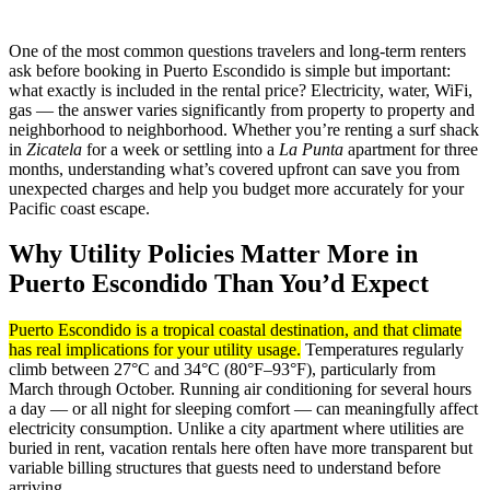
One of the most common questions travelers and long-term renters
ask before booking in Puerto Escondido is simple but important:
what exactly is included in the rental price? Electricity, water, WiFi,
gas — the answer varies significantly from property to property and
neighborhood to neighborhood. Whether you’re renting a surf shack
in
Zicatela
for a week or settling into a
La Punta
apartment for three
months, understanding what’s covered upfront can save you from
unexpected charges and help you budget more accurately for your
Pacific coast escape.
Why Utility Policies Matter More in
Puerto Escondido Than You’d Expect
Puerto Escondido is a tropical coastal destination, and that climate
has real implications for your utility usage.
Temperatures regularly
climb between 27°C and 34°C (80°F–93°F), particularly from
March through October. Running air conditioning for several hours
a day — or all night for sleeping comfort — can meaningfully affect
electricity consumption. Unlike a city apartment where utilities are
buried in rent, vacation rentals here often have more transparent but
variable billing structures that guests need to understand before
arriving.