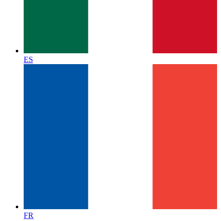
ES
FR