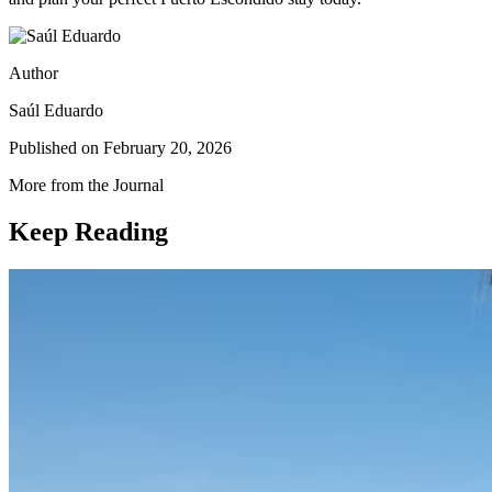
Author
Saúl Eduardo
Published on
February 20, 2026
More from the Journal
Keep Reading