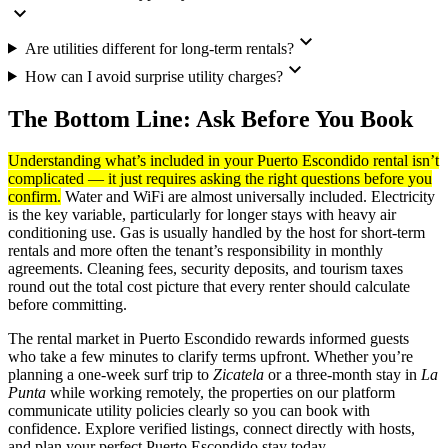
expand_more
expand_more
Are utilities different for long-term rentals?
expand_more
How can I avoid surprise utility charges?
The Bottom Line: Ask Before You Book
Understanding what’s included in your Puerto Escondido rental isn’t
complicated — it just requires asking the right questions before you
confirm.
Water and WiFi are almost universally included. Electricity
is the key variable, particularly for longer stays with heavy air
conditioning use. Gas is usually handled by the host for short-term
rentals and more often the tenant’s responsibility in monthly
agreements. Cleaning fees, security deposits, and tourism taxes
round out the total cost picture that every renter should calculate
before committing.
The rental market in Puerto Escondido rewards informed guests
who take a few minutes to clarify terms upfront. Whether you’re
planning a one-week surf trip to
Zicatela
or a three-month stay in
La
Punta
while working remotely, the properties on our platform
communicate utility policies clearly so you can book with
confidence. Explore verified listings, connect directly with hosts,
and plan your perfect Puerto Escondido stay today.