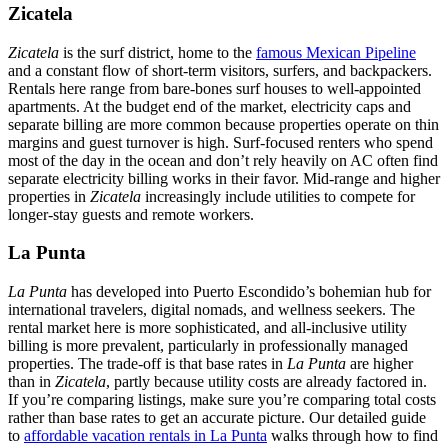
Zicatela
Zicatela
is the surf district, home to the
famous Mexican Pipeline
and a constant flow of short-term visitors, surfers, and backpackers.
Rentals here range from bare-bones surf houses to well-appointed
apartments. At the budget end of the market, electricity caps and
separate billing are more common because properties operate on thin
margins and guest turnover is high. Surf-focused renters who spend
most of the day in the ocean and don’t rely heavily on AC often find
separate electricity billing works in their favor. Mid-range and higher
properties in
Zicatela
increasingly include utilities to compete for
longer-stay guests and remote workers.
La Punta
La Punta
has developed into Puerto Escondido’s bohemian hub for
international travelers, digital nomads, and wellness seekers. The
rental market here is more sophisticated, and all-inclusive utility
billing is more prevalent, particularly in professionally managed
properties. The trade-off is that base rates in
La Punta
are higher
than in
Zicatela
, partly because utility costs are already factored in.
If you’re comparing listings, make sure you’re comparing total costs
rather than base rates to get an accurate picture. Our detailed guide
to
affordable vacation rentals in La Punta
walks through how to find