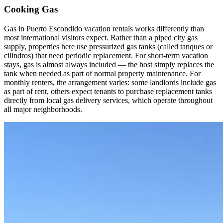
Cooking Gas
Gas in Puerto Escondido vacation rentals works differently than
most international visitors expect. Rather than a piped city gas
supply, properties here use pressurized gas tanks (called tanques or
cilindros) that need periodic replacement. For short-term vacation
stays, gas is almost always included — the host simply replaces the
tank when needed as part of normal property maintenance. For
monthly renters, the arrangement varies: some landlords include gas
as part of rent, others expect tenants to purchase replacement tanks
directly from local gas delivery services, which operate throughout
all major neighborhoods.