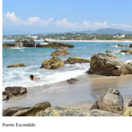
Puerto Escondido