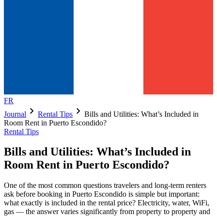
FR
chevron_right
chevron_right
Journal
Rental Tips
Bills and Utilities: What’s Included in
Room Rent in Puerto Escondido?
Rental Tips
Bills and Utilities: What’s Included in
Room Rent in Puerto Escondido?
One of the most common questions travelers and long-term renters
ask before booking in Puerto Escondido is simple but important:
what exactly is included in the rental price? Electricity, water, WiFi,
gas — the answer varies significantly from property to property and