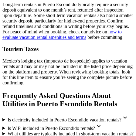
Long-term rentals in Puerto Escondido typically require a security
deposit equivalent to one month’s rent, returned after inspection
upon departure. Some short-term vacation rentals also hold a smaller
security deposit, particularly for higher-end properties. Confirm
refund timelines and conditions in writing before your stay begins.
For peace of mind when booking, check our advice on
how to
evaluate vacation rental amenities and terms
before committing.
Tourism Taxes
Mexico’s lodging tax (impuesto de hospedaje) applies to vacation
rentals and may or may not be included in the listed price depending
on the platform and property. When reviewing booking totals, look
for this line item to ensure you’re seeing the complete picture before
confirming.
Frequently Asked Questions About
Utilities in Puerto Escondido Rentals
expand_more
Is electricity included in Puerto Escondido vacation rentals?
expand_more
Is WiFi included in Puerto Escondido rentals?
What utilities are typically included in short-term vacation rentals?