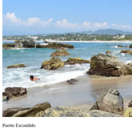
Puerto Escondido