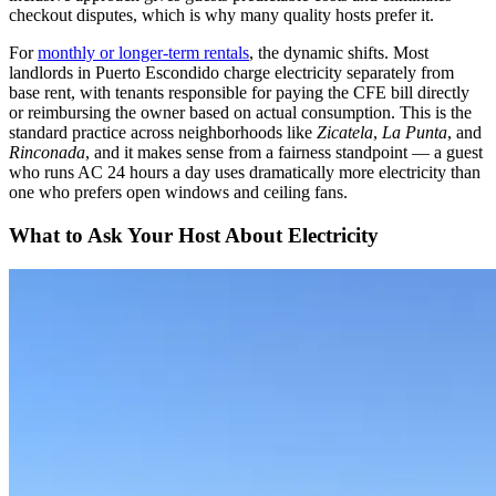
checkout disputes, which is why many quality hosts prefer it.
For
monthly or longer-term rentals
, the dynamic shifts. Most
landlords in Puerto Escondido charge electricity separately from
base rent, with tenants responsible for paying the CFE bill directly
or reimbursing the owner based on actual consumption. This is the
standard practice across neighborhoods like
Zicatela
,
La Punta
, and
Rinconada
, and it makes sense from a fairness standpoint — a guest
who runs AC 24 hours a day uses dramatically more electricity than
one who prefers open windows and ceiling fans.
What to Ask Your Host About Electricity