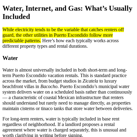
Water, Internet, and Gas: What’s Usually
Included
While electricity tends to be the variable that catches renters off
guard, the other utilities in Puerto Escondido follow more
predictable patterns.
Here’s how each typically works across
different property types and rental durations.
Water
Water is almost universally included in both short-term and long-
term Puerto Escondido vacation rentals. This is standard practice
across the market, from budget studios in
Zicatela
to luxury
beachfront villas in
Bacocho
. Puerto Escondido’s municipal water
system delivers water on a scheduled basis rather than continuously
— a characteristic of coastal Mexican infrastructure that renters
should understand but rarely need to manage directly, as properties
maintain cisterns or tinaco tanks that store water between deliveries.
For long-term renters, water is typically included in base rent
regardless of neighborhood. If a landlord proposes a rental
agreement where water is charged separately, this is unusual and
worth clarifying in writing before signing.