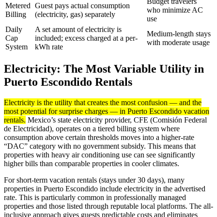
Budget travelers
Metered
Guest pays actual consumption
who minimize AC
Billing
(electricity, gas) separately
use
Daily
A set amount of electricity is
Medium-length stays
Cap
included; excess charged at a per-
with moderate usage
System
kWh rate
Electricity: The Most Variable Utility in
Puerto Escondido Rentals
Electricity is the utility that creates the most confusion — and the
most potential for surprise charges — in Puerto Escondido vacation
rentals.
Mexico’s state electricity provider, CFE (Comisión Federal
de Electricidad), operates on a tiered billing system where
consumption above certain thresholds moves into a higher-rate
“DAC” category with no government subsidy. This means that
properties with heavy air conditioning use can see significantly
higher bills than comparable properties in cooler climates.
For short-term vacation rentals (stays under 30 days), many
properties in Puerto Escondido include electricity in the advertised
rate. This is particularly common in professionally managed
properties and those listed through reputable local platforms. The all-
inclusive approach gives guests predictable costs and eliminates