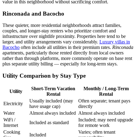
value in this neighborhood without sacrificing comfort.
Rinconada and Bacocho
These quieter, more residential neighborhoods attract families,
couples, and longer-stay renters who prioritize comfort and
infrastructure over nightlife proximity. Properties here tend to be
larger, and utility arrangements vary considerably.
Luxury villas in
Bacocho
often include all utilities in their premium rates.
Rinconada
apartments, particularly those rented directly from local owners
rather than through platforms, more commonly operate on base rent
plus separate utility billing — especially for long-term stays.
Utility Comparison by Stay Type
Short-Term Vacation
Monthly / Long-Term
Utility
Rental
Rental
Usually included (may
Often separate; tenant pays
Electricity
have usage cap)
directly
Water
Almost always included
Almost always included
WiFi /
Included; may need upgrade
Included as standard
Internet
for remote work
Cooking
Varies; often tenant
Included