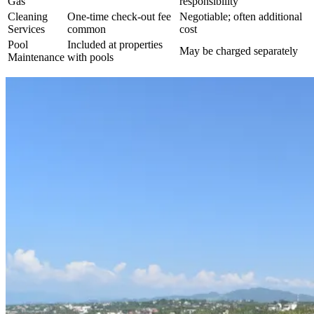
Gas
responsibility
Cleaning
One-time check-out fee
Negotiable; often additional
Services
common
cost
Pool
Included at properties
May be charged separately
Maintenance
with pools