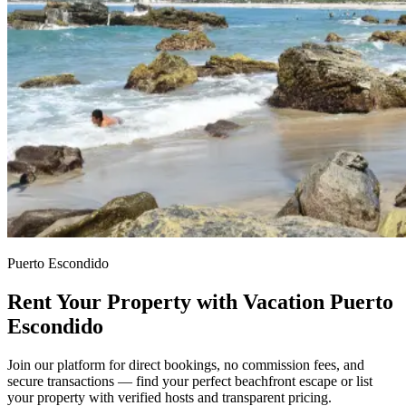
Puerto Escondido
Rent Your Property with Vacation Puerto
Escondido
Join our platform for direct bookings, no commission fees, and
secure transactions — find your perfect beachfront escape or list
your property with verified hosts and transparent pricing.