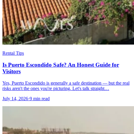
Rental Tips
Is Puerto Escondido Safe? An Honest Guide for
Visitors
Yes, Puerto Escondido is generally a safe destination — but the real
risks aren't the ones you're picturing. Let's talk straight…
July 14, 2026
·
9 min read