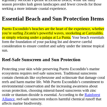
season provides lush green landscapes and fewer crowds for those
seeking a more intimate coastal experience.
Essential Beach and Sun Protection Items
Puerto Escondido’s beaches are the heart of the experience, whether
you’re surfing Zicatela’s powerful waves, snorkeling at Carrizalillo,
or simply relaxing under a palapa at La Punta.
Your beach essentials
form the foundation of your packing list and deserve careful
consideration to ensure comfort and safety under the intense tropical
sun.
Reef-Safe Sunscreen and Sun Protection
Protecting your skin while preserving Puerto Escondido’s marine
ecosystems requires reef-safe sunscreen. Traditional sunscreens
contain chemicals like oxybenzone and octinoxate that damage coral
reefs and harm marine life. With Puerto Escondido’s commitment to
environmental conservation and the increasing awareness about
ocean protection, choosing mineral-based sunscreens with zinc
oxide or titanium dioxide is essential. According to the
Rainforest
Alliance
, reef-safe sunscreen reduces harmful chemical runoff that
affects marine biodiversity.