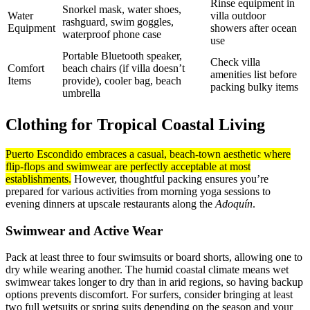
Rinse equipment in
Snorkel mask, water shoes,
Water
villa outdoor
rashguard, swim goggles,
Equipment
showers after ocean
waterproof phone case
use
Portable Bluetooth speaker,
Check villa
Comfort
beach chairs (if villa doesn’t
amenities list before
Items
provide), cooler bag, beach
packing bulky items
umbrella
Clothing for Tropical Coastal Living
Puerto Escondido embraces a casual, beach-town aesthetic where
flip-flops and swimwear are perfectly acceptable at most
establishments.
However, thoughtful packing ensures you’re
prepared for various activities from morning yoga sessions to
evening dinners at upscale restaurants along the
Adoquín
.
Swimwear and Active Wear
Pack at least three to four swimsuits or board shorts, allowing one to
dry while wearing another. The humid coastal climate means wet
swimwear takes longer to dry than in arid regions, so having backup
options prevents discomfort. For surfers, consider bringing at least
two full wetsuits or spring suits depending on the season and your