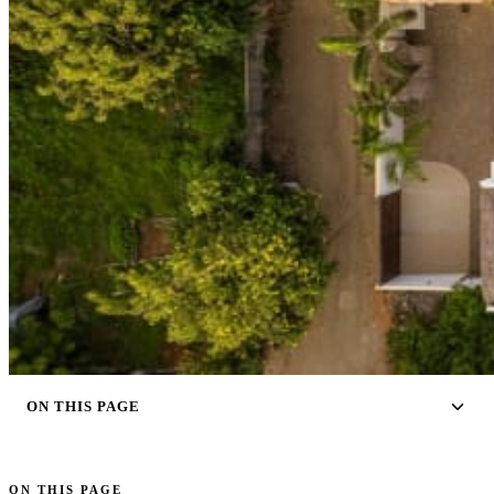
ON THIS PAGE
ON THIS PAGE