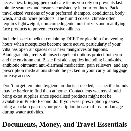
necessities, bringing personal care items you rely on prevents last-
minute searches and ensures consistency in your routines. Pack
travel-sized versions of your preferred shampoo, conditioner, body
wash, and skincare products. The humid coastal climate often
requires lightweight, non-comedogenic moisturizers and mattifying
face products to prevent excessive oiliness.
Include insect repellent containing DEET or picaridin for evening
hours when mosquitoes become more active, particularly if your
villa has open-air spaces or is near mangroves or lagoons.
Biodegradable, reef-safe insect repellent options protect both you
and the environment. Basic first aid supplies including band-aids,
antibiotic ointment, anti-diarrheal medication, pain relievers, and any
prescription medications should be packed in your carry-on luggage
for easy access.
Don’t forget feminine hygiene products if needed, as specific brands
may be harder to find than at home. Contact lens wearers should
bring extra supplies since specialized products might not be
available in Puerto Escondido. If you wear prescription glasses,
bring a backup pair or your prescription in case of loss or damage
during water activities.
Documents, Money, and Travel Essentials