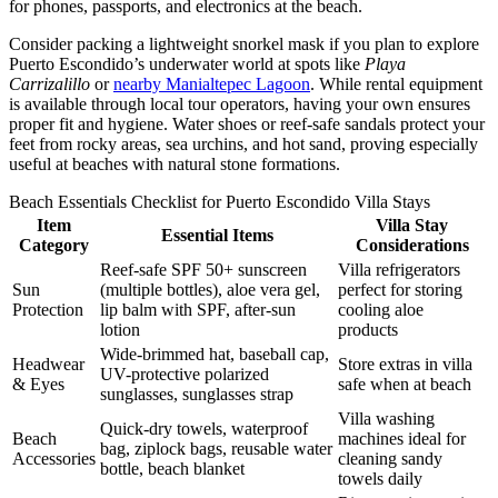
for phones, passports, and electronics at the beach.
Consider packing a lightweight snorkel mask if you plan to explore
Puerto Escondido’s underwater world at spots like
Playa
Carrizalillo
or
nearby Manialtepec Lagoon
. While rental equipment
is available through local tour operators, having your own ensures
proper fit and hygiene. Water shoes or reef-safe sandals protect your
feet from rocky areas, sea urchins, and hot sand, proving especially
useful at beaches with natural stone formations.
Beach Essentials Checklist for Puerto Escondido Villa Stays
Item
Villa Stay
Essential Items
Category
Considerations
Reef-safe SPF 50+ sunscreen
Villa refrigerators
Sun
(multiple bottles), aloe vera gel,
perfect for storing
Protection
lip balm with SPF, after-sun
cooling aloe
lotion
products
Wide-brimmed hat, baseball cap,
Headwear
Store extras in villa
UV-protective polarized
& Eyes
safe when at beach
sunglasses, sunglasses strap
Villa washing
Quick-dry towels, waterproof
Beach
machines ideal for
bag, ziplock bags, reusable water
Accessories
cleaning sandy
bottle, beach blanket
towels daily