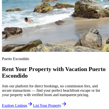
Puerto Escondido
Rent Your Property with Vacation Puerto
Escondido
Join our platform for direct bookings, no commission fees, and
secure transactions — find your perfect beachfront escape or list
your property with verified hosts and transparent pricing.
arrow_forward
arrow_forward
Explore Listings
List Your Property