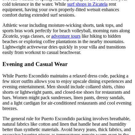
cold tolerance in the water. While
surf shops in Zicatela
rent
equipment, having your own properly-fitted wetsuit enhances
comfort during extended surf sessions.
Athletic wear including moisture-wicking shorts, tank tops, and
sports bras work perfectly for beach volleyball, morning runs along
Zicatela
, yoga classes, or
adventure tours
like hiking to hidden
beaches or exploring coffee plantations in the nearby mountains.
Lightweight activewear dries quickly in your villa and transitions
easily from workout to casual beachwear.
Evening and Casual Wear
While Puerto Escondido maintains a relaxed dress code, packing a
few nicer outfits allows you to enjoy upscale dining experiences and
evening entertainment. Men should include collared shirts, chino
shorts or lightweight pants, and closed-toe shoes for restaurants and
bars. Women might pack sundresses, linen pants, dressy sandals,
and a light cardigan for air-conditioned restaurants and cool evening
breezes.
The general rule for Puerto Escondido packing involves breathable,
natural fabrics like cotton and linen that handle heat and humidity
better than synthetic materials. Avoid heavy jeans, thick fabrics, and
excessive layering pieces as temperatures remain warm even in the