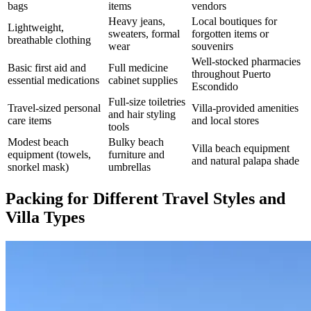
bags
items
vendors
Heavy jeans,
Local boutiques for
Lightweight,
sweaters, formal
forgotten items or
breathable clothing
wear
souvenirs
Well-stocked pharmacies
Basic first aid and
Full medicine
throughout Puerto
essential medications
cabinet supplies
Escondido
Full-size toiletries
Travel-sized personal
Villa-provided amenities
and hair styling
care items
and local stores
tools
Modest beach
Bulky beach
Villa beach equipment
equipment (towels,
furniture and
and natural palapa shade
snorkel mask)
umbrellas
Packing for Different Travel Styles and
Villa Types