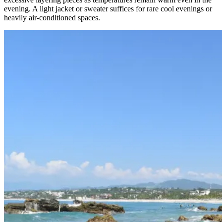
evening. A light jacket or sweater suffices for rare cool evenings or
heavily air-conditioned spaces.