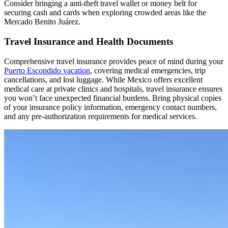
Consider bringing a anti-theft travel wallet or money belt for
securing cash and cards when exploring crowded areas like the
Mercado Benito Juárez.
Travel Insurance and Health Documents
Comprehensive travel insurance provides peace of mind during your
Puerto Escondido vacation
, covering medical emergencies, trip
cancellations, and lost luggage. While Mexico offers excellent
medical care at private clinics and hospitals, travel insurance ensures
you won’t face unexpected financial burdens. Bring physical copies
of your insurance policy information, emergency contact numbers,
and any pre-authorization requirements for medical services.