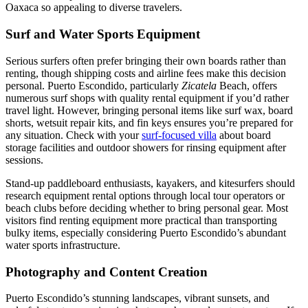
Oaxaca so appealing to diverse travelers.
Surf and Water Sports Equipment
Serious surfers often prefer bringing their own boards rather than
renting, though shipping costs and airline fees make this decision
personal. Puerto Escondido, particularly
Zicatela
Beach, offers
numerous surf shops with quality rental equipment if you’d rather
travel light. However, bringing personal items like surf wax, board
shorts, wetsuit repair kits, and fin keys ensures you’re prepared for
any situation. Check with your
surf-focused villa
about board
storage facilities and outdoor showers for rinsing equipment after
sessions.
Stand-up paddleboard enthusiasts, kayakers, and kitesurfers should
research equipment rental options through local tour operators or
beach clubs before deciding whether to bring personal gear. Most
visitors find renting equipment more practical than transporting
bulky items, especially considering Puerto Escondido’s abundant
water sports infrastructure.
Photography and Content Creation
Puerto Escondido’s stunning landscapes, vibrant sunsets, and