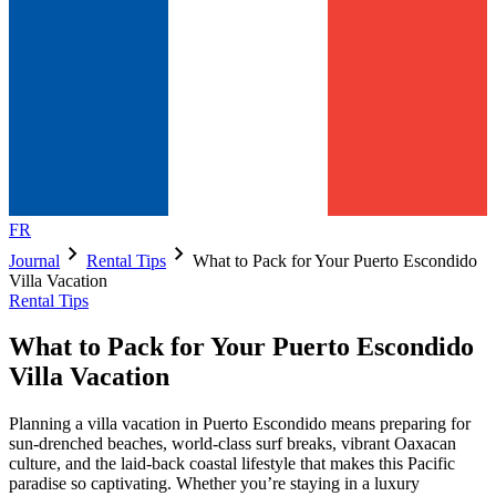
FR
chevron_right
chevron_right
Journal
Rental Tips
What to Pack for Your Puerto Escondido
Villa Vacation
Rental Tips
What to Pack for Your Puerto Escondido
Villa Vacation
Planning a villa vacation in Puerto Escondido means preparing for
sun-drenched beaches, world-class surf breaks, vibrant Oaxacan
culture, and the laid-back coastal lifestyle that makes this Pacific
paradise so captivating. Whether you’re staying in a luxury