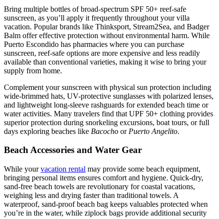
Bring multiple bottles of broad-spectrum SPF 50+ reef-safe
sunscreen, as you’ll apply it frequently throughout your villa
vacation. Popular brands like Thinksport, Stream2Sea, and Badger
Balm offer effective protection without environmental harm. While
Puerto Escondido has pharmacies where you can purchase
sunscreen, reef-safe options are more expensive and less readily
available than conventional varieties, making it wise to bring your
supply from home.
Complement your sunscreen with physical sun protection including
wide-brimmed hats, UV-protective sunglasses with polarized lenses,
and lightweight long-sleeve rashguards for extended beach time or
water activities. Many travelers find that UPF 50+ clothing provides
superior protection during snorkeling excursions, boat tours, or full
days exploring beaches like
Bacocho
or
Puerto Angelito
.
Beach Accessories and Water Gear
While your
vacation rental
may provide some beach equipment,
bringing personal items ensures comfort and hygiene. Quick-dry,
sand-free beach towels are revolutionary for coastal vacations,
weighing less and drying faster than traditional towels. A
waterproof, sand-proof beach bag keeps valuables protected when
you’re in the water, while ziplock bags provide additional security