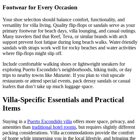
Footwear for Every Occasion
Your shoe selection should balance comfort, functionality, and
versatility for villa living. Quality flip-flops or sandals serve as your
primary footwear for beach days, villa lounging, and casual outings.
Many travelers find that Reef, Teva, or similar brands with arch
support prevent foot fatigue during long beach walks. Water-friendly
sandals with straps work well for rocky beaches and water activities
where flip-flops might slip off.
Include comfortable walking shoes or lightweight sneakers for
exploring Puerto Escondido’s neighborhoods, hiking trails, or day
trips to nearby towns like
Mazunte
. If you plan to visit upscale
restaurants or attend special events, pack dressy sandals or casual
loafers that don’t take up much luggage space.
Villa-Specific Essentials and Practical
Items
Staying in a
Puerto Escondido villa
offers more space, privacy, and
amenities than
traditional hotel rooms
, but requires slightly different
packing considerations. Villa accommodations provide the comfort
of home while immersing you in the local lifestyle, and bringing the