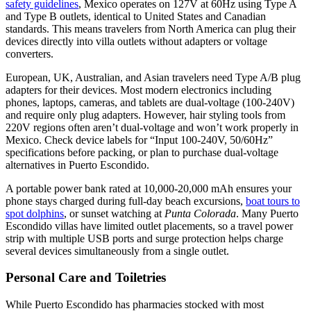
safety guidelines
, Mexico operates on 127V at 60Hz using Type A
and Type B outlets, identical to United States and Canadian
standards. This means travelers from North America can plug their
devices directly into villa outlets without adapters or voltage
converters.
European, UK, Australian, and Asian travelers need Type A/B plug
adapters for their devices. Most modern electronics including
phones, laptops, cameras, and tablets are dual-voltage (100-240V)
and require only plug adapters. However, hair styling tools from
220V regions often aren’t dual-voltage and won’t work properly in
Mexico. Check device labels for “Input 100-240V, 50/60Hz”
specifications before packing, or plan to purchase dual-voltage
alternatives in Puerto Escondido.
A portable power bank rated at 10,000-20,000 mAh ensures your
phone stays charged during full-day beach excursions,
boat tours to
spot dolphins
, or sunset watching at
Punta Colorada
. Many Puerto
Escondido villas have limited outlet placements, so a travel power
strip with multiple USB ports and surge protection helps charge
several devices simultaneously from a single outlet.
Personal Care and Toiletries
While Puerto Escondido has pharmacies stocked with most