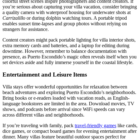
colorful street scenes inspire photographers and content creators. If
you’re serious about capturing your villa vacation, consider bringing
a quality camera with waterproof housing for underwater shots at
Carrizalillo
or during dolphin watching tours. A portable tripod
enables sunset time-lapses and group photos without relying on
strangers for assistance.
Content creators might pack portable lighting for villa interior shots,
extra memory cards and batteries, and a laptop for editing during
downtime. However, remember to balance documentation with
presence, as Puerto Escondido’s magic often reveals itself when you
set devices aside and fully immerse yourself in the coastal lifestyle.
Entertainment and Leisure Items
Villa stays offer wonderful opportunities for relaxation between
beach adventures and exploring Puerto Escondido’s neighborhoods.
Bring books or e-readers loaded with vacation reads, as English-
language bookstores are limited in the area. Download movies, TV
shows, and podcasts before arrival since WiFi speeds can vary
across different villas and neighborhoods.
If you’re traveling with family, pack
travel-friendly games
like cards,
dice games, or compact board games for evening entertainment after
dinner. Many villas feature beautiful outdoor spaces perfect for