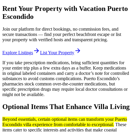
Rent Your Property with Vacation Puerto
Escondido
Join our platform for direct bookings, no commission fees, and
secure transactions — find your perfect beachfront escape or list
your property with verified hosts and transparent pricing.
arrow_forward
arrow_forward
Explore Listings
List Your Property
If you take prescription medications, bring sufficient quantities for
your entire trip plus a few extra days as a buffer. Keep medications
in original labeled containers and carry a doctor’s note for controlled
substances to avoid customs complications. Puerto Escondido’s
pharmacies stock common over-the-counter medications, but
specific prescription drugs may require local doctor consultations or
might not be available.
Optional Items That Enhance Villa Living
Beyond essentials, certain optional items can transform your Puerto
Escondido villa experience from comfortable to exceptional.
These
items cater to specific interests and activities that make coastal