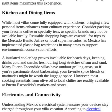
right items maximizes this experience.
Kitchen and Dining Items
While most villas come fully equipped with kitchens, bringing a few
personal items enhances your culinary experience. Consider packing
your favorite coffee or specialty teas, as specific brands may not be
available locally. Reusable shopping bags are essential for trips to
the Mercado Benito Juárez or local supermercados, as Mexico has
implemented plastic bag restrictions in many areas to support
environmental conservation efforts.
A insulated cooler bag proves invaluable for beach days, keeping
drinks cold and snacks fresh during long stretches of sun and sand.
Many Puerto Escondido villas have outdoor grilling areas, so if
you’re passionate about barbecuing, your favorite spice blends or
marinades might be worth the luggage space. However, most
cooking essentials from olive oil to local chilies are readily available
at Puerto Escondido’s markets and stores.
Electronics and Connectivity
Understanding Mexico’s electrical system ensures your devices stay
charged throughout your villa vacation. According to
electrical