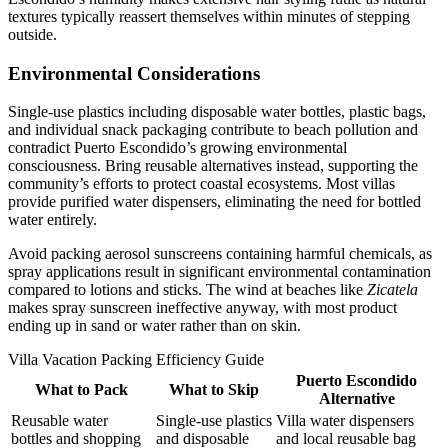
textures typically reassert themselves within minutes of stepping
outside.
Environmental Considerations
Single-use plastics including disposable water bottles, plastic bags,
and individual snack packaging contribute to beach pollution and
contradict Puerto Escondido’s growing environmental
consciousness. Bring reusable alternatives instead, supporting the
community’s efforts to protect coastal ecosystems. Most villas
provide purified water dispensers, eliminating the need for bottled
water entirely.
Avoid packing aerosol sunscreens containing harmful chemicals, as
spray applications result in significant environmental contamination
compared to lotions and sticks. The wind at beaches like
Zicatela
makes spray sunscreen ineffective anyway, with most product
ending up in sand or water rather than on skin.
Villa Vacation Packing Efficiency Guide
Puerto Escondido
What to Pack
What to Skip
Alternative
Reusable water
Single-use plastics
Villa water dispensers
bottles and shopping
and disposable
and local reusable bag