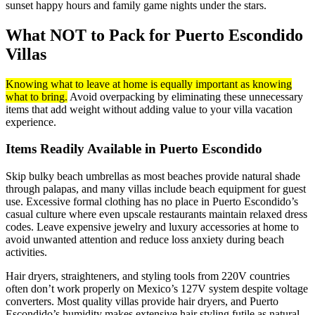
sunset happy hours and family game nights under the stars.
What NOT to Pack for Puerto Escondido
Villas
Knowing what to leave at home is equally important as knowing
what to bring.
Avoid overpacking by eliminating these unnecessary
items that add weight without adding value to your villa vacation
experience.
Items Readily Available in Puerto Escondido
Skip bulky beach umbrellas as most beaches provide natural shade
through palapas, and many villas include beach equipment for guest
use. Excessive formal clothing has no place in Puerto Escondido’s
casual culture where even upscale restaurants maintain relaxed dress
codes. Leave expensive jewelry and luxury accessories at home to
avoid unwanted attention and reduce loss anxiety during beach
activities.
Hair dryers, straighteners, and styling tools from 220V countries
often don’t work properly on Mexico’s 127V system despite voltage
converters. Most quality villas provide hair dryers, and Puerto
Escondido’s humidity makes extensive hair styling futile as natural