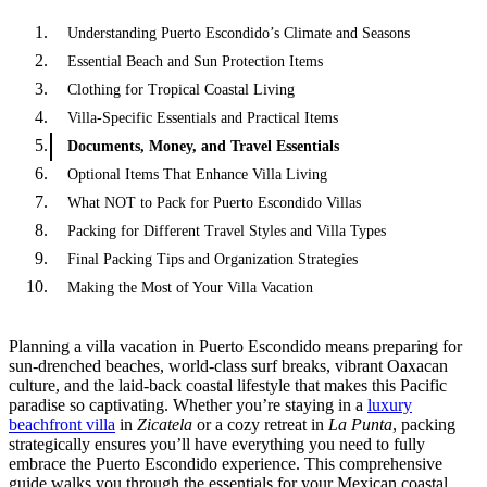
Understanding Puerto Escondido’s Climate and Seasons
Essential Beach and Sun Protection Items
Clothing for Tropical Coastal Living
Villa-Specific Essentials and Practical Items
Documents, Money, and Travel Essentials
Optional Items That Enhance Villa Living
What NOT to Pack for Puerto Escondido Villas
Packing for Different Travel Styles and Villa Types
Final Packing Tips and Organization Strategies
Making the Most of Your Villa Vacation
Planning a villa vacation in Puerto Escondido means preparing for
sun-drenched beaches, world-class surf breaks, vibrant Oaxacan
culture, and the laid-back coastal lifestyle that makes this Pacific
paradise so captivating. Whether you’re staying in a
luxury
beachfront villa
in
Zicatela
or a cozy retreat in
La Punta
, packing
strategically ensures you’ll have everything you need to fully
embrace the Puerto Escondido experience. This comprehensive
guide walks you through the essentials for your Mexican coastal