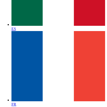
ES
FR