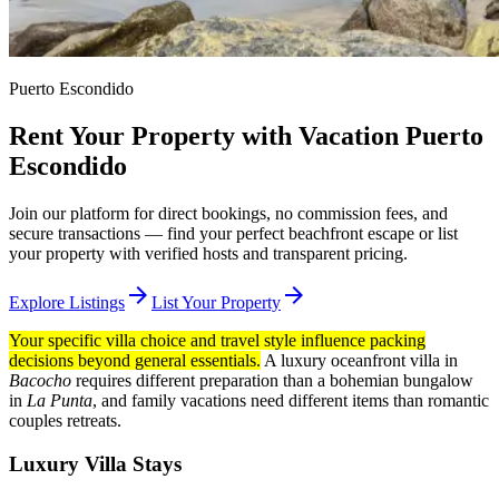
Puerto Escondido
Rent Your Property with Vacation Puerto
Escondido
Join our platform for direct bookings, no commission fees, and
secure transactions — find your perfect beachfront escape or list
your property with verified hosts and transparent pricing.
arrow_forward
arrow_forward
Explore Listings
List Your Property
Your specific villa choice and travel style influence packing
decisions beyond general essentials.
A luxury oceanfront villa in
Bacocho
requires different preparation than a bohemian bungalow
in
La Punta
, and family vacations need different items than romantic
couples retreats.
Luxury Villa Stays