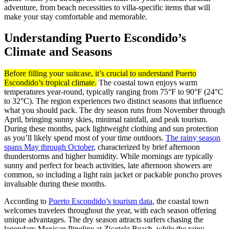
adventure, from beach necessities to villa-specific items that will
make your stay comfortable and memorable.
Understanding Puerto Escondido’s
Climate and Seasons
Before filling your suitcase, it’s crucial to understand Puerto
Escondido’s tropical climate.
The coastal town enjoys warm
temperatures year-round, typically ranging from 75°F to 90°F (24°C
to 32°C). The region experiences two distinct seasons that influence
what you should pack. The dry season runs from November through
April, bringing sunny skies, minimal rainfall, and peak tourism.
During these months, pack lightweight clothing and sun protection
as you’ll likely spend most of your time outdoors.
The rainy season
spans May through October
, characterized by brief afternoon
thunderstorms and higher humidity. While mornings are typically
sunny and perfect for beach activities, late afternoon showers are
common, so including a light rain jacket or packable poncho proves
invaluable during these months.
According to
Puerto Escondido’s tourism data
, the coastal town
welcomes travelers throughout the year, with each season offering
unique advantages. The dry season attracts surfers chasing the
legendary Mexican Pipeline at
Zicatela
Beach, while the rainy