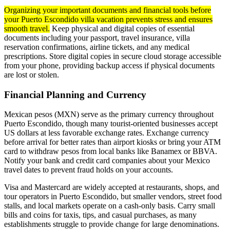
Organizing your important documents and financial tools before
your Puerto Escondido villa vacation prevents stress and ensures
smooth travel.
Keep physical and digital copies of essential
documents including your passport, travel insurance, villa
reservation confirmations, airline tickets, and any medical
prescriptions. Store digital copies in secure cloud storage accessible
from your phone, providing backup access if physical documents
are lost or stolen.
Financial Planning and Currency
Mexican pesos (MXN) serve as the primary currency throughout
Puerto Escondido, though many tourist-oriented businesses accept
US dollars at less favorable exchange rates. Exchange currency
before arrival for better rates than airport kiosks or bring your ATM
card to withdraw pesos from local banks like Banamex or BBVA.
Notify your bank and credit card companies about your Mexico
travel dates to prevent fraud holds on your accounts.
Visa and Mastercard are widely accepted at restaurants, shops, and
tour operators in Puerto Escondido, but smaller vendors, street food
stalls, and local markets operate on a cash-only basis. Carry small
bills and coins for taxis, tips, and casual purchases, as many
establishments struggle to provide change for large denominations.