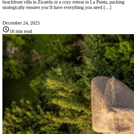
beachfront villa in Zicatela or a cozy retreat in La Punta, packing
strategically ensures you’ll have everything you need […]
December 24, 2025
schedule
18 min read