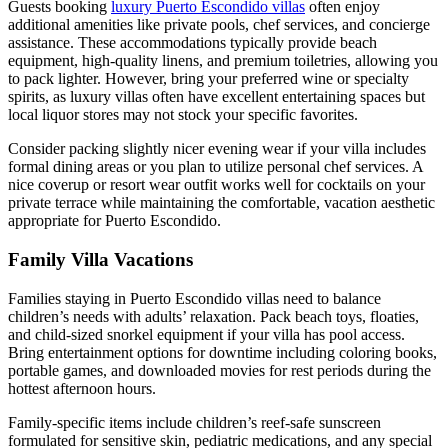
Guests booking
luxury Puerto Escondido villas
often enjoy
additional amenities like private pools, chef services, and concierge
assistance. These accommodations typically provide beach
equipment, high-quality linens, and premium toiletries, allowing you
to pack lighter. However, bring your preferred wine or specialty
spirits, as luxury villas often have excellent entertaining spaces but
local liquor stores may not stock your specific favorites.
Consider packing slightly nicer evening wear if your villa includes
formal dining areas or you plan to utilize personal chef services. A
nice coverup or resort wear outfit works well for cocktails on your
private terrace while maintaining the comfortable, vacation aesthetic
appropriate for Puerto Escondido.
Family Villa Vacations
Families staying in Puerto Escondido villas need to balance
children’s needs with adults’ relaxation. Pack beach toys, floaties,
and child-sized snorkel equipment if your villa has pool access.
Bring entertainment options for downtime including coloring books,
portable games, and downloaded movies for rest periods during the
hottest afternoon hours.
Family-specific items include children’s reef-safe sunscreen
formulated for sensitive skin, pediatric medications, and any special