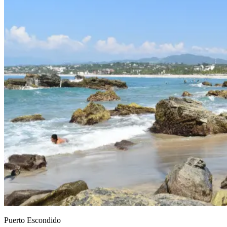
Puerto Escondido