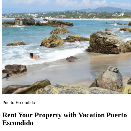
Puerto Escondido
Rent Your Property with Vacation Puerto
Escondido