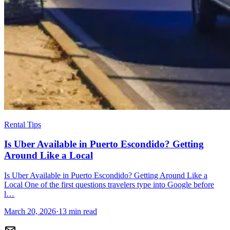
Rental Tips
Is Uber Available in Puerto Escondido? Getting
Around Like a Local
Is Uber Available in Puerto Escondido? Getting Around Like a
Local One of the first questions travelers type into Google before
l…
March 20, 2026
·
13 min read