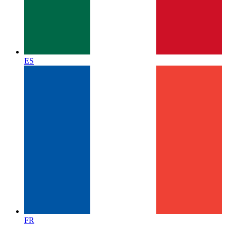
ES
FR