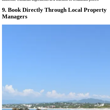
9. Book Directly Through Local Property
Managers