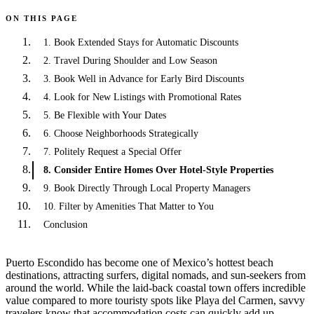
ON THIS PAGE
1. Book Extended Stays for Automatic Discounts
2. Travel During Shoulder and Low Season
3. Book Well in Advance for Early Bird Discounts
4. Look for New Listings with Promotional Rates
5. Be Flexible with Your Dates
6. Choose Neighborhoods Strategically
7. Politely Request a Special Offer
8. Consider Entire Homes Over Hotel-Style Properties
9. Book Directly Through Local Property Managers
10. Filter by Amenities That Matter to You
Conclusion
Puerto Escondido has become one of Mexico’s hottest beach
destinations, attracting surfers, digital nomads, and sun-seekers from
around the world. While the laid-back coastal town offers incredible
value compared to more touristy spots like Playa del Carmen, savvy
travelers know that accommodation costs can quickly add up—