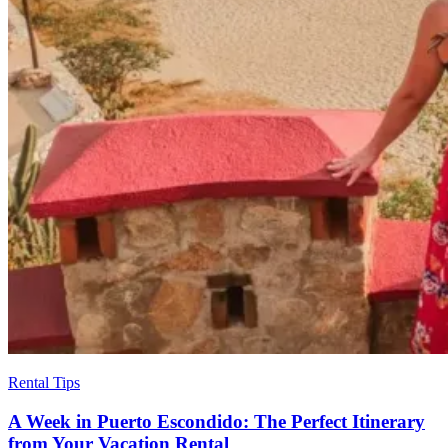
Rental Tips
A Week in Puerto Escondido: The Perfect Itinerary
from Your Vacation Rental