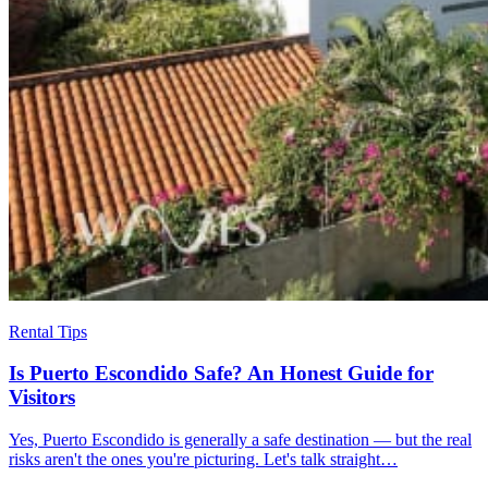
Rental Tips
Is Puerto Escondido Safe? An Honest Guide for
Visitors
Yes, Puerto Escondido is generally a safe destination — but the real
risks aren't the ones you're picturing. Let's talk straight…