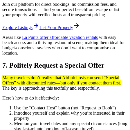
Join our platform for direct bookings, no commission fees, and
secure transactions — find your perfect beachfront escape or list
your property with verified hosts and transparent pricing.
arrow_forward
arrow_forward
Explore Listings
List Your Property
Areas like
La Punta offer affordable vacation rentals
with easy
beach access and a thriving restaurant scene, making them ideal for
budget-conscious travelers who don’t want to compromise on
location.
7. Politely Request a Special Offer
Many travelers don’t realize that Airbnb hosts can send “Special
Offers” with discounted rates—but only if you contact them first.
The key is approaching this tactfully and respectfully.
Here’s how to do it effectively:
Use the “Contact Host” button (not “Request to Book”)
Introduce yourself and explain why you’re interested in their
property
Mention your travel dates and any special circumstances (long
stay, last-minute booking, off-season travel)