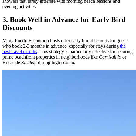
showers that rarely interfere with morning beach sessions and
evening activities.
3. Book Well in Advance for Early Bird
Discounts
Many Puerto Escondido hosts offer early bird discounts for guests
who book 2-3 months in advance, especially for stays during
the
best travel months
. This strategy is particularly effective for securing
prime beachfront properties in neighborhoods like
Carrizalillo
or
Brisas de
Zicatela
during high season.