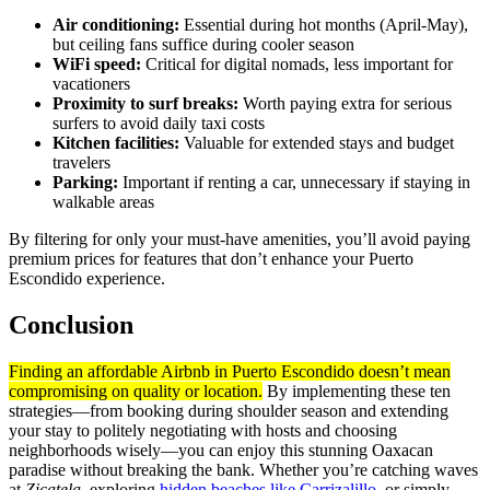
Air conditioning:
Essential during hot months (April-May),
but ceiling fans suffice during cooler season
WiFi speed:
Critical for digital nomads, less important for
vacationers
Proximity to surf breaks:
Worth paying extra for serious
surfers to avoid daily taxi costs
Kitchen facilities:
Valuable for extended stays and budget
travelers
Parking:
Important if renting a car, unnecessary if staying in
walkable areas
By filtering for only your must-have amenities, you’ll avoid paying
premium prices for features that don’t enhance your Puerto
Escondido experience.
Conclusion
Finding an affordable Airbnb in Puerto Escondido doesn’t mean
compromising on quality or location.
By implementing these ten
strategies—from booking during shoulder season and extending
your stay to politely negotiating with hosts and choosing
neighborhoods wisely—you can enjoy this stunning Oaxacan
paradise without breaking the bank. Whether you’re catching waves
at
Zicatela
, exploring
hidden beaches like Carrizalillo
, or simply