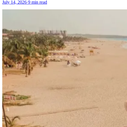
July 14, 2026
·
9 min read