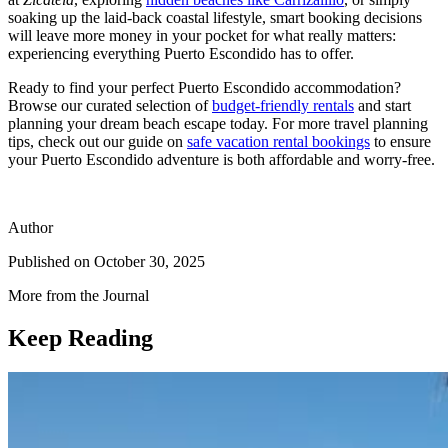
soaking up the laid-back coastal lifestyle, smart booking decisions
will leave more money in your pocket for what really matters:
experiencing everything Puerto Escondido has to offer.
Ready to find your perfect Puerto Escondido accommodation?
Browse our curated selection of
budget-friendly rentals
and start
planning your dream beach escape today. For more travel planning
tips, check out our guide on
safe vacation rental bookings
to ensure
your Puerto Escondido adventure is both affordable and worry-free.
Author
Published on
October 30, 2025
More from the Journal
Keep Reading