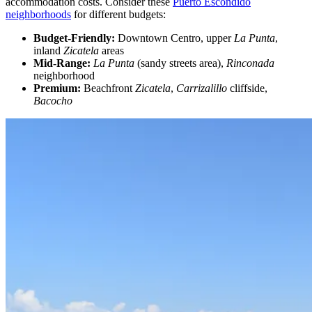
accommodation costs. Consider these
Puerto Escondido
neighborhoods
for different budgets:
Budget-Friendly:
Downtown Centro, upper
La Punta
,
inland
Zicatela
areas
Mid-Range:
La Punta
(sandy streets area),
Rinconada
neighborhood
Premium:
Beachfront
Zicatela
,
Carrizalillo
cliffside,
Bacocho