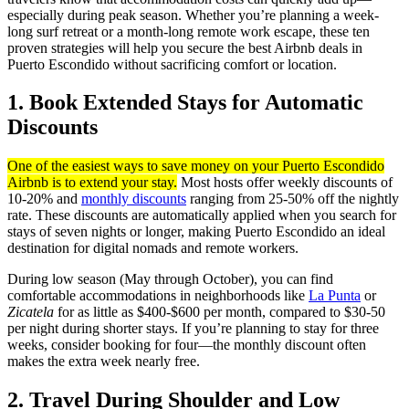
especially during peak season. Whether you’re planning a week-
long surf retreat or a month-long remote work escape, these ten
proven strategies will help you secure the best Airbnb deals in
Puerto Escondido without sacrificing comfort or location.
1. Book Extended Stays for Automatic
Discounts
One of the easiest ways to save money on your Puerto Escondido
Airbnb is to extend your stay.
Most hosts offer weekly discounts of
10-20% and
monthly discounts
ranging from 25-50% off the nightly
rate. These discounts are automatically applied when you search for
stays of seven nights or longer, making Puerto Escondido an ideal
destination for digital nomads and remote workers.
During low season (May through October), you can find
comfortable accommodations in neighborhoods like
La Punta
or
Zicatela
for as little as $400-$600 per month, compared to $30-50
per night during shorter stays. If you’re planning to stay for three
weeks, consider booking for four—the monthly discount often
makes the extra week nearly free.
2. Travel During Shoulder and Low