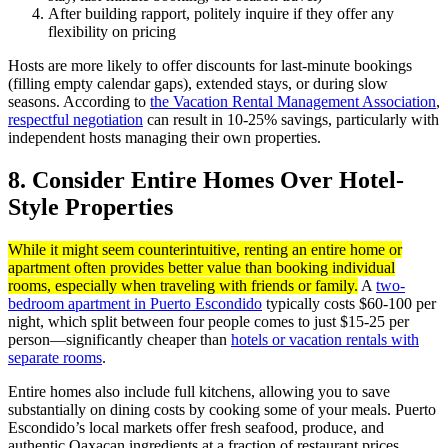
After building rapport, politely inquire if they offer any
flexibility on pricing
Hosts are more likely to offer discounts for last-minute bookings
(filling empty calendar gaps), extended stays, or during slow
seasons. According to
the Vacation Rental Management Association
,
respectful negotiation
can result in 10-25% savings, particularly with
independent hosts managing their own properties.
8. Consider Entire Homes Over Hotel-
Style Properties
While it might seem counterintuitive, renting an entire home or
apartment often provides better value than booking individual
rooms, especially when traveling with friends or family.
A
two-
bedroom apartment in Puerto Escondido
typically costs $60-100 per
night, which split between four people comes to just $15-25 per
person—significantly cheaper than
hotels or vacation rentals with
separate rooms
.
Entire homes also include full kitchens, allowing you to save
substantially on dining costs by cooking some of your meals. Puerto
Escondido’s local markets offer fresh seafood, produce, and
authentic Oaxacan ingredients at a fraction of restaurant prices.