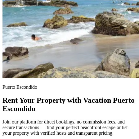
Puerto Escondido
Rent Your Property with Vacation Puerto
Escondido
Join our platform for direct bookings, no commission fees, and
secure transactions — find your perfect beachfront escape or list
your property with verified hosts and transparent pricing.