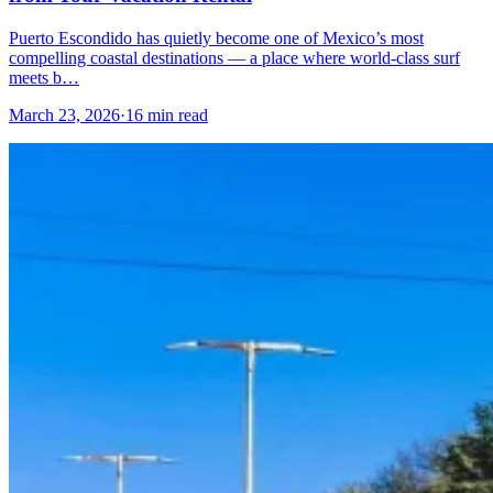
Puerto Escondido has quietly become one of Mexico’s most
compelling coastal destinations — a place where world-class surf
meets b…
March 23, 2026
·
16 min read