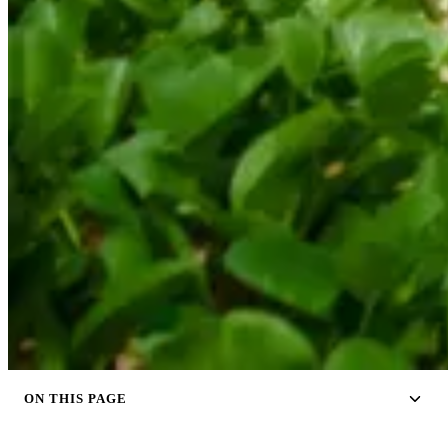
ON THIS PAGE