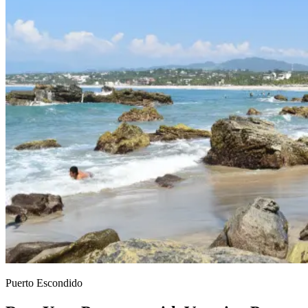
Puerto Escondido