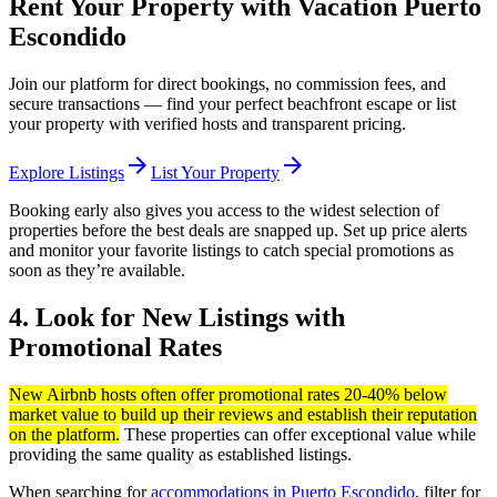
Rent Your Property with Vacation Puerto
Escondido
Join our platform for direct bookings, no commission fees, and
secure transactions — find your perfect beachfront escape or list
your property with verified hosts and transparent pricing.
arrow_forward
arrow_forward
Explore Listings
List Your Property
Booking early also gives you access to the widest selection of
properties before the best deals are snapped up. Set up price alerts
and monitor your favorite listings to catch special promotions as
soon as they’re available.
4. Look for New Listings with
Promotional Rates
New Airbnb hosts often offer promotional rates 20-40% below
market value to build up their reviews and establish their reputation
on the platform.
These properties can offer exceptional value while
providing the same quality as established listings.
When searching for
accommodations in Puerto Escondido
, filter for