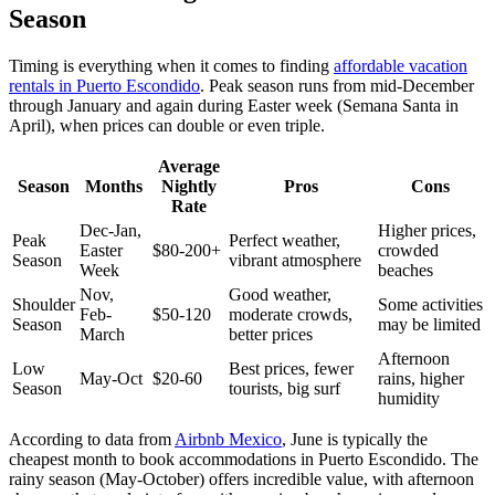
Season
Timing is everything when it comes to finding
affordable vacation
rentals in Puerto Escondido
. Peak season runs from mid-December
through January and again during Easter week (Semana Santa in
April), when prices can double or even triple.
Average
Season
Months
Nightly
Pros
Cons
Rate
Dec-Jan,
Higher prices,
Peak
Perfect weather,
Easter
$80-200+
crowded
Season
vibrant atmosphere
Week
beaches
Nov,
Good weather,
Shoulder
Some activities
Feb-
$50-120
moderate crowds,
Season
may be limited
March
better prices
Afternoon
Low
Best prices, fewer
May-Oct
$20-60
rains, higher
Season
tourists, big surf
humidity
According to data from
Airbnb Mexico
, June is typically the
cheapest month to book accommodations in Puerto Escondido. The
rainy season (May-October) offers incredible value, with afternoon