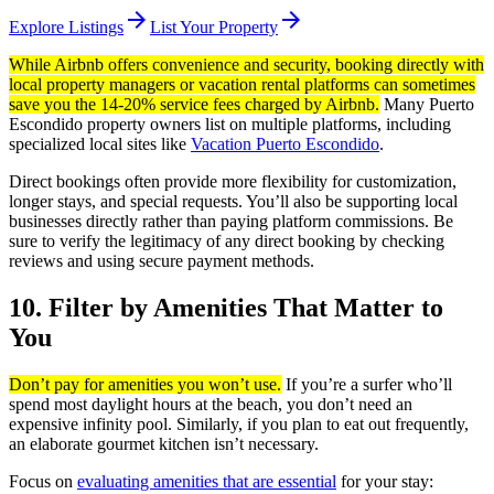
arrow_forward
arrow_forward
Explore Listings
List Your Property
While Airbnb offers convenience and security, booking directly with
local property managers or vacation rental platforms can sometimes
save you the 14-20% service fees charged by Airbnb.
Many Puerto
Escondido property owners list on multiple platforms, including
specialized local sites like
Vacation Puerto Escondido
.
Direct bookings often provide more flexibility for customization,
longer stays, and special requests. You’ll also be supporting local
businesses directly rather than paying platform commissions. Be
sure to verify the legitimacy of any direct booking by checking
reviews and using secure payment methods.
10. Filter by Amenities That Matter to
You
Don’t pay for amenities you won’t use.
If you’re a surfer who’ll
spend most daylight hours at the beach, you don’t need an
expensive infinity pool. Similarly, if you plan to eat out frequently,
an elaborate gourmet kitchen isn’t necessary.
Focus on
evaluating amenities that are essential
for your stay: