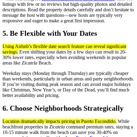
listings with few or no reviews but high-quality photos and detailed
descriptions. Read the property details carefully and don’t hesitate to
message the host with questions—new hosts are typically very
responsive and eager to make a great first impression.
5. Be Flexible with Your Dates
Using Airbnb’s flexible date search feature can reveal significant
savings.
Even shifting your dates by a few days can result in 20-
30% lower rates, especially when avoiding weekends in popular
areas like
Zicatela
Beach.
Weekday stays (Monday through Thursday) are typically cheaper
than weekends, particularly in urban areas and party neighborhoods.
If you’re visiting during peak season and can avoid major holidays
like Christmas, New Year’s, or Day of the Dead, you’ll find much
better availability and pricing.
6. Choose Neighborhoods Strategically
Location dramatically impacts pricing in Puerto Escondido.
While
beachfront properties in
Zicatela
command premium rates, staying a
10-15 minute walk from the beach can save you 30-40% on