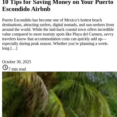
10 Tips for Saving Money on Your Puerto
Escondido Airbnb
Puerto Escondido has become one of Mexico’s hottest beach
destinations, attracting surfers, digital nomads, and sun-seekers from
around the world. While the laid-back coastal town offers incredible
value compared to more touristy spots like Playa del Carmen, savvy
travelers know that accommodation costs can quickly add up—
especially during peak season. Whether you’re planning a week-
long […]
October 30, 2025
schedule
7 min read